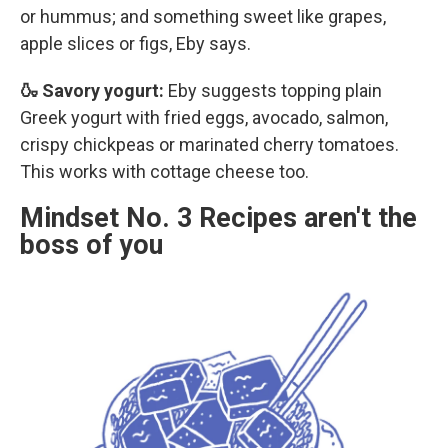
or hummus; and something sweet like grapes,
apple slices or figs, Eby says.
🍶 Savory yogurt:
Eby suggests topping plain
Greek yogurt with fried eggs, avocado, salmon,
crispy chickpeas or marinated cherry tomatoes.
This works with cottage cheese too.
Mindset No. 3 Recipes aren't the
boss of you