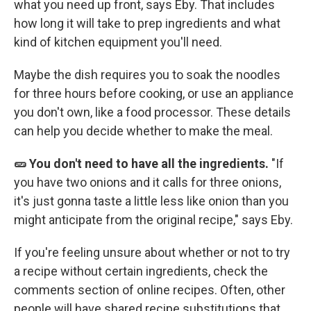
what you need up front, says Eby. That includes
how long it will take to prep ingredients and what
kind of kitchen equipment you'll need.
Maybe the dish requires you to soak the noodles
for three hours before cooking, or use an appliance
you don't own, like a food processor. These details
can help you decide whether to make the meal.
🥒 You don't need to have all the ingredients.
"If
you have two onions and it calls for three onions,
it's just gonna taste a little less like onion than you
might anticipate from the original recipe," says Eby.
If you're feeling unsure about whether or not to try
a recipe without certain ingredients, check the
comments section of online recipes. Often, other
people will have shared recipe substitutions that