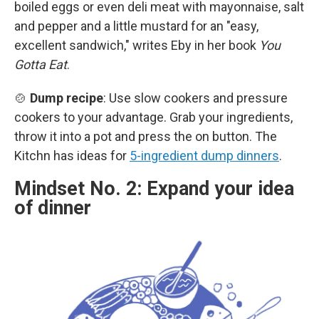
boiled eggs or even deli meat with mayonnaise, salt
and pepper and a little mustard for an "easy,
excellent sandwich," writes Eby in her book
You
Gotta Eat
.
🍲
Dump recipe
: Use slow cookers and pressure
cookers to your advantage. Grab your ingredients,
throw it into a pot and press the on button. The
Kitchn has ideas for
5-ingredient dump dinners
.
Mindset No. 2: Expand your idea
of dinner