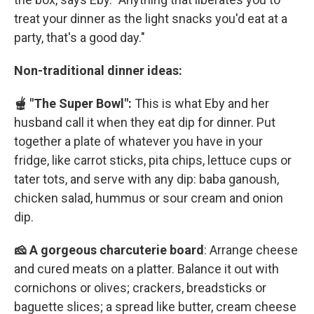
treat your dinner as the light snacks you'd eat at a
party, that's a good day."
Non-traditional dinner ideas:
🫕 "The Super Bowl":
This is what Eby and her
husband call it when they eat dip for dinner. Put
together a plate of whatever you have in your
fridge, like carrot sticks, pita chips, lettuce cups or
tater tots, and serve with any dip: baba ganoush,
chicken salad, hummus or sour cream and onion
dip.
🧀 A gorgeous charcuterie board
: Arrange cheese
and cured meats on a platter. Balance it out with
cornichons or olives; crackers, breadsticks or
baguette slices; a spread like butter, cream cheese