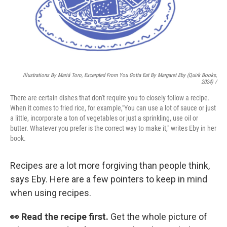
Illustrations By Mariá Toro, Excerpted From
You Gotta Eat
By Margaret Eby (Quirk Books,
2024) /
There are certain dishes that don't require you to closely follow a recipe.
When it comes to fried rice, for example,"You can use a lot of sauce or just
a little, incorporate a ton of vegetables or just a sprinkling, use oil or
butter. Whatever you prefer is the correct way to make it," writes Eby in her
book.
Recipes are a lot more forgiving than people think,
says Eby. Here are a few pointers to keep in mind
when using recipes.
👀 Read the recipe first.
Get the whole picture of