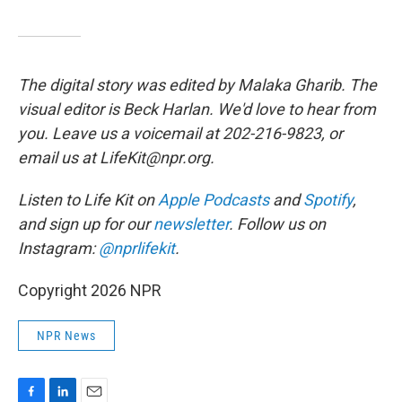
The digital story was edited by Malaka Gharib. The
visual editor is Beck Harlan. We'd love to hear from
you. Leave us a voicemail at 202-216-9823, or
email us at LifeKit@npr.org.
Listen to Life Kit on
Apple Podcasts
and
Spotify
,
and sign up for our
newsletter
. Follow us on
Instagram:
@nprlifekit
.
Copyright 2026 NPR
NPR News