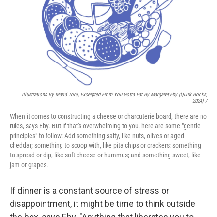
Illustrations By Mariá Toro, Excerpted From
You Gotta Eat
By Margaret Eby (Quirk Books,
2024) /
When it comes to constructing a cheese or charcuterie board, there are no
rules, says Eby. But if that's overwhelming to you, here are some "gentle
principles" to follow: Add something salty, like nuts, olives or aged
cheddar; something to scoop with, like pita chips or crackers; something
to spread or dip, like soft cheese or hummus; and something sweet, like
jam or grapes.
If dinner is a constant source of stress or
disappointment, it might be time to think outside
the box, says Eby. "Anything that liberates you to