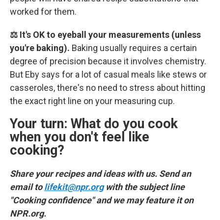
worked for them.
⚖️ It's OK to eyeball your measurements (unless
you're baking).
Baking usually requires a certain
degree of precision because it involves chemistry.
But Eby says for a lot of casual meals like stews or
casseroles, there's no need to stress about hitting
the exact right line on your measuring cup.
Your turn: What do you cook
when you don't feel like
cooking?
Share your recipes and ideas with us. Send an
email to
lifekit@npr.org
with the subject line
"Cooking confidence" and we may feature it on
NPR.org.