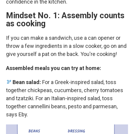
confidence in the kitchen.
Mindset No. 1: Assembly counts
as cooking
If you can make a sandwich, use a can opener or
throw a few ingredients in a slow cooker, go on and
give yourself a pat on the back. You're cooking!
Assembled meals you can try at home:
🫘
Bean salad:
For a Greek-inspired salad, toss
together chickpeas, cucumbers, cherry tomatoes
and tzatziki. For an Italian-inspired salad, toss
together cannellini beans, pesto and parmesan,
says Eby.