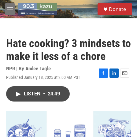
Skip to main content
S
Donate
e
M
a
e
r
n
c
u
h
Hate cooking? 3 mindsets to
u
e
make it less of a chore
r
y
NPR | By
Andee Tagle
Published January 18, 2025 at 2:00 AM PST
F
L
E
a
i
m
c
n
a
LISTEN
•
24:49
e
k
i
b
e
l
o
d
o
I
k
n