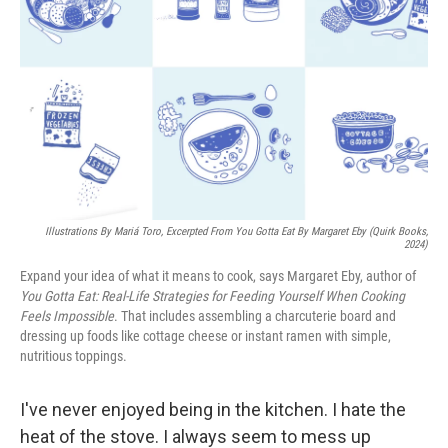
Illustrations By Mariá Toro, Excerpted From
You Gotta Eat
By Margaret Eby (Quirk Books,
2024)
Expand your idea of what it means to cook, says Margaret Eby, author of
You Gotta Eat: Real-Life Strategies for Feeding Yourself When Cooking
Feels Impossible
. That includes assembling a charcuterie board and
dressing up foods like cottage cheese or instant ramen with simple,
nutritious toppings.
I've never enjoyed being in the kitchen. I hate the
heat of the stove. I always seem to mess up