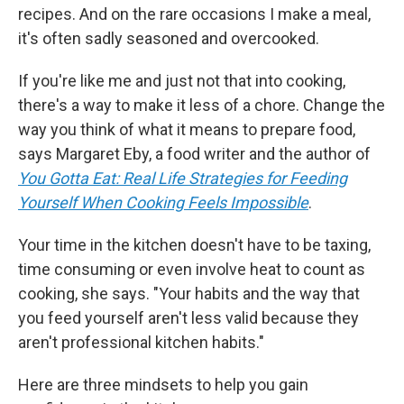
recipes. And on the rare occasions I make a meal,
it's often sadly seasoned and overcooked.
If you're like me and just not that into cooking,
there's a way to make it less of a chore. Change the
way you think of what it means to prepare food,
says Margaret Eby, a food writer and the author of
You Gotta Eat: Real Life Strategies for Feeding
Yourself When Cooking Feels Impossible
.
Your time in the kitchen doesn't have to be taxing,
time consuming or even involve heat to count as
cooking, she says. "Your habits and the way that
you feed yourself aren't less valid because they
aren't professional kitchen habits."
Here are three mindsets to help you gain