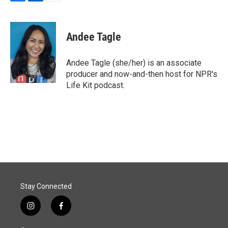
F
L
E
a
i
m
c
n
a
e
k
i
Andee Tagle
b
e
l
o
d
o
I
Andee Tagle (she/her) is an associate
k
n
producer and now-and-then host for NPR's
Life Kit podcast.
Stay Connected
i
f
n
a
s
c