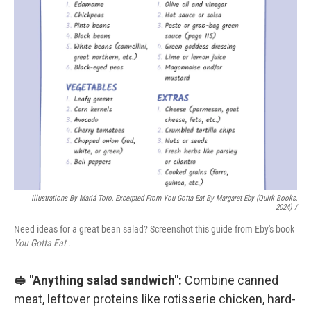
Illustrations By Mariá Toro, Excerpted From
You Gotta Eat
By Margaret Eby (Quirk Books,
2024) /
Need ideas for a great bean salad? Screenshot this guide from Eby's book
You Gotta Eat
.
🥪 "Anything salad sandwich":
Combine canned
meat, leftover proteins like rotisserie chicken, hard-