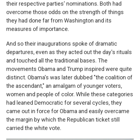
their respective parties' nominations. Both had
overcome those odds on the strength of things
they had done far from Washington and its
measures of importance.
And so their inaugurations spoke of dramatic
departures, even as they acted out the day's rituals
and touched all the traditional bases. The
movements Obama and Trump inspired were quite
distinct. Obama's was later dubbed "the coalition of
the ascendant," an amalgam of younger voters,
women and people of color. While these categories
had leaned Democratic for several cycles, they
came out in force for Obama and easily overcame
the margin by which the Republican ticket still
carried the white vote.