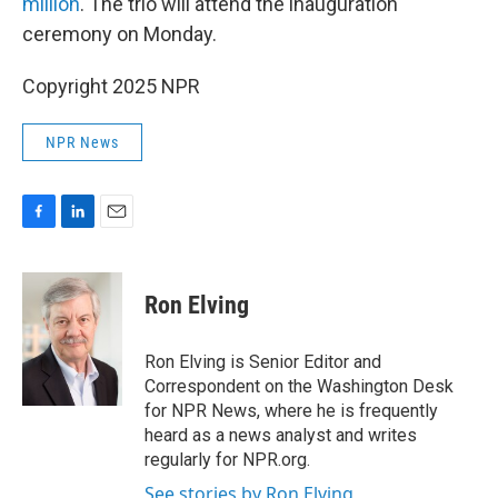
million
. The trio will attend the inauguration
ceremony on Monday.
Copyright 2025 NPR
NPR News
F
L
E
a
i
m
c
n
a
e
k
i
Ron Elving
b
e
l
o
d
o
I
Ron Elving is Senior Editor and
k
n
Correspondent on the Washington Desk
for NPR News, where he is frequently
heard as a news analyst and writes
regularly for NPR.org.
See stories by Ron Elving