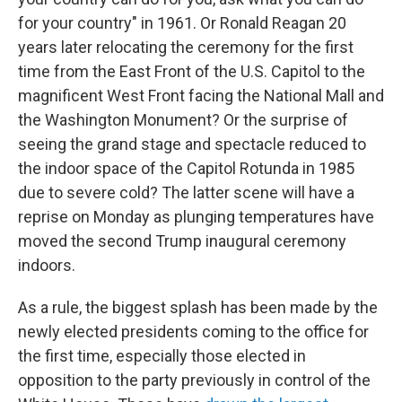
for your country" in 1961. Or Ronald Reagan 20
years later relocating the ceremony for the first
time from the East Front of the U.S. Capitol to the
magnificent West Front facing the National Mall and
the Washington Monument? Or the surprise of
seeing the grand stage and spectacle reduced to
the indoor space of the Capitol Rotunda in 1985
due to severe cold? The latter scene will have a
reprise on Monday as plunging temperatures have
moved the second Trump inaugural ceremony
indoors.
As a rule, the biggest splash has been made by the
newly elected presidents coming to the office for
the first time, especially those elected in
opposition to the party previously in control of the