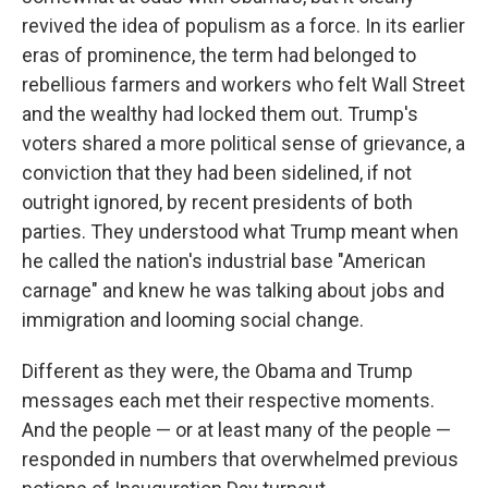
revived the idea of populism as a force. In its earlier
eras of prominence, the term had belonged to
rebellious farmers and workers who felt Wall Street
and the wealthy had locked them out. Trump's
voters shared a more political sense of grievance, a
conviction that they had been sidelined, if not
outright ignored, by recent presidents of both
parties. They understood what Trump meant when
he called the nation's industrial base "American
carnage" and knew he was talking about jobs and
immigration and looming social change.
Different as they were, the Obama and Trump
messages each met their respective moments.
And the people — or at least many of the people —
responded in numbers that overwhelmed previous