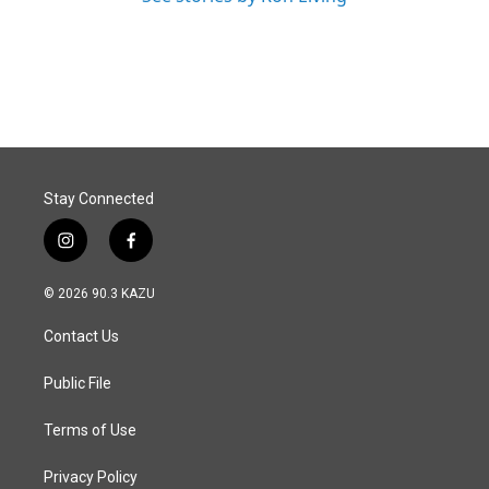
Stay Connected
i
f
n
a
s
c
© 2026 90.3 KAZU
t
e
a
b
Contact Us
g
o
r
o
a
k
Public File
m
Terms of Use
Privacy Policy