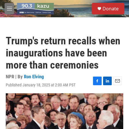
Skip to main content
S
Donate
e
M
a
e
r
n
c
u
h
Trump's return recalls when
u
e
inaugurations have been
r
y
more than ceremonies
NPR | By
Ron Elving
Published January 18, 2025 at 2:00 AM PST
F
L
E
a
i
m
c
n
a
e
k
i
b
e
l
o
d
o
I
k
n