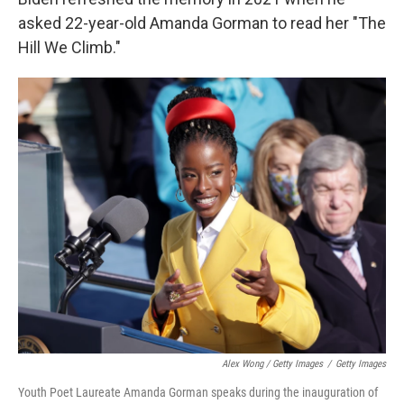
asked 22-year-old Amanda Gorman to read her "The
Hill We Climb."
Alex Wong / Getty Images
/
Getty Images
Youth Poet Laureate Amanda Gorman speaks during the inauguration of