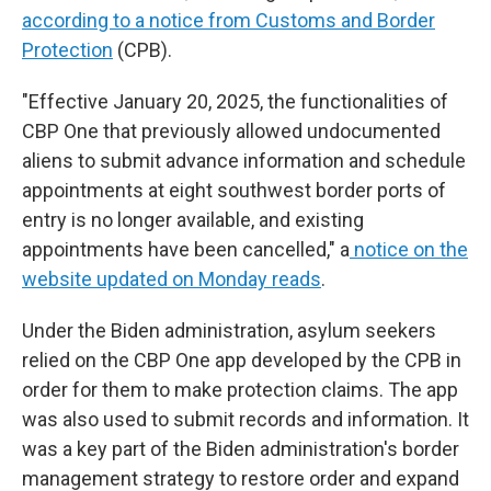
according to a notice from Customs and Border
Protection
(CPB).
"Effective January 20, 2025, the functionalities of
CBP One that previously allowed undocumented
aliens to submit advance information and schedule
appointments at eight southwest border ports of
entry is no longer available, and existing
appointments have been cancelled," a
notice on the
website updated on Monday reads
.
Under the Biden administration, asylum seekers
relied on the CBP One app developed by the CPB in
order for them to make protection claims. The app
was also used to submit records and information. It
was a key part of the Biden administration's border
management strategy to restore order and expand