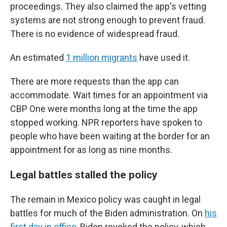
proceedings. They also claimed the app's vetting
systems are not strong enough to prevent fraud.
There is no evidence of widespread fraud.
An estimated
1 million migrants
have used it.
There are more requests than the app can
accommodate. Wait times for an appointment via
CBP One were months long at the time the app
stopped working. NPR reporters have spoken to
people who have been waiting at the border for an
appointment for as long as nine months.
Legal battles stalled the policy
The remain in Mexico policy was caught in legal
battles for much of the Biden administration. On
his
first day in office
, Biden revoked the policy, which