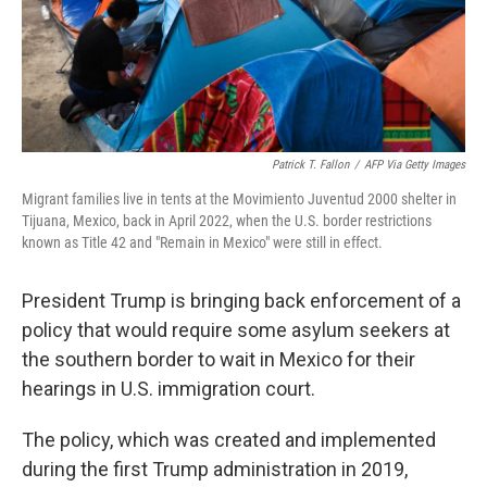
Patrick T. Fallon
/
AFP Via Getty Images
Migrant families live in tents at the Movimiento Juventud 2000 shelter in
Tijuana, Mexico, back in April 2022, when the U.S. border restrictions
known as Title 42 and "Remain in Mexico" were still in effect.
President Trump is bringing back enforcement of a
policy that would require some asylum seekers at
the southern border to wait in Mexico for their
hearings in U.S. immigration court.
The policy, which was created and implemented
during the first Trump administration in 2019,