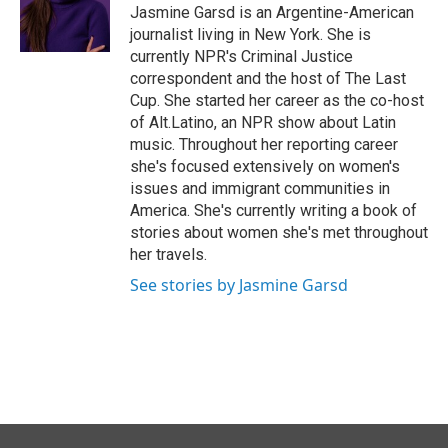
Jasmine Garsd is an Argentine-American
journalist living in New York. She is
currently NPR's Criminal Justice
correspondent and the host of The Last
Cup. She started her career as the co-host
of Alt.Latino, an NPR show about Latin
music. Throughout her reporting career
she's focused extensively on women's
issues and immigrant communities in
America. She's currently writing a book of
stories about women she's met throughout
her travels.
See stories by Jasmine Garsd