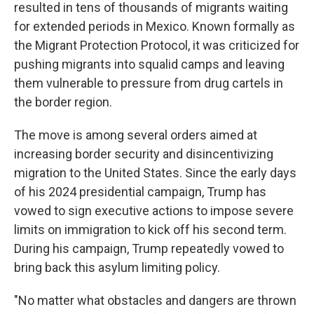
resulted in tens of thousands of migrants waiting
for extended periods in Mexico. Known formally as
the Migrant Protection Protocol, it was criticized for
pushing migrants into squalid camps and leaving
them vulnerable to pressure from drug cartels in
the border region.
The move is among several orders aimed at
increasing border security and disincentivizing
migration to the United States. Since the early days
of his 2024 presidential campaign, Trump has
vowed to sign executive actions to impose severe
limits on immigration to kick off his second term.
During his campaign, Trump repeatedly vowed to
bring back this asylum limiting policy.
"No matter what obstacles and dangers are thrown