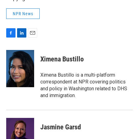
NPR News
F
L
E
a
i
m
c
n
a
e
k
i
Ximena Bustillo
b
e
l
o
d
o
I
Ximena Bustillo is a multi-platform
k
n
correspondent at NPR covering politics
and policy in Washington related to DHS
and immigration.
Jasmine Garsd