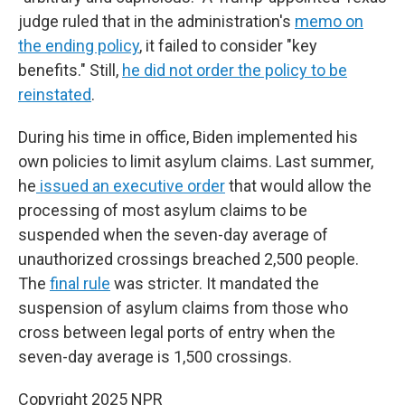
judge ruled that in the administration's
memo on
the ending policy
, it failed to consider "key
benefits." Still,
he did not order the policy to be
reinstated
.
During his time in office, Biden implemented his
own policies to limit asylum claims. Last summer,
he
issued an executive order
that would allow the
processing of most asylum claims to be
suspended when the seven-day average of
unauthorized crossings breached 2,500 people.
The
final rule
was stricter. It mandated the
suspension of asylum claims from those who
cross between legal ports of entry when the
seven-day average is 1,500 crossings.
Copyright 2025 NPR