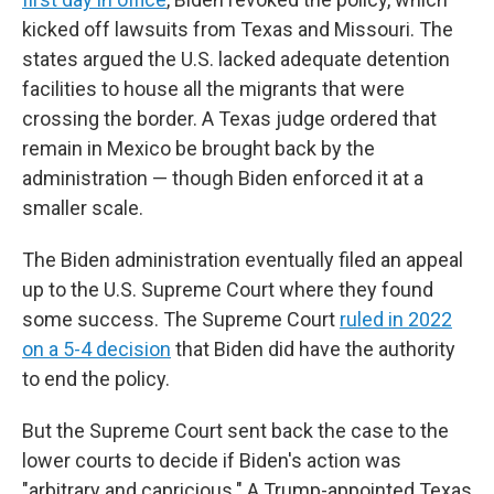
kicked off lawsuits from Texas and Missouri. The
states argued the U.S. lacked adequate detention
facilities to house all the migrants that were
crossing the border. A Texas judge ordered that
remain in Mexico be brought back by the
administration — though Biden enforced it at a
smaller scale.
The Biden administration eventually filed an appeal
up to the U.S. Supreme Court where they found
some success. The Supreme Court
ruled in 2022
on a 5-4 decision
that Biden did have the authority
to end the policy.
But the Supreme Court sent back the case to the
lower courts to decide if Biden's action was
"arbitrary and capricious." A Trump-appointed Texas