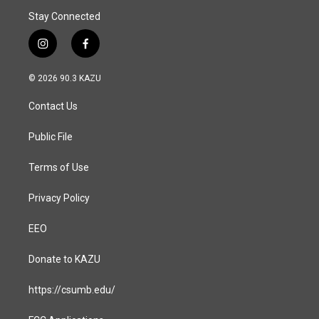
Stay Connected
i
f
n
a
s
c
© 2026 90.3 KAZU
t
e
a
b
Contact Us
g
o
r
o
a
k
Public File
m
Terms of Use
Privacy Policy
EEO
Donate to KAZU
https://csumb.edu/