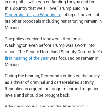
in our path, I will keep on fighting for you and for
this country that we all love," Trump said in a
September rally in Wisconsin
, listing off several of
his other proposals including reinstituting remain in
Mexico.
The policy received renewed attention in
Washington even before Trump was sworn into
office. The Senate Homeland Security Committee's
first hearing of the year
was focused on remain in
Mexico.
During the hearing, Democrats criticized the policy
as a driver of criminal and cartel-related activity.
Republicans argued the program curbed migration
levels and should be brought back.
Advocacy groups, such as the American Civil