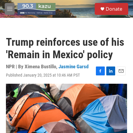
Skip to main content
S
Donate
e
M
a
e
r
n
c
u
h
Trump reinforces use of his
u
e
'Remain in Mexico' policy
r
y
NPR | By
Ximena Bustillo
,
Jasmine Garsd
Published January 20, 2025 at 10:46 AM PST
F
L
E
a
i
m
c
n
a
e
k
i
b
e
l
o
d
o
I
k
n