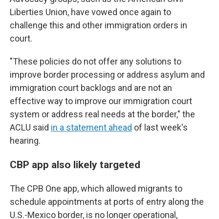
Liberties Union, have vowed once again to
challenge this and other immigration orders in
court.
"These policies do not offer any solutions to
improve border processing or address asylum and
immigration court backlogs and are not an
effective way to improve our immigration court
system or address real needs at the border," the
ACLU said
in a statement ahead
of last week's
hearing.
CBP app also likely targeted
The CPB One app, which allowed migrants to
schedule appointments at ports of entry along the
U.S.-Mexico border, is no longer operational,