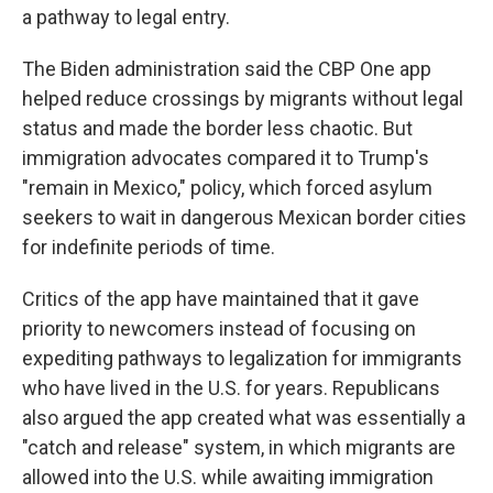
a pathway to legal entry.
The Biden administration said the CBP One app
helped reduce crossings by migrants without legal
status and made the border less chaotic. But
immigration advocates compared it to Trump's
"remain in Mexico," policy, which forced asylum
seekers to wait in dangerous Mexican border cities
for indefinite periods of time.
Critics of the app have maintained that it gave
priority to newcomers instead of focusing on
expediting pathways to legalization for immigrants
who have lived in the U.S. for years. Republicans
also argued the app created what was essentially a
"catch and release" system, in which migrants are
allowed into the U.S. while awaiting immigration