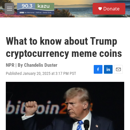
Skip to main content
S
Donate
e
M
a
e
r
n
c
u
h
What to know about Trump
u
e
cryptocurrency meme coins
r
y
NPR | By
Chandelis Duster
Published January 20, 2025 at 3:17 PM PST
F
L
E
a
i
m
c
n
a
e
k
i
b
e
l
o
d
o
I
k
n