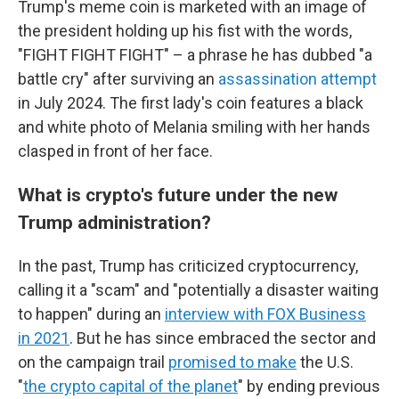
Trump's meme coin is marketed with an image of
the president holding up his fist with the words,
"FIGHT FIGHT FIGHT" – a phrase he has dubbed "a
battle cry" after surviving an
assassination attempt
in July 2024.
The first lady's coin features a
black
and white photo of Melania smiling with her hands
clasped in front of her face.
What is crypto's future under the new
Trump administration?
In the past, Trump has criticized cryptocurrency,
calling it a "scam" and "potentially a disaster waiting
to happen" during an
interview with FOX Business
in 2021
. But he has since embraced the sector and
on the campaign trail
promised to make
the U.S.
"
the crypto capital of the planet
" by ending previous