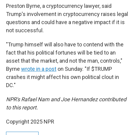
Preston Byrne, a cryptocurrency lawyer, said
Trump's involvement in cryptocurrency raises legal
questions and could have a negative impact if it is
not successful.
"Trump himself will also have to contend with the
fact that his political fortunes will be tied to an
asset that the market, and not the man, controls,"
Byrne
wrote in a post
on Sunday. "If $TRUMP
crashes it might affect his own political clout in
DC."
NPR's Rafael Nam and Joe Hernandez contributed
to this report.
Copyright 2025 NPR