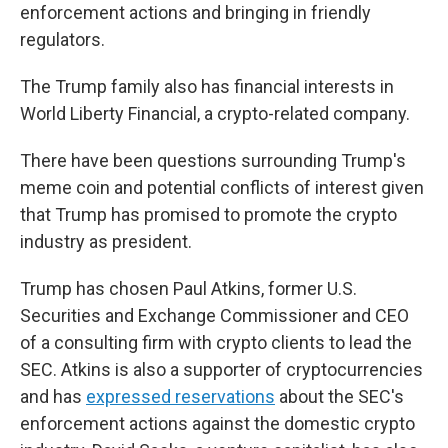
enforcement actions and bringing in friendly
regulators.
The Trump family also has financial interests in
World Liberty Financial, a crypto-related company.
There have been questions surrounding Trump's
meme coin and potential conflicts of interest given
that Trump has promised to promote the crypto
industry as president.
Trump has chosen Paul Atkins, former U.S.
Securities and Exchange Commissioner and CEO
of a consulting firm with crypto clients to lead the
SEC. Atkins is also a supporter of cryptocurrencies
and has
expressed reservations
about the SEC's
enforcement actions against the domestic crypto