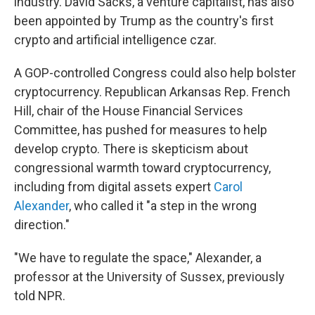
industry. David Sacks, a venture capitalist, has also
been appointed by Trump as the country's first
crypto and artificial intelligence czar.
A GOP-controlled Congress could also help bolster
cryptocurrency. Republican Arkansas Rep. French
Hill, chair of the House Financial Services
Committee, has pushed for measures to help
develop crypto. There is skepticism about
congressional warmth toward cryptocurrency,
including from digital assets expert
Carol
Alexander
, who called it "a step in the wrong
direction."
"We have to regulate the space," Alexander, a
professor at the University of Sussex, previously
told NPR.