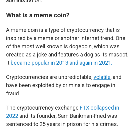
administration.
What is a meme coin?
A meme coin is a type of cryptocurrency that is
inspired by a meme or another internet trend. One
of the most well known is dogecoin, which was
created as a joke and features a dog as its mascot.
It
became popular in 2013 and again in 2021.
Cryptocurrencies are unpredictable,
volatile
, and
have been exploited by criminals to engage in
fraud.
The cryptocurrency exchange
FTX collapsed in
2022
and its founder, Sam Bankman-Fried was
sentenced to 25 years in prison for his crimes.