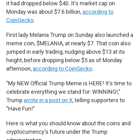
it had dropped below $40. It's market cap on
Monday was about $7.6 billion,
according to
CoinGecko
.
First lady Melania Trump on Sunday also launched a
meme coin, $MELANIA, at nearly $7. That coin also
jumped in early trading, nudging above $13 at its
height, before dropping below $5 as of Monday
afternoon,
according to CoinGecko
.
"My NEW Official Trump Meme is HERE! It's time to
celebrate everything we stand for: WINNING!,"
Trump
wrote in a post on X
, telling supporters to
"Have Fun!"
Here is what you should know about the coins and
cryptocurrency's future under the Trump