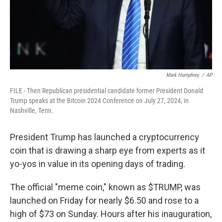
Mark Humphrey
/
AP
FILE - Then Republican presidential candidate former President Donald
Trump speaks at the Bitcoin 2024 Conference on July 27, 2024, in
Nashville, Tenn.
President Trump has launched a cryptocurrency
coin that is drawing a sharp eye from experts as it
yo-yos in value in its opening days of trading.
The official "meme coin," known as $TRUMP, was
launched on Friday for nearly $6.50 and rose to a
high of $73 on Sunday. Hours after his inauguration,