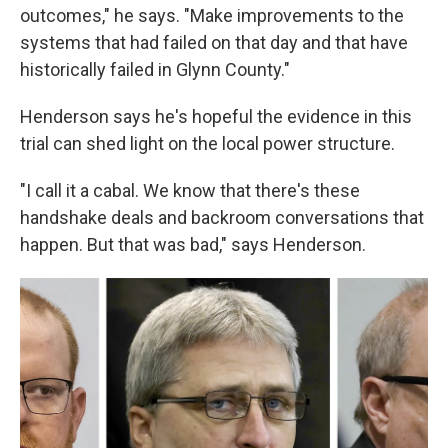
outcomes," he says. "Make improvements to the
systems that had failed on that day and that have
historically failed in Glynn County."
Henderson says he's hopeful the evidence in this
trial can shed light on the local power structure.
"I call it a cabal. We know that there's these
handshake deals and backroom conversations that
happen. But that was bad," says Henderson.