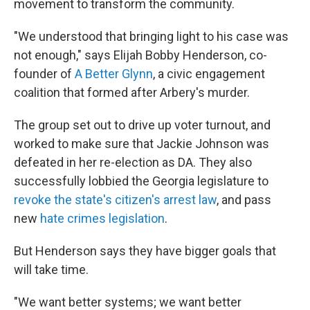
movement to transform the community.
"We understood that bringing light to his case was
not enough," says Elijah Bobby Henderson, co-
founder of
A Better Glynn
, a civic engagement
coalition that formed after Arbery's murder.
The group set out to drive up voter turnout, and
worked to make sure that Jackie Johnson was
defeated in her re-election as DA. They also
successfully lobbied the Georgia legislature to
revoke the state's citizen's arrest law
, and pass
new
hate crimes legislation
.
But Henderson says they have bigger goals that
will take time.
"We want better systems; we want better