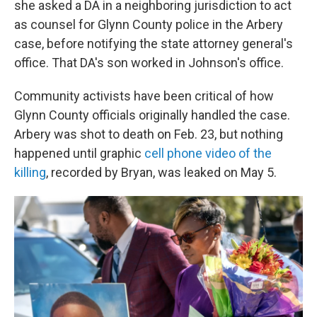
she asked a DA in a neighboring jurisdiction to act
as counsel for Glynn County police in the Arbery
case, before notifying the state attorney general's
office. That DA's son worked in Johnson's office.
Community activists have been critical of how
Glynn County officials originally handled the case.
Arbery was shot to death on Feb. 23, but nothing
happened until graphic
cell phone video of the
killing
, recorded by Bryan, was leaked on May 5.