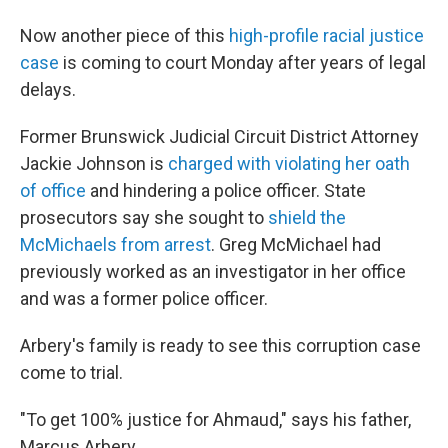
Now another piece of this
high-profile racial justice
case
is coming to court Monday after years of legal
delays.
Former Brunswick Judicial Circuit District Attorney
Jackie Johnson is
charged with violating her oath
of office
and hindering a police officer. State
prosecutors say she sought to
shield the
McMichaels from arrest
. Greg McMichael had
previously worked as an investigator in her office
and was a former police officer.
Arbery's family is ready to see this corruption case
come to trial.
"To get 100% justice for Ahmaud," says his father,
Marcus Arbery.