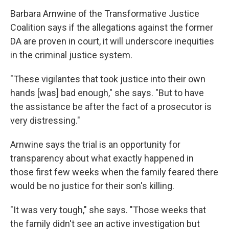
Barbara Arnwine of the Transformative Justice
Coalition says if the allegations against the former
DA are proven in court, it will underscore inequities
in the criminal justice system.
"These vigilantes that took justice into their own
hands [was] bad enough," she says. "But to have
the assistance be after the fact of a prosecutor is
very distressing."
Arnwine says the trial is an opportunity for
transparency about what exactly happened in
those first few weeks when the family feared there
would be no justice for their son's killing.
"It was very tough," she says. "Those weeks that
the family didn't see an active investigation but