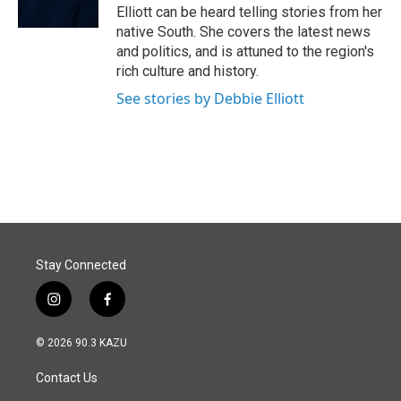
k
n
Elliott can be heard telling stories from her
native South. She covers the latest news
and politics, and is attuned to the region's
rich culture and history.
See stories by Debbie Elliott
Stay Connected
i
f
n
a
s
c
© 2026 90.3 KAZU
t
e
a
b
Contact Us
g
o