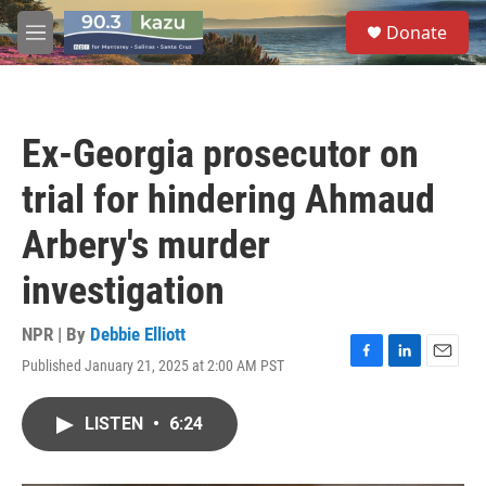
Skip to main content
S
Donate
e
M
a
e
r
n
c
u
h
Ex-Georgia prosecutor on
u
e
trial for hindering Ahmaud
r
y
Arbery's murder
investigation
NPR | By
Debbie Elliott
Published January 21, 2025 at 2:00 AM PST
F
L
E
a
i
m
c
n
a
LISTEN
•
6:24
e
k
i
b
e
l
o
d