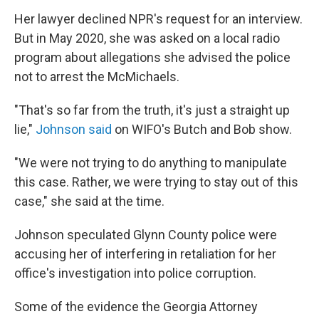
Her lawyer declined NPR's request for an interview.
But in May 2020, she was asked on a local radio
program about allegations she advised the police
not to arrest the McMichaels.
"That's so far from the truth, it's just a straight up
lie,"
Johnson said
on WIFO's Butch and Bob show.
"We were not trying to do anything to manipulate
this case. Rather, we were trying to stay out of this
case," she said at the time.
Johnson speculated Glynn County police were
accusing her of interfering in retaliation for her
office's investigation into police corruption.
Some of the evidence the Georgia Attorney