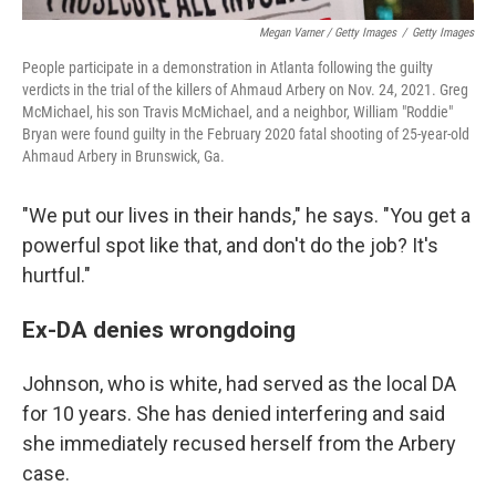
Megan Varner / Getty Images
/
Getty Images
People participate in a demonstration in Atlanta following the guilty
verdicts in the trial of the killers of Ahmaud Arbery on Nov. 24, 2021. Greg
McMichael, his son Travis McMichael, and a neighbor, William "Roddie"
Bryan were found guilty in the February 2020 fatal shooting of 25-year-old
Ahmaud Arbery in Brunswick, Ga.
"We put our lives in their hands," he says. "You get a
powerful spot like that, and don't do the job? It's
hurtful."
Ex-DA denies wrongdoing
Johnson, who is white, had served as the local DA
for 10 years. She has denied interfering and said
she immediately recused herself from the Arbery
case.