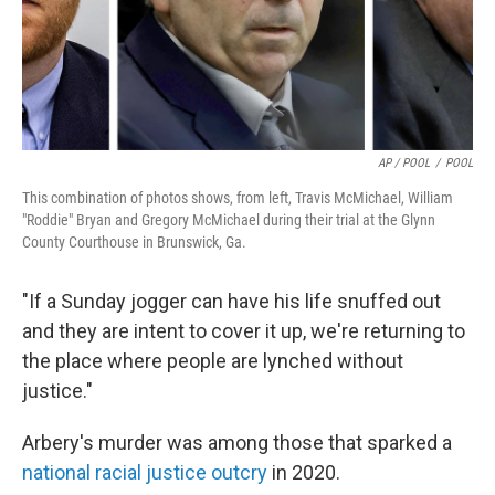
AP / POOL
/
POOL
This combination of photos shows, from left, Travis McMichael, William
"Roddie" Bryan and Gregory McMichael during their trial at the Glynn
County Courthouse in Brunswick, Ga.
"If a Sunday jogger can have his life snuffed out
and they are intent to cover it up, we're returning to
the place where people are lynched without
justice."
Arbery's murder was among those that sparked a
national racial justice outcry
in 2020.