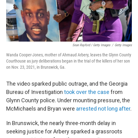
Sean Rayford / Getty Images
/
Getty Images
Wanda Cooper-Jones, mother of Ahmaud Arbery, leaves the Glynn County
Courthouse as jury deliberations began in the trial of the killers of her son
on Nov. 23, 2021, in Brunswick, Ga.
The video sparked public outrage, and the Georgia
Bureau of Investigation
took over the case
from
Glynn County police. Under mounting pressure, the
McMichaels and Bryan were
arrested not long after
.
In Brunswick, the nearly three-month delay in
seeking justice for Arbery sparked a grassroots