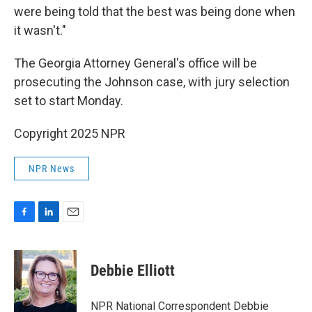
were being told that the best was being done when
it wasn't."
The Georgia Attorney General's office will be
prosecuting the Johnson case, with jury selection
set to start Monday.
Copyright 2025 NPR
NPR News
F
L
E
a
i
m
c
n
a
e
k
i
Debbie Elliott
b
e
l
o
d
o
I
NPR National Correspondent Debbie