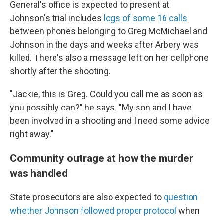
General's office is expected to present at
Johnson's trial includes
logs of some 16 calls
between phones belonging to Greg McMichael and
Johnson in the days and weeks after Arbery was
killed. There's also a message left on her cellphone
shortly after the shooting.
"Jackie, this is Greg. Could you call me as soon as
you possibly can?" he says. "My son and I have
been involved in a shooting and I need some advice
right away."
Community outrage at how the murder
was handled
State prosecutors are also expected to
question
whether Johnson followed proper protocol
when