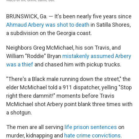
BRUNSWICK, Ga. — It's been nearly five years since
Ahmaud Arbery was shot to death
in Satilla Shores,
a subdivision on the Georgia coast.
Neighbors Greg McMichael, his son Travis, and
William "Roddie" Bryan
mistakenly assumed Arbery
was a thief
and chased him with pickup trucks.
"There's a Black male running down the street," the
elder McMichael told a 911 dispatcher, yelling "Stop
right there dammit!" moments before Travis
McMichael shot Arbery point blank three times with
a shotgun.
The men are all serving
life prison sentences
on
murder, kidnapping and
hate crime convictions
.