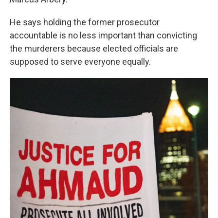
He says holding the former prosecutor
accountable is no less important than convicting
the murderers because elected officials are
supposed to serve everyone equally.