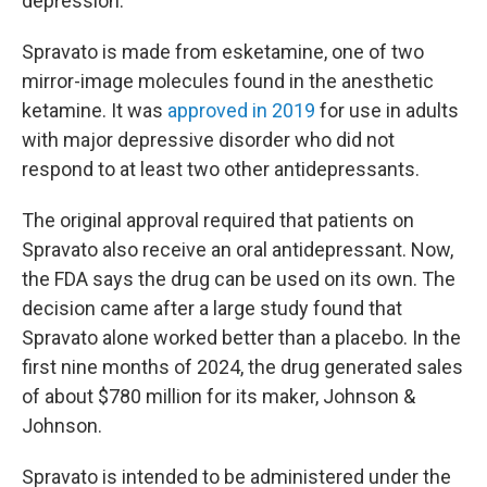
depression.
Spravato is made from esketamine, one of two
mirror-image molecules found in the anesthetic
ketamine. It was
approved in 2019
for use in adults
with major depressive disorder who did not
respond to at least two other antidepressants.
The original approval required that patients on
Spravato also receive an oral antidepressant. Now,
the FDA says the drug can be used on its own. The
decision came after a large study found that
Spravato alone worked better than a placebo. In the
first nine months of 2024, the drug generated sales
of about $780 million for its maker, Johnson &
Johnson.
Spravato is intended to be administered under the