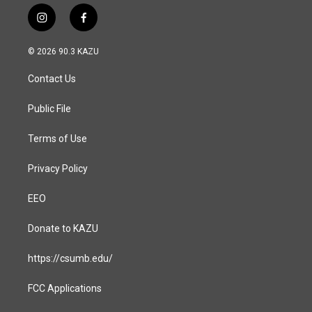
i
f
n
a
s
c
© 2026 90.3 KAZU
t
e
a
b
Contact Us
g
o
r
o
a
k
Public File
m
Terms of Use
Privacy Policy
EEO
Donate to KAZU
https://csumb.edu/
FCC Applications