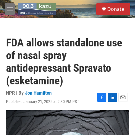
Skip to main content
S
Donate
e
M
a
e
r
n
c
u
h
FDA allows standalone use
u
e
of nasal spray
r
y
antidepressant Spravato
(esketamine)
NPR | By
Jon Hamilton
Published January 21, 2025 at 2:30 PM PST
F
L
E
a
i
m
c
n
a
e
k
i
b
e
l
o
d