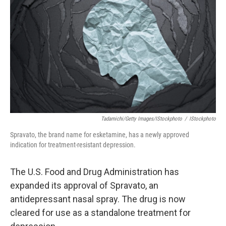
o
I
k
n
Tadamichi/Getty Images/iStockphoto
/
IStockphoto
Spravato, the brand name for esketamine, has a newly approved
indication for treatment-resistant depression.
The U.S. Food and Drug Administration has
expanded its approval of Spravato, an
antidepressant nasal spray. The drug is now
cleared for use as a standalone treatment for