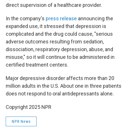
direct supervision of a healthcare provider.
In the company's
press release
announcing the
expanded use, it stressed that depression is
complicated and the drug could cause, "serious
adverse outcomes resulting from sedation,
dissociation, respiratory depression, abuse, and
misuse," so it will continue to be administered in
certified treatment centers.
Major depressive disorder affects more than 20
million adults in the U.S. About one in three patients
does not respond to oral antidepressants alone.
Copyright 2025 NPR
NPR News