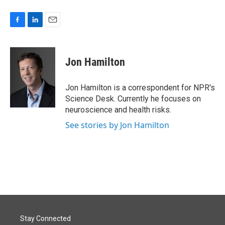
F
L
E
a
i
m
c
n
a
e
k
i
Jon Hamilton
b
e
l
o
d
o
I
Jon Hamilton is a correspondent for NPR's
k
n
Science Desk. Currently he focuses on
neuroscience and health risks.
See stories by Jon Hamilton
Stay Connected