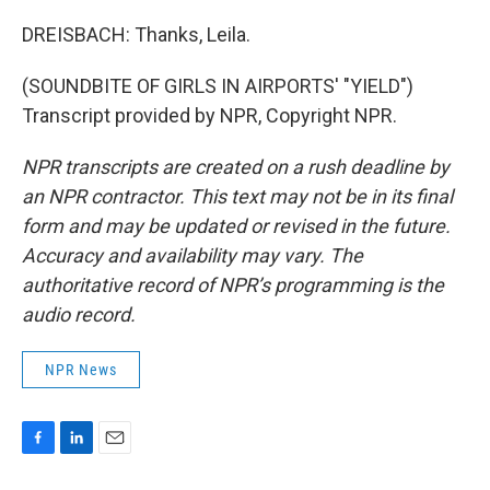
DREISBACH: Thanks, Leila.
(SOUNDBITE OF GIRLS IN AIRPORTS' "YIELD")
Transcript provided by NPR, Copyright NPR.
NPR transcripts are created on a rush deadline by
an NPR contractor. This text may not be in its final
form and may be updated or revised in the future.
Accuracy and availability may vary. The
authoritative record of NPR’s programming is the
audio record.
NPR News
F
L
E
a
i
m