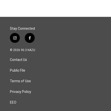
Stay Connected
i
f
n
a
s
c
© 2026 90.3 KAZU
t
e
a
b
Contact Us
g
o
r
o
a
k
Public File
m
Terms of Use
Privacy Policy
EEO