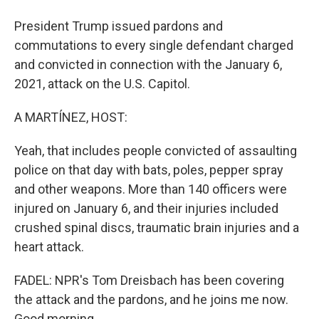
President Trump issued pardons and
commutations to every single defendant charged
and convicted in connection with the January 6,
2021, attack on the U.S. Capitol.
A MARTÍNEZ, HOST:
Yeah, that includes people convicted of assaulting
police on that day with bats, poles, pepper spray
and other weapons. More than 140 officers were
injured on January 6, and their injuries included
crushed spinal discs, traumatic brain injuries and a
heart attack.
FADEL: NPR's Tom Dreisbach has been covering
the attack and the pardons, and he joins me now.
Good morning.