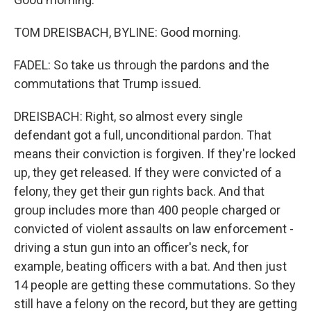
TOM DREISBACH, BYLINE: Good morning.
FADEL: So take us through the pardons and the
commutations that Trump issued.
DREISBACH: Right, so almost every single
defendant got a full, unconditional pardon. That
means their conviction is forgiven. If they're locked
up, they get released. If they were convicted of a
felony, they get their gun rights back. And that
group includes more than 400 people charged or
convicted of violent assaults on law enforcement -
driving a stun gun into an officer's neck, for
example, beating officers with a bat. And then just
14 people are getting these commutations. So they
still have a felony on the record, but they are getting