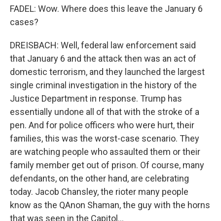
FADEL: Wow. Where does this leave the January 6
cases?
DREISBACH: Well, federal law enforcement said
that January 6 and the attack then was an act of
domestic terrorism, and they launched the largest
single criminal investigation in the history of the
Justice Department in response. Trump has
essentially undone all of that with the stroke of a
pen. And for police officers who were hurt, their
families, this was the worst-case scenario. They
are watching people who assaulted them or their
family member get out of prison. Of course, many
defendants, on the other hand, are celebrating
today. Jacob Chansley, the rioter many people
know as the QAnon Shaman, the guy with the horns
that was seen in the Capitol...