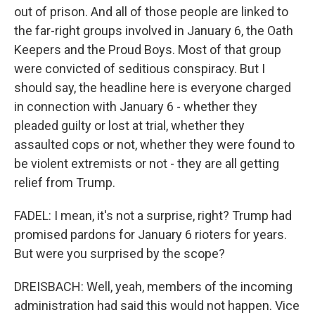
out of prison. And all of those people are linked to
the far-right groups involved in January 6, the Oath
Keepers and the Proud Boys. Most of that group
were convicted of seditious conspiracy. But I
should say, the headline here is everyone charged
in connection with January 6 - whether they
pleaded guilty or lost at trial, whether they
assaulted cops or not, whether they were found to
be violent extremists or not - they are all getting
relief from Trump.
FADEL: I mean, it's not a surprise, right? Trump had
promised pardons for January 6 rioters for years.
But were you surprised by the scope?
DREISBACH: Well, yeah, members of the incoming
administration had said this would not happen. Vice