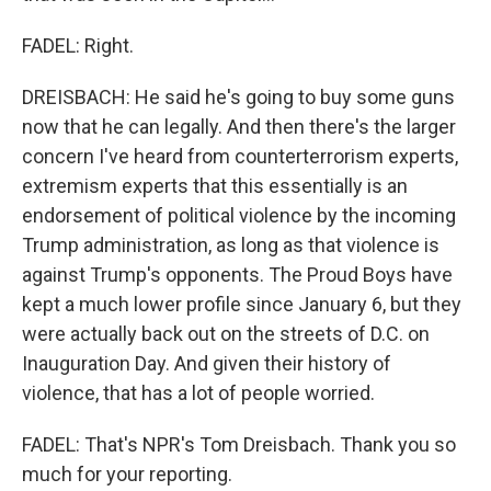
FADEL: Right.
DREISBACH: He said he's going to buy some guns
now that he can legally. And then there's the larger
concern I've heard from counterterrorism experts,
extremism experts that this essentially is an
endorsement of political violence by the incoming
Trump administration, as long as that violence is
against Trump's opponents. The Proud Boys have
kept a much lower profile since January 6, but they
were actually back out on the streets of D.C. on
Inauguration Day. And given their history of
violence, that has a lot of people worried.
FADEL: That's NPR's Tom Dreisbach. Thank you so
much for your reporting.