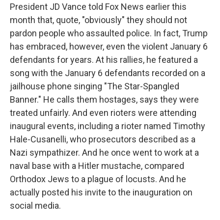
President JD Vance told Fox News earlier this
month that, quote, "obviously" they should not
pardon people who assaulted police. In fact, Trump
has embraced, however, even the violent January 6
defendants for years. At his rallies, he featured a
song with the January 6 defendants recorded on a
jailhouse phone singing "The Star-Spangled
Banner." He calls them hostages, says they were
treated unfairly. And even rioters were attending
inaugural events, including a rioter named Timothy
Hale-Cusanelli, who prosecutors described as a
Nazi sympathizer. And he once went to work at a
naval base with a Hitler mustache, compared
Orthodox Jews to a plague of locusts. And he
actually posted his invite to the inauguration on
social media.