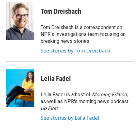
c
n
a
e
k
i
Tom Dreisbach
b
e
l
o
d
o
I
Tom Dreisbach is a correspondent on
k
n
NPR's Investigations team focusing on
breaking news stories.
See stories by Tom Dreisbach
Leila Fadel
Leila Fadel is a host of
Morning Edition
,
as well as NPR's morning news podcast
Up First
.
See stories by Leila Fadel