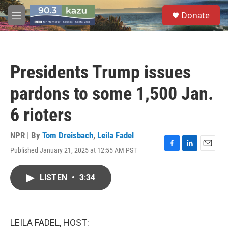
Skip to main content
S
Donate
e
M
a
e
r
n
c
u
h
Presidents Trump issues
u
e
pardons to some 1,500 Jan.
r
y
6 rioters
NPR | By
Tom Dreisbach
,
Leila Fadel
Published January 21, 2025 at 12:55 AM PST
F
L
E
a
i
m
c
n
a
LISTEN
•
3:34
e
k
i
b
e
l
o
d
o
I
k
n
LEILA FADEL, HOST: