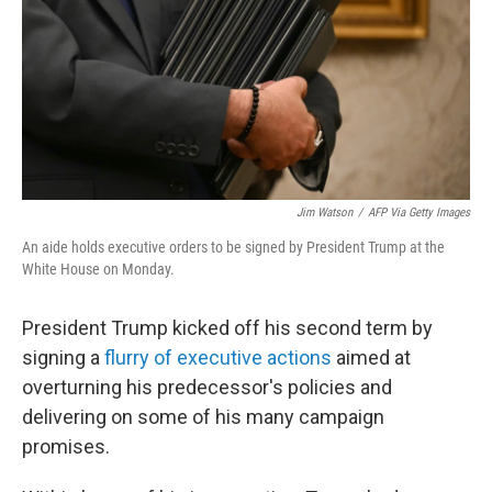
Jim Watson
/
AFP Via Getty Images
An aide holds executive orders to be signed by President Trump at the
White House on Monday.
President Trump kicked off his second term by
signing a
flurry of executive actions
aimed at
overturning his predecessor's policies and
delivering on some of his many campaign
promises.