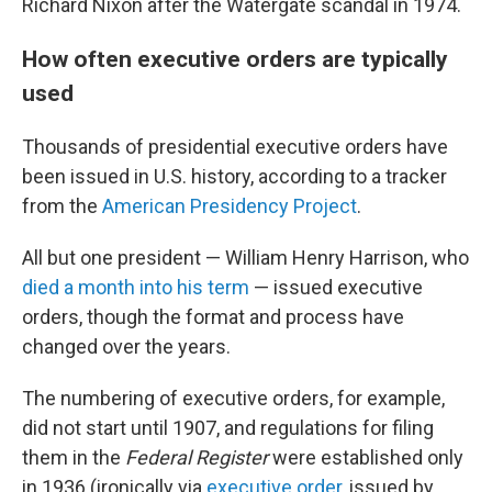
Richard Nixon after the Watergate scandal in 1974.
How often executive orders are typically
used
Thousands of presidential executive orders have
been issued in U.S. history, according to a tracker
from the
American Presidency Project
.
All but one president — William Henry Harrison, who
died a month into his term
— issued executive
orders, though the format and process have
changed over the years.
The numbering of executive orders, for example,
did not start until 1907, and regulations for filing
them in the
Federal Register
were established only
in 1936 (ironically via
executive order
, issued by