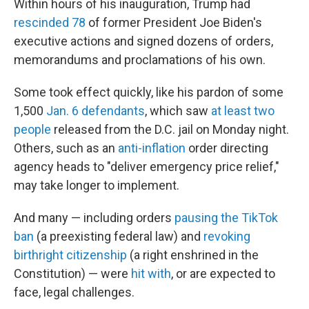
Within hours of his inauguration, Trump had
rescinded 78
of former President Joe Biden's
executive actions and signed dozens of orders,
memorandums and proclamations of his own.
Some took effect quickly, like his pardon of some
1,500
Jan. 6 defendants
, which saw
at least two
people
released from the D.C. jail on Monday night.
Others, such as an
anti-inflation
order directing
agency heads to "deliver emergency price relief,"
may take longer to implement.
And many — including orders
pausing the TikTok
ban
(a preexisting federal law) and
revoking
birthright citizenship
(a right enshrined in the
Constitution) — were
hit with
, or are expected to
face, legal challenges.