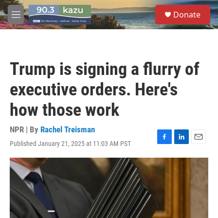
Skip to main content
S
Donate
e
M
a
e
r
n
c
u
h
Trump is signing a flurry of
u
e
executive orders. Here's
r
y
how those work
NPR | By
Rachel Treisman
Published January 21, 2025 at 11:03 AM PST
F
L
E
a
i
m
c
n
a
e
k
i
b
e
l
o
d
o
I
k
n