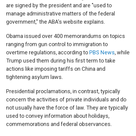
are signed by the president and are "used to
manage administrative matters of the federal
government," the ABA's website explains.
Obama issued over 400 memorandums on topics
ranging from gun control to immigration to
overtime regulations, according to
PBS News
, while
Trump used them during his first term to take
actions like imposing tariffs on China and
tightening asylum laws.
Presidential proclamations, in contrast, typically
concern the activities of private individuals and do
not usually have the force of law. They are typically
used to convey information about holidays,
commemorations and federal observances.