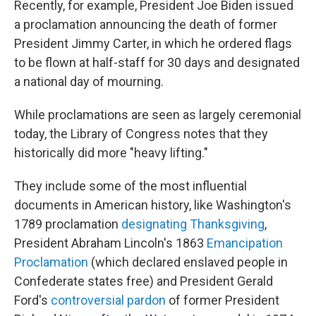
Recently, for example, President Joe Biden issued
a proclamation announcing the death of former
President Jimmy Carter, in which he ordered flags
to be flown at half-staff for 30 days and designated
a national day of mourning.
While proclamations are seen as largely ceremonial
today, the Library of Congress notes that they
historically did more "heavy lifting."
They include some of the most influential
documents in American history, like Washington's
1789 proclamation
designating Thanksgiving
,
President Abraham Lincoln's 1863
Emancipation
Proclamation
(which declared enslaved people in
Confederate states free) and President Gerald
Ford's
controversial pardon
of former President