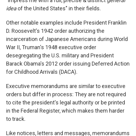
"impress me with a full, precise & distinct
general
idea
of the United States" in their fields.
Other notable examples include President Franklin
D. Roosevelt's 1942 order authorizing the
incarceration of Japanese Americans during World
War II, Truman's 1948 executive order
desegregating the U.S. military and President
Barack Obama's 2012 order issuing Deferred Action
for Childhood Arrivals (DACA).
Executive memorandums are similar to executive
orders but differ in process: They are not required
to cite the president's legal authority or be printed
in the Federal Register, which makes them harder
to track.
Like notices, letters and messages, memorandums