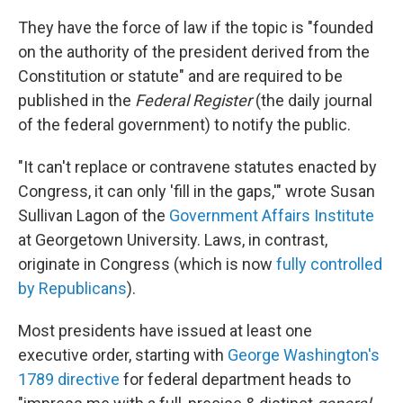
They have the force of law if the topic is "founded
on the authority of the president derived from the
Constitution or statute" and are required to be
published in the
Federal Register
(the daily journal
of the federal government) to notify the public.
"It can't replace or contravene statutes enacted by
Congress, it can only 'fill in the gaps,'" wrote Susan
Sullivan Lagon of the
Government Affairs Institute
at Georgetown University. Laws, in contrast,
originate in Congress (which is now
fully controlled
by Republicans
).
Most presidents have issued at least one
executive order, starting with
George Washington's
1789 directive
for federal department heads to