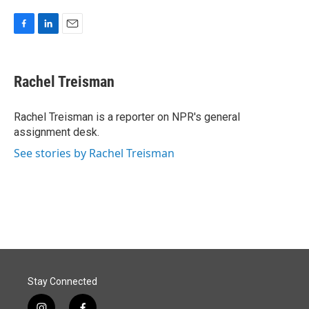
F
L
E
a
i
m
c
n
a
e
k
i
Rachel Treisman
b
e
l
o
d
o
I
Rachel Treisman is a reporter on NPR's general
k
n
assignment desk.
See stories by Rachel Treisman
Stay Connected