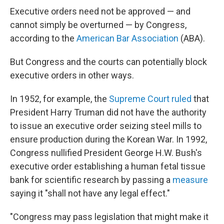
Executive orders need not be approved — and
cannot simply be overturned — by Congress,
according to the
American Bar Association
(ABA).
But Congress and the courts can potentially block
executive orders in other ways.
In 1952, for example, the
Supreme Court ruled
that
President Harry Truman did not have the authority
to issue an executive order seizing steel mills to
ensure production during the Korean War. In 1992,
Congress nullified President George H.W. Bush's
executive order establishing a human fetal tissue
bank for scientific research by passing a
measure
saying it "shall not have any legal effect."
"Congress may pass legislation that might make it