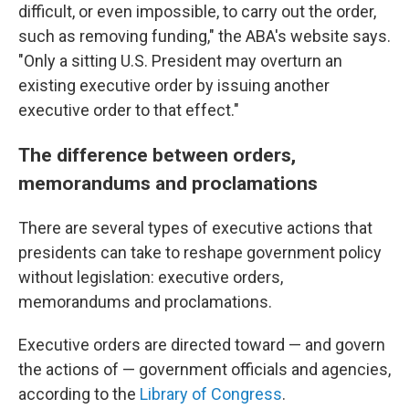
difficult, or even impossible, to carry out the order,
such as removing funding," the ABA's website says.
"Only a sitting U.S. President may overturn an
existing executive order by issuing another
executive order to that effect."
The difference between orders,
memorandums and proclamations
There are several types of executive actions that
presidents can take to reshape government policy
without legislation: executive orders,
memorandums and proclamations.
Executive orders are directed toward — and govern
the actions of — government officials and agencies,
according to the
Library of Congress
.