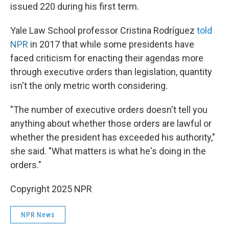
issued 220 during his first term.
Yale Law School professor Cristina Rodríguez
told
NPR
in 2017 that while some presidents have
faced criticism for enacting their agendas more
through executive orders than legislation, quantity
isn't the only metric worth considering.
"The number of executive orders doesn't tell you
anything about whether those orders are lawful or
whether the president has exceeded his authority,"
she said. "What matters is what he's doing in the
orders."
Copyright 2025 NPR
NPR News