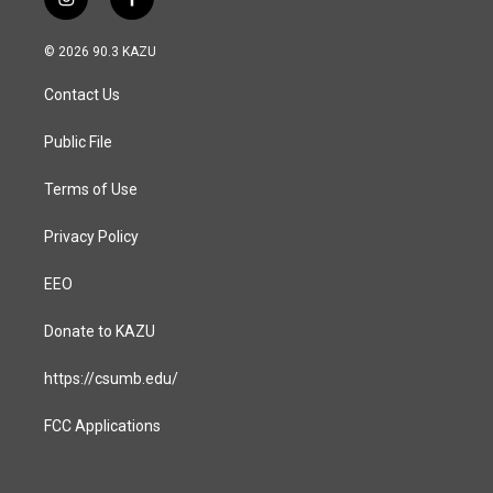
i
f
n
a
s
c
© 2026 90.3 KAZU
t
e
a
b
Contact Us
g
o
r
o
a
k
Public File
m
Terms of Use
Privacy Policy
EEO
Donate to KAZU
https://csumb.edu/
FCC Applications