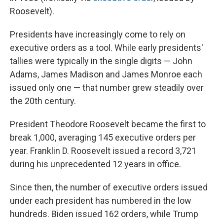
Roosevelt).
Presidents have increasingly come to rely on
executive orders as a tool. While early presidents'
tallies were typically in the single digits — John
Adams, James Madison and James Monroe each
issued only one — that number grew steadily over
the 20th century.
President Theodore Roosevelt became the first to
break 1,000, averaging 145 executive orders per
year. Franklin D. Roosevelt issued a record 3,721
during his unprecedented 12 years in office.
Since then, the number of executive orders issued
under each president has numbered in the low
hundreds. Biden issued 162 orders, while Trump