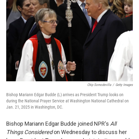
Chip Somodevilla
/
Getty Images
Bishop Mariann Edgar Budde (L) arrives as President Trump looks on
during the National Prayer Service at Washington National Cathedral on
Jan. 21, 2025 in Washington, DC.
Bishop Mariann Edgar Budde joined NPR's
All
Things Considered
on Wednesday to discuss her