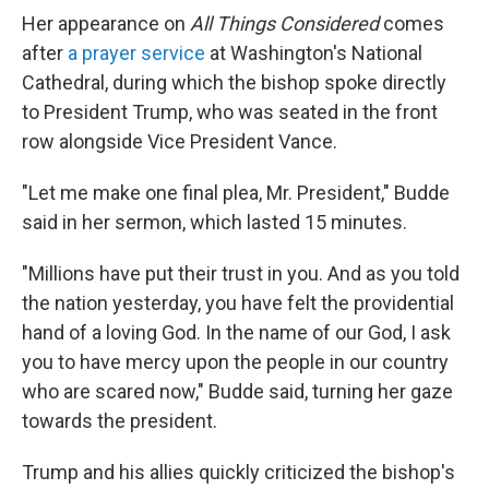
Her appearance on
All Things Considered
comes
after
a prayer service
at Washington's National
Cathedral, during which the bishop spoke directly
to President Trump, who was seated in the front
row alongside Vice President Vance.
"Let me make one final plea, Mr. President," Budde
said in her sermon, which lasted 15 minutes.
"Millions have put their trust in you. And as you told
the nation yesterday, you have felt the providential
hand of a loving God. In the name of our God, I ask
you to have mercy upon the people in our country
who are scared now," Budde said, turning her gaze
towards the president.
Trump and his allies quickly criticized the bishop's