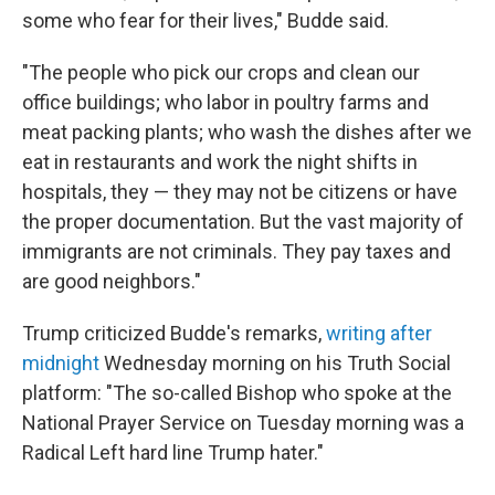
some who fear for their lives," Budde said.
"The people who pick our crops and clean our
office buildings; who labor in poultry farms and
meat packing plants; who wash the dishes after we
eat in restaurants and work the night shifts in
hospitals, they — they may not be citizens or have
the proper documentation. But the vast majority of
immigrants are not criminals. They pay taxes and
are good neighbors."
Trump criticized Budde's remarks,
writing after
midnight
Wednesday morning on his Truth Social
platform: "The so-called Bishop who spoke at the
National Prayer Service on Tuesday morning was a
Radical Left hard line Trump hater."