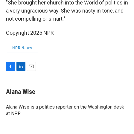
"She brought her church into the World of politics in
a very ungracious way. She was nasty in tone, and
not compelling or smart."
Copyright 2025 NPR
NPR News
F
L
E
a
i
m
c
n
a
e
k
i
Alana Wise
b
e
l
o
d
o
I
Alana Wise is a politics reporter on the Washington desk
k
n
at NPR.