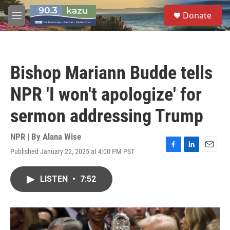
Skip to main content
S
Donate
e
M
a
e
r
n
c
u
h
Bishop Mariann Budde tells
u
e
NPR 'I won't apologize' for
r
y
sermon addressing Trump
NPR | By
Alana Wise
Published January 22, 2025 at 4:00 PM PST
F
L
E
a
i
m
c
n
a
LISTEN
•
7:52
e
k
i
b
e
l
o
d
o
I
k
n