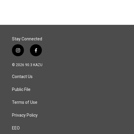
Stay Connected
i
f
n
a
s
c
© 2026 90.3 KAZU
t
e
a
b
Contact Us
g
o
r
o
a
k
Public File
m
Terms of Use
Privacy Policy
EEO