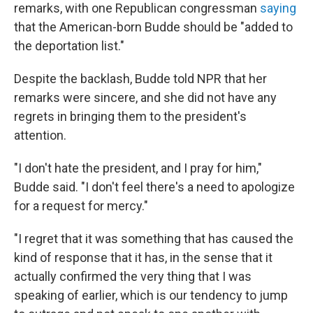
remarks, with one Republican congressman
saying
that the American-born Budde should be "added to
the deportation list."
Despite the backlash, Budde told NPR that her
remarks were sincere, and she did not have any
regrets in bringing them to the president's
attention.
"I don't hate the president, and I pray for him,"
Budde said. "I don't feel there's a need to apologize
for a request for mercy."
"I regret that it was something that has caused the
kind of response that it has, in the sense that it
actually confirmed the very thing that I was
speaking of earlier, which is our tendency to jump