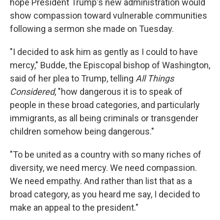
hope President Trump's new administration would
show compassion toward vulnerable communities
following a sermon she made on Tuesday.
"I decided to ask him as gently as I could to have
mercy," Budde, the Episcopal bishop of Washington,
said of her plea to Trump, telling
All Things
Considered
, "how dangerous it is to speak of
people in these broad categories, and particularly
immigrants, as all being criminals or transgender
children somehow being dangerous."
"To be united as a country with so many riches of
diversity, we need mercy. We need compassion.
We need empathy. And rather than list that as a
broad category, as you heard me say, I decided to
make an appeal to the president."