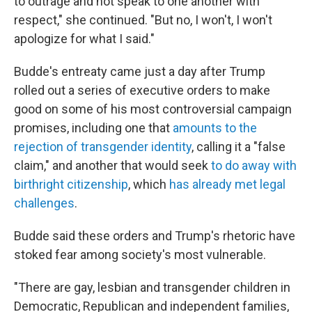
to outrage and not speak to one another with
respect," she continued. "But no, I won't, I won't
apologize for what I said."
Budde's entreaty came just a day after Trump
rolled out a series of executive orders to make
good on some of his most controversial campaign
promises, including one that
amounts to the
rejection of transgender identity
, calling it a "false
claim," and
another that would seek
to do away with
birthright citizenship
, which
has already met legal
challenges
.
Budde said these orders and Trump's rhetoric have
stoked fear among society's most vulnerable.
"There are gay, lesbian and transgender children in
Democratic, Republican and independent families,