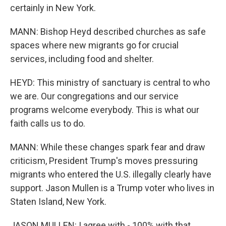
certainly in New York.
MANN: Bishop Heyd described churches as safe
spaces where new migrants go for crucial
services, including food and shelter.
HEYD: This ministry of sanctuary is central to who
we are. Our congregations and our service
programs welcome everybody. This is what our
faith calls us to do.
MANN: While these changes spark fear and draw
criticism, President Trump's moves pressuring
migrants who entered the U.S. illegally clearly have
support. Jason Mullen is a Trump voter who lives in
Staten Island, New York.
JASON MULLEN: I agree with - 100% with that