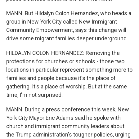
MANN: But Hildalyn Colon Hernandez, who heads a
group in New York City called New Immigrant
Community Empowerment, says this change will
drive some migrant families deeper underground.
HILDALYN COLON HERNANDEZ: Removing the
protections for churches or schools - those two
locations in particular represent something more to
families and people because it's the place of
gathering. It's a place of worship. But at the same
time, I'm not surprised.
MANN: During a press conference this week, New
York City Mayor Eric Adams said he spoke with
church and immigrant community leaders about
the Trump administration's tougher policies, urging