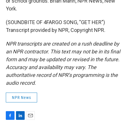
or school grounds. Brian Mann, NPR News, New
York.
(SOUNDBITE OF 4FARGO SONG, "GET HER")
Transcript provided by NPR, Copyright NPR.
NPR transcripts are created on a rush deadline by
an NPR contractor. This text may not be in its final
form and may be updated or revised in the future.
Accuracy and availability may vary. The
authoritative record of NPR’s programming is the
audio record.
NPR News
F
L
E
a
i
m