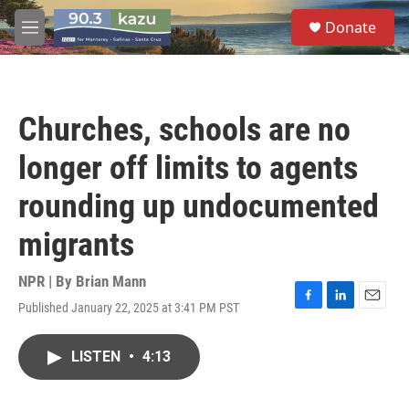
Skip to main content
S
Donate
e
M
a
e
r
n
c
u
h
Churches, schools are no
u
e
longer off limits to agents
r
y
rounding up undocumented
migrants
NPR | By
Brian Mann
Published January 22, 2025 at 3:41 PM PST
F
L
E
a
i
m
c
n
a
LISTEN
•
4:13
e
k
i
b
e
l
o
d