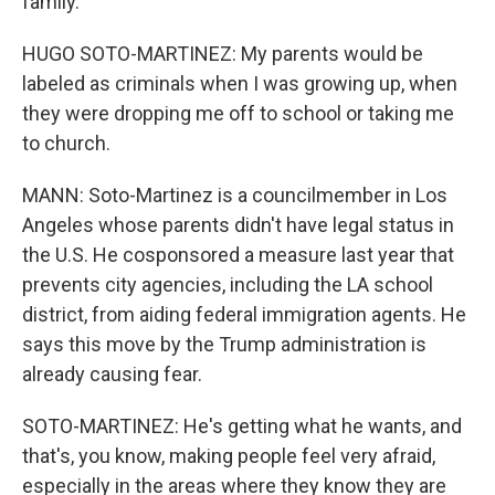
family.
HUGO SOTO-MARTINEZ: My parents would be
labeled as criminals when I was growing up, when
they were dropping me off to school or taking me
to church.
MANN: Soto-Martinez is a councilmember in Los
Angeles whose parents didn't have legal status in
the U.S. He cosponsored a measure last year that
prevents city agencies, including the LA school
district, from aiding federal immigration agents. He
says this move by the Trump administration is
already causing fear.
SOTO-MARTINEZ: He's getting what he wants, and
that's, you know, making people feel very afraid,
especially in the areas where they know they are