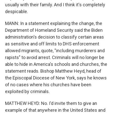
usually with their family. And I think it's completely
despicable.
MANN: In a statement explaining the change, the
Department of Homeland Security said the Biden
administration's decision to classify certain areas
as sensitive and off limits to DHS enforcement
allowed migrants, quote, "including murderers and
rapists" to avoid arrest. Criminals will no longer be
able to hide in America's schools and churches, the
statement reads. Bishop Matthew Heyd, head of
the Episcopal Diocese of New York, says he knows
of no cases where his churches have been
exploited by criminals.
MATTHEW HEYD: No. I'd invite them to give an
example of that anywhere in the United States and