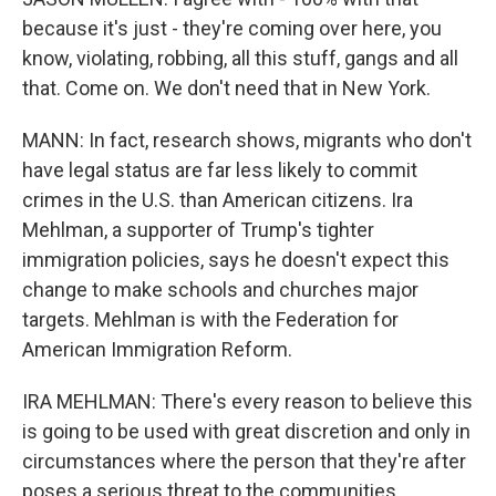
because it's just - they're coming over here, you
know, violating, robbing, all this stuff, gangs and all
that. Come on. We don't need that in New York.
MANN: In fact, research shows, migrants who don't
have legal status are far less likely to commit
crimes in the U.S. than American citizens. Ira
Mehlman, a supporter of Trump's tighter
immigration policies, says he doesn't expect this
change to make schools and churches major
targets. Mehlman is with the Federation for
American Immigration Reform.
IRA MEHLMAN: There's every reason to believe this
is going to be used with great discretion and only in
circumstances where the person that they're after
poses a serious threat to the communities.