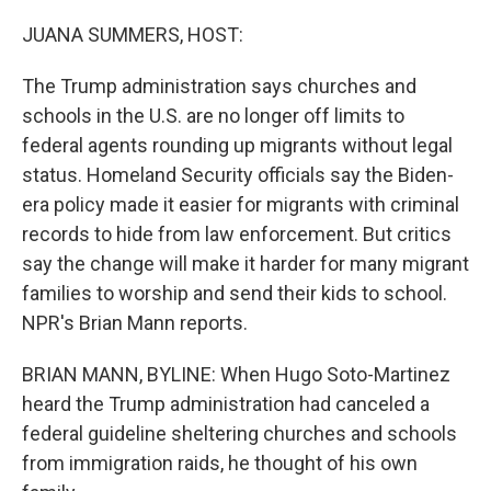
o
I
k
n
JUANA SUMMERS, HOST:
The Trump administration says churches and
schools in the U.S. are no longer off limits to
federal agents rounding up migrants without legal
status. Homeland Security officials say the Biden-
era policy made it easier for migrants with criminal
records to hide from law enforcement. But critics
say the change will make it harder for many migrant
families to worship and send their kids to school.
NPR's Brian Mann reports.
BRIAN MANN, BYLINE: When Hugo Soto-Martinez
heard the Trump administration had canceled a
federal guideline sheltering churches and schools
from immigration raids, he thought of his own