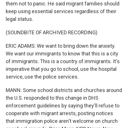
them not to panic. He said migrant families should
keep using essential services regardless of their
legal status.
(SOUNDBITE OF ARCHIVED RECORDING)
ERIC ADAMS: We want to bring down the anxiety.
We want our immigrants to know that this is a city
of immigrants. This is a country of immigrants. It's
imperative that you go to school, use the hospital
service, use the police services.
MANN: Some school districts and churches around
the U.S. responded to this change in DHS
enforcement guidelines by saying they'll refuse to
cooperate with migrant arrests, posting notices
that immigration police aren't welcome on church