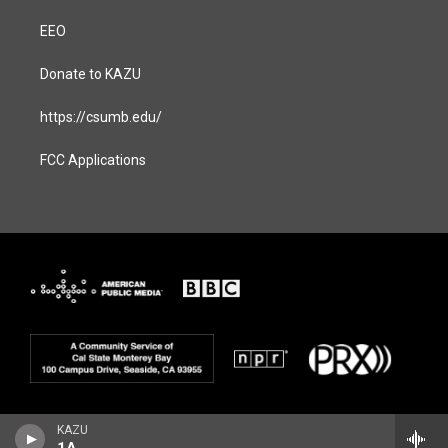
EEO
Donate to KAZU
https://csumb.edu/
FCC Applications
KAZU