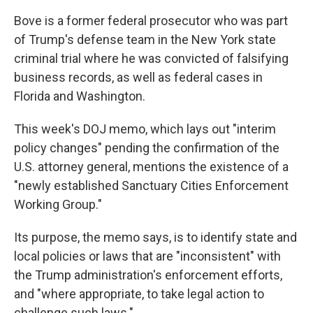
Bove is a former federal prosecutor who was part
of Trump's defense team in the New York state
criminal trial where he was convicted of falsifying
business records, as well as federal cases in
Florida and Washington.
This week's DOJ memo, which lays out "interim
policy changes" pending the confirmation of the
U.S. attorney general, mentions the existence of a
"newly established Sanctuary Cities Enforcement
Working Group."
Its purpose, the memo says, is to identify state and
local policies or laws that are "inconsistent" with
the Trump administration's enforcement efforts,
and "where appropriate, to take legal action to
challenge such laws."