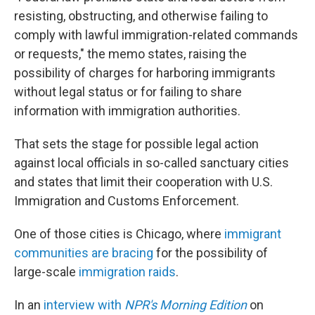
resisting, obstructing, and otherwise failing to
comply with lawful immigration-related commands
or requests," the memo states, raising the
possibility of charges for harboring immigrants
without legal status or for failing to share
information with immigration authorities.
That sets the stage for possible legal action
against local officials in so-called sanctuary cities
and states that limit their cooperation with U.S.
Immigration and Customs Enforcement.
One of those cities is Chicago, where
immigrant
communities are bracing
for the possibility of
large-scale
immigration raids
.
In an
interview with
NPR's Morning Edition
on