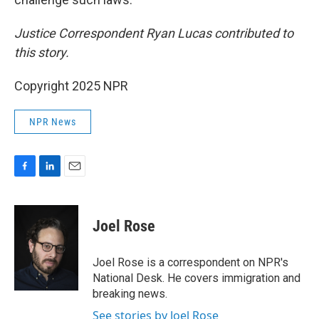
Justice Correspondent Ryan Lucas contributed to
this story.
Copyright 2025 NPR
NPR News
F
L
E
a
i
m
c
n
a
e
k
i
Joel Rose
b
e
l
o
d
o
I
Joel Rose is a correspondent on NPR's
k
n
National Desk. He covers immigration and
breaking news.
See stories by Joel Rose