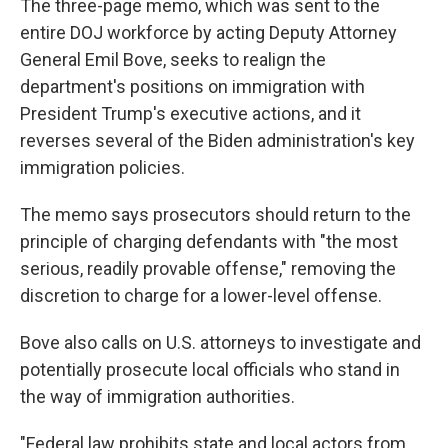
The three-page memo, which was sent to the
entire DOJ workforce by acting Deputy Attorney
General Emil Bove, seeks to realign the
department's positions on immigration with
President Trump's executive actions, and it
reverses several of the Biden administration's key
immigration policies.
The memo says prosecutors should return to the
principle of charging defendants with "the most
serious, readily provable offense," removing the
discretion to charge for a lower-level offense.
Bove also calls on U.S. attorneys to investigate and
potentially prosecute local officials who stand in
the way of immigration authorities.
"Federal law prohibits state and local actors from