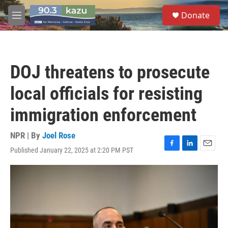
Skip to main content
S
Donate
e
M
a
e
r
n
c
u
h
DOJ threatens to prosecute
u
e
local officials for resisting
r
y
immigration enforcement
NPR | By
Joel Rose
Published January 22, 2025 at 2:20 PM PST
F
L
E
a
i
m
c
n
a
e
k
i
b
e
l
o
d
o
I
k
n