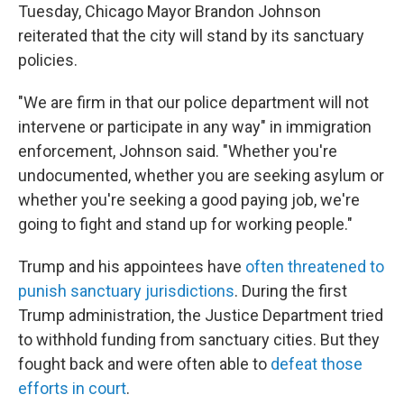
Tuesday, Chicago Mayor Brandon Johnson
reiterated that the city will stand by its sanctuary
policies.
"We are firm in that our police department will not
intervene or participate in any way" in immigration
enforcement, Johnson said. "Whether you're
undocumented, whether you are seeking asylum or
whether you're seeking a good paying job, we're
going to fight and stand up for working people."
Trump and his appointees have
often threatened to
punish sanctuary jurisdictions
. During the first
Trump administration, the Justice Department tried
to withhold funding from sanctuary cities. But they
fought back and were often able to
defeat those
efforts in court
.