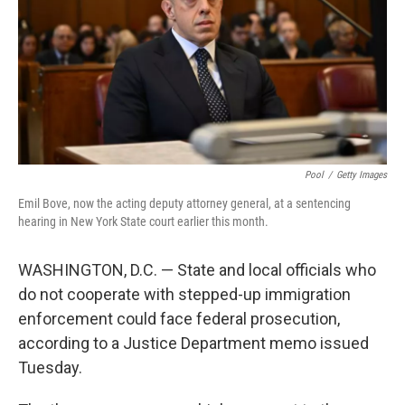
Pool
/
Getty Images
Emil Bove, now the acting deputy attorney general, at a sentencing
hearing in New York State court earlier this month.
WASHINGTON, D.C. — State and local officials who
do not cooperate with stepped-up immigration
enforcement could face federal prosecution,
according to a Justice Department memo issued
Tuesday.