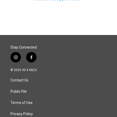
Stay Connected
i
f
n
a
s
c
© 2026 90.3 KAZU
t
e
a
b
Contact Us
g
o
r
o
a
k
Public File
m
Terms of Use
Privacy Policy