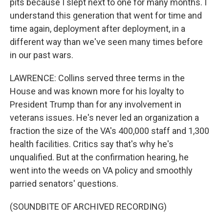
pits because I slept next to one for many months. I
understand this generation that went for time and
time again, deployment after deployment, in a
different way than we've seen many times before
in our past wars.
LAWRENCE: Collins served three terms in the
House and was known more for his loyalty to
President Trump than for any involvement in
veterans issues. He's never led an organization a
fraction the size of the VA's 400,000 staff and 1,300
health facilities. Critics say that's why he's
unqualified. But at the confirmation hearing, he
went into the weeds on VA policy and smoothly
parried senators' questions.
(SOUNDBITE OF ARCHIVED RECORDING)