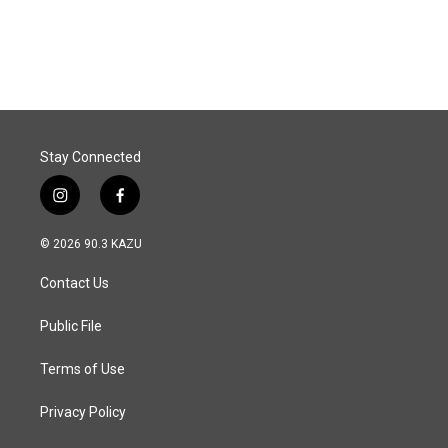
Stay Connected
i
f
n
a
s
c
© 2026 90.3 KAZU
t
e
a
b
Contact Us
g
o
r
o
a
k
Public File
m
Terms of Use
Privacy Policy