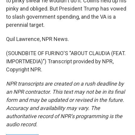
to pinky swear he wouldn't do it. Collins held up his
pinky and obliged. But President Trump has vowed
to slash government spending, and the VA is a
perennial target.
Quil Lawrence, NPR News.
(SOUNDBITE OF FURINO'S "ABOUT CLAUDIA (FEAT.
IMPORTMEDIA)") Transcript provided by NPR,
Copyright NPR.
NPR transcripts are created on a rush deadline by
an NPR contractor. This text may not be in its final
form and may be updated or revised in the future.
Accuracy and availability may vary. The
authoritative record of NPR’s programming is the
audio record.