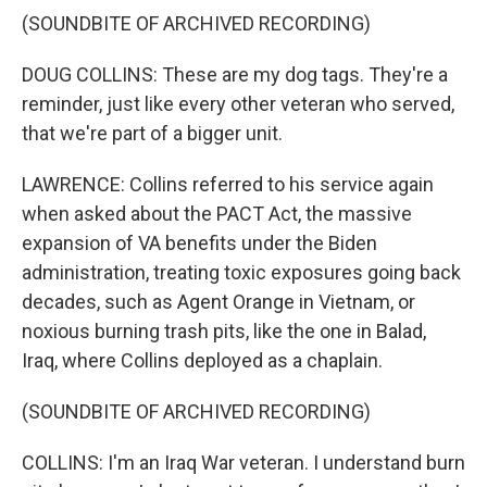
(SOUNDBITE OF ARCHIVED RECORDING)
DOUG COLLINS: These are my dog tags. They're a
reminder, just like every other veteran who served,
that we're part of a bigger unit.
LAWRENCE: Collins referred to his service again
when asked about the PACT Act, the massive
expansion of VA benefits under the Biden
administration, treating toxic exposures going back
decades, such as Agent Orange in Vietnam, or
noxious burning trash pits, like the one in Balad,
Iraq, where Collins deployed as a chaplain.
(SOUNDBITE OF ARCHIVED RECORDING)
COLLINS: I'm an Iraq War veteran. I understand burn