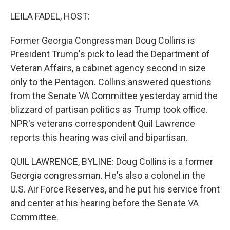
o
I
k
n
LEILA FADEL, HOST:
Former Georgia Congressman Doug Collins is
President Trump's pick to lead the Department of
Veteran Affairs, a cabinet agency second in size
only to the Pentagon. Collins answered questions
from the Senate VA Committee yesterday amid the
blizzard of partisan politics as Trump took office.
NPR's veterans correspondent Quil Lawrence
reports this hearing was civil and bipartisan.
QUIL LAWRENCE, BYLINE: Doug Collins is a former
Georgia congressman. He's also a colonel in the
U.S. Air Force Reserves, and he put his service front
and center at his hearing before the Senate VA
Committee.