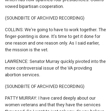
vowed bipartisan cooperation.
(SOUNDBITE OF ARCHIVED RECORDING)
COLLINS: We're going to have to work together. The
finger-pointing is done. It's time to get it done for
one reason and one reason only. As I said earlier,
the mission is the vet.
LAWRENCE: Senator Murray quickly pivoted into the
more controversial issue of the VA providing
abortion services.
(SOUNDBITE OF ARCHIVED RECORDING)
PATTY MURRAY: I have cared deeply about our
women veterans and that they have the services