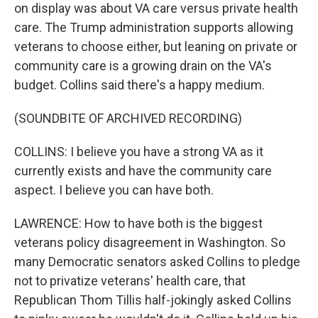
on display was about VA care versus private health
care. The Trump administration supports allowing
veterans to choose either, but leaning on private or
community care is a growing drain on the VA's
budget. Collins said there's a happy medium.
(SOUNDBITE OF ARCHIVED RECORDING)
COLLINS: I believe you have a strong VA as it
currently exists and have the community care
aspect. I believe you can have both.
LAWRENCE: How to have both is the biggest
veterans policy disagreement in Washington. So
many Democratic senators asked Collins to pledge
not to privatize veterans' health care, that
Republican Thom Tillis half-jokingly asked Collins