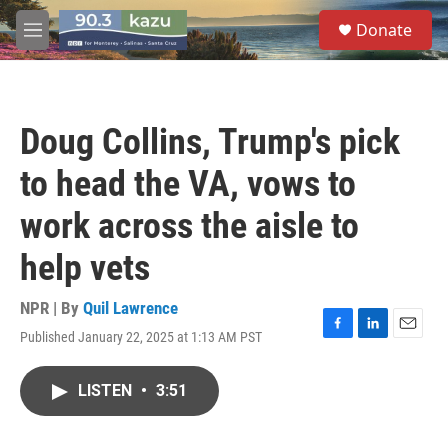
Skip to main content
S
Donate
e
M
a
e
r
n
c
u
h
Doug Collins, Trump's pick
u
e
to head the VA, vows to
r
y
work across the aisle to
help vets
NPR | By
Quil Lawrence
Published January 22, 2025 at 1:13 AM PST
F
L
E
a
i
m
c
n
a
LISTEN
•
3:51
e
k
i
b
e
l
o
d