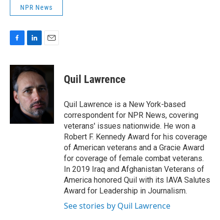
NPR News
F
L
E
a
i
m
c
n
a
e
k
i
Quil Lawrence
b
e
l
o
d
o
I
Quil Lawrence is a New York-based
k
n
correspondent for NPR News, covering
veterans' issues nationwide. He won a
Robert F. Kennedy Award for his coverage
of American veterans and a Gracie Award
for coverage of female combat veterans.
In 2019 Iraq and Afghanistan Veterans of
America honored Quil with its IAVA Salutes
Award for Leadership in Journalism.
See stories by Quil Lawrence