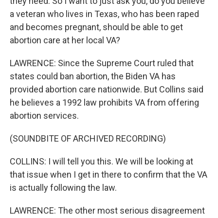
they need. So I want to just ask you, do you believe
a veteran who lives in Texas, who has been raped
and becomes pregnant, should be able to get
abortion care at her local VA?
LAWRENCE: Since the Supreme Court ruled that
states could ban abortion, the Biden VA has
provided abortion care nationwide. But Collins said
he believes a 1992 law prohibits VA from offering
abortion services.
(SOUNDBITE OF ARCHIVED RECORDING)
COLLINS: I will tell you this. We will be looking at
that issue when I get in there to confirm that the VA
is actually following the law.
LAWRENCE: The other most serious disagreement