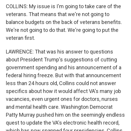
COLLINS: My issue is I'm going to take care of the
veterans. That means that we're not going to
balance budgets on the back of veterans benefits.
We're not going to do that. We're going to put the
veteran first.
LAWRENCE: That was his answer to questions
about President Trump's suggestions of cutting
government spending and his announcement of a
federal hiring freeze. But with that announcement
less than 24 hours old, Collins could not answer
specifics about how it would affect VA's many job
vacancies, even urgent ones for doctors, nurses
and mental health care. Washington Democrat
Patty Murray pushed him on the seemingly endless
quest to update the VA's electronic health record,
which has now spanned four presidencies. Collins