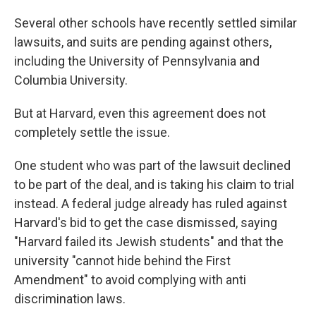
Several other schools have recently settled similar
lawsuits, and suits are pending against others,
including the University of Pennsylvania and
Columbia University.
But at Harvard, even this agreement does not
completely settle the issue.
One student who was part of the lawsuit declined
to be part of the deal, and is taking his claim to trial
instead. A federal judge already has ruled against
Harvard's bid to get the case dismissed, saying
"Harvard failed its Jewish students" and that the
university "cannot hide behind the First
Amendment" to avoid complying with anti
discrimination laws.