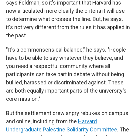
says Feldman, so it's important that Harvard has
now articulated more clearly the criteria it will use
to determine what crosses the line. But, he says,
it's not very different from the rules it has applied in
the past.
"It's a commonsensical balance," he says. "People
have to be able to say whatever they believe, and
you need a respectful community where all
participants can take part in debate without being
bullied, harassed or discriminated against. These
are both equally important parts of the university's
core mission."
But the settlement drew angry rebukes on campus
and online, including from the
Harvard
Undergraduate Palestine Solidarity Committee
. The