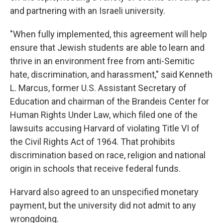
and partnering with an Israeli university.
"When fully implemented, this agreement will help
ensure that Jewish students are able to learn and
thrive in an environment free from anti-Semitic
hate, discrimination, and harassment," said Kenneth
L. Marcus, former U.S. Assistant Secretary of
Education and chairman of the Brandeis Center for
Human Rights Under Law, which filed one of the
lawsuits accusing Harvard of violating Title VI of
the Civil Rights Act of 1964. That prohibits
discrimination based on race, religion and national
origin in schools that receive federal funds.
Harvard also agreed to an unspecified monetary
payment, but the university did not admit to any
wrongdoing.