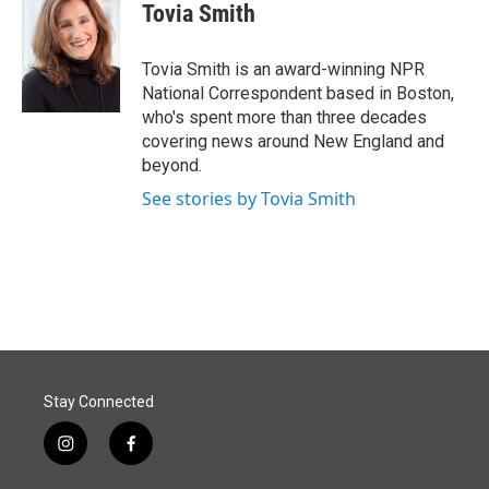
e
k
i
Tovia Smith
b
e
l
o
d
o
I
Tovia Smith is an award-winning NPR
k
n
National Correspondent based in Boston,
who's spent more than three decades
covering news around New England and
beyond.
See stories by Tovia Smith
Stay Connected
i
f
n
a