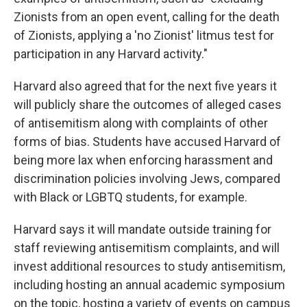
Zionists from an open event, calling for the death
of Zionists, applying a 'no Zionist' litmus test for
participation in any Harvard activity."
Harvard also agreed that for the next five years it
will publicly share the outcomes of alleged cases
of antisemitism along with complaints of other
forms of bias. Students have accused Harvard of
being more lax when enforcing harassment and
discrimination policies involving Jews, compared
with Black or LGBTQ students, for example.
Harvard says it will mandate outside training for
staff reviewing antisemitism complaints, and will
invest additional resources to study antisemitism,
including hosting an annual academic symposium
on the topic, hosting a variety of events on campus