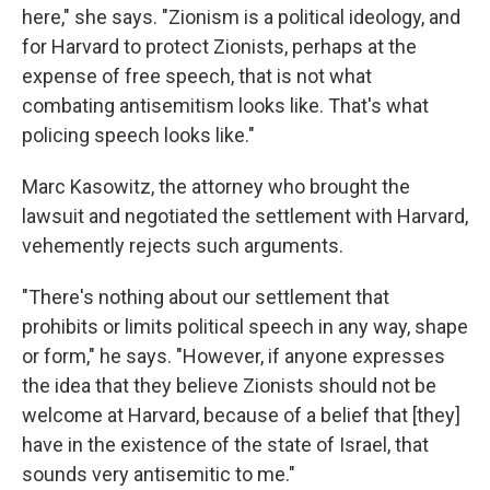
here," she says. "Zionism is a political ideology, and
for Harvard to protect Zionists, perhaps at the
expense of free speech, that is not what
combating antisemitism looks like. That's what
policing speech looks like."
Marc Kasowitz, the attorney who brought the
lawsuit and negotiated the settlement with Harvard,
vehemently rejects such arguments.
"There's nothing about our settlement that
prohibits or limits political speech in any way, shape
or form," he says. "However, if anyone expresses
the idea that they believe Zionists should not be
welcome at Harvard, because of a belief that [they]
have in the existence of the state of Israel, that
sounds very antisemitic to me."