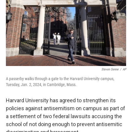
o
I
k
n
Steven Senne
/
AP
A passerby walks through a gate to the Harvard University campus,
Tuesday, Jan. 2, 2024, in Cambridge, Mass.
Harvard University has agreed to strengthen its
policies against antisemitism on campus as part of
a settlement of two federal lawsuits accusing the
school of not doing enough to prevent antisemitic