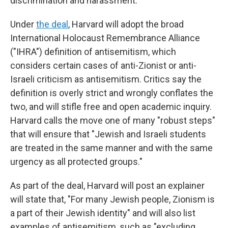
discrimination and harassment.
Under
the deal
, Harvard will adopt the broad
International Holocaust Remembrance Alliance
("IHRA") definition of antisemitism, which
considers certain cases of anti-Zionist or anti-
Israeli criticism as antisemitism. Critics say the
definition is overly strict and wrongly conflates the
two, and will stifle free and open academic inquiry.
Harvard calls the move one of many "robust steps"
that will ensure that "Jewish and Israeli students
are treated in the same manner and with the same
urgency as all protected groups."
As part of the deal, Harvard will post an explainer
will state that, "For many Jewish people, Zionism is
a part of their Jewish identity" and will also list
examples of antisemitism, such as "excluding