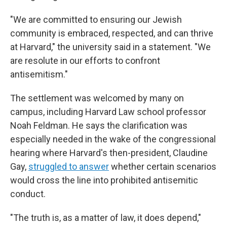
"We are committed to ensuring our Jewish
community is embraced, respected, and can thrive
at Harvard," the university said in a statement. "We
are resolute in our efforts to confront
antisemitism."
The settlement was welcomed by many on
campus, including Harvard Law school professor
Noah Feldman. He says the clarification was
especially needed in the wake of the congressional
hearing where Harvard's then-president, Claudine
Gay,
struggled to answer
whether certain scenarios
would cross the line into prohibited antisemitic
conduct.
"The truth is, as a matter of law, it does depend,"