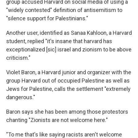
group accused Harvard on social media of using a
"widely contested" definition of antisemitism to
"silence support for Palestinians."
Another user, identified as Sanaa Kahloon, a Harvard
student, replied "it's insane that harvard has
exceptionalized [sic] israel and zionism to be above
criticism."
Violet Baron, a Harvard junior and organizer with the
group Harvard out of occupied Palestine as well as
Jews for Palestine, calls the settlement "extremely
dangerous."
Baron says she has been among those protestors
chanting "Zionists are not welcome here."
"To me that's like saying racists aren't welcome