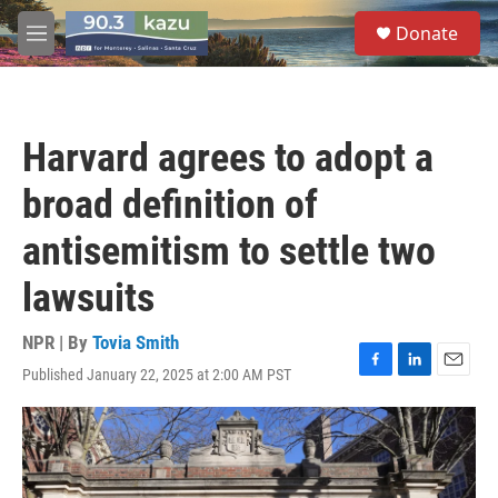
Skip to main content
S
Donate
e
M
a
e
r
n
c
u
h
Harvard agrees to adopt a
u
e
broad definition of
r
y
antisemitism to settle two
lawsuits
NPR | By
Tovia Smith
Published January 22, 2025 at 2:00 AM PST
F
L
E
a
i
m
c
n
a
e
k
i
b
e
l
o
d