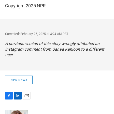
Copyright 2025 NPR
Corrected: February 25, 2025 at 4:24 AM PST
A previous version of this story wrongly attributed an
Instagram comment from Sanaa Kahloon to a different
user.
NPR News
F
L
E
a
i
m
c
n
a