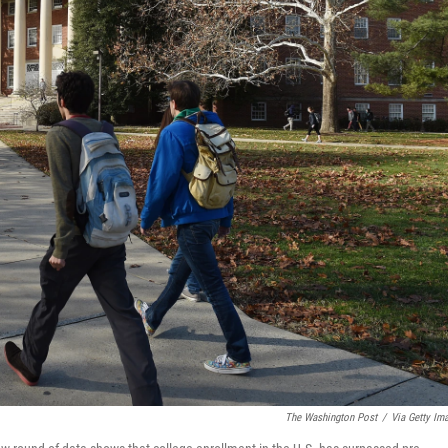
The Washington Post
/
Via Getty Im