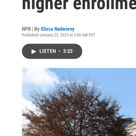
higher enrollmen
NPR | By
Elissa Nadworny
Published January 23, 2025 at 2:00 AM PST
LISTEN
•
3:23