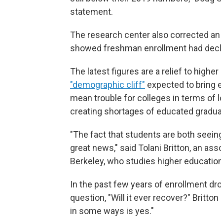
statement.
The research center also corrected an e
showed freshman enrollment had decli
The latest figures are a relief to high
"demographic cliff"
expected to bring 
mean trouble for colleges in terms of 
creating shortages of educated gradua
"The fact that students are both seeing t
great news," said Tolani Britton, an ass
Berkeley, who studies higher education
In the past few years of enrollment dr
question, "Will it ever recover?" Britto
in some ways is yes."