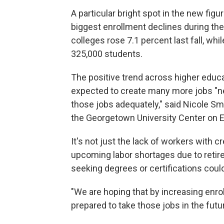
A particular bright spot in the new fi
biggest
enrollment declines during t
colleges rose 7.1 percent last fall, whil
325,000 students.
The positive trend across higher educ
expected to create many more jobs "ne
those jobs adequately," said Nicole Sm
the Georgetown University Center on 
It's not just the lack of workers with 
upcoming labor shortages due to reti
seeking degrees or certifications could
"We are hoping that by increasing enro
prepared to take those jobs in the futur