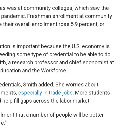
gures was at community colleges, which saw the
he pandemic. Freshman enrollment at community
e their overall enrollment rose 5.9 percent, or
ation is important because the U.S. economy is
eding some type of credential to be able to do
ith, a research professor and chief economist at
Education and the Workforce.
credentials, Smith added. She worries about
rements,
especially in trade jobs
. More students
 help fill gaps across the labor market.
llment that a number of people will be better
e."