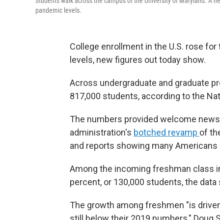
Students walk across the campus of the University of Maryland. A ne
pandemic levels.
College enrollment in the U.S. rose for 
levels, new figures out today show.
Across undergraduate and graduate pro
817,000 students, according to the Na
The numbers provided welcome news t
administration's
botched revamp
of th
and reports showing many Americans 
Among the incoming freshman class in 
percent, or 130,000 students, the data
The growth among freshmen "is driven b
still below their 2019 numbers," Doug Sh