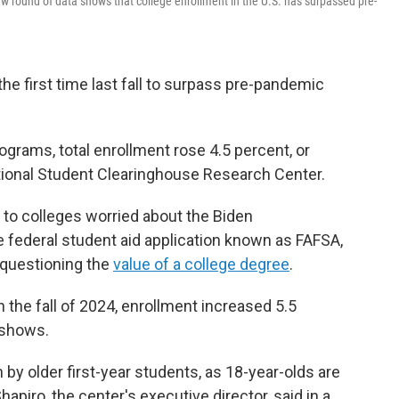
w round of data shows that college enrollment in the U.S. has surpassed pre-
the first time last fall to surpass pre-pandemic
grams, total enrollment rose 4.5 percent, or
tional Student Clearinghouse Research Center.
o colleges worried about the Biden
e federal student aid application known as FAFSA,
questioning the
value of a college degree
.
the fall of 2024, enrollment increased 5.5
 shows.
y older first-year students, as 18-year-olds are
apiro, the center's executive director, said in a