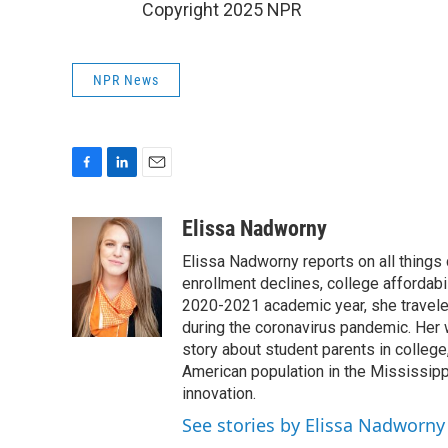
Copyright 2025 NPR
NPR News
F
L
E
a
i
m
c
n
a
Elissa Nadworny
e
k
i
Elissa Nadworny reports on all things
b
e
l
o
d
enrollment declines, college affordabil
o
I
2020-2021 academic year, she travele
k
n
during the coronavirus pandemic. Her
story about student parents in colleg
American population in the Mississip
innovation.
See stories by Elissa Nadworny