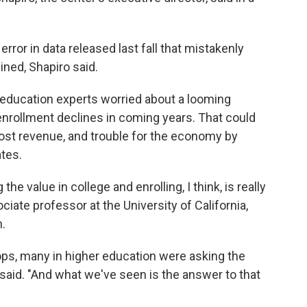
rror in data released last fall that mistakenly
ned, Shapiro said.
er education experts worried about a looming
enrollment declines in coming years. That could
lost revenue, and trouble for the economy by
tes.
he value in college and enrolling, I think, is really
ociate professor at the University of California,
.
ops, many in higher education were asking the
n said. "And what we've seen is the answer to that