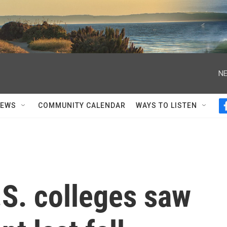
NE
NEWS
COMMUNITY CALENDAR
WAYS TO LISTEN
U.S. colleges saw