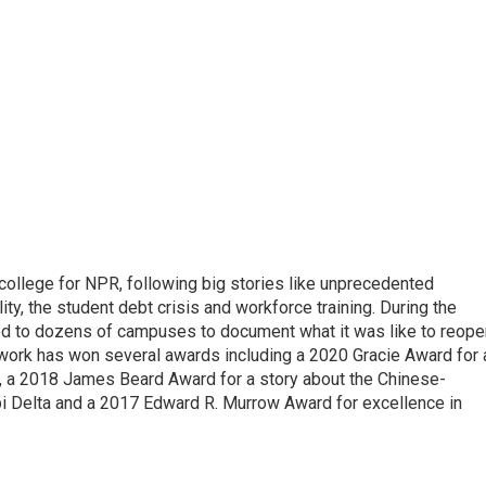
 college for NPR, following big stories like unprecedented
ity, the student debt crisis and workforce training. During the
d to dozens of campuses to document what it was like to reope
 work has won several awards including a 2020 Gracie Award for 
e, a 2018 James Beard Award for a story about the Chinese-
pi Delta and a 2017 Edward R. Murrow Award for excellence in