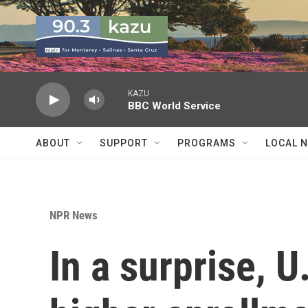
Skip to main content
KAZU
BBC World Service
ABOUT
SUPPORT
PROGRAMS
LOCAL 
NPR News
In a surprise, 