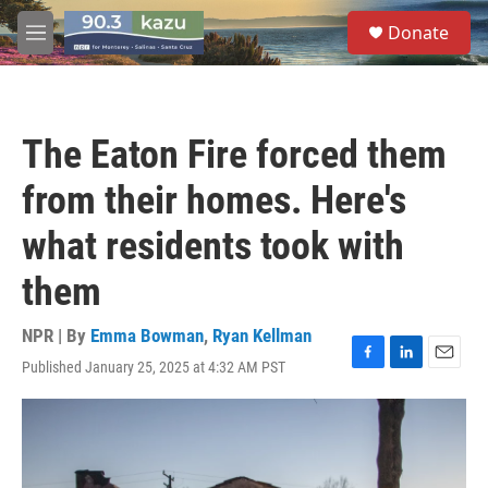
Skip to main content
S
Donate
e
M
a
e
r
n
c
u
h
The Eaton Fire forced them
u
e
from their homes. Here's
r
y
what residents took with
them
NPR | By
Emma Bowman
,
Ryan Kellman
Published January 25, 2025 at 4:32 AM PST
F
L
E
a
i
m
c
n
a
e
k
i
b
e
l
o
d