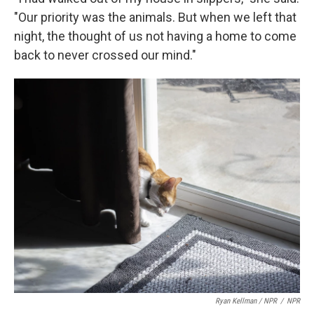
"Our priority was the animals. But when we left that
night, the thought of us not having a home to come
back to never crossed our mind."
Ryan Kellman / NPR
/
NPR