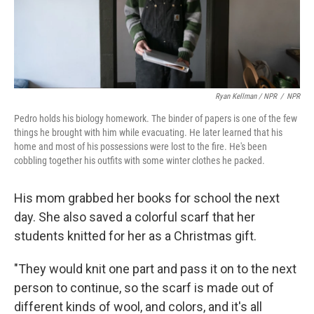
Ryan Kellman / NPR
/
NPR
Pedro holds his biology homework. The binder of papers is one of the few
things he brought with him while evacuating. He later learned that his
home and most of his possessions were lost to the fire. He's been
cobbling together his outfits with some winter clothes he packed.
His mom grabbed her books for school the next
day. She also saved a colorful scarf that her
students knitted for her as a Christmas gift.
"They would knit one part and pass it on to the next
person to continue, so the scarf is made out of
different kinds of wool, and colors, and it's all