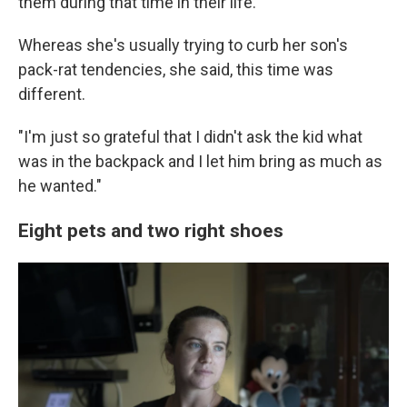
them during that time in their life.
Whereas she's usually trying to curb her son's
pack-rat tendencies, she said, this time was
different.
"I'm just so grateful that I didn't ask the kid what
was in the backpack and I let him bring as much as
he wanted."
Eight pets and two right shoes