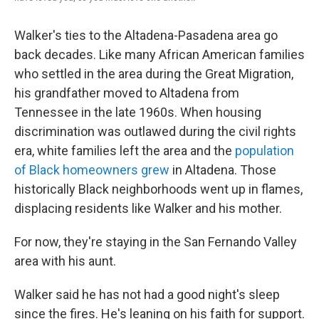
Walker's ties to the Altadena-Pasadena area go
back decades. Like many African American families
who settled in the area during the Great Migration,
his grandfather moved to
Altadena from
Tennessee in the late 1960s. When housing
discrimination was outlawed during the civil rights
era, white families left the area and the
population
of Black homeowners grew
in Altadena. Those
historically Black neighborhoods went up in flames,
displacing residents like Walker and his mother.
For now, they're staying in the San Fernando Valley
area with his aunt.
Walker said he has not had a good night's sleep
since the fires. He's leaning on his faith for support.