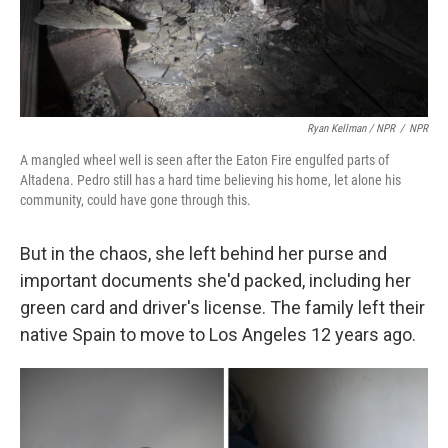
Ryan Kellman / NPR
/
NPR
A mangled wheel well is seen after the Eaton Fire engulfed parts of
Altadena. Pedro still has a hard time believing his home, let alone his
community, could have gone through this.
But in the chaos, she left behind her purse and
important documents she'd packed, including her
green card and driver's license. The family left their
native Spain to move to Los Angeles 12 years ago.