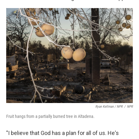
Ryan Kellman / NPR
/
NPR
Fruit hangs from a partially burned tree in Altadena.
"I believe that God has a plan for all of us. He's