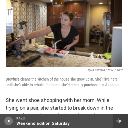
Ryan Kellman / NPR
/
NPR
Dreyfuss cleans the kitchen of the house she grew up in. She'll live here
until she's able to rebuild the home she'd recently purchased in Altadena.
She went shoe shopping with her mom. While
trying on a pair, she started to break down in the
store. The employee who brought her the shoes
KAZU
asked her mom if she was OK.
Weekend Edition Saturday