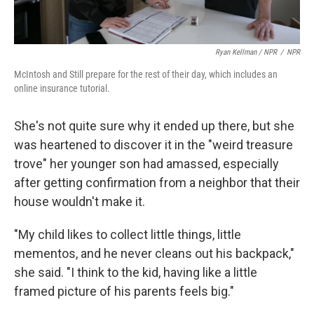
Ryan Kellman / NPR
/
NPR
McIntosh and Still prepare for the rest of their day, which includes an
online insurance tutorial.
She's not quite sure why it ended up there, but she
was heartened to discover it in the "weird treasure
trove" her younger son had amassed, especially
after getting confirmation from a neighbor that their
house wouldn't make it.
"My child likes to collect little things, little
mementos, and he never cleans out his backpack,"
she said. "I think to the kid, having like a little
framed picture of his parents feels big."