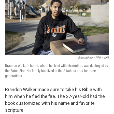
Ryan Kellman / NPR
/
NPR
Brandon Walker's home, where he lived with his mother, was destroyed by
the Eaton Fire. His family had lived in the Altadena area for three
generations.
Brandon Walker made sure to take his Bible with
him when he fled the fire. The 27-year-old had the
book customized with his name and favorite
scripture.