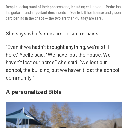
Despite losing most of their possessions, including valuables — Pedro lost
his guitar — and important documents — Yoëlle left her license and green
card behind in the chaos — the two are thankful they are safe.
She says what's most important remains.
"Even if we hadn't brought anything, we're still
here," Yoëlle said. "We have lost the house. We
haven't lost our home," she said. "We lost our
school, the building, but we haven't lost the school
community."
A personalized Bible