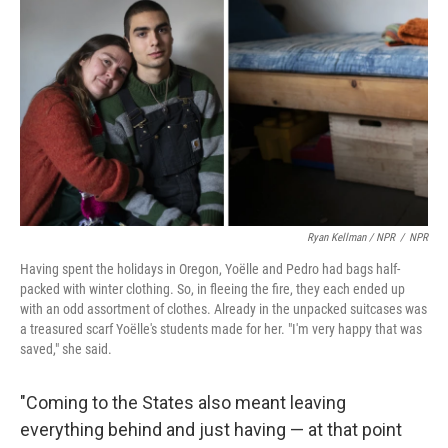
Ryan Kellman / NPR
/
NPR
Having spent the holidays in Oregon, Yoëlle and Pedro had bags half-
packed with winter clothing. So, in fleeing the fire, they each ended up
with an odd assortment of clothes. Already in the unpacked suitcases was
a treasured scarf Yoëlle's students made for her. "I'm very happy that was
saved," she said.
"Coming to the States also meant leaving
everything behind and just having — at that point