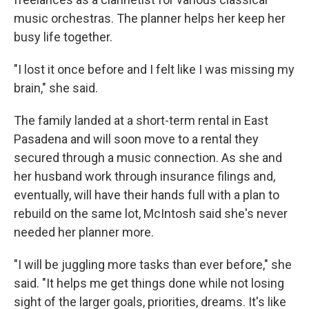
music orchestras. The planner helps her keep her
busy life together.
"I lost it once before and I felt like I was missing my
brain," she said.
The family landed at a short-term rental in East
Pasadena and will soon move to a rental they
secured through a music connection. As she and
her husband work through insurance filings and,
eventually, will have their hands full with a plan to
rebuild on the same lot, McIntosh said she's never
needed her planner more.
"I will be juggling more tasks than ever before," she
said. "It helps me get things done while not losing
sight of the larger goals, priorities, dreams. It's like