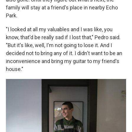
family will stay at a friend's place in nearby Echo
Park.
"I looked at all my valuables and I was like, you
know, that'd be really sad if I lost that," Pedro said.
"But it's like, well, I'm not going to lose it. And I
decided not to bring any of it. I didn't want to be an
inconvenience and bring my guitar to my friend's
house."