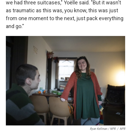
we had three suitcases," Yoëlle said. "But it wasn't
as traumatic as this was, you know, this was just
from one moment to the next, just pack everything
and go."
Ryan Kellman / NPR
/
NPR