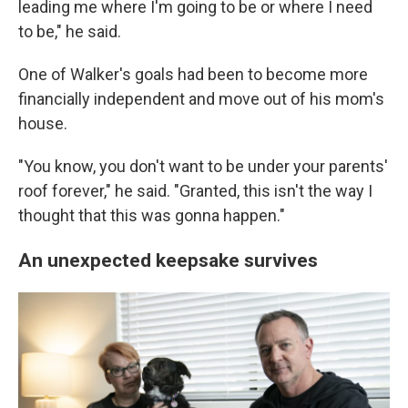
leading me where I'm going to be or where I need
to be," he said.
One of Walker's goals had been to become more
financially independent and move out of his mom's
house.
"You know, you don't want to be under your parents'
roof forever," he said. "Granted, this isn't the way I
thought that this was gonna happen."
An unexpected keepsake survives