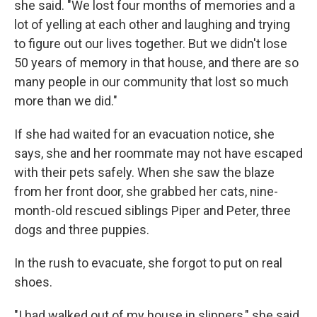
she said. "We lost four months of memories and a
lot of yelling at each other and laughing and trying
to figure out our lives together. But we didn't lose
50 years of memory in that house, and there are so
many people in our community that lost so much
more than we did."
If she had waited for an evacuation notice, she
says, she and her roommate may not have escaped
with their pets safely. When she saw the blaze
from her front door, she grabbed her cats, nine-
month-old rescued siblings Piper and Peter, three
dogs and three puppies.
In the rush to evacuate, she forgot to put on real
shoes.
"I had walked out of my house in slippers," she said.