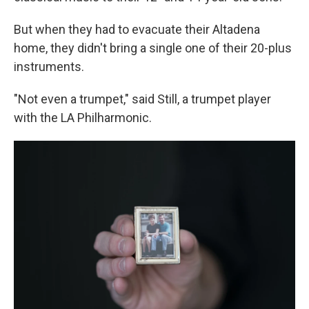
But when they had to evacuate their Altadena
home, they didn't bring a single one of their 20-plus
instruments.
"Not even a trumpet," said Still, a trumpet player
with the LA Philharmonic.