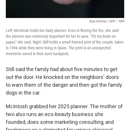
Ryan Kellman / NPR
/
NPR
Left: McIntosh holds her daily planner. Even in fleeing the fire, she said
the planner was extremely important for her to save. "It's my brain on
paper," she said. Right: Still holds a small framed print of the couple, taken
in 1996 while they were living in Spain. The print is an unexpected
memento saved in their son's backpack.
Still said the family had about five minutes to get
out the door. He knocked on the neighbors' doors
to warn them of the danger and then got the family
dogs in the car.
McIntosh grabbed her 2025 planner. The mother of
two also runs an eco-beauty business she
founded, does some marketing consulting, and
freelances as a clarinetist for various classical