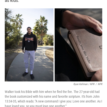
as kids.
Ryan Kellman / NPR
/
NPR
Walker took his Bible with him when he fled the fire. The 27-year-old had
the book customized with his name and favorite scripture. It's from John
13:34-35, which reads: "A new command I give you: Love one another. As I
have loved you, so you must love one another."