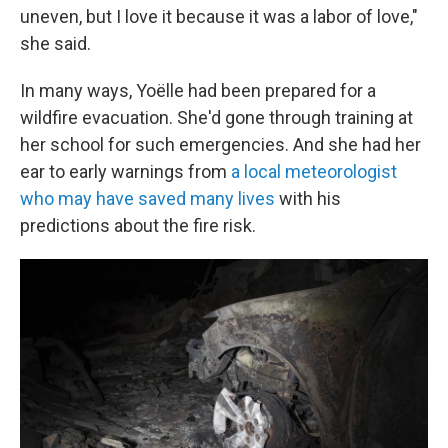
uneven, but I love it because it was a labor of love,"
she said.
In many ways, Yoëlle had been prepared for a
wildfire evacuation. She'd gone through training at
her school for such emergencies. And she had her
ear to early warnings from
a local meteorologist
who may have saved many lives
with his
predictions about the fire risk.