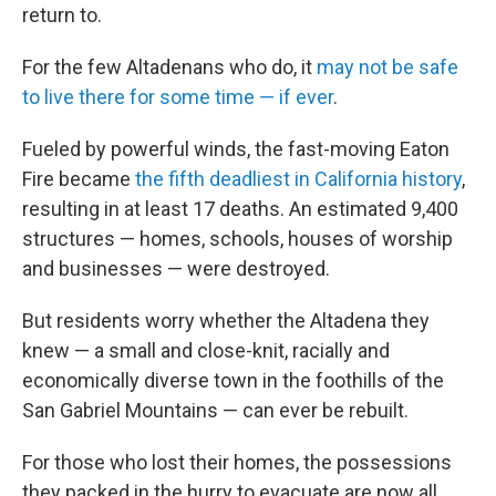
return to.
For the few Altadenans who do, it
may not be safe
to live there for some time — if ever
.
Fueled by powerful winds, the fast-moving Eaton
Fire became
the fifth deadliest in California history
,
resulting in at least 17 deaths. An estimated 9,400
structures — homes, schools, houses of worship
and businesses — were destroyed.
But residents worry whether the Altadena they
knew — a small and close-knit, racially and
economically diverse town in the foothills of the
San Gabriel Mountains — can ever be rebuilt.
For those who lost their homes, the possessions
they packed in the hurry to evacuate are now all