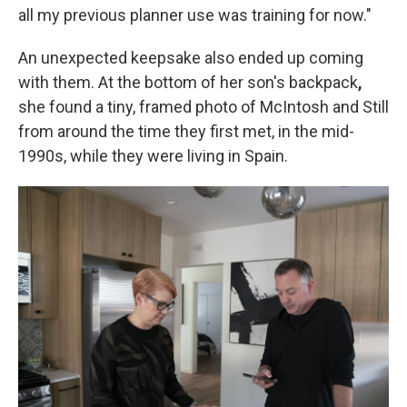
all my previous planner use was training for now."
An unexpected keepsake also ended up coming
with them. At the bottom of her son's backpack
,
she found a tiny, framed photo of McIntosh and Still
from around the time they first met, in the mid-
1990s, while they were living in Spain.