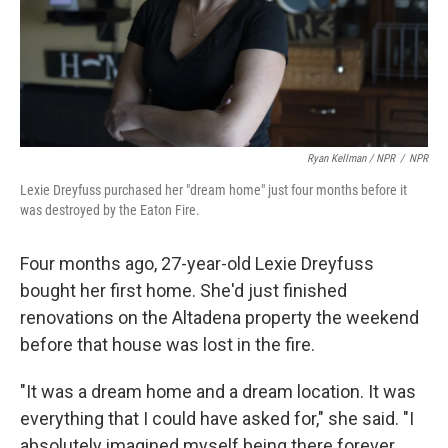
Ryan Kellman / NPR
/
NPR
Lexie Dreyfuss purchased her "dream home" just four months before it
was destroyed by the Eaton Fire.
Four months ago, 27-year-old Lexie Dreyfuss
bought her first home. She'd just finished
renovations on the Altadena property the weekend
before that house was lost in the fire.
"It was a dream home and a dream location. It was
everything that I could have asked for," she said. "I
absolutely imagined myself being there forever,