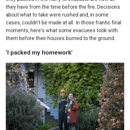
they have from the time before the fire. Decisions
about what to take were rushed and, in some
cases, couldn't be made at all. In those frantic final
moments, here's what some evacuees took with
them before their houses burned to the ground.
'I packed my homework'