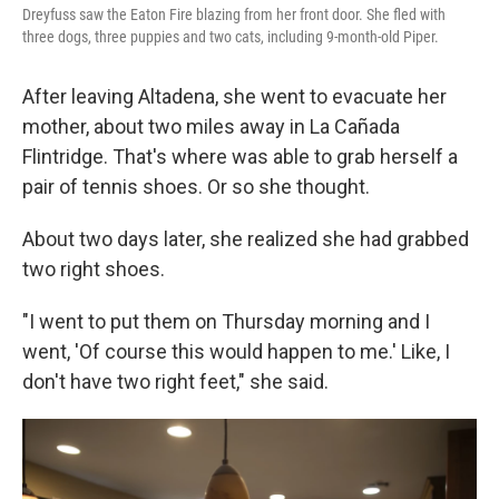
Dreyfuss saw the Eaton Fire blazing from her front door. She fled with
three dogs, three puppies and two cats, including 9-month-old Piper.
After leaving Altadena, she went to evacuate her
mother, about two miles away in La Cañada
Flintridge. That's where was able to grab herself a
pair of tennis shoes. Or so she thought.
About two days later, she realized she had grabbed
two right shoes.
"I went to put them on Thursday morning and I
went, 'Of course this would happen to me.' Like, I
don't have two right feet," she said.