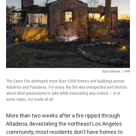
o
I
k
n
Ryan Kellman
/
NPR
The Eaton Fire destroyed more than 9,000 homes and buildings across
Altadena and Pasadena. For many, the fire was unexpected and choices
about what possessions to take while evacuating was rushed — or in
some cases, not made at all.
More than two weeks after a fire ripped through
Altadena, devastating the northeast Los Angeles
community, most residents don't have homes to