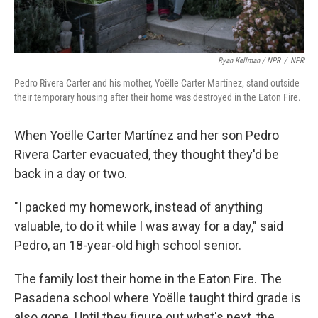
Ryan Kellman / NPR
/
NPR
Pedro Rivera Carter and his mother, Yoëlle Carter Martínez, stand outside
their temporary housing after their home was destroyed in the Eaton Fire.
When Yoëlle Carter Martínez and her son Pedro
Rivera Carter evacuated, they thought they'd be
back in a day or two.
"I packed my homework, instead of anything
valuable, to do it while I was away for a day," said
Pedro, an 18-year-old high school senior.
The family lost their home in the Eaton Fire. The
Pasadena school where Yoëlle taught third grade is
also gone. Until they figure out what's next, the