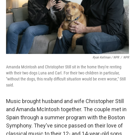
Ryan Kellman / NPR
/
NPR
Amanda McIntosh and Christopher Still sit in the home they're renting
with their two dogs Luna and Carl. For their two children in particular,
"without the dogs, this really difficult situation would be even worse," Still
said.
Music brought husband and wife Christopher Still
and Amanda McIntosh together. The couple met in
Spain through a summer program with the Boston
Symphony. They've since passed on their love of
classical music to their 12- and 14-year-old sons.