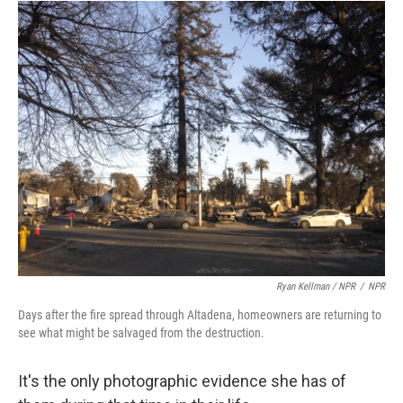
Ryan Kellman / NPR
/
NPR
Days after the fire spread through Altadena, homeowners are returning to
see what might be salvaged from the destruction.
It's the only photographic evidence she has of