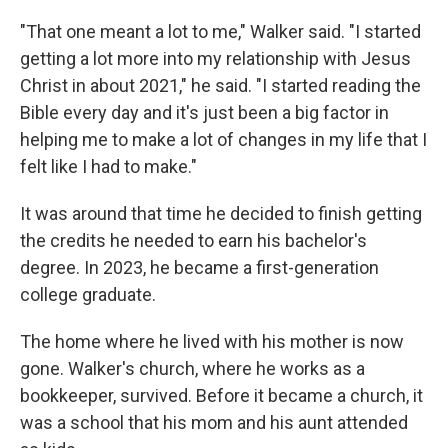
"That one meant a lot to me," Walker said. "I started
getting a lot more into my relationship with Jesus
Christ in about 2021," he said. "I started reading the
Bible every day and it's just been a big factor in
helping me to make a lot of changes in my life that I
felt like I had to make."
It was around that time he decided to finish getting
the credits he needed to earn his bachelor's
degree. In 2023, he became a first-generation
college graduate.
The home where he lived with his mother is now
gone. Walker's church, where he works as a
bookkeeper, survived. Before it became a church, it
was a school that his mom and his aunt attended