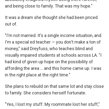
and being close to family. That was my hope."
It was a dream she thought she had been priced
out of.
"I'm not married. It's a single income situation, and
I'm a special ed teacher — you don't make a ton of
money," said Dreyfuss, who teaches blind and
visually impaired students at schools across LA. "I
had kind of given up hope on the possibility of
affording the area … and this home came up. I was
in the right place at the right time."
She plans to rebuild on that same lot and stay close
to family. She considers herself fortunate.
"Yes, I lost my stuff. My roommate lost her stuff,"