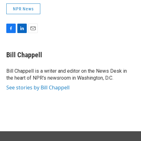
NPR News
F
L
E
a
i
m
c
n
a
e
k
i
Bill Chappell
b
e
l
o
d
o
I
Bill Chappell is a writer and editor on the News Desk in
k
n
the heart of NPR's newsroom in Washington, D.C.
See stories by Bill Chappell