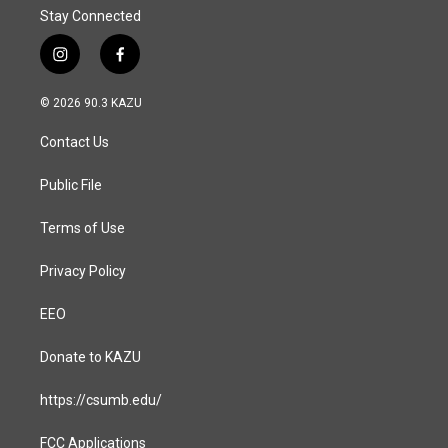
Stay Connected
i
f
n
a
s
c
© 2026 90.3 KAZU
t
e
a
b
Contact Us
g
o
r
o
a
k
Public File
m
Terms of Use
Privacy Policy
EEO
Donate to KAZU
https://csumb.edu/
FCC Applications