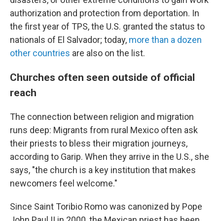
authorization and protection from deportation. In
the first year of TPS, the U.S. granted the status to
nationals of El Salvador; today,
more than a dozen
other countries
are also on the list.
Churches often seen outside of official
reach
The connection between religion and migration
runs deep: Migrants from rural Mexico often ask
their priests to bless their migration journeys,
according to Garip. When they arrive in the U.S., she
says, "the church is a key institution that makes
newcomers feel welcome."
Since Saint Toribio Romo was canonized by Pope
John Paul II in 2000, the Mexican priest has been