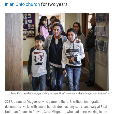
in an Ohio church
for two years.
Marc Piscotty/Getty Images / Getty Images North America
/
Getty Images North America
2017: Jeanette Vizguerra, who came to the U.S. without immigration
documents, walks with two of her children as they seek sanctuary at First
Unitarian Church in Denver, Colo. Vizguerra, who had been working in the