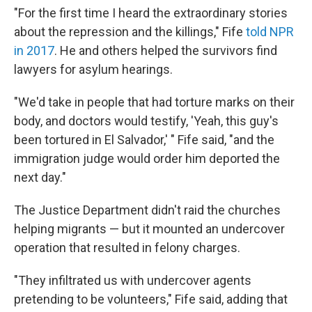
"For the first time I heard the extraordinary stories
about the repression and the killings," Fife
told NPR
in 2017
. He and others helped the survivors find
lawyers for asylum hearings.
"We'd take in people that had torture marks on their
body, and doctors would testify, 'Yeah, this guy's
been tortured in El Salvador,' " Fife said, "and the
immigration judge would order him deported the
next day."
The Justice Department didn't raid the churches
helping migrants — but it mounted an undercover
operation that resulted in felony charges.
"They infiltrated us with undercover agents
pretending to be volunteers," Fife said, adding that