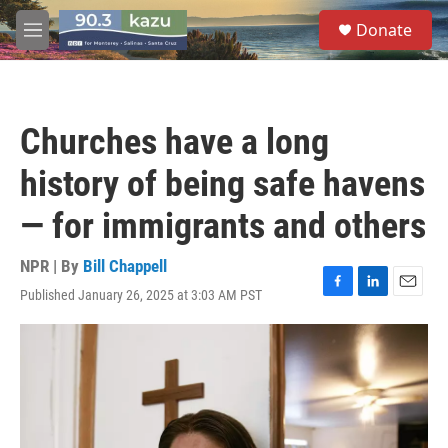
Skip to main content
S
Donate
e
M
a
e
r
n
c
u
h
Churches have a long
u
e
history of being safe havens
r
y
— for immigrants and others
NPR | By
Bill Chappell
Published January 26, 2025 at 3:03 AM PST
F
L
E
a
i
m
c
n
a
e
k
i
b
e
l
o
d
o
I
k
n