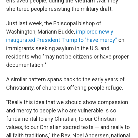
enslaved people; during the Vietnam War, they
sheltered people resisting the military draft.
Just last week, the Episcopal bishop of
Washington, Mariann Budde,
implored newly
inaugurated President Trump to "have mercy"
on
immigrants seeking asylum in the U.S. and
residents who "may not be citizens or have proper
documentation."
A similar pattern spans back to the early years of
Christianity, of churches offering people refuge.
"Really this idea that we should show compassion
and mercy to people who are vulnerable is so
fundamental to any Christian, to our Christian
values, to our Christian sacred texts — and really to
all faith traditions," the Rev. Noel Andersen, national