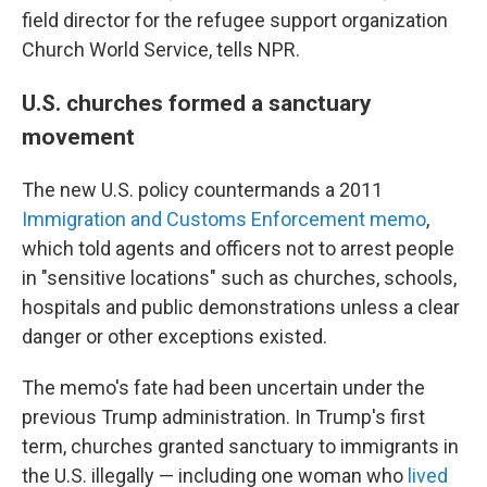
field director for the refugee support organization
Church World Service, tells NPR.
U.S. churches formed a sanctuary
movement
The new U.S. policy countermands a 2011
Immigration and Customs Enforcement memo
,
which told agents and officers not to arrest people
in "sensitive locations" such as churches, schools,
hospitals and public demonstrations unless a clear
danger or other exceptions existed.
The memo's fate had been uncertain under the
previous Trump administration. In Trump's first
term, churches granted sanctuary to immigrants in
the U.S. illegally — including one woman who
lived