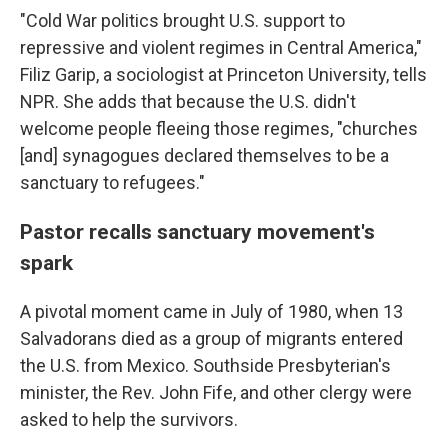
"Cold War politics brought U.S. support to
repressive and violent regimes in Central America,"
Filiz Garip, a sociologist at Princeton University, tells
NPR. She adds that because the U.S. didn't
welcome people fleeing those regimes, "churches
[and] synagogues declared themselves to be a
sanctuary to refugees."
Pastor recalls sanctuary movement's
spark
A pivotal moment came in July of 1980, when 13
Salvadorans died as a group of migrants entered
the U.S. from Mexico. Southside Presbyterian's
minister, the Rev. John Fife, and other clergy were
asked to help the survivors.