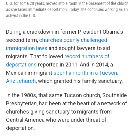
U.S. for some 20 years, moved into a room in the basement of the church
as she faced immediate deportation. Today, she continues working as an
activist in the U.S.
During a crackdown in former President Obama's
second term,
churches openly challenged
immigration laws
and sought lawyers to aid
migrants. That followed
record numbers of
deportations
reported in 2011. And in 2014, a
Mexican immigrant
spent a month in a Tucson,
Ariz., church
, which granted his family sanctuary.
In the 1980s, that same Tucson church, Southside
Presbyterian, had been at the heart of a network of
churches giving sanctuary to migrants from
Central America who were under threat of
deportation.