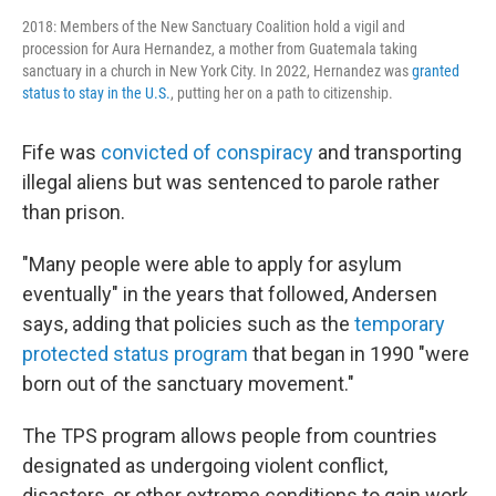
2018: Members of the New Sanctuary Coalition hold a vigil and
procession for Aura Hernandez, a mother from Guatemala taking
sanctuary in a church in New York City. In 2022, Hernandez was
granted
status to stay in the U.S.
, putting her on a path to citizenship.
Fife was
convicted of conspiracy
and transporting
illegal aliens but was sentenced to parole rather
than prison.
"Many people were able to apply for asylum
eventually" in the years that followed, Andersen
says, adding that policies such as the
temporary
protected status program
that began in 1990 "were
born out of the sanctuary movement."
The TPS program allows people from countries
designated as undergoing violent conflict,
disasters, or other extreme conditions to gain work