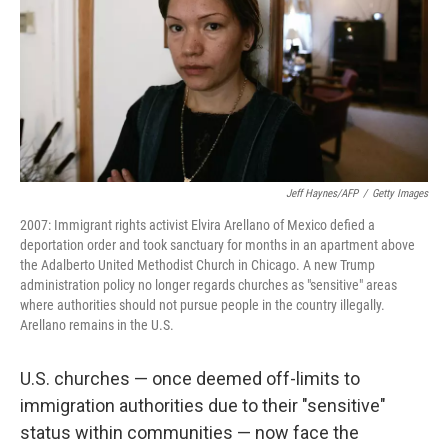
Jeff Haynes/AFP
/
Getty Images
2007: Immigrant rights activist Elvira Arellano of Mexico defied a
deportation order and took sanctuary for months in an apartment above
the Adalberto United Methodist Church in Chicago. A new Trump
administration policy no longer regards churches as "sensitive" areas
where authorities should not pursue people in the country illegally.
Arellano remains in the U.S.
U.S. churches — once deemed off-limits to
immigration authorities due to their "sensitive"
status within communities — now face the