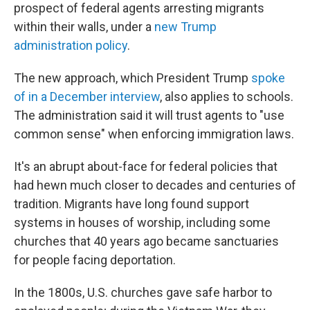
prospect of federal agents arresting migrants
within their walls, under a
new Trump
administration policy
.
The new approach, which President Trump
spoke
of in a December interview
, also applies to schools.
The administration said it will trust agents to "use
common sense" when enforcing immigration laws.
It's an abrupt about-face for federal policies that
had hewn much closer to decades and centuries of
tradition. Migrants have long found support
systems in houses of worship, including some
churches that 40 years ago became sanctuaries
for people facing deportation.
In the 1800s, U.S. churches gave safe harbor to