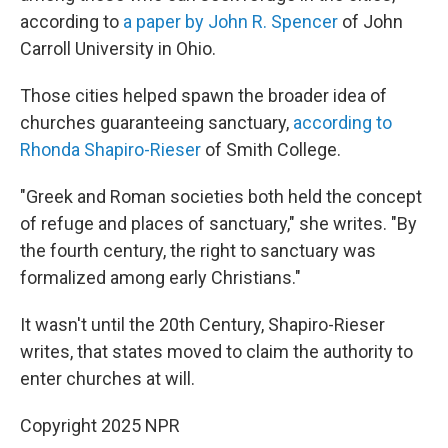
according to
a paper by John R. Spencer
of John
Carroll University in Ohio.
Those cities helped spawn the broader idea of
churches guaranteeing sanctuary,
according to
Rhonda Shapiro-Rieser
of Smith College.
"Greek and Roman societies both held the concept
of refuge and places of sanctuary," she writes. "By
the fourth century, the right to sanctuary was
formalized among early Christians."
It wasn't until the 20th Century, Shapiro-Rieser
writes, that states moved to claim the authority to
enter churches at will.
Copyright 2025 NPR