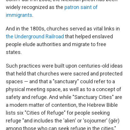
widely recognized as the
patron saint of
immigrants
.
And in the 1800s, churches served as vital links in
the Underground Railroad
that helped enslaved
people elude authorities and migrate to free
states.
Such practices were built upon centuries-old ideas
that held that churches were sacred and protected
spaces — and that a "sanctuary" could refer to a
physical meeting space, as well as to a concept of
safety and refuge. And while "Sanctuary Cities" are
a modern matter of contention, the Hebrew Bible
lists six "Cities of Refuge" for people seeking
refuge "and includes the 'alien' or 'sojourner' (gēr)
among those who can seek refuge in the cities,"