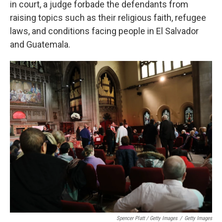
in court, a judge forbade the defendants from
raising topics such as their religious faith, refugee
laws, and conditions facing people in El Salvador
and Guatemala.
Spencer Platt / Getty Images
/
Getty Images