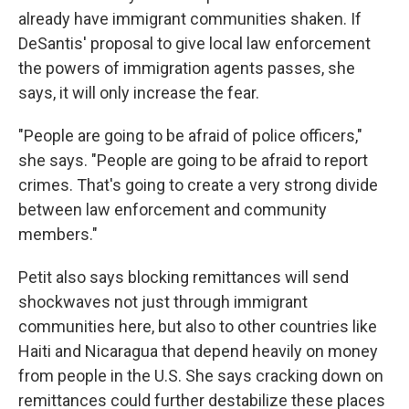
already have immigrant communities shaken. If
DeSantis' proposal to give local law enforcement
the powers of immigration agents passes, she
says, it will only increase the fear.
"People are going to be afraid of police officers,"
she says. "People are going to be afraid to report
crimes. That's going to create a very strong divide
between law enforcement and community
members."
Petit also says blocking remittances will send
shockwaves not just through immigrant
communities here, but also to other countries like
Haiti and Nicaragua that depend heavily on money
from people in the U.S. She says cracking down on
remittances could further destabilize these places