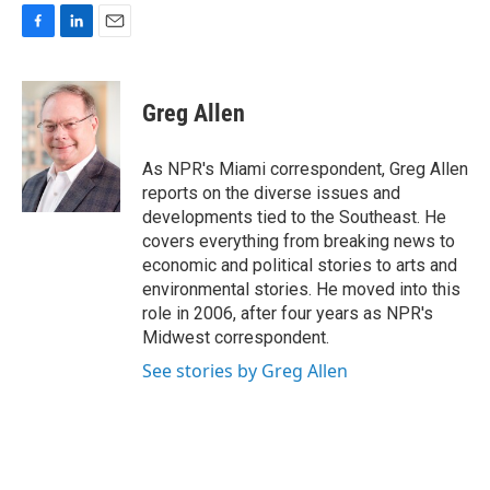
F
L
E
a
i
m
c
n
a
e
k
i
Greg Allen
b
e
l
o
d
o
I
As NPR's Miami correspondent, Greg Allen
k
n
reports on the diverse issues and
developments tied to the Southeast. He
covers everything from breaking news to
economic and political stories to arts and
environmental stories. He moved into this
role in 2006, after four years as NPR's
Midwest correspondent.
See stories by Greg Allen