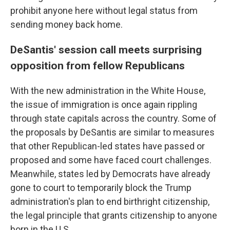
prohibit anyone here without legal status from
sending money back home.
DeSantis' session call meets surprising
opposition from fellow Republicans
With the new administration in the White House,
the issue of immigration is once again rippling
through state capitals across the country. Some of
the proposals by DeSantis are similar to measures
that other Republican-led states have passed or
proposed and some have faced court challenges.
Meanwhile, states led by Democrats have already
gone to court to temporarily block the Trump
administration's plan to end birthright citizenship,
the legal principle that grants citizenship to anyone
born in the U.S.