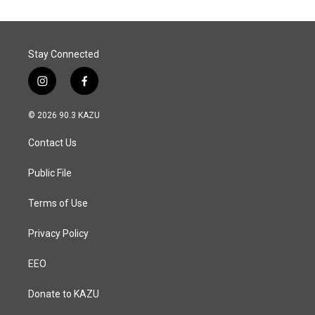
Stay Connected
i
f
n
a
s
c
© 2026 90.3 KAZU
t
e
a
b
Contact Us
g
o
r
o
a
k
Public File
m
Terms of Use
Privacy Policy
EEO
Donate to KAZU