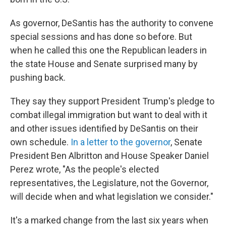
As governor, DeSantis has the authority to convene
special sessions and has done so before. But
when he called this one the Republican leaders in
the state House and Senate surprised many by
pushing back.
They say they support President Trump's pledge to
combat illegal immigration but want to deal with it
and other issues identified by DeSantis on their
own schedule.
In a letter to the governor
, Senate
President Ben Albritton and House Speaker Daniel
Perez wrote, "As the people's elected
representatives, the Legislature, not the Governor,
will decide when and what legislation we consider."
It's a marked change from the last six years when