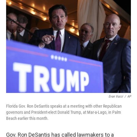
o
I
k
n
Evan Vucci
/
AP
Florida Gov. Ron DeSantis speaks at a meeting with other Republican
governors and President-elect Donald Trump, at Mar-a-Lago, in Palm
Beach earlier this month.
Gov. Ron DeSantis has called lawmakers to a