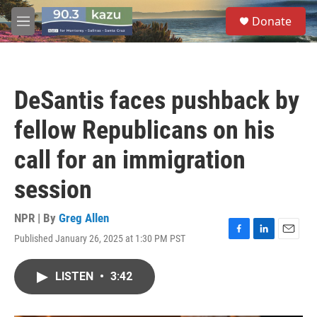
Skip to main content
S
Donate
e
M
a
e
r
n
c
u
h
DeSantis faces pushback by
u
e
fellow Republicans on his
r
y
call for an immigration
session
NPR | By
Greg Allen
Published January 26, 2025 at 1:30 PM PST
F
L
E
a
i
m
c
n
a
LISTEN
•
3:42
e
k
i
b
e
l
o
d