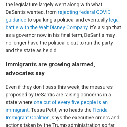
the legislature largely went along with what
DeSantis wanted, from
rejecting federal COVID
guidance
to sparking a political and eventually
legal
battle with the Walt Disney Company
. It's a sign that
as a governor now in his final term, DeSantis may
no longer have the political clout to run the party
and the state as he did.
Immigrants are growing alarmed,
advocates say
Even if they don't pass this week, the measures
proposed by DeSantis are raising concerns in a
state where
one out of every five people is an
immigrant
. Tessa Petit, who heads the
Florida
Immigrant Coalition
, says the executive orders and
actions taken by the Trump administration so far