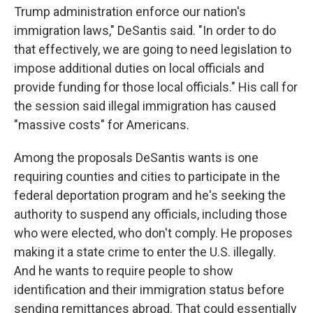
Trump administration enforce our nation's
immigration laws," DeSantis said. "In order to do
that effectively, we are going to need legislation to
impose additional duties on local officials and
provide funding for those local officials." His call for
the session said illegal immigration has caused
"massive costs" for Americans.
Among the proposals DeSantis wants is one
requiring counties and cities to participate in the
federal deportation program and he's seeking the
authority to suspend any officials, including those
who were elected, who don't comply. He proposes
making it a state crime to enter the U.S. illegally.
And he wants to require people to show
identification and their immigration status before
sending remittances abroad. That could essentially