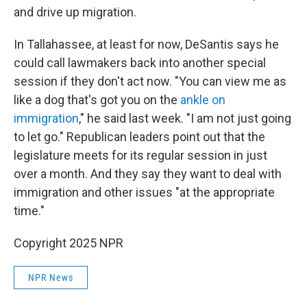
and drive up migration.
In Tallahassee, at least for now, DeSantis says he
could call lawmakers back into another special
session if they don't act now. "You can view me as
like a dog that's got you on the
ankle on
immigration
," he said last week. "I am not just going
to let go." Republican leaders point out that the
legislature meets for its regular session in just
over a month. And they say they want to deal with
immigration and other issues "at the appropriate
time."
Copyright 2025 NPR
NPR News