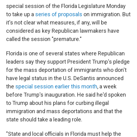
special session of the Florida Legislature Monday
to take up a
series of proposals
on immigration. But
it's not clear what measures, if any, will be
considered as key Republican lawmakers have
called the session "premature."
Florida is one of several states where Republican
leaders say they support President Trump's pledge
for the mass deportation of immigrants who don't
have legal status in the U.S. DeSantis announced
the
special session earlier this month
, a week
before Trump's inauguration. He said he'd spoken
to Trump about his plans for curbing illegal
immigration and mass deportations and that the
state should take a leading role.
"State and local officials in Florida must help the