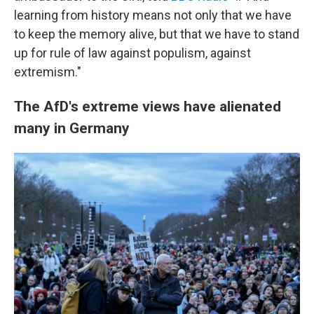
learning from history means not only that we have
to keep the memory alive, but that we have to stand
up for rule of law against populism, against
extremism."
The AfD's extreme views have alienated
many in Germany