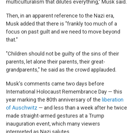
multiculturalism that dilutes everything," Musk said.
Then, in an apparent reference to the Nazi era,
Musk added that there is "frankly too much of a
focus on past guilt and we need to move beyond
that."
"Children should not be guilty of the sins of their
parents, let alone their parents, their great-
grandparents," he said as the crowd applauded.
Musk's comments came two days before
International Holocaust Remembrance Day — this
year marking the 80th anniversary of the
liberation
of Auschwitz
— and less than a week after he twice
made straight-armed gestures at a Trump
inauguration event, which many viewers
interpreted as Nazi salutes.