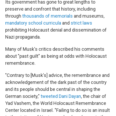
Its government has gone to great lengths to
preserve and confront that history, including
through
thousands of memorials
and museums,
mandatory school curricula
and
strict laws
prohibiting Holocaust denial and dissemination of
Nazi propaganda.
Many of Musk's critics described his comments
about "past guilt" as being at odds with Holocaust
remembrance.
"Contrary to [Musk's] advice, the remembrance and
acknowledgement of the dark past of the country
and its people should be central in shaping the
German society,"
tweeted Dani Dayan
, the chair of
Yad Vashem, the World Holocaust Remembrance
Center located in Israel. "Failing to do so is an insult