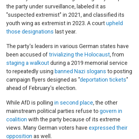
the party under surveillance, labeled it as
"suspected extremist" in 2021, and classified its
youth wing as extremist in 2023. A court
upheld
those designations
last year.
The party's leaders in various German states have
been accused of
trivializing the Holocaust
, from
staging a walkout
during a 2019 memorial service
to repeatedly using
banned Nazi slogans
to posting
campaign flyers designed as "
deportation tickets
"
ahead of February's election.
While AfD is polling
in second place
, the other
mainstream political parties refuse to
govern in
coalition
with the party because of its extreme
views. Many German voters have
expressed their
opposition
as well.