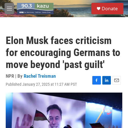
Skip to main content
S
Donate
e
M
a
e
r
n
c
u
h
Elon Musk faces criticism
u
e
for encouraging Germans to
r
y
move beyond 'past guilt'
NPR | By
Rachel Treisman
Published January 27, 2025 at 11:27 AM PST
F
L
E
a
i
m
c
n
a
e
k
i
b
e
l
o
d
o
I
k
n