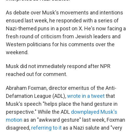
As debate over Musk's movements and intentions
ensued last week, he responded with a series of
Nazi-themed puns in a post on X. He's now facing a
fresh round of criticism from Jewish leaders and
Western politicians for his comments over the
weekend.
Musk did not immediately respond after NPR
reached out for comment.
Abraham Foxman, director emeritus of the Anti-
Defamation League (ADL),
wrote in a tweet
that
Musk's speech "helps place the hand gesture in
perspective." While the ADL
downplayed Musk's
motion
as an "awkward gesture" last week, Foxman
disagreed,
referring to it
as a Nazi salute and "very