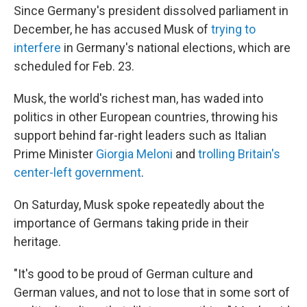
Since Germany's president dissolved parliament in
December, he has accused Musk of
trying to
interfere
in Germany's national elections, which are
scheduled for Feb. 23.
Musk, the world's richest man, has waded into
politics in other European countries, throwing his
support behind far-right leaders such as Italian
Prime Minister
Giorgia Meloni
and
trolling Britain's
center-left government
.
On Saturday, Musk spoke repeatedly about the
importance of Germans taking pride in their
heritage.
"It's good to be proud of German culture and
German values, and not to lose that in some sort of