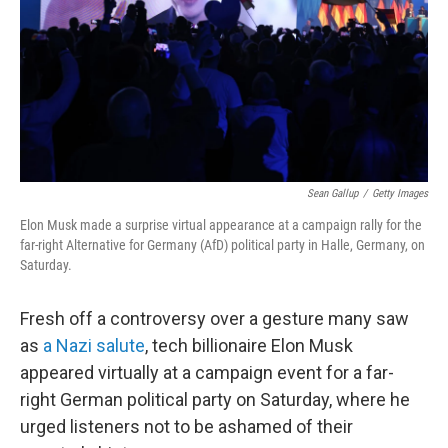
Sean Gallup
/
Getty Images
Elon Musk made a surprise virtual appearance at a campaign rally for the
far-right Alternative for Germany (AfD) political party in Halle, Germany, on
Saturday.
Fresh off a controversy over a gesture many saw
as
a Nazi salute
,
tech billionaire Elon Musk
appeared virtually at a campaign event for a far-
right German political party on Saturday, where he
urged listeners not to be ashamed of their