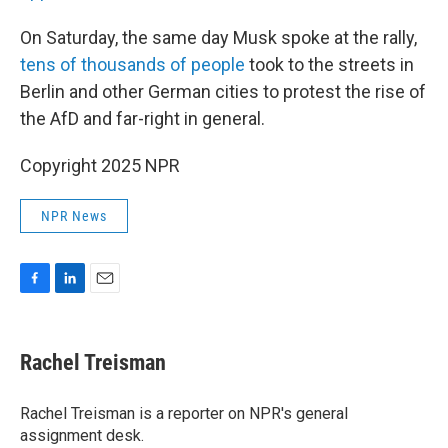
On Saturday, the same day Musk spoke at the rally,
tens of thousands of people
took to the streets in
Berlin and other German cities to protest the rise of
the AfD and far-right in general.
Copyright 2025 NPR
NPR News
F
L
E
a
i
m
c
n
a
e
k
i
Rachel Treisman
b
e
l
o
d
o
I
Rachel Treisman is a reporter on NPR's general
k
n
assignment desk.