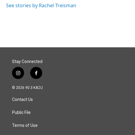
See stories by Rachel Treisman
Stay Connected
i
f
n
a
s
c
© 2026 90.3 KAZU
t
e
a
b
Contact Us
g
o
r
o
a
k
Public File
m
Terms of Use