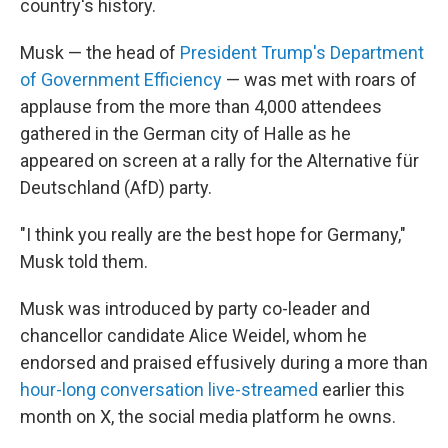
country's history.
Musk — the head of
President Trump's Department
of Government Efficiency
— was met with roars of
applause from the more than 4,000 attendees
gathered in the German city of Halle as he
appeared on screen at a rally for the Alternative für
Deutschland (AfD) party.
"I think you really are the best hope for Germany,"
Musk told them.
Musk was introduced by party co-leader and
chancellor candidate Alice Weidel, whom he
endorsed and praised effusively during a more than
hour-long conversation live-streamed
earlier this
month on X, the social media platform he owns.