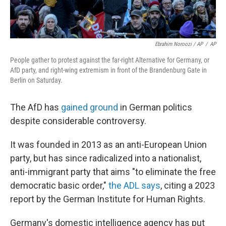
Ebrahim Noroozi / AP
/
AP
People gather to protest against the far-right Alternative for Germany, or
AfD party, and right-wing extremism in front of the Brandenburg Gate in
Berlin on Saturday.
The AfD has
gained ground
in German politics
despite considerable controversy.
It was founded in 2013 as an anti-European Union
party, but has since radicalized into a nationalist,
anti-immigrant party that aims "to eliminate the free
democratic basic order,"
the ADL says
, citing a 2023
report by the German Institute for Human Rights.
Germany's domestic intelligence agency has put