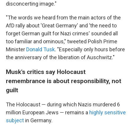
disconcerting image."
"The words we heard from the main actors of the
AfD rally about 'Great Germany' and 'the need to
forget German guilt for Nazi crimes' sounded all
too familiar and ominous," tweeted Polish Prime
Minister
Donald Tusk
. "Especially only hours before
the anniversary of the liberation of Auschwitz."
Musk's critics say Holocaust
remembrance is about responsibility, not
guilt
The Holocaust — during which Nazis murdered 6
million European Jews — remains a
highly sensitive
subject
in Germany.