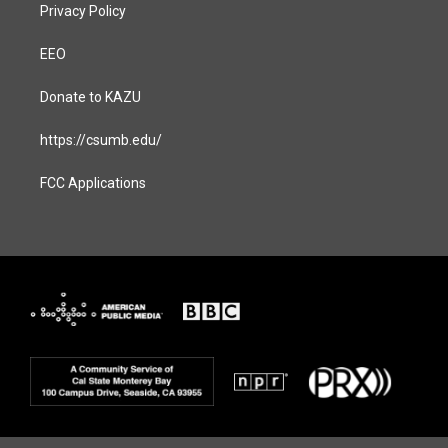
Privacy Policy
EEO
Donate to KAZU
https://csumb.edu/
FCC Applications