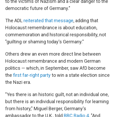
to the victims of Nazism and a clear danger to the
democratic future of Germany."
The ADL
reiterated that message
, adding that
Holocaust remembrance is about education,
commemoration and historical responsibility, not
"guilting or shaming today's Germany."
Others drew an even more direct line between
Holocaust remembrance and modern German
politics — which, in September, saw AfD become
the
first far-right party
to win a state election since
the Nazi era.
"Yes there is an historic guilt, not an individual one,
but there is an individual responsibility for learning
from history," Miguel Berger, Germany's
ambassador to the U.K., told
BBC Radio 4
. "And