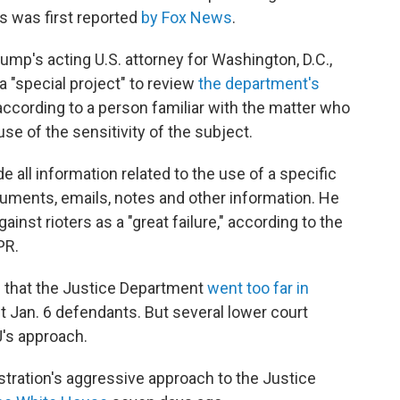
s was first reported
by Fox News
.
p's acting U.S. attorney for Washington, D.C.,
 "special project" to review
the department's
 according to a person familiar with the matter who
e of the sensitivity of the subject.
e all information related to the use of a specific
ocuments, emails, notes and other information. He
inst rioters as a "great failure," according to the
PR.
 that the Justice Department
went too far in
t Jan. 6 defendants. But several lower court
's approach.
stration's aggressive approach to the Justice