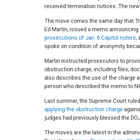
received termination notices. The new
The move comes the same day that Trum
Ed Martin, issued a memo announcing a
prosecutions of Jan. 6 Capitol rioters
,
spoke on condition of anonymity becaus
Martin instructed prosecutors to provid
obstruction charge, including files, d
also describes the use of the charge aga
person who described the memo to N
Last summer, the Supreme Court ruled
applying the obstruction charge
agains
judges had previously blessed the DOJ
The moves are the latest in the admini