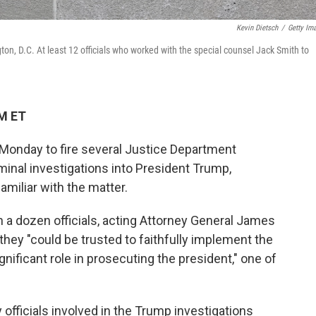
Kevin Dietsch
/
Getty Im
on, D.C. At least 12 officials who worked with the special counsel Jack Smith to
AM ET
Monday to fire several Justice Department
minal investigations into President Trump,
amiliar with the matter.
n a dozen officials, acting Attorney General James
they "could be trusted to faithfully implement the
nificant role in prosecuting the president," one of
officials involved in the Trump investigations