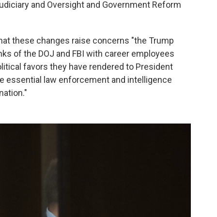
Judiciary and Oversight and Government Reform
that these changes raise concerns "the Trump
 ranks of the DOJ and FBI with career employees
olitical favors they have rendered to President
ide essential law enforcement and intelligence
nation."