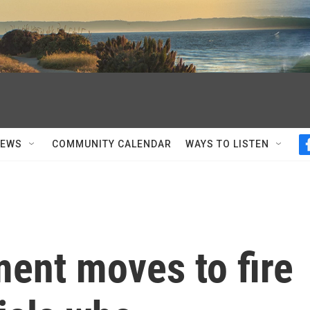
NEWS
COMMUNITY CALENDAR
WAYS TO LISTEN
ent moves to fire