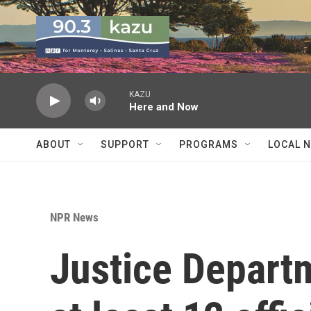
Skip to main content
KAZU
Here and Now
ABOUT
SUPPORT
PROGRAMS
LOCAL 
NPR News
Justice Departm