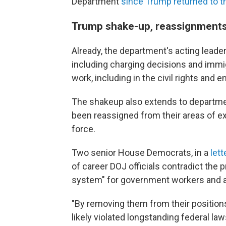
Department
since Trump returned to 
Trump shake-up, reassignment
Already, the department's acting leader
including charging decisions and immig
work, including in the civil rights and 
The shakeup also extends to departmen
been reassigned from their areas of ex
force.
Two senior House Democrats, in a
let
of career DOJ officials contradict the 
system" for government workers and are 
"By removing them from their positions
likely violated longstanding federal la