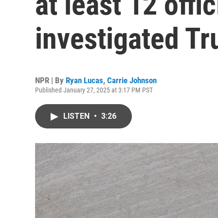
at least 12 offi
investigated T
NPR | By
Ryan Lucas
,
Carrie Johnson
Published January 27, 2025 at 3:17 PM PST
LISTEN
•
3:26