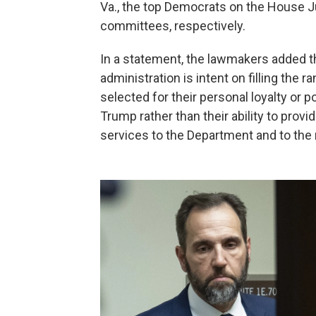
Va., the top Democrats on the House 
committees, respectively.
In a statement, the lawmakers added 
administration is intent on filling the
selected for their personal loyalty or p
Trump rather than their ability to prov
services to the Department and to the 