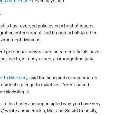
the White House
seven days ago.
s
ship has reversed policies on a host of issues,
ration enforcement, and brought a halt to other
environment divisions.
t personnel: several senior career officials have
pertise to, in many cases, an immigration task
ter to McHenry
, said the firing and reassignments
president's pledge to maintain a "merit-based
likely illegal.
 in this hasty and unprincipled way, you have very
ws," wrote Jamie Raskin, Md., and Gerald Connolly,