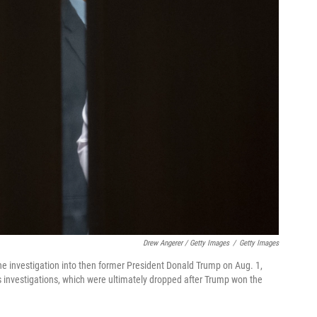
Drew Angerer / Getty Images
/
Getty Images
he investigation into then former President Donald Trump on Aug. 1,
 investigations, which were ultimately dropped after Trump won the