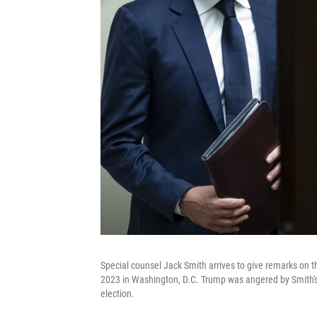
Special counsel Jack Smith arrives to give remarks on t
2023 in Washington, D.C. Trump was angered by Smith's
election.