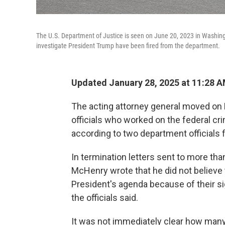
The U.S. Department of Justice is seen on June 20, 2023 in Washingt
investigate President Trump have been fired from the department.
Updated January 28, 2025 at 11:28 
The acting attorney general moved on 
officials who worked on the federal cri
according to two department officials f
In termination letters sent to more tha
McHenry wrote that he did not believe 
President's agenda because of their sig
the officials said.
It was not immediately clear how many 