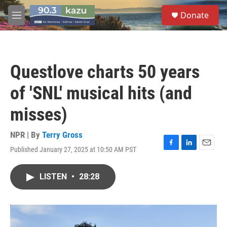
Skip to main content
S
Donate
e
M
a
e
r
n
c
u
h
Questlove charts 50 years
u
e
of 'SNL' musical hits (and
r
y
misses)
NPR | By
Terry Gross
Published January 27, 2025 at 10:50 AM PST
F
L
E
a
i
m
c
n
a
LISTEN
•
28:28
e
k
i
b
e
l
o
d
o
I
k
n