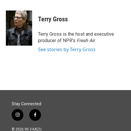
F
L
E
a
i
m
c
n
a
e
k
i
Terry Gross
b
e
l
o
d
o
I
Terry Gross is the host and executive
k
n
producer of NPR's
Fresh Air
.
See stories by Terry Gross
Stay Connected
i
f
n
a
s
c
© 2026 90.3 KAZU