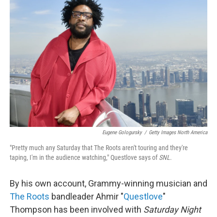
Eugene Gologursky
/
Getty Images North America
"Pretty much any Saturday that The Roots aren't touring and they're
taping, I'm in the audience watching," Questlove says of
SNL
.
By his own account, Grammy-winning musician and
The Roots
bandleader Ahmir "
Questlove
"
Thompson has been involved with
Saturday Night