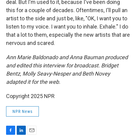
deal. But I'm used to it, because I've been doing
this for a couple of decades. Oftentimes, I'll pull an
artist to the side and just be, like, "OK, I want you to
listen to my voice. I want you to inhale. Exhale." I do
that a lot to them, especially the new artists that are
nervous and scared.
Ann Marie Baldonado and Anna Bauman produced
and edited this interview for broadcast. Bridget
Bentz, Molly Seavy-Nesper and Beth Novey
adapted it for the web.
Copyright 2025 NPR
NPR News