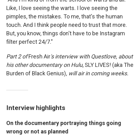
Like, I love seeing the warts. I love seeing the
pimples, the mistakes. To me, that's the human
touch. And I think people need to trust that more.
But, you know, things don't have to be Instagram
filter perfect 24/7."
Part 2 of
Fresh Air
's interview with Questlove,
about
his other documentary on Hulu
,
SLY LIVES! (aka The
Burden of Black Genius)
, will air in coming weeks.
Interview highlights
On the documentary portraying things going
wrong or not as planned