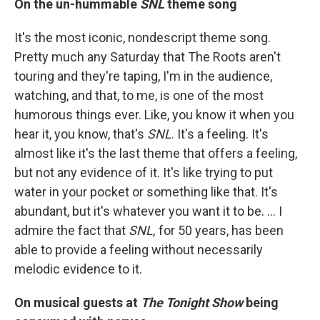
On the un-hummable
SNL
theme song
It's the most iconic, nondescript theme song.
Pretty much any Saturday that The Roots aren't
touring and they're taping, I'm in the audience,
watching, and that, to me, is one of the most
humorous things ever. Like, you know it when you
hear it, you know, that's
SNL
. It's a feeling. It's
almost like it's the last theme that offers a feeling,
but not any evidence of it. It's like trying to put
water in your pocket or something like that. It's
abundant, but it's whatever you want it to be. … I
admire the fact that
SNL,
for 50 years, has been
able to provide a feeling without necessarily
melodic evidence to it.
On musical guests at
The Tonight Show
being