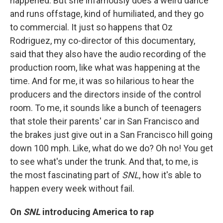
happened. But she infamously does a weird dance
and runs offstage, kind of humiliated, and they go
to commercial. It just so happens that Oz
Rodriguez, my co-director of this documentary,
said that they also have the audio recording of the
production room, like what was happening at the
time. And for me, it was so hilarious to hear the
producers and the directors inside of the control
room. To me, it sounds like a bunch of teenagers
that stole their parents' car in San Francisco and
the brakes just give out in a San Francisco hill going
down 100 mph. Like, what do we do? Oh no! You get
to see what's under the trunk. And that, to me, is
the most fascinating part of
SNL
, how it's able to
happen every week without fail.
On
SNL
introducing America to rap