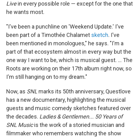
Live
in every possible role — except for the one that
he wants most.
"I've been a punchline on 'Weekend Update.' I've
been part of a Timothée Chalamet
sketch
. I've
been mentioned in monologues," he says. "I'm a
part of that ecosystem almost in every way but the
one way I want to be, which is musical guest. ... The
Roots are working on their 17th album right now, so
I'm still hanging on to my dream."
Now, as
SNL
marks its 50th anniversary, Questlove
has a new documentary, highlighting the musical
guests and music comedy sketches featured over
the decades.
Ladies & Gentlemen... 50 Years of
SNL Music
is the work of a storied musician and
filmmaker who remembers watching the show