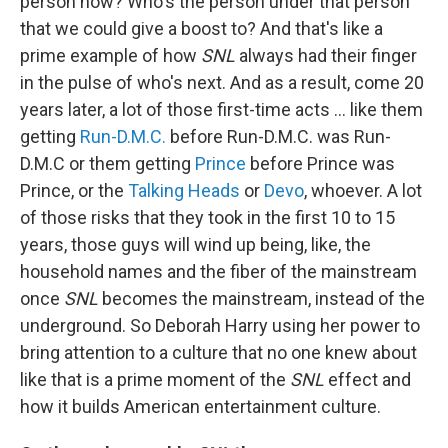
person now? Who's the person under that person
that we could give a boost to? And that's like a
prime example of how
SNL
always had their finger
in the pulse of who's next. And as a result, come 20
years later, a lot of those first-time acts … like them
getting
Run-D.M.C.
before Run-D.M.C. was Run-
D.M.C or them getting
Prince
before Prince was
Prince, or the
Talking Heads
or
Devo
, whoever. A lot
of those risks that they took in the first 10 to 15
years, those guys will wind up being, like, the
household names and the fiber of the mainstream
once
SNL
becomes the mainstream, instead of the
underground. So Deborah Harry using her power to
bring attention to a culture that no one knew about
like that is a prime moment of the
SNL
effect and
how it builds American entertainment culture.