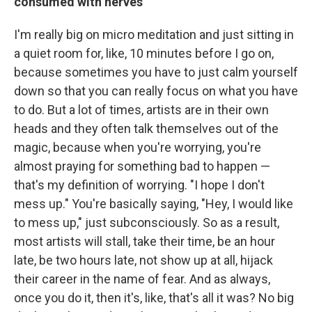
consumed with nerves
I'm really big on micro meditation and just sitting in
a quiet room for, like, 10 minutes before I go on,
because sometimes you have to just calm yourself
down so that you can really focus on what you have
to do. But a lot of times, artists are in their own
heads and they often talk themselves out of the
magic, because when you're worrying, you're
almost praying for something bad to happen —
that's my definition of worrying. "I hope I don't
mess up." You're basically saying, "Hey, I would like
to mess up," just subconsciously. So as a result,
most artists will stall, take their time, be an hour
late, be two hours late, not show up at all, hijack
their career in the name of fear. And as always,
once you do it, then it's, like, that's all it was? No big