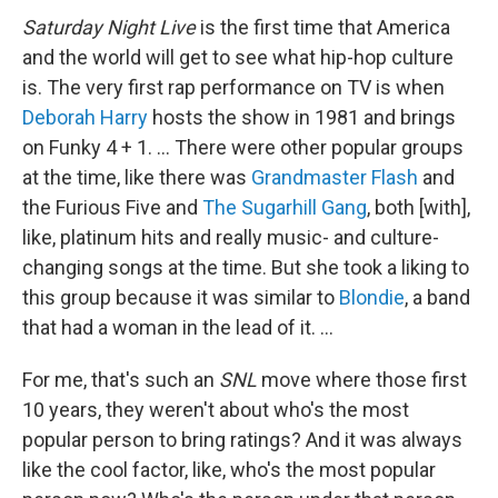
Saturday Night Live
is the first time that America
and the world will get to see what hip-hop culture
is. The very first rap performance on TV is when
Deborah Harry
hosts the show in 1981 and brings
on Funky 4 + 1. … There were other popular groups
at the time, like there was
Grandmaster Flash
and
the Furious Five and
The Sugarhill Gang
, both [with],
like, platinum hits and really music- and culture-
changing songs at the time. But
she took a liking to
this group because it was similar to
Blondie
, a band
that had a woman in the lead of it. …
For me, that's such an
SNL
move where those first
10 years, they weren't about who's the most
popular person to bring ratings? And it was always
like the cool factor, like, who's the most popular