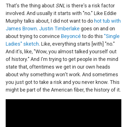
That's the thing about
SNL
is there's a risk factor
involved. And usually it starts with "no." Like Eddie
Murphy talks about, I did not want to do
hot tub with
James Brown
.
Justin Timberlake
goes on and on
about trying to convince
Beyoncé
to do this
"Single
Ladies" sketch
. Like, everything starts [with] "no."
And it's, like, "Wow, you almost talked yourself out
of history." And I'm trying to get people in the mind
state that, oftentimes we get in our own heads
about why something won't work. And sometimes
you just got to take a risk and you never know. This
might be part of the American fiber, the history of it.