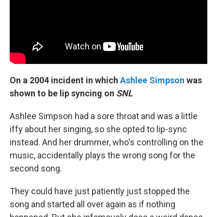
On a 2004 incident in which
Ashlee Simpson
was
shown to be lip syncing on
SNL
Ashlee Simpson had a sore throat and was a little
iffy about her singing, so she opted to lip-sync
instead. And her drummer, who's controlling on the
music, accidentally plays the wrong song for the
second song.
They could have just patiently just stopped the
song and started all over again as if nothing