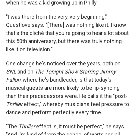
when he was a kid growing up in Philly.
"I was there from the very, very beginning,"
Questlove says. "[There] was nothing like it. I know
that's the cliché that you're going to hear a lot about
this 50th anniversary, but there was truly nothing
like it on television."
One change he's noticed over the years, both on
SNL
and on
The Tonight Show Starring Jimmy
Fallon
, where he's bandleader, is that today's
musical guests are more likely to be lip-syncing
than their predecessors were. He calls it the "post-
Thriller
effect," whereby musicians feel pressure to
dance and perform perfectly every time.
"The
Thriller
effect is, it must be perfect," he says.
"And I'm kind of from the school of warts and all.