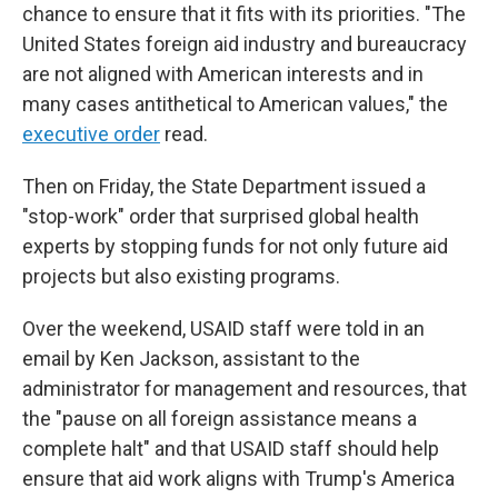
chance to ensure that it fits with its priorities. "The
United States foreign aid industry and bureaucracy
are not aligned with American interests and in
many cases antithetical to American values," the
executive order
read.
Then on Friday, the State Department issued a
"stop-work" order that surprised global health
experts by stopping funds for not only future aid
projects but also existing programs.
Over the weekend, USAID staff were told in an
email by Ken Jackson, assistant to the
administrator for management and resources, that
the "pause on all foreign assistance means a
complete halt" and that USAID staff should help
ensure that aid work aligns with Trump's America