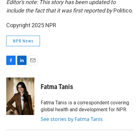
Editor's note: This story has been updated to
include the fact that it was first reported by
Politico.
Copyright 2025 NPR
NPR News
F
L
E
a
i
m
c
n
a
e
k
i
Fatma Tanis
b
e
l
o
d
o
I
Fatma Tanis is a correspondent covering
k
n
global health and development for NPR.
See stories by Fatma Tanis