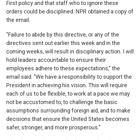
First policy and that staff who to ignore these
orders could be disciplined. NPR obtained a copy of
the email.
"Failure to abide by this directive, or any of the
directives sent out earlier this week and in the
coming weeks, will result in disciplinary action. I will
hold leaders accountable to ensure their
employees adhere to these expectations," the
email said. "We have a responsibility to support the
President in achieving his vision. This will require
each of us to be flexible, to work at a pace we may
not be accustomed to, to challenge the basic
assumptions surrounding foreign aid, and to make
decisions that ensure the United States becomes
safer, stronger, and more prosperous."