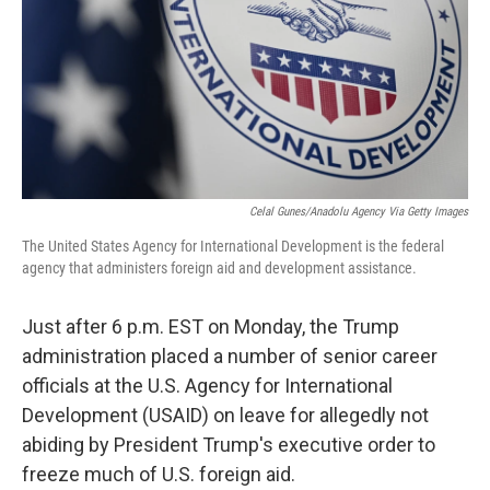
Celal Gunes/Anadolu Agency Via Getty Images
The United States Agency for International Development is the federal
agency that administers foreign aid and development assistance.
Just after 6 p.m. EST on Monday, the Trump
administration placed a number of senior career
officials at the U.S. Agency for International
Development (USAID) on leave for allegedly not
abiding by President Trump's executive order to
freeze much of U.S. foreign aid.