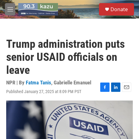
Skip to main content
S
Donate
e
M
a
e
r
n
c
u
h
Trump administration puts
u
e
senior USAID officials on
r
y
leave
NPR | By
Fatma Tanis
,
Gabrielle Emanuel
Published January 27, 2025 at 8:09 PM PST
F
L
E
a
i
m
c
n
a
e
k
i
b
e
l
o
d
o
I
k
n