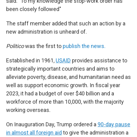
said. "To my knowledge the stop-work order has
been closely followed"
The staff member added that such an action by a
new administration is unheard of.
Politico
was the first to
publish the news.
Established in 1961,
USAID
provides assistance to
strategically important countries and aims to
alleviate poverty, disease, and humanitarian need as
well as support economic growth. In fiscal year
2023, it had a budget of over $40 billion and a
workforce of more than 10,000, with the majority
working overseas.
On Inauguration Day, Trump ordered a
90-day pause
in almost all foreign aid
to give the administration a