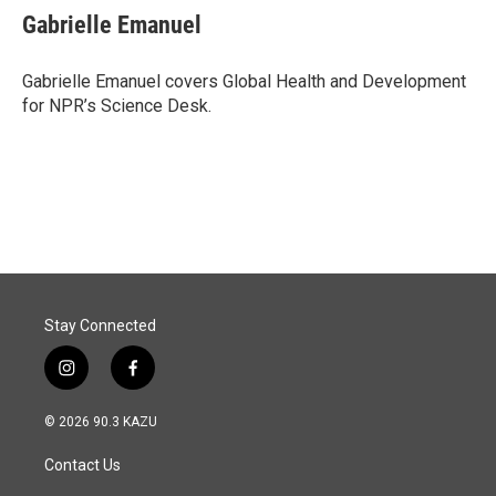
Gabrielle Emanuel
Gabrielle Emanuel covers Global Health and Development
for NPR’s Science Desk.
Stay Connected
i
f
n
a
s
c
© 2026 90.3 KAZU
t
e
a
b
Contact Us
g
o
r
o