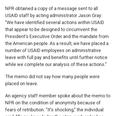
NPR obtained a copy of a message sent to all
USAID staff by acting administrator Jason Gray:
"We have identified several actions within USAID
that appear to be designed to circumvent the
President's Executive Order and the mandate from
the American people. As a result, we have placed a
number of USAID employees on administrative
leave with full pay and benefits until further notice
while we complete our analysis of these actions."
The memo did not say how many people were
placed on leave.
An agency staff member spoke about the memo to
NPR on the condition of anonymity because of
fears of retribution. "It's shocking," the individual