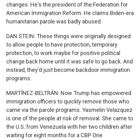
changes. He's the president of the Federation for
American Immigration Reform. He claims Biden-era
humanitarian parole was badly abused.
DAN STEIN: These things were originally designed
to allow people to have protection, temporary
protection, to work maybe for positive political
change back home until it was safe to go back. And
instead, they'd just become backdoor immigration
programs.
MARTÍNEZ-BELTRÁN: Now Trump has empowered
immigration officers to quickly remove those who
came via the parole programs. Yasmelin Velazquez
is one of the people at risk of removal. She came to
the U.S. from Venezuela with her two children after
waiting for eight months for a CBP One