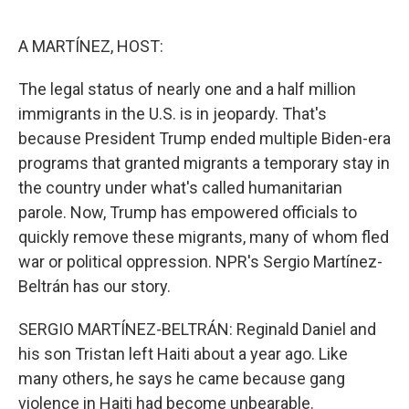
o
I
k
n
A MARTÍNEZ, HOST:
The legal status of nearly one and a half million
immigrants in the U.S. is in jeopardy. That's
because President Trump ended multiple Biden-era
programs that granted migrants a temporary stay in
the country under what's called humanitarian
parole. Now, Trump has empowered officials to
quickly remove these migrants, many of whom fled
war or political oppression. NPR's Sergio Martínez-
Beltrán has our story.
SERGIO MARTÍNEZ-BELTRÁN: Reginald Daniel and
his son Tristan left Haiti about a year ago. Like
many others, he says he came because gang
violence in Haiti had become unbearable.