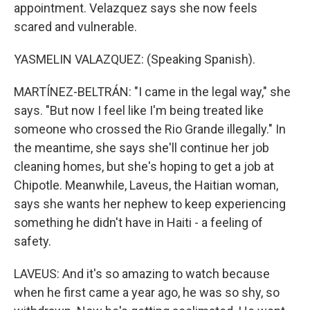
appointment. Velazquez says she now feels
scared and vulnerable.
YASMELIN VALAZQUEZ: (Speaking Spanish).
MARTÍNEZ-BELTRÁN: "I came in the legal way," she
says. "But now I feel like I'm being treated like
someone who crossed the Rio Grande illegally." In
the meantime, she says she'll continue her job
cleaning homes, but she's hoping to get a job at
Chipotle. Meanwhile, Laveus, the Haitian woman,
says she wants her nephew to keep experiencing
something he didn't have in Haiti - a feeling of
safety.
LAVEUS: And it's so amazing to watch because
when he first came a year ago, he was so shy, so