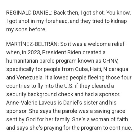
REGINALD DANIEL: Back then, I got shot. You know,
I got shot in my forehead, and they tried to kidnap
my sons before.
MARTÍNEZ-BELTRÁN: So it was a welcome relief
when, in 2023, President Biden created a
humanitarian parole program known as CHNV,
specifically for people from Cuba, Haiti, Nicaragua
and Venezuela. It allowed people fleeing those four
countries to fly into the U.S. if they cleared a
security background check and had a sponsor.
Anne-Valerie Laveus is Daniel's sister and his
sponsor. She says the parole was a saving grace
sent by God for her family. She's a woman of faith
and says she's praying for the program to continue.