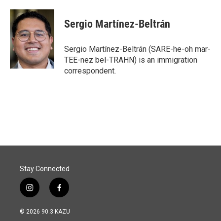
Sergio Martínez-Beltrán
Sergio Martínez-Beltrán (SARE-he-oh mar-
TEE-nez bel-TRAHN) is an immigration
correspondent.
Stay Connected
i
f
n
a
s
c
© 2026 90.3 KAZU
t
e