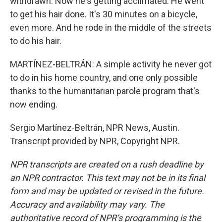
withdrawn. Now he's getting acclimated. He went
to get his hair done. It's 30 minutes on a bicycle,
even more. And he rode in the middle of the streets
to do his hair.
MARTÍNEZ-BELTRÁN: A simple activity he never got
to do in his home country, and one only possible
thanks to the humanitarian parole program that's
now ending.
Sergio Martínez-Beltrán, NPR News, Austin.
Transcript provided by NPR, Copyright NPR.
NPR transcripts are created on a rush deadline by
an NPR contractor. This text may not be in its final
form and may be updated or revised in the future.
Accuracy and availability may vary. The
authoritative record of NPR’s programming is the