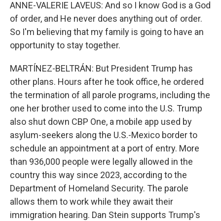
ANNE-VALERIE LAVEUS: And so I know God is a God
of order, and He never does anything out of order.
So I'm believing that my family is going to have an
opportunity to stay together.
MARTÍNEZ-BELTRÁN: But President Trump has
other plans. Hours after he took office, he ordered
the termination of all parole programs, including the
one her brother used to come into the U.S. Trump
also shut down CBP One, a mobile app used by
asylum-seekers along the U.S.-Mexico border to
schedule an appointment at a port of entry. More
than 936,000 people were legally allowed in the
country this way since 2023, according to the
Department of Homeland Security. The parole
allows them to work while they await their
immigration hearing. Dan Stein supports Trump's