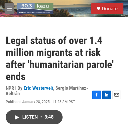
Skip to main content
S
Donate
e
M
a
e
r
n
c
u
h
Legal status of over 1.4
u
e
million migrants at risk
r
y
after 'humanitarian parole'
ends
NPR | By
Eric Westervelt
,
Sergio Martínez-
Beltrán
F
L
E
Published January 28, 2025 at 1:23 AM PST
a
i
m
c
n
a
e
k
i
LISTEN
•
3:48
b
e
l
o
d