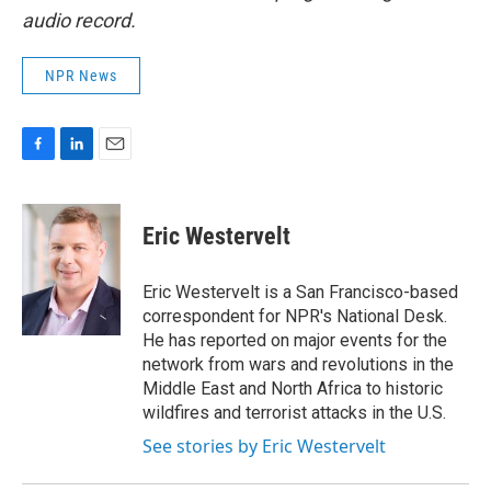
audio record.
NPR News
F
L
E
a
i
m
c
n
a
e
k
i
Eric Westervelt
b
e
l
o
d
o
I
Eric Westervelt is a San Francisco-based
k
n
correspondent for NPR's National Desk.
He has reported on major events for the
network from wars and revolutions in the
Middle East and North Africa to historic
wildfires and terrorist attacks in the U.S.
See stories by Eric Westervelt