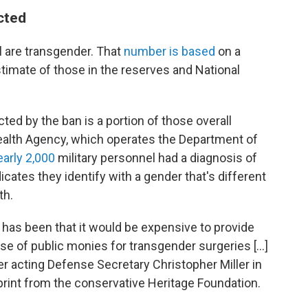
cted
l are transgender. That
number is based
on a
stimate of those in the reserves and National
ed by the ban is a portion of those overall
alth Agency, which operates the Department of
early 2,000
military personnel had a diagnosis of
icates they identify with a gender that's different
th.
has been that it would be expensive to provide
use of public monies for transgender surgeries […]
r acting Defense Secretary Christopher Miller in
ueprint from the conservative Heritage Foundation.