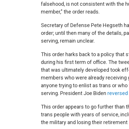
falsehood, is not consistent with the h
member," the order reads.
Secretary of Defense Pete Hegseth has
order; until then many of the details, pa
serving, remain unclear.
This order harks back to a policy that 
during his first term of office. The twe
that was ultimately developed took eff
members who were already receiving gen
anyone trying to enlist as trans or who
serving. President Joe Biden
reversed
This order appears to go further than th
trans people with years of service, inc
the military and losing their retirement