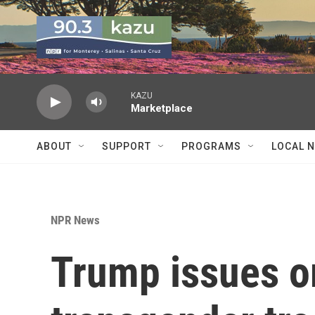
Skip to main content
KAZU
Marketplace
ABOUT
SUPPORT
PROGRAMS
LOCAL 
NPR News
Trump issues o