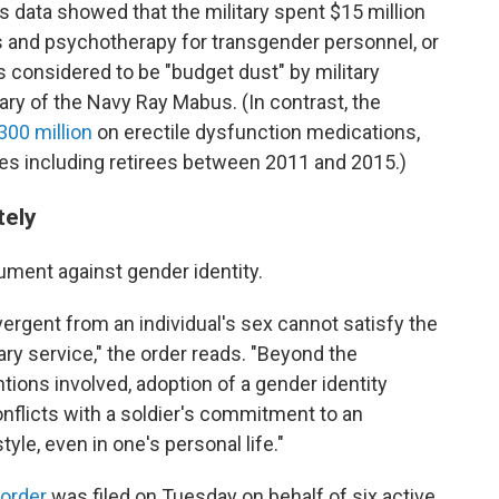
s data showed that the military spent $15 million
s and psychotherapy for transgender personnel, or
s considered to be "budget dust" by military
ry of the Navy Ray Mabus. (In contrast, the
300 million
on erectile dysfunction medications,
aries including retirees between 2011 and 2015.)
tely
ment against gender identity.
ivergent from an individual's sex cannot satisfy the
ry service," the order reads. "Beyond the
tions involved, adoption of a gender identity
onflicts with a soldier's commitment to an
tyle, even in one's personal life."
 order
was filed on Tuesday on behalf of six active