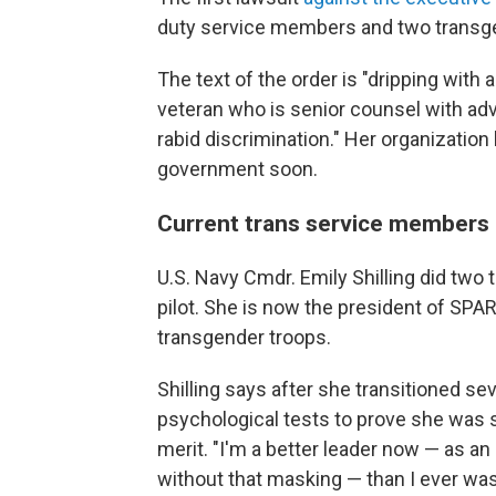
duty service members and two transgend
The text of the order is "dripping with
veteran who is senior counsel with adv
rabid discrimination." Her organization
government soon.
Current trans service members
U.S. Navy Cmdr. Emily Shilling did two 
pilot. She is now the president of SP
transgender troops.
Shilling says after she transitioned s
psychological tests to prove she was st
merit. "I'm a better leader now — as an
without that masking — than I ever was 