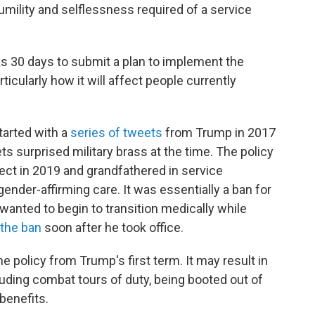
umility and selflessness required of a service
 30 days to submit a plan to implement the
rticularly how it will affect people currently
started with a
series of tweets
from Trump in 2017
ets surprised military brass at the time. The policy
ect in 2019 and grandfathered in service
der-affirming care. It was essentially a ban for
 wanted to begin to transition medically while
 the ban
soon after he took office.
e policy from Trump's first term. It may result in
luding combat tours of duty, being booted out of
 benefits.