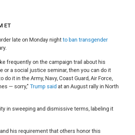
PM ET
order late on Monday night
to ban transgender
ry.
 frequently on the campaign trail about his
e or a social justice seminar, then you can do it
 do it in the Army, Navy, Coast Guard, Air Force,
nes — sorry,"
Trump said
at an August rally in North
ty in sweeping and dismissive terms, labeling it
 and his requirement that others honor this