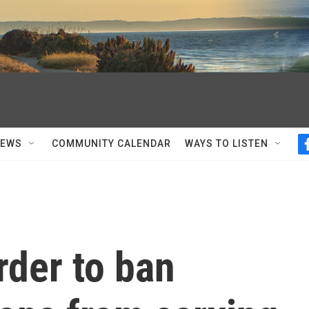
NEWS
COMMUNITY CALENDAR
WAYS TO LISTEN
rder to ban