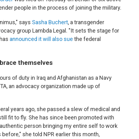
er people in the process of joining the military.
 animus," says
Sasha Buchert
, a transgender
ocacy group Lambda Legal. "It sets the stage for
 has
announced it will also sue
the federal
 brace themselves
tours of duty in Iraq and Afghanistan as a Navy
ARTA, an advocacy organization made up of
everal years ago, she passed a slew of medical and
ill fit to fly. She has since been promoted with
 authentic person bringing my entire self to work
before," she told NPR earlier this month,