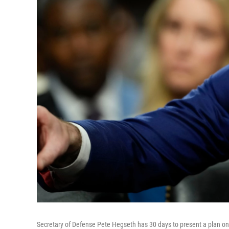
Secretary of Defense Pete Hegseth has 30 days to present a plan on