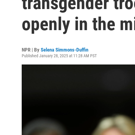
transgender tr
openly in the mi
NPR | By
Selena Simmons-Duffin
Published January 28, 2025 at 11:28 AM PST