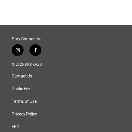
Stay Connected
i
f
n
a
s
c
© 2026 90.3 KAZU
t
e
a
b
Contact Us
g
o
r
o
a
k
Public File
m
Terms of Use
Privacy Policy
EEO