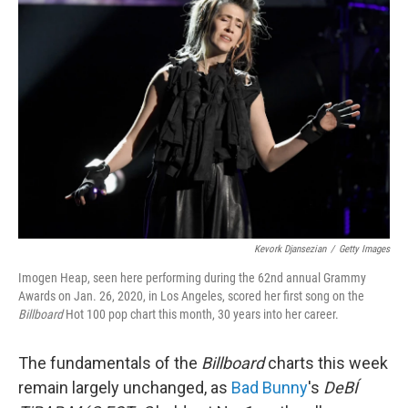
Kevork Djansezian
/
Getty Images
Imogen Heap, seen here performing during the 62nd annual Grammy
Awards on Jan. 26, 2020, in Los Angeles, scored her first song on the
Billboard
Hot 100 pop chart this month, 30 years into her career.
The fundamentals of the
Billboard
charts this week
remain largely unchanged, as
Bad Bunny
's
DeBÍ