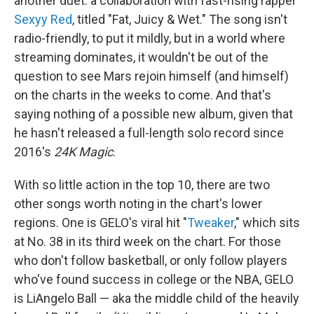
another duet: a collaboration with fast-rising rapper
Sexyy Red
, titled "Fat, Juicy & Wet." The song isn't
radio-friendly, to put it mildly, but in a world where
streaming dominates, it wouldn't be out of the
question to see Mars rejoin himself (and himself)
on the charts in the weeks to come. And that's
saying nothing of a possible new album, given that
he hasn't released a full-length solo record since
2016's
24K Magic
.
With so little action in the top 10, there are two
other songs worth noting in the chart's lower
regions. One is GELO's viral hit "
Tweaker
," which sits
at No. 38 in its third week on the chart. For those
who don't follow basketball, or only follow players
who've found success in college or the NBA, GELO
is LiAngelo Ball — aka the middle child of the heavily