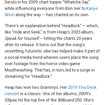
Derulo in his 2009 chart-topper "Whatcha Say,"
while influencing everyone from Bon Iver to
Kanye
West
along the way — has charted on its own.
There's an explanation behind "Headlock" — which,
like "Hide and Seek," is from Heap's 2005 album,
Speak for Yourself
— hitting the charts 20 years
after its release. It turns out that the song's
unsettling, futuristic vibe has helped make it part of
a social-media trend wherein users place the song
over footage from the horror video game
Mouthwashing. That has, in turn, led to a surge in
streaming for "Headlock."
Heap has won two Grammys. Her
2019 Tiny Desk
concert
is a classic. One of her albums, 2009's
Ellipse
, hit the top five of the
Billboard
200. She's