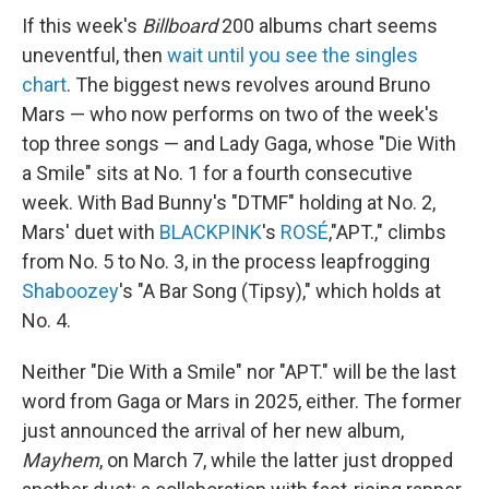
If this week's
Billboard
200 albums chart seems
uneventful, then
wait until you see the singles
chart
. The biggest news revolves around Bruno
Mars — who now performs on two of the week's
top three songs — and Lady Gaga, whose "Die With
a Smile" sits at No. 1 for a fourth consecutive
week. With Bad Bunny's "DTMF" holding at No. 2,
Mars' duet with
BLACKPINK
's
ROSÉ
,"APT.," climbs
from No. 5 to No. 3, in the process leapfrogging
Shaboozey
's "A Bar Song (Tipsy)," which holds at
No. 4.
Neither "Die With a Smile" nor "APT." will be the last
word from Gaga or Mars in 2025, either. The former
just announced the arrival of her new album,
Mayhem
, on March 7, while the latter just dropped