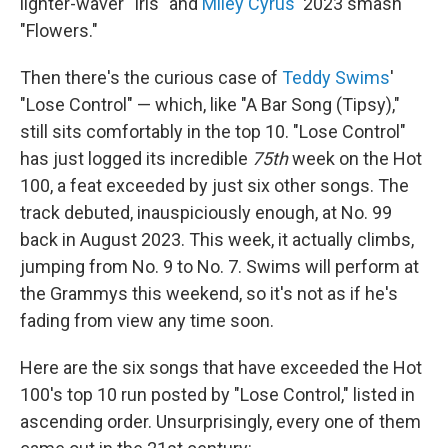
lighter-waver "Iris" and
Miley Cyrus
' 2023 smash
"Flowers."
Then there's the curious case of
Teddy Swims
'
"Lose Control" — which, like "A Bar Song (Tipsy),"
still sits comfortably in the top 10. "Lose Control"
has just logged its incredible
75th
week on the Hot
100, a feat exceeded by just six other songs. The
track debuted, inauspiciously enough, at No. 99
back in August 2023. This week, it actually climbs,
jumping from No. 9 to No. 7. Swims will perform at
the Grammys this weekend, so it's not as if he's
fading from view any time soon.
Here are the six songs that have exceeded the Hot
100's top 10 run posted by "Lose Control," listed in
ascending order. Unsurprisingly, every one of them