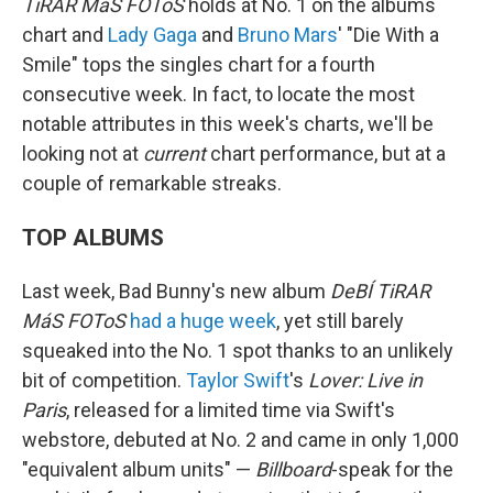
TiRAR MáS FOToS
holds at No. 1 on the albums
chart and
Lady Gaga
and
Bruno Mars
' "Die With a
Smile" tops the singles chart for a fourth
consecutive week. In fact, to locate the most
notable attributes in this week's charts, we'll be
looking not at
current
chart performance, but at a
couple of remarkable streaks.
TOP ALBUMS
Last week, Bad Bunny's new album
DeBÍ TiRAR
MáS FOToS
had a huge week
, yet still barely
squeaked into the No. 1 spot thanks to an unlikely
bit of competition.
Taylor Swift
's
Lover: Live in
Paris
, released for a limited time via Swift's
webstore, debuted at No. 2 and came in only 1,000
"equivalent album units" —
Billboard
-speak for the