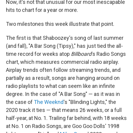
Now, it's not that unusual for our most inescapable
hits to chart for a year or more.
Two milestones this week illustrate that point.
The first is that Shaboozey's song of last summer
(and fall), "A Bar Song (Tipsy)," has just tied the all-
time record for weeks atop
Billboard
's Radio Songs
chart, which measures commercial radio airplay.
Airplay trends often follow streaming trends, and
partially as a result, songs are hanging around on
radio playlists to what can seem like an infinite
degree. In the case of "A Bar Song" — as it was in
the case of
The Weeknd
's "Blinding Lights," the
2020 track it ties — that means 26 weeks, or a full
half-year, at No. 1. Trailing far behind, with 18 weeks
at No. 1 on Radio Songs, are Goo Goo Dolls' 1998