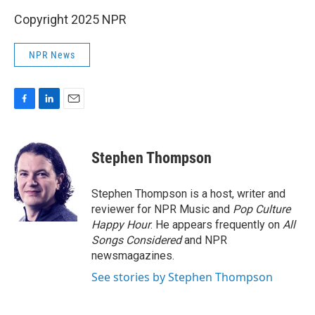
Copyright 2025 NPR
NPR News
F
L
E
a
i
m
c
n
a
e
k
i
Stephen Thompson
b
e
l
o
d
o
I
Stephen Thompson is a host, writer and
k
n
reviewer for NPR Music and
Pop Culture
Happy Hour
. He appears frequently on
All
Songs Considered
and NPR
newsmagazines.
See stories by Stephen Thompson