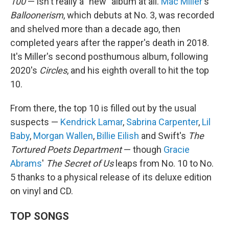
100
— isn't really a "new" album at all.
Mac Miller
's
Balloonerism
, which debuts at No. 3, was recorded
and shelved more than a decade ago, then
completed years after the rapper's death in 2018.
It's Miller's second posthumous album, following
2020's
Circles
, and his eighth overall to hit the top
10.
From there, the top 10 is filled out by the usual
suspects —
Kendrick Lamar
,
Sabrina Carpenter
,
Lil
Baby
,
Morgan Wallen
,
Billie Eilish
and Swift's
The
Tortured Poets Department
— though
Gracie
Abrams
'
The Secret of Us
leaps from No. 10 to No.
5 thanks to a physical release of its deluxe edition
on vinyl and CD.
TOP SONGS