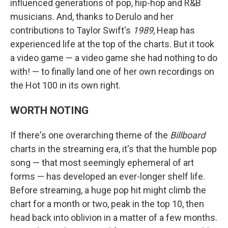
influenced generations of pop, hip-hop and R&B
musicians. And, thanks to Derulo and her
contributions to Taylor Swift's
1989
, Heap has
experienced life at the top of the charts. But it took
a video game — a video game she had nothing to do
with! — to finally land one of her own recordings on
the Hot 100 in its own right.
WORTH NOTING
If there's one overarching theme of the
Billboard
charts in the streaming era, it's that the humble pop
song — that most seemingly ephemeral of art
forms — has developed an ever-longer shelf life.
Before streaming, a huge pop hit might climb the
chart for a month or two, peak in the top 10, then
head back into oblivion in a matter of a few months.