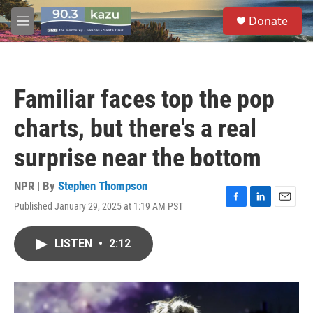
Skip to main content
S
Donate
e
M
a
e
r
n
c
u
h
Familiar faces top the pop
u
e
charts, but there's a real
r
y
surprise near the bottom
NPR | By
Stephen Thompson
Published January 29, 2025 at 1:19 AM PST
F
L
E
a
i
m
c
n
a
LISTEN
•
2:12
e
k
i
b
e
l
o
d
o
I
k
n