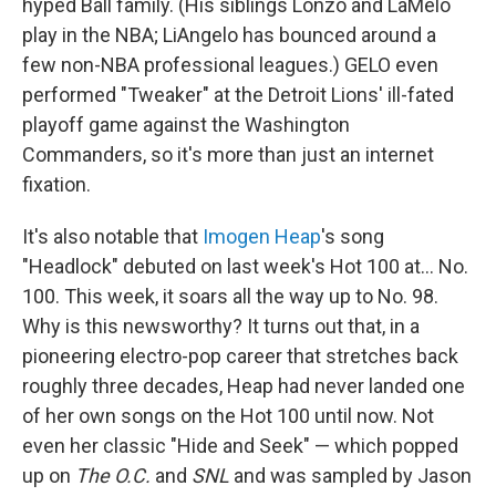
hyped Ball family. (His siblings Lonzo and LaMelo
play in the NBA; LiAngelo has bounced around a
few non-NBA professional leagues.) GELO even
performed "Tweaker" at the Detroit Lions' ill-fated
playoff game against the Washington
Commanders, so it's more than just an internet
fixation.
It's also notable that
Imogen Heap
's song
"Headlock" debuted on last week's Hot 100 at… No.
100. This week, it soars all the way up to No. 98.
Why is this newsworthy? It turns out that, in a
pioneering electro-pop career that stretches back
roughly three decades, Heap had never landed one
of her own songs on the Hot 100 until now. Not
even her classic "Hide and Seek" — which popped
up on
The O.C.
and
SNL
and was sampled by Jason