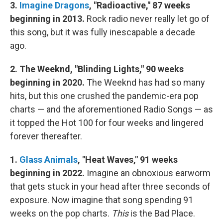
3.
Imagine Dragons
, "Radioactive," 87 weeks
beginning in 2013.
Rock radio never really let go of
this song, but it was fully inescapable a decade
ago.
2. The Weeknd, "Blinding Lights," 90 weeks
beginning in 2020.
The Weeknd has had so many
hits, but this one crushed the pandemic-era pop
charts — and the aforementioned Radio Songs — as
it topped the Hot 100 for four weeks and lingered
forever thereafter.
1.
Glass Animals
, "Heat Waves," 91 weeks
beginning in 2022.
Imagine an obnoxious earworm
that gets stuck in your head after three seconds of
exposure. Now imagine that song spending 91
weeks on the pop charts.
This
is the Bad Place.