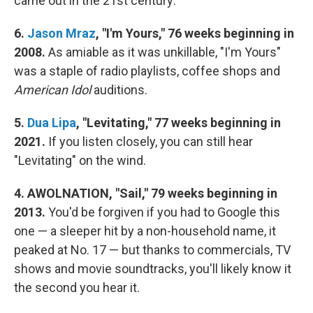
came out in the 21st century:
6.
Jason Mraz
, "I'm Yours," 76 weeks beginning in
2008.
As amiable as it was unkillable, "I'm Yours"
was a staple of radio playlists, coffee shops and
American Idol
auditions.
5.
Dua Lipa
, "Levitating," 77 weeks beginning in
2021.
If you listen closely, you can still hear
"Levitating" on the wind.
4. AWOLNATION, "Sail," 79 weeks beginning in
2013.
You'd be forgiven if you had to Google this
one — a sleeper hit by a non-household name, it
peaked at No. 17 — but thanks to commercials, TV
shows and movie soundtracks, you'll likely know it
the second you hear it.