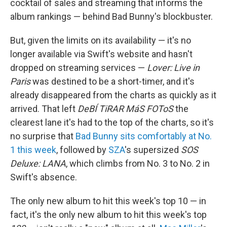
cocktail of sales and streaming that informs the
album rankings — behind Bad Bunny's blockbuster.
But, given the limits on its availability — it's no
longer available via Swift's website and hasn't
dropped on streaming services —
Lover: Live in
Paris
was destined to be a short-timer, and it's
already disappeared from the charts as quickly as it
arrived. That left
DeBÍ TiRAR MáS FOToS
the
clearest lane it's had to the top of the charts, so it's
no surprise that
Bad Bunny sits comfortably at No.
1 this week
, followed by
SZA
's supersized
SOS
Deluxe: LANA
, which climbs from No. 3 to No. 2 in
Swift's absence.
The only new album to hit this week's top 10 — in
fact, it's the only new album to hit this week's top