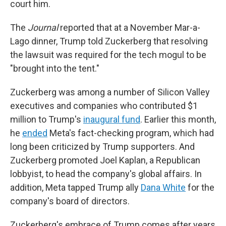
court him.
The
Journal
reported that at a November Mar-a-
Lago dinner, Trump told Zuckerberg that resolving
the lawsuit was required for the tech mogul to be
"brought into the tent."
Zuckerberg was among a number of Silicon Valley
executives and companies who contributed $1
million to Trump's
inaugural fund
. Earlier this month,
he
ended
Meta's fact-checking program, which had
long been criticized by Trump supporters. And
Zuckerberg promoted Joel Kaplan, a Republican
lobbyist, to head the company's global affairs. In
addition, Meta tapped Trump ally
Dana White
for the
company's board of directors.
Zuckerberg's embrace of Trump comes after years