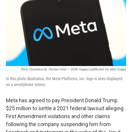
o
I
k
n
Photo Illustration By Thomas Fuller
/
SOPA Images/LightRocket Via Getty Images
In this photo illustration, the Meta Platforms, Inc. logo is seen displayed
on a smartphone screen.
Meta has agreed to pay President Donald Trump
$25 million to settle a 2021 federal lawsuit alleging
First Amendment violations and other claims
following the company suspending him from