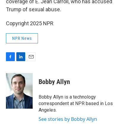
coverage of E. Jean Carroll, who has accused
Trump of sexual abuse.
Copyright 2025 NPR
NPR News
F
L
E
a
i
m
c
n
a
e
k
i
Bobby Allyn
b
e
l
o
d
o
I
Bobby Allyn is a technology
k
n
correspondent at NPR based in Los
Angeles.
See stories by Bobby Allyn