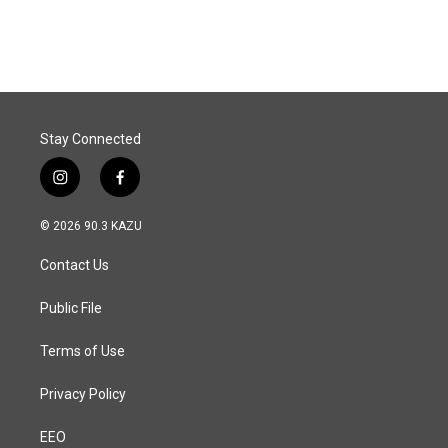
Stay Connected
i
f
n
a
s
c
© 2026 90.3 KAZU
t
e
a
b
Contact Us
g
o
r
o
a
k
Public File
m
Terms of Use
Privacy Policy
EEO