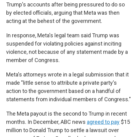
Trump's accounts after being pressured to do so
by elected officials, arguing that Meta was then
acting at the behest of the government.
In response, Meta's legal team said Trump was
suspended for violating policies against inciting
violence, not because of any statement made by a
member of Congress.
Meta's attorneys wrote in a legal submission that it
made "little sense to attribute a private party's
action to the government based on a handful of
statements from individual members of Congress."
The Meta payout is the second to Trump in recent
months. In December, ABC news
agreed to pay
$15
million to Donald Trump to settle a lawsuit over