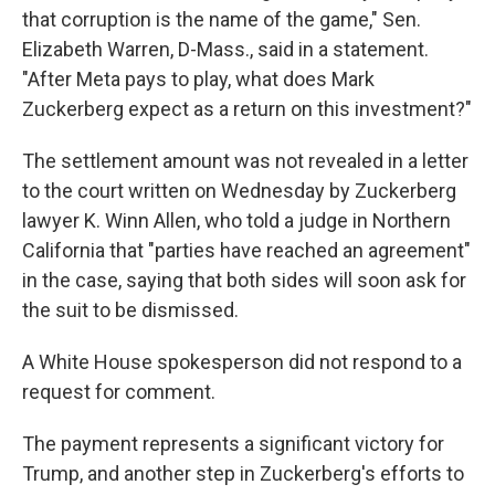
that corruption is the name of the game," Sen.
Elizabeth Warren, D-Mass., said in a statement.
"After Meta pays to play, what does Mark
Zuckerberg expect as a return on this investment?"
The settlement amount was not revealed in a letter
to the court written on Wednesday by Zuckerberg
lawyer K. Winn Allen, who told a judge in Northern
California that "parties have reached an agreement"
in the case, saying that both sides will soon ask for
the suit to be dismissed.
A White House spokesperson did not respond to a
request for comment.
The payment represents a significant victory for
Trump, and another step in Zuckerberg's efforts to