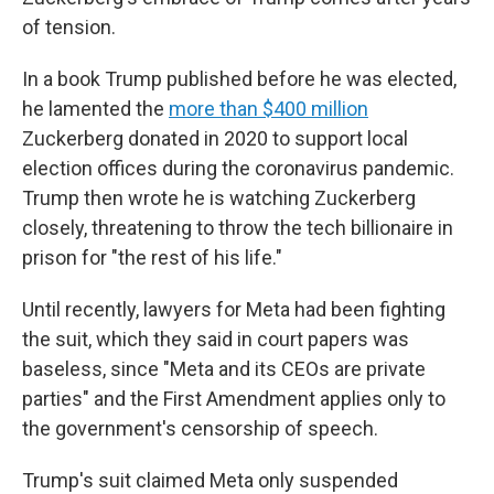
of tension.
In a book Trump published before he was elected,
he lamented the
more than $400 million
Zuckerberg donated in 2020 to support local
election offices during the coronavirus pandemic.
Trump then wrote he is watching Zuckerberg
closely, threatening to throw the tech billionaire in
prison for "the rest of his life."
Until recently, lawyers for Meta had been fighting
the suit, which they said in court papers was
baseless, since "Meta and its CEOs are private
parties" and the First Amendment applies only to
the government's censorship of speech.
Trump's suit claimed Meta only suspended