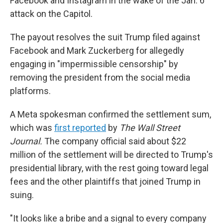
Facebook and Instagram in the wake of the Jan. 6
attack on the Capitol.
The payout resolves the suit Trump filed against
Facebook and Mark Zuckerberg for allegedly
engaging in "impermissible censorship" by
removing the president from the social media
platforms.
A Meta spokesman confirmed the settlement sum,
which was
first reported
by
The Wall Street
Journal.
The company official said about $22
million of the settlement will be directed to Trump's
presidential library, with the rest going toward legal
fees and the other plaintiffs that joined Trump in
suing.
"It looks like a bribe and a signal to every company