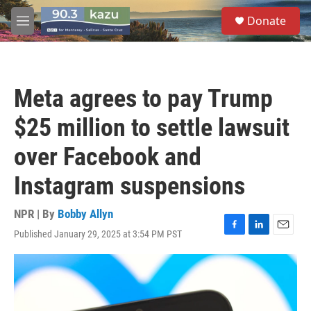
Skip to main content
S
Donate
e
M
a
e
r
n
c
u
h
Meta agrees to pay Trump
u
e
$25 million to settle lawsuit
r
y
over Facebook and
Instagram suspensions
NPR | By
Bobby Allyn
Published January 29, 2025 at 3:54 PM PST
F
L
E
a
i
m
c
n
a
e
k
i
b
e
l
o
d