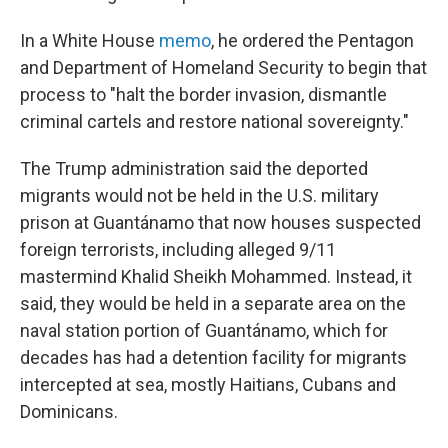
In a White House
memo
, he ordered the Pentagon
and Department of Homeland Security to begin that
process to "halt the border invasion, dismantle
criminal cartels and restore national sovereignty."
The Trump administration said the deported
migrants would not be held in the U.S. military
prison at Guantánamo that now houses suspected
foreign terrorists, including alleged 9/11
mastermind Khalid Sheikh Mohammed. Instead, it
said, they would be held in a separate area on the
naval station portion of Guantánamo, which for
decades has had a detention facility for migrants
intercepted at sea, mostly Haitians, Cubans and
Dominicans.