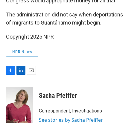
Congress would appropriate money for all that.
The administration did not say when deportations
of migrants to Guantánamo might begin.
Copyright 2025 NPR
NPR News
F
L
E
a
i
m
c
n
a
e
k
i
Sacha Pfeiffer
b
e
l
o
d
o
I
Correspondent, Investigations
k
n
See stories by Sacha Pfeiffer