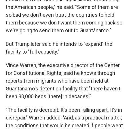
the American people," he said. "Some of them are
so bad we don't even trust the countries to hold
them because we don't want them coming back so
we're going to send them out to Guantánamo."
But Trump later said he intends to "expand" the
facility to "full capacity."
Vince Warren, the executive director of the Center
for Constitutional Rights, said he knows through
reports from migrants who have been held at
Guantánamo's detention facility that "there haven't
been 30,000 beds [there] in decades."
"The facility is decrepit. It's been falling apart. It's in
disrepair," Warren added, "And, as a practical matter,
the conditions that would be created if people went