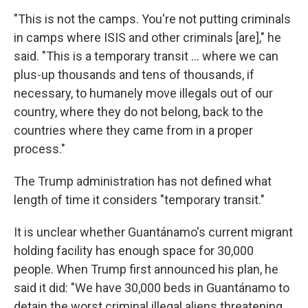
"This is not the camps. You're not putting criminals
in camps where ISIS and other criminals [are]," he
said. "This is a temporary transit … where we can
plus-up thousands and tens of thousands, if
necessary, to humanely move illegals out of our
country, where they do not belong, back to the
countries where they came from in a proper
process."
The Trump administration has not defined what
length of time it considers "temporary transit."
It is unclear whether Guantánamo's current migrant
holding facility has enough space for 30,000
people. When Trump first announced his plan, he
said it did: "We have 30,000 beds in Guantánamo to
detain the worst criminal illegal aliens threatening