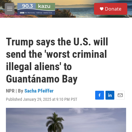
Skip to main content
S
Donate
e
M
a
e
r
n
c
u
h
Trump says the U.S. will
u
e
send the 'worst criminal
r
y
illegal aliens' to
Guantánamo Bay
NPR | By
Sacha Pfeiffer
Published January 29, 2025 at 9:10 PM PST
F
L
E
a
i
m
c
n
a
e
k
i
b
e
l
o
d