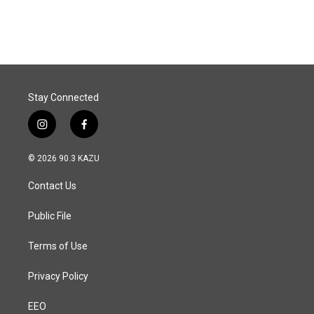
Stay Connected
i
f
n
a
s
c
© 2026 90.3 KAZU
t
e
a
b
Contact Us
g
o
r
o
a
k
Public File
m
Terms of Use
Privacy Policy
EEO