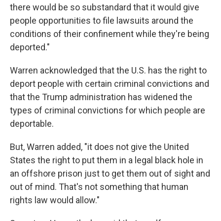
there would be so substandard that it would give
people opportunities to file lawsuits around the
conditions of their confinement while they're being
deported."
Warren acknowledged that the U.S. has the right to
deport people with certain criminal convictions and
that the Trump administration has widened the
types of criminal convictions for which people are
deportable.
But, Warren added, "it does not give the United
States the right to put them in a legal black hole in
an offshore prison just to get them out of sight and
out of mind. That's not something that human
rights law would allow."