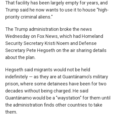
That facility has been largely empty for years, and
Trump said he now wants to use it to house "high-
priority criminal aliens."
The Trump administration broke the news
Wednesday on Fox News, which had Homeland
Security Secretary Kristi Noem and Defense
Secretary Pete Hegseth on the air sharing details
about the plan.
Hegseth said migrants would not be held
indefinitely — as they are at Guantánamo's military
prison, where some detainees have been for two
decades without being charged. He said
Guantánamo would be a "waystation" for them until
the administration finds other countries to take
them.