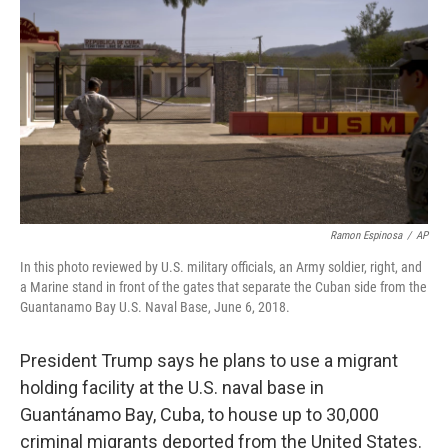
o
I
k
n
Ramon Espinosa
/
AP
In this photo reviewed by U.S. military officials, an Army soldier, right, and
a Marine stand in front of the gates that separate the Cuban side from the
Guantanamo Bay U.S. Naval Base, June 6, 2018.
President Trump says he plans to use a migrant
holding facility at the U.S. naval base in
Guantánamo Bay, Cuba, to house up to 30,000
criminal migrants deported from the United States.