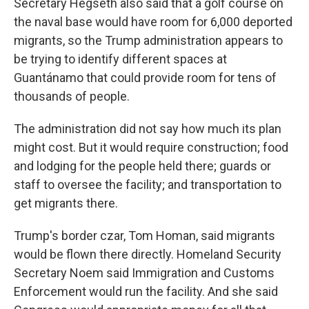
Secretary Hegseth also said that a golf course on
the naval base would have room for 6,000 deported
migrants, so the Trump administration appears to
be trying to identify different spaces at
Guantánamo that could provide room for tens of
thousands of people.
The administration did not say how much its plan
might cost. But it would require construction; food
and lodging for the people held there; guards or
staff to oversee the facility; and transportation to
get migrants there.
Trump's border czar, Tom Homan, said migrants
would be flown there directly. Homeland Security
Secretary Noem said Immigration and Customs
Enforcement would run the facility. And she said