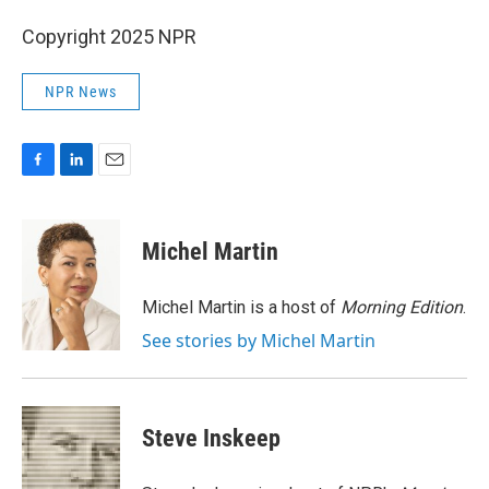
Copyright 2025 NPR
NPR News
F
L
E
a
i
m
c
n
a
e
k
i
Michel Martin
b
e
l
o
d
o
I
Michel Martin is a host of
Morning Edition
.
k
n
See stories by Michel Martin
Steve Inskeep