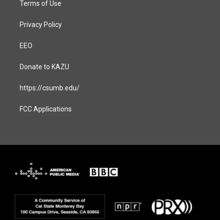
Terms of Use
Privacy Policy
EEO
Donate to KAZU
https://csumb.edu/
FCC Applications