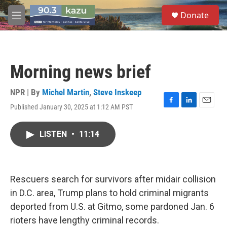
Skip to main content
S
Donate
e
M
a
e
r
n
c
u
h
Morning news brief
u
e
r
NPR | By
Michel Martin
,
Steve Inskeep
y
Published January 30, 2025 at 1:12 AM PST
F
L
E
a
i
m
c
n
a
LISTEN
•
11:14
e
k
i
b
e
l
o
d
o
I
k
n
Rescuers search for survivors after midair collision
in D.C. area, Trump plans to hold criminal migrants
deported from U.S. at Gitmo, some pardoned Jan. 6
rioters have lengthy criminal records.