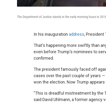
The Department of Justice stands in the early morning hours in 201
In his inauguration
address
, President
That's happening more swiftly than an
even before Trump's nominees to ser
confirmed.
The president famously faced off again
cases over the past couple of years —
won the election.
Now Trump appears to
"This is dreadful mistreatment by the 
said David Uhlmann, a former agency v