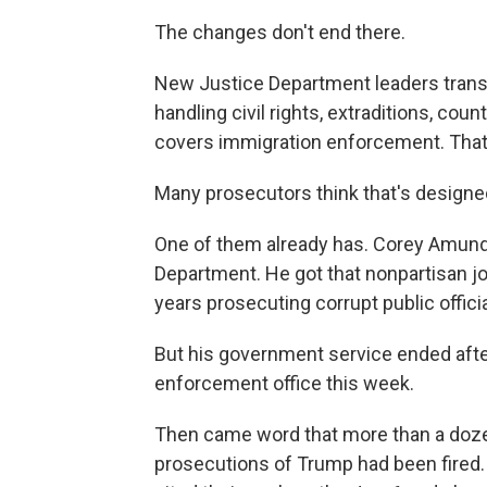
The changes don't end there.
New Justice Department leaders trans
handling civil rights, extraditions, cou
covers immigration enforcement. That's
Many prosecutors think that's designed
One of them already has. Corey Amundso
Department. He got that nonpartisan job
years prosecuting corrupt public officia
But his government service ended afte
enforcement office this week.
Then came word that more than a doze
prosecutions of Trump had been fired.