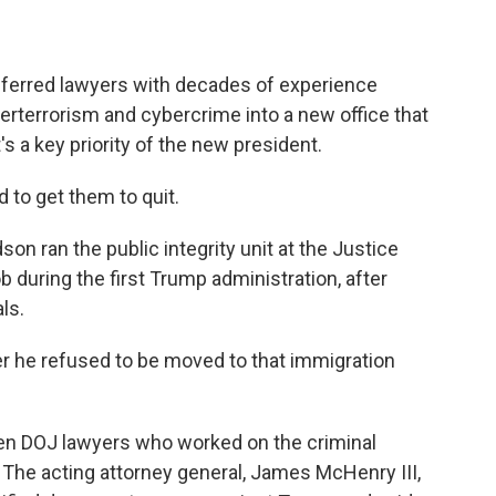
ferred lawyers with decades of experience
nterterrorism and cybercrime into a new office that
 a key priority of the new president.
 to get them to quit.
n ran the public integrity unit at the Justice
 during the first Trump administration, after
ls.
r he refused to be moved to that immigration
n DOJ lawyers who worked on the criminal
 The acting attorney general, James McHenry III,