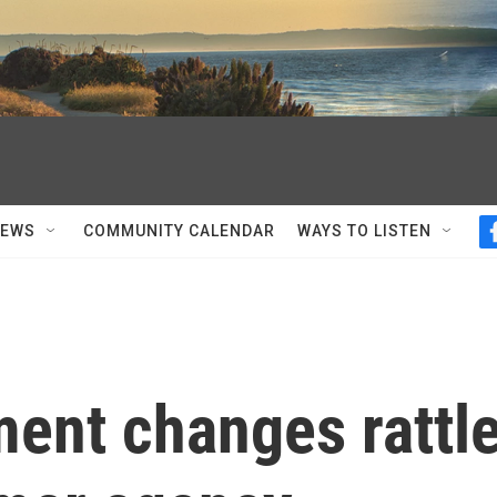
NEWS
COMMUNITY CALENDAR
WAYS TO LISTEN
ment changes rattl