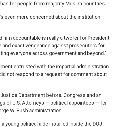
el ban for people from majority Muslim countries.
he's even more concerned about the institution
ld him accountable is really a twofer for President
ate and exact vengeance against prosecutors for
idating everyone across government and beyond."
tment entrusted with the impartial administration
 did not respond to a request for comment about
he Justice Department before. Congress and an
ngs of U.S. Attorneys — political appointees — for
orge W. Bush administration.
a young political aide installed inside the DOJ