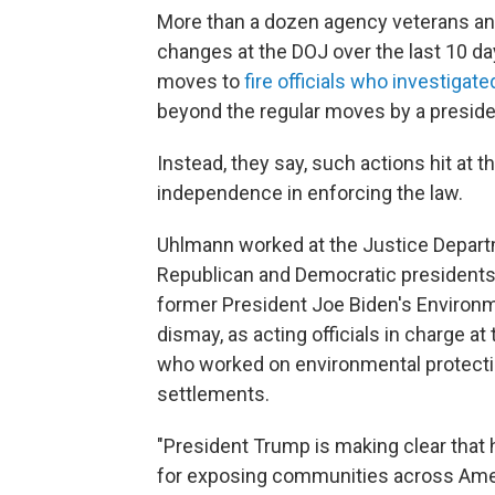
More than a dozen agency veterans an
changes at the DOJ over the last 10 da
moves to
fire officials who investigate
beyond the regular moves by a presiden
Instead, they say, such actions hit at 
independence in enforcing the law.
Uhlmann worked at the Justice Depart
Republican and Democratic presidents. 
former President Joe Biden's Environm
dismay, as acting officials in charge 
who worked on environmental protecti
settlements.
"President Trump is making clear that 
for exposing communities across Ameri