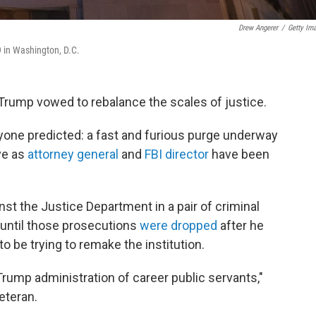
Drew Angerer
/
Getty Im
9 in Washington, D.C.
 Trump vowed to rebalance the scales of justice.
yone predicted: a fast and furious purge underway
ve as
attorney general
and
FBI director
have been
st the Justice Department in a pair of criminal
 until those prosecutions
were dropped
after he
 be trying to remake the institution.
Trump administration of career public servants,"
eteran.