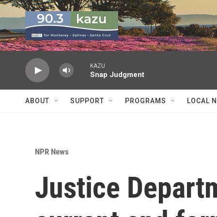
Skip to main content
KAZU
Snap Judgment
ABOUT
SUPPORT
PROGRAMS
LOCAL 
NPR News
Justice Depart