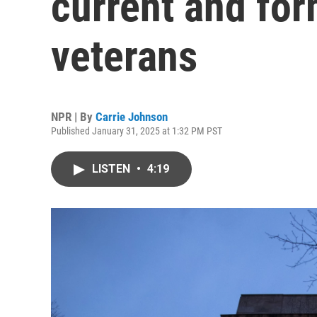
current and fo
veterans
NPR | By
Carrie Johnson
Published January 31, 2025 at 1:32 PM PST
LISTEN
•
4:19