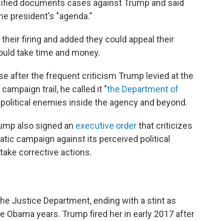
assified documents cases against Trump and said
the president's "agenda."
their firing and added they could appeal their
would take time and money.
 after the frequent criticism Trump levied at the
campaign trail, he called it "
the Department of
 political enemies inside the agency and beyond.
rump also signed an
executive order
that criticizes
tic campaign against its perceived political
ake corrective actions.
the Justice Department, ending with a stint as
he Obama years. Trump fired her in early 2017 after