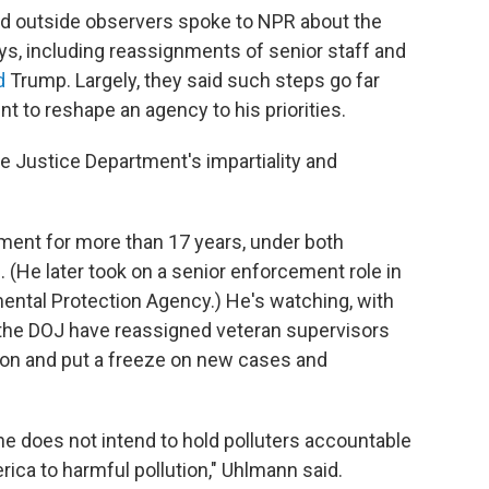
d outside observers spoke to NPR about the
ys, including reassignments of senior staff and
d
Trump. Largely, they said such steps go far
t to reshape an agency to his priorities.
the Justice Department's impartiality and
ment for more than 17 years, under both
(He later took on a senior enforcement role in
ental Protection Agency.) He's watching, with
at the DOJ have reassigned veteran supervisors
on and put a freeze on new cases and
he does not intend to hold polluters accountable
ca to harmful pollution," Uhlmann said.