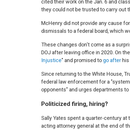
cited their work on the Jan. 6 and cl
they could not be trusted to carry out 
McHenry
did not
provide any cause for 
dismissals to a federal board, which 
These changes don't come as a surprise
DOJ after leaving office in 2020. On the 
Injustice
" and promised to
go after
his
Since returning to the White House, T
federal law enforcement for a "systema
opponents" and urges departments to t
Politicized firing, hiring?
Sally Yates spent a quarter-century at 
acting attorney general at the end of t