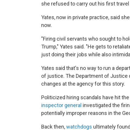
she refused to carry out his first trav
Yates, now in private practice, said s
now.
"Firing civil servants who sought to ho
Trump," Yates said. "He gets to retali
just doing their jobs while also intim
Yates said that's no way to run a depar
of justice. The Department of Justice
changes at the agency for this story.
Politicized hiring scandals have hit t
inspector general
investigated the firi
potentially improper reasons in the Ge
Back then,
watchdogs
ultimately found 