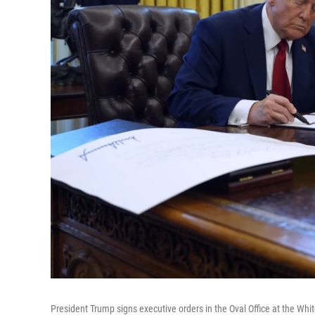
President Trump signs executive orders in the Oval Office at the Whi