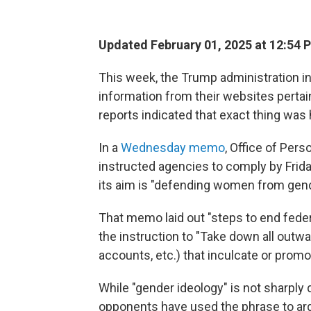
Updated February 01, 2025 at 12:54 
This week, the Trump administration in
information from their websites pertaini
reports indicated that exact thing was
In a
Wednesday memo
, Office of Per
instructed agencies to comply by Frida
its aim is "defending women from gen
That memo laid out "steps to end fede
the instruction to "Take down all outw
accounts, etc.) that inculcate or promo
While "gender ideology" is not sharply
opponents have used the phrase to argu