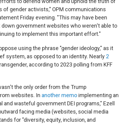
 efforts to defend women and uphold the truth of
ims of gender activists," OPM communications
tatement Friday evening. "This may have been
t down government websites who weren't able to
tinuing to implement this important effort."
ppose using the phrase "gender ideology," as it
ief system, as opposed to an identity. Nearly
2
 transgender, according to 2023 polling from KFF
asn't the only order from the Trump
from websites. In
another memo
implementing an
al and wasteful government DEI programs," Ezell
 outward facing media (websites, social media
ands for "diversity, equity, inclusion, and