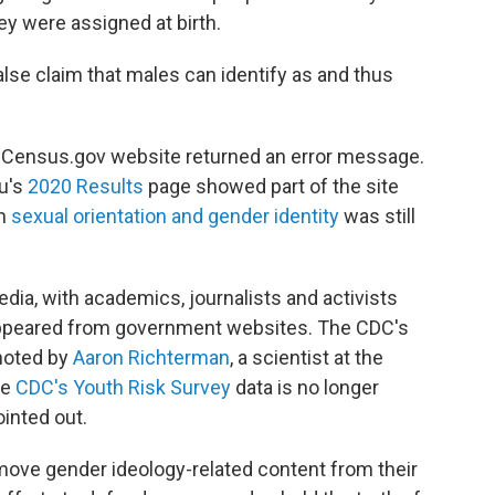
y were assigned at birth.
false claim that males can identify as and thus
re Census.gov website returned an error message.
u's
2020 Results
page showed part of the site
on
sexual orientation and gender identity
was still
dia, with academics, journalists and activists
sappeared from government websites. The CDC's
noted by
Aaron Richterman
, a scientist at the
he
CDC's Youth Risk Survey
data is no longer
inted out.
ove gender ideology-related content from their