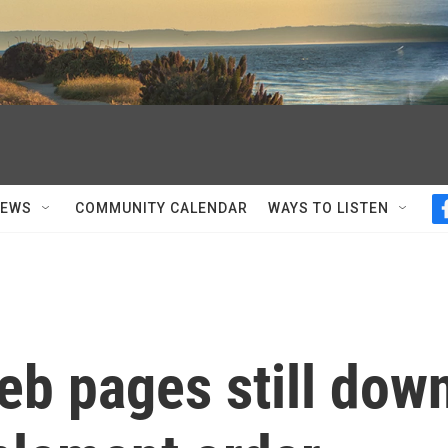
NEWS
COMMUNITY CALENDAR
WAYS TO LISTEN
eb pages still dow