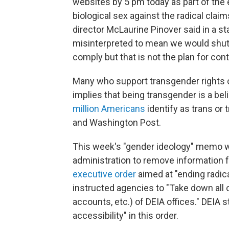
websites by 5 pm today as part of the
biological sex against the radical cla
director McLaurine Pinover said in a s
misinterpreted to mean we would shu
comply but that is not the plan for con
Many who support transgender rights o
implies that being transgender is a bel
million Americans
identify as trans or
and Washington Post.
This week's "gender ideology" memo w
administration to remove information 
executive order
aimed at "ending radic
instructed agencies to "Take down all
accounts, etc.) of DEIA offices." DEIA st
accessibility" in this order.