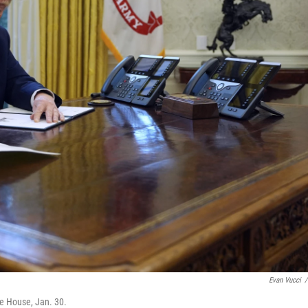
Evan Vucci
/
te House, Jan. 30.