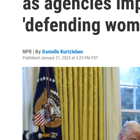
as agencies im
'defending wom
NPR | By
Danielle Kurtzleben
Published January 31, 2025 at 3:25 PM PST