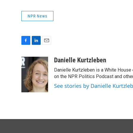
NPR News
F
L
E
a
i
m
c
n
a
Danielle Kurtzleben
e
k
i
Danielle Kurtzleben is a White House
b
e
l
o
d
on the NPR Politics Podcast and oth
o
I
See stories by Danielle Kurtzle
k
n