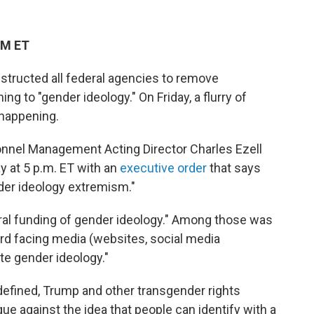
PM ET
structed all federal agencies to remove
ng to "gender ideology." On Friday, a flurry of
 happening.
sonnel Management Acting Director Charles Ezell
y at 5 p.m. ET with an
executive order
that says
der ideology extremism."
ral funding of gender ideology." Among those was
ard facing media (websites, social media
te gender ideology."
 defined, Trump and other transgender rights
e against the idea that people can identify with a