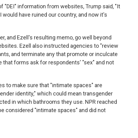
 "DEI" information from websites, Trump said, "It
I would have ruined our country, and now it's
, and Ezell's resulting memo, go well beyond
sites. Ezell also instructed agencies to "review
ants, and terminate any that promote or inculcate
e that forms ask for respondents' "sex" and not
es to make sure that "intimate spaces" are
gender identity," which could mean transgender
icted in which bathrooms they use. NPR reached
be considered "intimate spaces" and did not