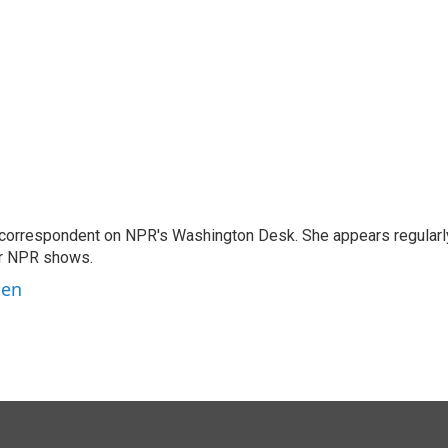
 correspondent on NPR's Washington Desk. She appears regularl
er NPR shows.
ben