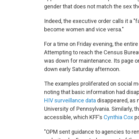
gender that does not match the sex the
Indeed, the executive order calls it a "
become women and vice versa."
For a time on Friday evening, the enti
Attempting to reach the Census Burea
was down for maintenance. Its page 
down early Saturday afternoon.
The examples proliferated on social me
noting that basic information had di
HIV surveillance data
disappeared, as 
University of Pennsylvania. Similarly, t
accessible, which KFF's
Cynthia Cox
po
"OPM sent guidance to agencies to rem