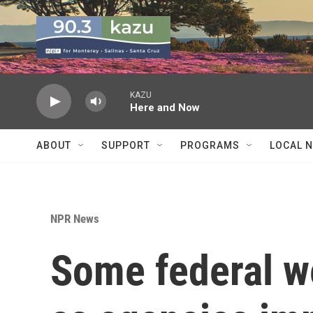
Skip to main content
KAZU
Here and Now
ABOUT
SUPPORT
PROGRAMS
LOCAL 
NPR News
Some federal w