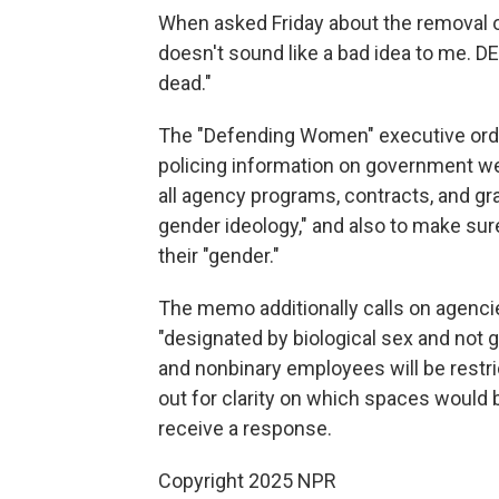
When asked Friday about the removal of
doesn't sound like a bad idea to me. DE
dead."
The "Defending Women" executive order
policing information on government web
all agency programs, contracts, and gr
gender ideology," and also to make sur
their "gender."
The memo additionally calls on agenci
"designated by biological sex and not 
and nonbinary employees will be restr
out for clarity on which spaces would 
receive a response.
Copyright 2025 NPR