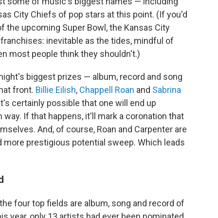
ast some of music's biggest names — including
as City Chiefs of pop stars at this point. (If you'd
w of the upcoming Super Bowl, the Kansas City
franchises: inevitable as the tides, mindful of
en most people think they shouldn't.)
night's biggest prizes — album, record and song
hat front.
Billie Eilish
,
Chappell Roan
and
Sabrina
it's certainly possible that one will end up
way. If that happens, it'll mark a coronation that
selves. And, of course, Roan and Carpenter are
and more prestigious potential sweep. Which leads
d
he four top fields are album, song and record of
this year, only 13 artists had ever been nominated