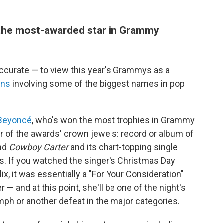
y the most-awarded star in Grammy
accurate — to view this year's Grammys as a
ans
involving some of the biggest names in pop
Beyoncé
, who's won the most trophies in Grammy
er of the awards' crown jewels: record or album of
and
Cowboy Carter
and its chart-topping single
s. If you watched the singer's Christmas Day
x, it was essentially a "For Your Consideration"
 — and at this point, she'll be one of the night's
umph or another defeat in the major categories.