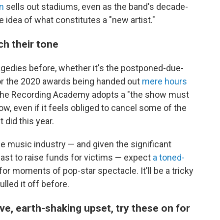
n
sells out stadiums, even as the band's decade-
e idea of what constitutes a "new artist."
ch their tone
gedies before, whether it's the postponed-due-
r the 2020 awards being handed out
mere hours
, the Recording Academy adopts a "the show must
ow, even if it feels obliged to cancel some of the
t did this year.
he music industry — and given the significant
cast to raise funds for victims — expect
a toned-
for moments of pop-star spectacle. It'll be a tricky
led it off before.
ive, earth-shaking upset, try these on for