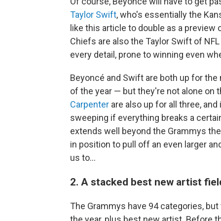
Of course, Beyoncé will have to get p
Taylor Swift
, who's essentially the Kans
like this article to double as a previe
Chiefs are also the Taylor Swift of NFL 
every detail, prone to winning even wh
Beyoncé and Swift are both up for the 
of the year — but they're not alone on t
Carpenter
are also up for all three, and 
sweeping if everything breaks a certain 
extends well beyond the Grammys them
in position to pull off an even larger 
us to…
2. A stacked best new artist fiel
The Grammys have 94 categories, but t
the year, plus best new artist. Before 