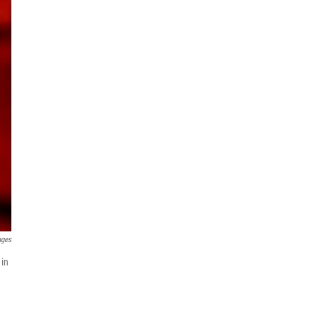
ages
 in