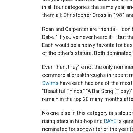
in all four categories the same year, 
them all: Christopher Cross in 1981 and
Roan and Carpenter are friends — don'
Babe!" if you've never heard it — but t
Each would be a heavy favorite for best
of the other's stature. Both dominated
Even then, they're not the only nomine
commercial breakthroughs in recent 
Swims
have each had one of the most 
"Beautiful Things," "A Bar Song (Tipsy)"
remain in the top 20 many months after
No one else in this category is a slouch
rising stars in hip-hop and
RAYE
is gen
nominated for songwriter of the year (