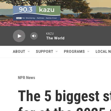
Skip to main content
KAZU
The World
ABOUT
SUPPORT
PROGRAMS
LOCAL 
NPR News
The 5 biggest s