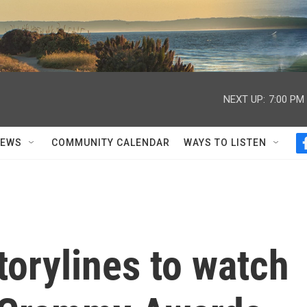
NEXT UP:
7:00 PM
NEWS
COMMUNITY CALENDAR
WAYS TO LISTEN
torylines to watch