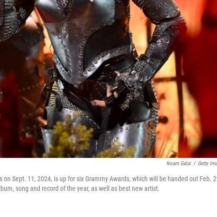
Noam Galai
/
Getty Im
n Sept. 11, 2024, is up for six Grammy Awards, which will be handed out Feb. 2
bum, song and record of the year, as well as best new artist.