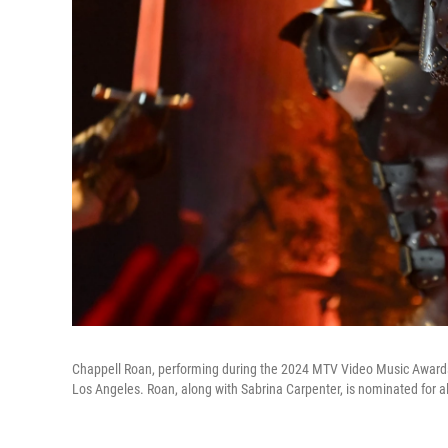
Chappell Roan, performing during the 2024 MTV Video Music Awards o
Los Angeles. Roan, along with Sabrina Carpenter, is nominated for al