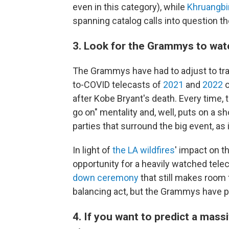
even in this category), while
Khruangbi
spanning catalog calls into question th
3. Look for the Grammys to wat
The Grammys have had to adjust to tra
to-COVID telecasts of
2021
and
2022
o
after Kobe Bryant's death. Every time
go on" mentality and, well, puts on a sh
parties that surround the big event, as i
In light of
the LA wildfires
' impact on t
opportunity for a heavily watched tele
down ceremony
that still makes room 
balancing act, but the Grammys have pul
4. If you want to predict a mass