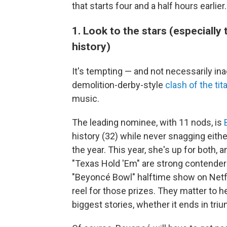
that starts four and a half hours earlier.
1. Look to the stars (especiall
history)
It's tempting — and not necessarily in
demolition-derby-style
clash of the tit
music.
The leading nominee, with 11 nods, is
history (32) while never snagging eith
the year. This year, she's up for both, 
"Texas Hold 'Em" are strong contender
"Beyoncé Bowl" halftime show on Netfli
reel for those prizes. They matter to her
biggest stories, whether it ends in tri