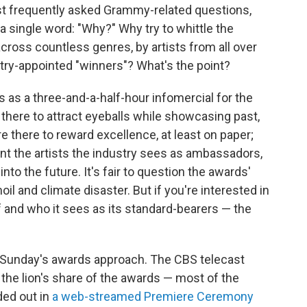
ost frequently asked Grammy-related questions,
a single word: "Why?" Why try to whittle the
cross countless genres, by artists from all over
try-appointed "winners"? What's the point?
s as a three-and-a-half-hour infomercial for the
there to attract eyeballs while showcasing past,
e there to reward excellence, at least on paper;
int the artists the industry sees as ambassadors,
to the future. It's fair to question the awards'
oil and climate disaster. But if you're interested in
f and who it sees as its standard-bearers — the
as Sunday's awards approach. The CBS telecast
 the lion's share of the awards — most of the
ded out in
a web-streamed Premiere Ceremony