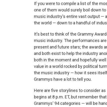
If you were to compile a list of the m
one of them would surely boil down to 
music industry's entire vast output — a
the world — down to a handful of indus
It's best to think of the Grammy Award
music industry. The performances are 
present and future stars; the awards ar
and both exist to help the industry ano
both in the moment and hopefully well in
value in a world rocked by political turm
the music industry — how it sees itsel
Grammys have a lot to tell you.
Here are five storylines to consider 
begins at 8 p.m. ET, but remember that
Grammys' 94 categories — will be han