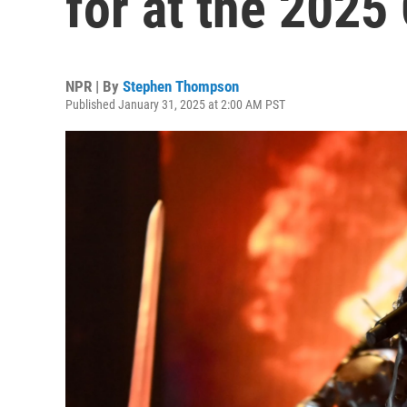
for at the 202
NPR | By
Stephen Thompson
Published January 31, 2025 at 2:00 AM PST