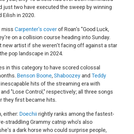
and just two have executed the sweep by winning
 Eilish in 2020.
t miss
Carpenter's cover
of Roan's "Good Luck,
hey're on a collision course heading into Sunday.
 new artist if she weren't facing off against a star
 the pop landscape in 2024.
es in this category to have scored colossal
months.
Benson Boone
,
Shaboozey
and
Teddy
inescapable hits of the streaming era with
 and "Lose Control," respectively; all three songs
 they first became hits.
, either:
Doechii
rightly ranks among the fastest-
re-straddling Grammy catnip who's also
she's a dark horse who could surprise people,