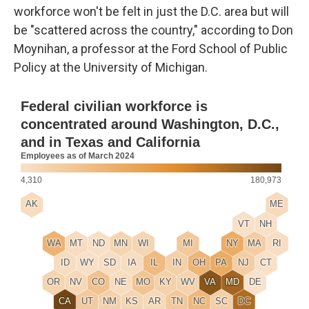
workforce won't be felt in just the D.C. area but will
be "scattered across the country," according to Don
Moynihan, a professor at the Ford School of Public
Policy at the University of Michigan.