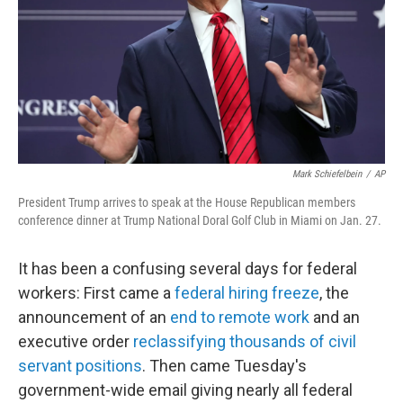
Mark Schiefelbein
/
AP
President Trump arrives to speak at the House Republican members
conference dinner at Trump National Doral Golf Club in Miami on Jan. 27.
It has been a confusing several days for federal
workers: First came a
federal hiring freeze
, the
announcement of an
end to remote work
and an
executive order
reclassifying thousands of civil
servant positions
. Then came Tuesday's
government-wide email giving nearly all federal