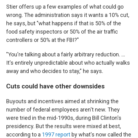
Stier offers up a few examples of what could go
wrong. The administration says it wants a 10% cut,
he says, but "what happens if that is 50% of the
food safety inspectors or 50% of the air traffic
controllers or 50% at the FBI?"
"You're talking about a fairly arbitrary reduction. ...
It's entirely unpredictable about who actually walks
away and who decides to stay," he says.
Cuts could have other downsides
Buyouts and incentives aimed at shrinking the
number of federal employees aren't new. They
were tried in the mid-1990s, during Bill Clinton's
presidency. But the results were mixed at best,
according to a
1997 report
by what's now called the