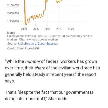
"While the
number
of federal workers has grown
over time, their
share
of the civilian workforce has
generally held steady in recent years," the report
says.
That's "despite the fact that our government is
doing lots more stuff," Stier adds.