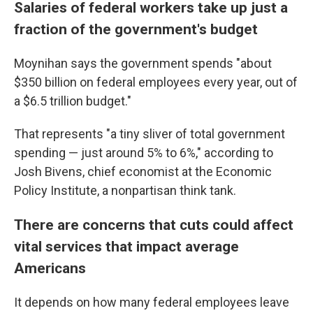
Salaries of federal workers take up just a
fraction of the government's budget
Moynihan says
the
government spends "about
$350 billion on federal employees every year, out of
a $6.5 trillion budget."
That represents "a tiny sliver of total government
spending — just around 5% to 6%," according to
Josh Bivens, chief economist at the Economic
Policy Institute, a nonpartisan think tank.
There are concerns that cuts could affect
vital services that impact average
Americans
It depends on how many federal employees leave