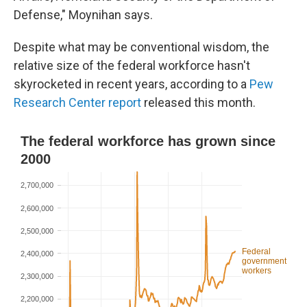
Defense," Moynihan says.
Despite what may be conventional wisdom, the
relative size of the federal workforce hasn't
skyrocketed in recent years, according to a
Pew
Research Center report
released this month.