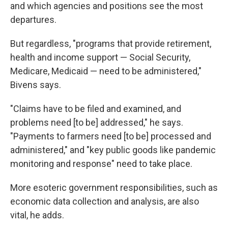
and which agencies and positions see the most
departures.
But regardless, "programs that provide retirement,
health and income support — Social Security,
Medicare, Medicaid — need to be administered,"
Bivens says.
"Claims have to be filed and examined, and
problems need [to be] addressed," he says.
"Payments to farmers need [to be] processed and
administered," and "key public goods like pandemic
monitoring and response" need to take place.
More esoteric government responsibilities, such as
economic data collection and analysis, are also
vital, he adds.