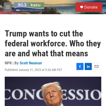
Skip to main content
S
Donate
e
M
a
e
r
n
c
u
h
Trump wants to cut the
u
e
federal workforce. Who they
r
y
are and what that means
NPR | By
Scott Neuman
Published January 31, 2025 at 5:26 AM PST
F
L
E
a
i
m
c
n
a
e
k
i
b
e
l
o
d
o
I
k
n