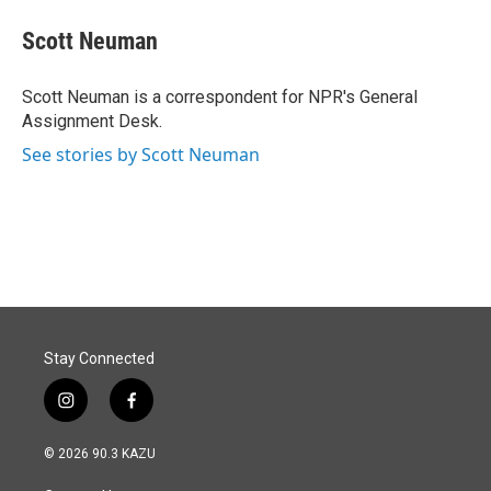
c
n
a
e
k
i
Scott Neuman
b
e
l
o
d
o
I
Scott Neuman is a correspondent for NPR's General
k
n
Assignment Desk.
See stories by Scott Neuman
Stay Connected
i
f
n
a
s
c
© 2026 90.3 KAZU
t
e
a
b