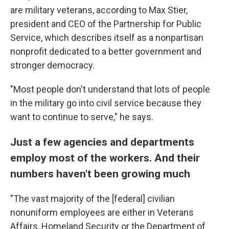
are military veterans, according to Max Stier,
president and CEO of the Partnership for Public
Service, which describes itself as a nonpartisan
nonprofit dedicated to a better government and
stronger democracy.
"Most people don't understand that lots of people
in the military go into civil service because they
want to continue to serve," he says.
Just a few agencies and departments
employ most of the workers. And their
numbers haven't been growing much
"The vast majority of the [federal]
civilian
nonuniform employees are either in Veterans
Affairs, Homeland Security or the Department of