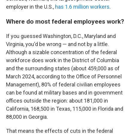
employer in the U.S.,
has 1.6 million workers
.
Where do most federal employees work?
If you guessed Washington, D.C., Maryland and
Virginia, you'd be wrong — and not by a little.
Although a sizable concentration of the federal
workforce does work in the District of Columbia
and the surrounding states (about 459,000 as of
March 2024, according to the Office of Personnel
Management), 80% of federal civilian employees
can be found at military bases and in government
offices outside the region: about 181,000 in
California, 168,500 in Texas, 115,000 in Florida and
88,000 in Georgia.
That means the effects of cuts in the federal