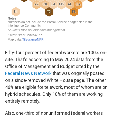
Fifty-four percent of federal workers are 100% on-
site. That's according to May 2024 data from the
Office of Management and Budget cited by the
Federal News Network
that was originally posted
on a since-removed White House page. The other
46% are eligible for telework, most of whom are on
hybrid schedules. Only 10% of them are working
entirely remotely.
Also, one-third of nonuniformed federal workers