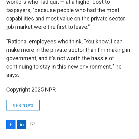
workers who had quit — at a higher cost to
taxpayers, "because people who had the most
capabilities and most value on the private sector
job market were the first to leave."
"Rational employees who think, 'You know, I can
make more in the private sector than I'm making in
government, and it's not worth the hassle of
continuing to stay in this new environment,'" he
says.
Copyright 2025 NPR
NPR News
F
L
E
a
i
m