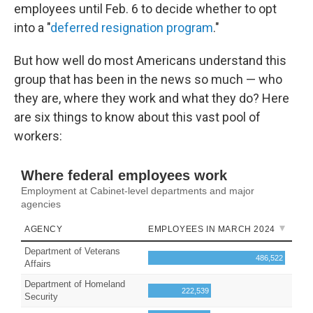
employees until Feb. 6 to decide whether to opt
into a "
deferred resignation program
."
But how well do most Americans understand this
group that has been in the news so much — who
they are, where they work and what they do? Here
are six things to know about this vast pool of
workers: