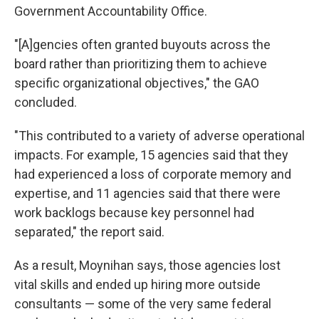
Government Accountability Office.
"[A]gencies often granted buyouts across the
board rather than prioritizing them to achieve
specific organizational objectives," the GAO
concluded.
"This contributed to a variety of adverse operational
impacts. For example, 15 agencies said that they
had experienced a loss of corporate memory and
expertise, and 11 agencies said that there were
work backlogs because key personnel had
separated," the report said.
As a result, Moynihan says, those agencies lost
vital skills and ended up hiring more outside
consultants — some of the very same federal