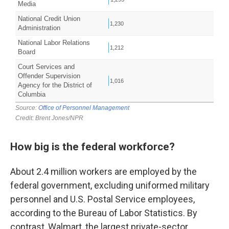
How big is the federal workforce?
About 2.4 million workers are employed by the
federal government, excluding uniformed military
personnel and U.S. Postal Service employees,
according to the Bureau of Labor Statistics. By
contrast, Walmart, the largest private-sector