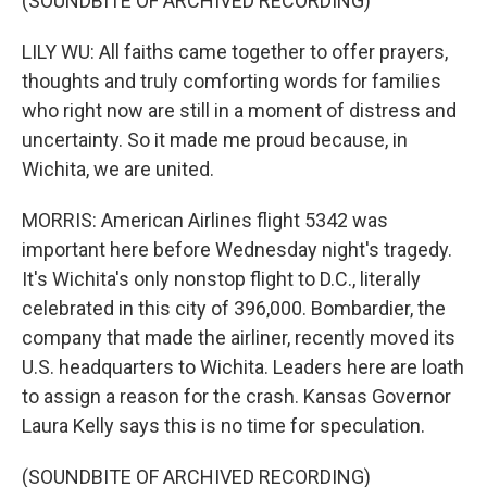
(SOUNDBITE OF ARCHIVED RECORDING)
LILY WU: All faiths came together to offer prayers,
thoughts and truly comforting words for families
who right now are still in a moment of distress and
uncertainty. So it made me proud because, in
Wichita, we are united.
MORRIS: American Airlines flight 5342 was
important here before Wednesday night's tragedy.
It's Wichita's only nonstop flight to D.C., literally
celebrated in this city of 396,000. Bombardier, the
company that made the airliner, recently moved its
U.S. headquarters to Wichita. Leaders here are loath
to assign a reason for the crash. Kansas Governor
Laura Kelly says this is no time for speculation.
(SOUNDBITE OF ARCHIVED RECORDING)