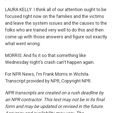
LAURA KELLY: I think all of our attention ought to be
focused right now on the families and the victims
and leave the system issues and the causes to the
folks who are trained very well to do this and then
come up with those answers and figure out exactly
what went wrong.
MORRIS: And fix it so that something like
Wednesday night's crash can't happen again.
For NPR News, I'm Frank Morris in Wichita.
Transcript provided by NPR, Copyright NPR.
NPR transcripts are created on a rush deadline by
an NPR contractor. This text may not be in its final
form and may be updated or revised in the future.