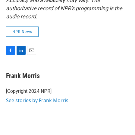
Accuracy and availability may vary. The
authoritative record of NPR’s programming is the
audio record.
NPR News
F
L
E
a
i
m
c
n
a
e
k
i
Frank Morris
b
e
l
o
d
o
I
[Copyright 2024 NPR]
k
n
See stories by Frank Morris