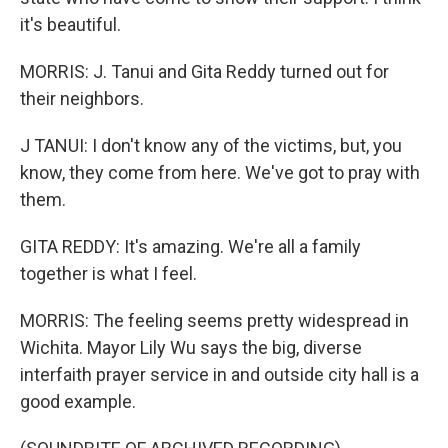
it's beautiful.
MORRIS: J. Tanui and Gita Reddy turned out for
their neighbors.
J TANUI: I don't know any of the victims, but, you
know, they come from here. We've got to pray with
them.
GITA REDDY: It's amazing. We're all a family
together is what I feel.
MORRIS: The feeling seems pretty widespread in
Wichita. Mayor Lily Wu says the big, diverse
interfaith prayer service in and outside city hall is a
good example.