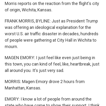
Morris reports on the reaction from the flight's city
of origin, Wichita, Kansas.
FRANK MORRIS, BYLINE: Just as President Trump
was offering an ideological explanation for the
worst U.S. air traffic disaster in decades, hundreds
of people were gathering at City Hall in Wichita to
mourn.
MAGEN EMORY: I just feel like even just being in
this town, you can kind of feel, like, heartbreak, just
all around you. It's just very sad.
MORRIS: Magen Emory drove 2 hours from
Manhattan, Kansas.
EMORY: I know a lot of people from around the
state who have come to show their support. I think