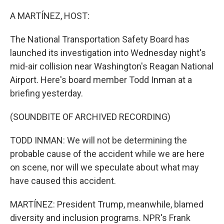
o
I
k
n
A MARTÍNEZ, HOST:
The National Transportation Safety Board has
launched its investigation into Wednesday night's
mid-air collision near Washington's Reagan National
Airport. Here's board member Todd Inman at a
briefing yesterday.
(SOUNDBITE OF ARCHIVED RECORDING)
TODD INMAN: We will not be determining the
probable cause of the accident while we are here
on scene, nor will we speculate about what may
have caused this accident.
MARTÍNEZ: President Trump, meanwhile, blamed
diversity and inclusion programs. NPR's Frank