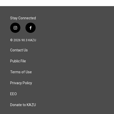
Stay Connected
i
f
n
a
s
c
© 2026 90.3 KAZU
t
e
a
b
Contact Us
g
o
r
o
a
k
Public File
m
Terms of Use
Privacy Policy
EEO
Donate to KAZU