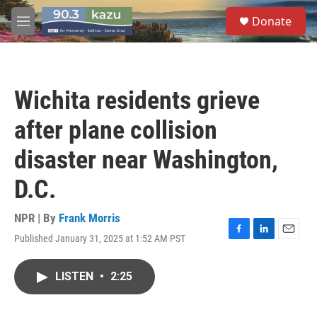
Skip to main content
S
Donate
e
M
a
e
r
n
c
u
h
Wichita residents grieve
u
e
after plane collision
r
y
disaster near Washington,
D.C.
NPR | By
Frank Morris
Published January 31, 2025 at 1:52 AM PST
F
L
E
a
i
m
c
n
a
LISTEN
•
2:25
e
k
i
b
e
l
o
d