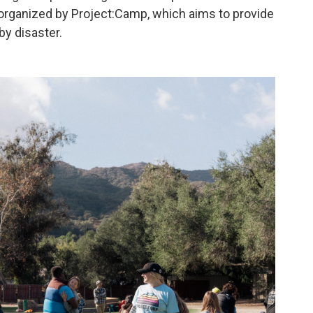
 organized by Project:Camp, which aims to provide
by disaster.