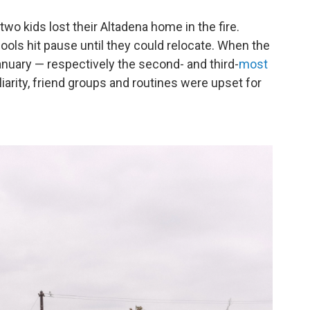
o kids lost their Altadena home in the fire.
ools hit pause until they could relocate. When the
anuary — respectively the second- and third-
most
iarity, friend groups and routines were upset for