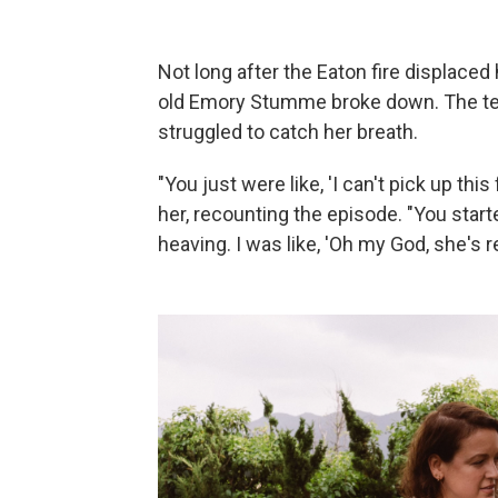
Not long after the Eaton fire displaced
old Emory Stumme broke down. The tea
struggled to catch her breath.
"You just were like, 'I can't pick up this
her, recounting the episode. "You start
heaving. I was like, 'Oh my God, she's r