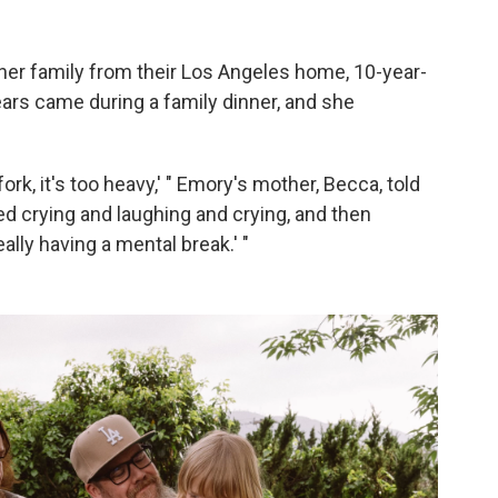
 her family from their Los Angeles home, 10-year-
rs came during a family dinner, and she
 fork, it's too heavy,' " Emory's mother, Becca, told
ed crying and laughing and crying, and then
eally having a mental break.' "