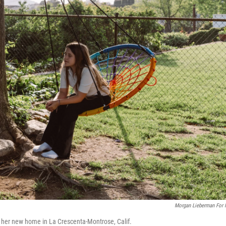
Morgan Lieberman For
 her new home in La Crescenta-Montrose, Calif.