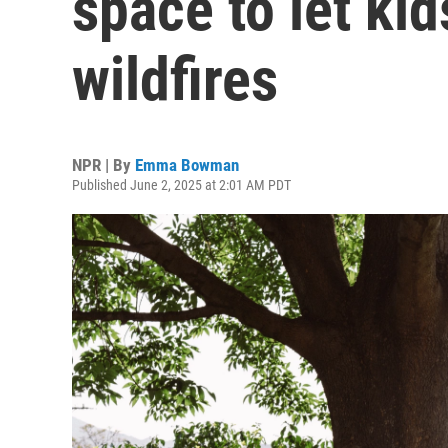
space to let kid
wildfires
NPR | By
Emma Bowman
Published June 2, 2025 at 2:01 AM PDT