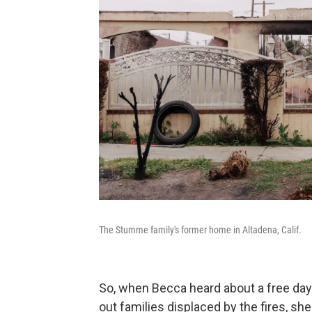
The Stumme family's former home in Altadena, Calif.
So, when Becca heard about a free day
out families displaced by the fires, she