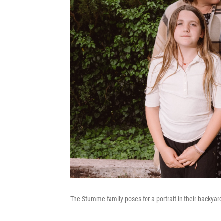
The Stumme family poses for a portrait in their backya