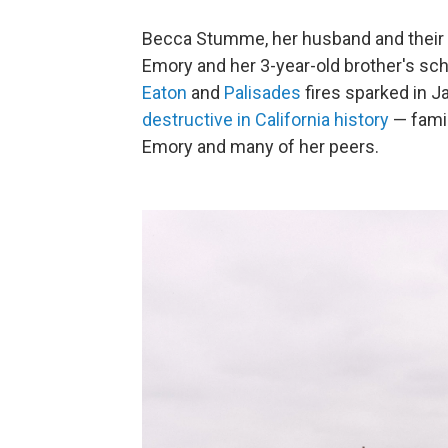
Becca Stumme, her husband and their tw
Emory and her 3-year-old brother's sch
Eaton
and
Palisades
fires sparked in J
destructive in California history
— famil
Emory and many of her peers.