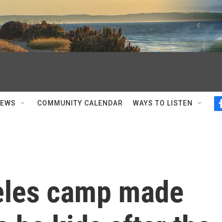
NEWS
COMMUNITY CALENDAR
WAYS TO LISTEN
eles camp made