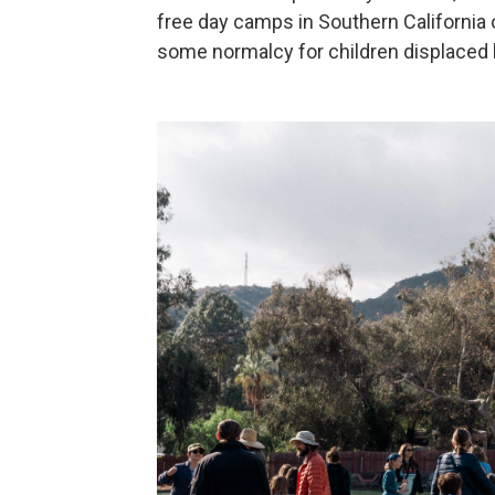
free day camps in Southern California
some normalcy for children displaced 