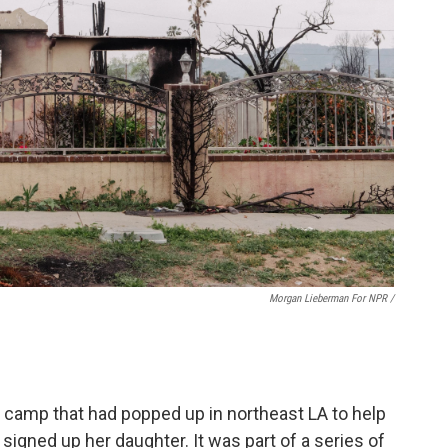
Morgan Lieberman For NPR /
 camp that had popped up in northeast LA to help
 signed up her daughter. It was part of a series of