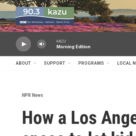
Skip to main content
KAZU
Morning Edition
ABOUT
SUPPORT
PROGRAMS
LOCAL 
NPR News
How a Los Ang