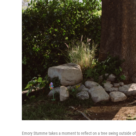
Emory Stumme takes a moment to reflect on a tree swing outside of