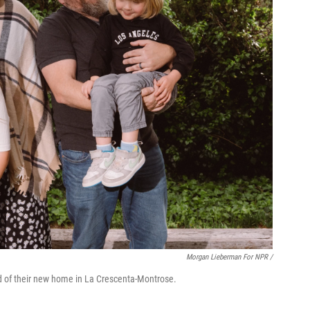
Morgan Lieberman For NPR /
rd of their new home in La Crescenta-Montrose.