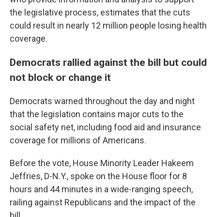
the legislative process, estimates that the cuts
could result in nearly 12 million people losing health
coverage.
Democrats rallied against the bill but could
not block or change it
Democrats warned throughout the day and night
that the legislation contains major cuts to the
social safety net, including food aid and insurance
coverage for millions of Americans.
Before the vote, House Minority Leader Hakeem
Jeffries, D-N.Y., spoke on the House floor for 8
hours and 44 minutes in a wide-ranging speech,
railing against Republicans and the impact of the
bill.