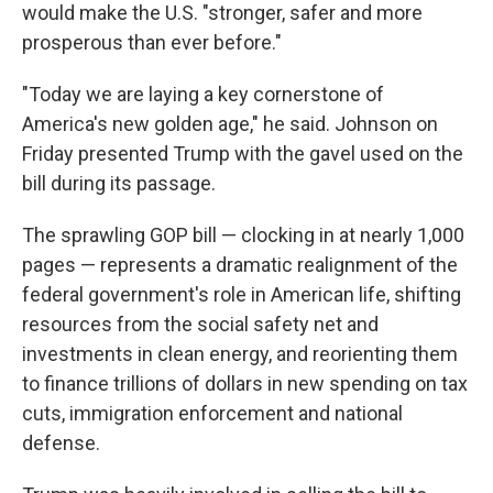
would make the U.S. "stronger, safer and more
prosperous than ever before."
"Today we are laying a key cornerstone of
America's new golden age," he said. Johnson on
Friday presented Trump with the gavel used on the
bill during its passage.
The sprawling GOP bill — clocking in at nearly 1,000
pages — represents a dramatic realignment of the
federal government's role in American life, shifting
resources from the social safety net and
investments in clean energy, and reorienting them
to finance trillions of dollars in new spending on tax
cuts, immigration enforcement and national
defense.