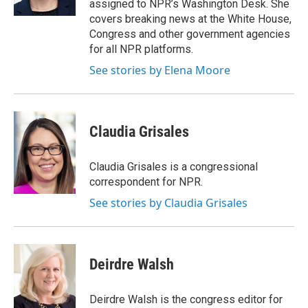
assigned to NPR’s Washington Desk. She
covers breaking news at the White House,
Congress and other government agencies
for all NPR platforms.
See stories by Elena Moore
Claudia Grisales
Claudia Grisales is a congressional
correspondent for NPR.
See stories by Claudia Grisales
Deirdre Walsh
Deirdre Walsh is the congress editor for