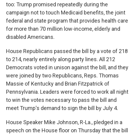
too: Trump promised repeatedly during the
campaign not to touch Medicaid benefits, the joint
federal and state program that provides health care
for more than 70 million low-income, elderly and
disabled Americans.
House Republicans passed the bill by a vote of 218
to 214, nearly entirely along party lines. All 212
Democrats voted in unison against the bill, and they
were joined by two Republicans, Reps. Thomas
Massie of Kentucky and Brian Fitzpatrick of
Pennsylvania. Leaders were forced to work all night
to win the votes necessary to pass the bill and
meet Trump's demand to sign the bill by July 4.
House Speaker Mike Johnson, R-La., pledged in a
speech on the House floor on Thursday that the bill