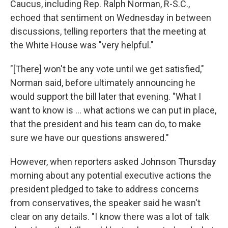
Caucus, including Rep. Ralph Norman, R-S.C.,
echoed that sentiment on Wednesday in between
discussions, telling reporters that the meeting at
the White House was "very helpful."
"[There] won't be any vote until we get satisfied,"
Norman said, before ultimately announcing he
would support the bill later that evening. "What I
want to know is ... what actions we can put in place,
that the president and his team can do, to make
sure we have our questions answered."
However, when reporters asked Johnson Thursday
morning about any potential executive actions the
president pledged to take to address concerns
from conservatives, the speaker said he wasn't
clear on any details. "I know there was a lot of talk