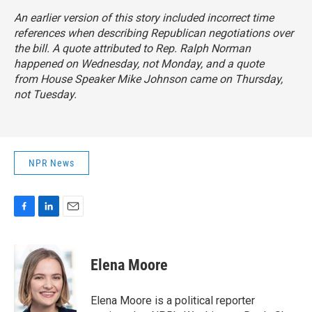
An earlier version of this story included incorrect time
references when describing Republican negotiations over
the bill. A quote attributed to Rep. Ralph Norman
happened on Wednesday, not Monday, and a quote
from House Speaker Mike Johnson came on Thursday,
not Tuesday.
NPR News
F
L
E
a
i
m
c
n
a
e
k
i
Elena Moore
b
e
l
o
d
o
I
Elena Moore is a political reporter
k
n