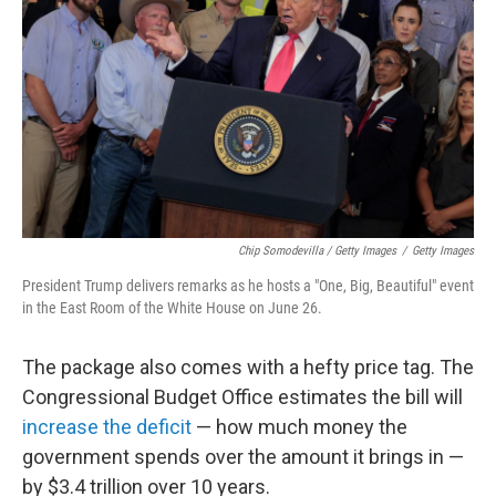
Chip Somodevilla / Getty Images
/
Getty Images
President Trump delivers remarks as he hosts a "One, Big, Beautiful" event
in the East Room of the White House on June 26.
The package also comes with a hefty price tag. The
Congressional Budget Office estimates the bill will
increase the deficit
— how much money the
government spends over the amount it brings in —
by $3.4 trillion over 10 years.