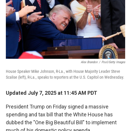
Alex Brandon
/
Pool/Getty Images
House Speaker Mike Johnson, R-La., with House Majority Leader Steve
Scalise (left), R-La., speaks to reporters at the U.S. Capitol on Wednesday.
Updated July 7, 2025 at 11:45 AM PDT
President Trump on Friday signed a massive
spending and tax bill that the White House has
dubbed the "One Big Beautiful Bill" to implement
much of his domestic policy agenda.