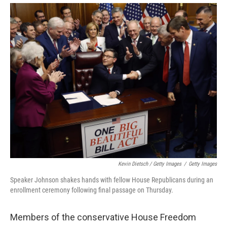
Kevin Dietsch / Getty Images
/
Getty Images
Speaker Johnson shakes hands with fellow House Republicans during an
enrollment ceremony following final passage on Thursday.
Members of the conservative House Freedom