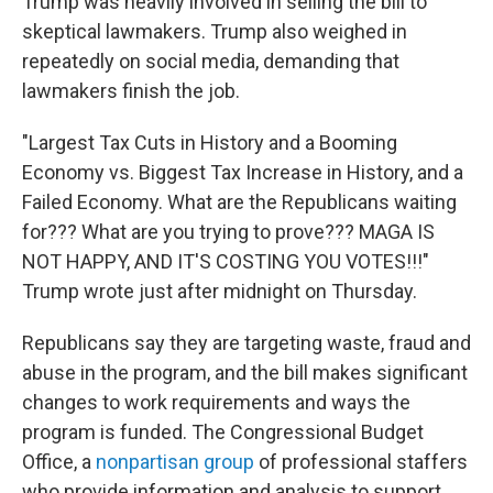
Trump was heavily involved in selling the bill to
skeptical lawmakers. Trump also weighed in
repeatedly on social media, demanding that
lawmakers finish the job.
"Largest Tax Cuts in History and a Booming
Economy vs. Biggest Tax Increase in History, and a
Failed Economy. What are the Republicans waiting
for??? What are you trying to prove??? MAGA IS
NOT HAPPY, AND IT'S COSTING YOU VOTES!!!"
Trump wrote just after midnight on Thursday.
Republicans say they are targeting waste, fraud and
abuse in the program, and the bill makes significant
changes to work requirements and ways the
program is funded. The Congressional Budget
Office, a
nonpartisan group
of professional staffers
who provide information and analysis to support