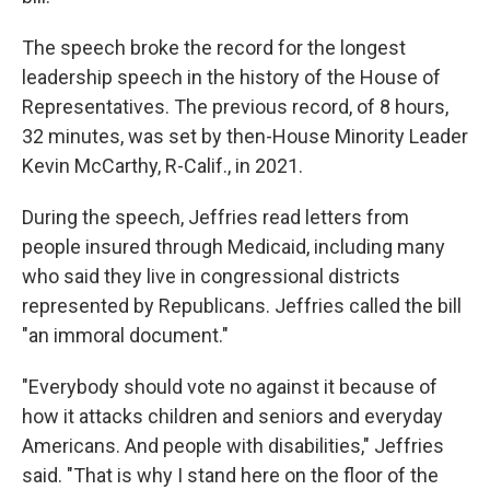
The speech broke the record for the longest
leadership speech in the history of the House of
Representatives. The previous record, of 8 hours,
32 minutes, was set by then-House Minority Leader
Kevin McCarthy, R-Calif., in 2021.
During the speech, Jeffries read letters from
people insured through Medicaid, including many
who said they live in congressional districts
represented by Republicans. Jeffries called the bill
"an immoral document."
"Everybody should vote no against it because of
how it attacks children and seniors and everyday
Americans. And people with disabilities," Jeffries
said. "That is why I stand here on the floor of the