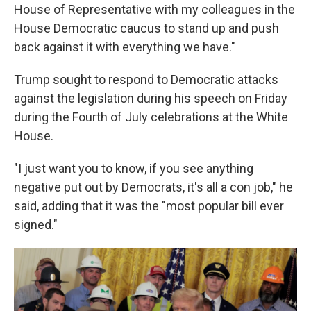
House of Representative with my colleagues in the
House Democratic caucus to stand up and push
back against it with everything we have."
Trump sought to respond to Democratic attacks
against the legislation during his speech on Friday
during the Fourth of July celebrations at the White
House.
"I just want you to know, if you see anything
negative put out by Democrats, it's all a con job," he
said, adding that it was the "most popular bill ever
signed."