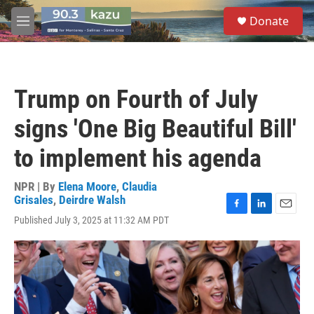
Skip to main content
S
Donate
e
M
a
e
r
n
c
u
h
Trump on Fourth of July
u
e
signs 'One Big Beautiful Bill'
r
y
to implement his agenda
NPR | By
Elena Moore
,
Claudia
Grisales
,
Deirdre Walsh
F
L
E
Published July 3, 2025 at 11:32 AM PDT
a
i
m
c
n
a
e
k
i
b
e
l
o
d
o
I
k
n