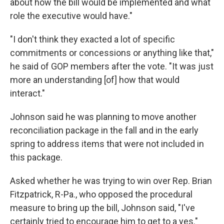
about how the bill would be implemented and what
role the executive would have."
"I don't think they exacted a lot of specific
commitments or concessions or anything like that,"
he said of GOP members after the vote. "It was just
more an understanding [of] how that would
interact."
Johnson said he was planning to move another
reconciliation package in the fall and in the early
spring to address items that were not included in
this package.
Asked whether he was trying to win over Rep. Brian
Fitzpatrick, R-Pa., who opposed the procedural
measure to bring up the bill, Johnson said, "I've
certainly tried to encourage him to get to a yes."