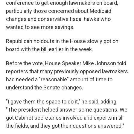
conference to get enough lawmakers on board,
particularly those concerned about Medicaid
changes and conservative fiscal hawks who
wanted to see more savings.
Republican holdouts in the House slowly got on
board with the bill earlier in the week.
Before the vote, House Speaker Mike Johnson told
reporters that many previously opposed lawmakers
had needed a "reasonable" amount of time to
understand the Senate changes.
"I gave them the space to do it," he said, adding,
"The president helped answer some questions. We
got Cabinet secretaries involved and experts in all
the fields, and they got their questions answered."