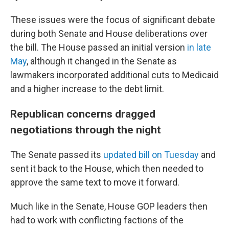
These issues were the focus of significant debate
during both Senate and House deliberations over
the bill. The House passed an initial version
in late
May
, although it changed in the Senate as
lawmakers incorporated additional cuts to Medicaid
and a higher increase to the debt limit.
Republican concerns dragged
negotiations through the night
The Senate passed its
updated bill on Tuesday
and
sent it back to the House, which then needed to
approve the same text to move it forward.
Much like in the Senate, House GOP leaders then
had to work with conflicting factions of the