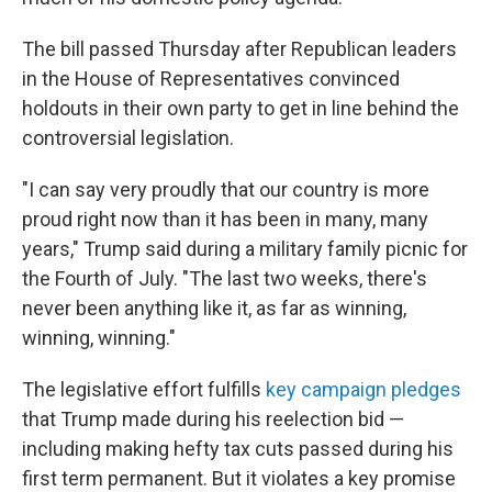
The bill passed Thursday after Republican leaders
in the House of Representatives convinced
holdouts in their own party to get in line behind the
controversial legislation.
"I can say very proudly that our country is more
proud right now than it has been in many, many
years," Trump said during a military family picnic for
the Fourth of July. "The last two weeks, there's
never been anything like it, as far as winning,
winning, winning."
The legislative effort fulfills
key campaign pledges
that Trump made during his reelection bid —
including making hefty tax cuts passed during his
first term permanent. But it violates a key promise