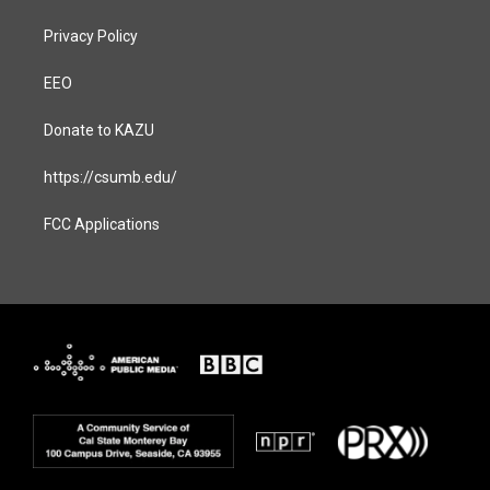
Privacy Policy
EEO
Donate to KAZU
https://csumb.edu/
FCC Applications