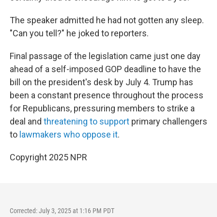
The speaker admitted he had not gotten any sleep.
"Can you tell?" he joked to reporters.
Final passage of the legislation came just one day
ahead of a self-imposed GOP deadline to have the
bill on the president's desk by July 4. Trump has
been a constant presence throughout the process
for Republicans, pressuring members to strike a
deal and
threatening to support
primary challengers
to
lawmakers who oppose it
.
Copyright 2025 NPR
Corrected: July 3, 2025 at 1:16 PM PDT