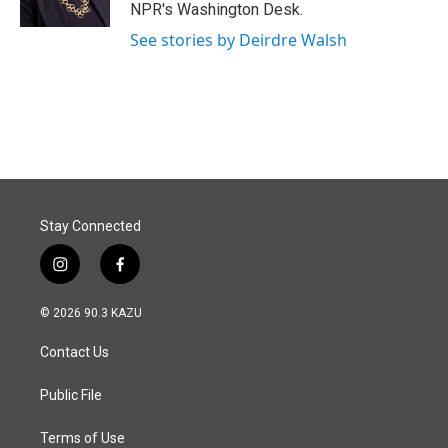
NPR's Washington Desk.
See stories by Deirdre Walsh
Stay Connected
i
f
n
a
s
c
© 2026 90.3 KAZU
t
e
a
b
Contact Us
g
o
r
o
a
k
Public File
m
Terms of Use