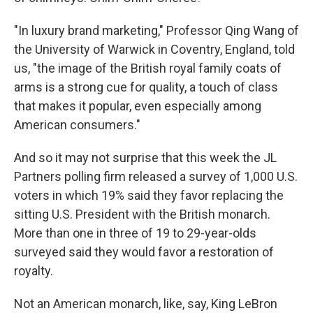
"In luxury brand marketing," Professor Qing Wang of
the University of Warwick in Coventry, England, told
us, "the image of the British royal family coats of
arms is a strong cue for quality, a touch of class
that makes it popular, even especially among
American consumers."
And so it may not surprise that this week the JL
Partners polling firm released a survey of 1,000 U.S.
voters in which 19% said they favor replacing the
sitting U.S. President with the British monarch.
More than one in three of 19 to 29-year-olds
surveyed said they would favor a restoration of
royalty.
Not an American monarch, like, say, King LeBron