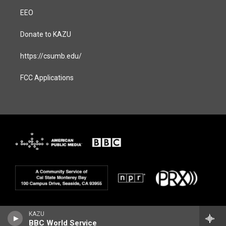
EEO
Donate to KAZU
https://csumb.edu/
FCC Applications
KAZU
BBC World Service