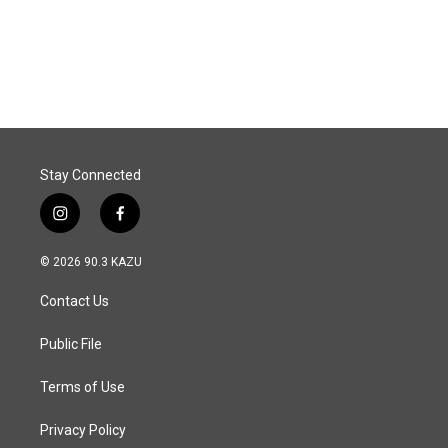
Stay Connected
i
f
n
a
s
c
© 2026 90.3 KAZU
t
e
a
b
Contact Us
g
o
r
o
a
k
Public File
m
Terms of Use
Privacy Policy