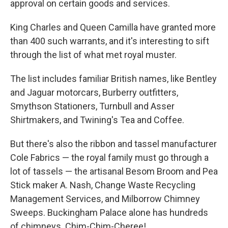
approval on certain goods and services.
King Charles and Queen Camilla have granted more
than 400 such warrants, and it's interesting to sift
through the list of what met royal muster.
The list includes familiar British names, like Bentley
and Jaguar motorcars, Burberry outfitters,
Smythson Stationers, Turnbull and Asser
Shirtmakers, and Twining's Tea and Coffee.
But there's also the ribbon and tassel manufacturer
Cole Fabrics — the royal family must go through a
lot of tassels — the artisanal Besom Broom and Pea
Stick maker A. Nash, Change Waste Recycling
Management Services, and Milborrow Chimney
Sweeps. Buckingham Palace alone has hundreds
of chimneys. Chim-Chim-Cheree!