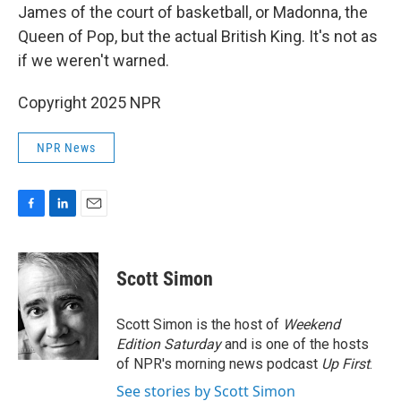
James of the court of basketball, or Madonna, the
Queen of Pop, but the actual British King. It's not as
if we weren't warned.
Copyright 2025 NPR
NPR News
F
L
E
a
i
m
c
n
a
e
k
i
Scott Simon
b
e
l
o
d
o
I
Scott Simon is the host of
Weekend
k
n
Edition Saturday
and is one of the hosts
of NPR's morning news podcast
Up First
.
See stories by Scott Simon