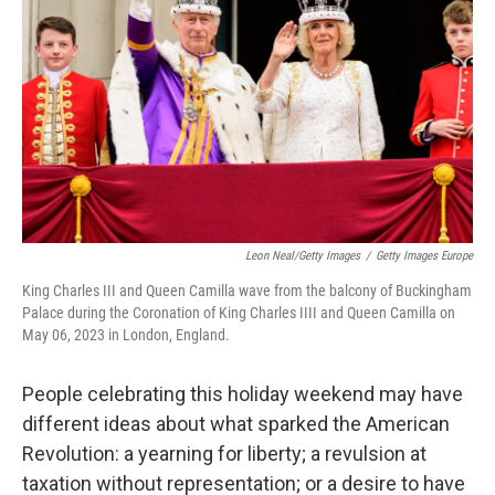
Leon Neal/Getty Images
/
Getty Images Europe
King Charles III and Queen Camilla wave from the balcony of Buckingham
Palace during the Coronation of King Charles IIII and Queen Camilla on
May 06, 2023 in London, England.
People celebrating this holiday weekend may have
different ideas about what sparked the American
Revolution: a yearning for liberty; a revulsion at
taxation without representation; or a desire to have