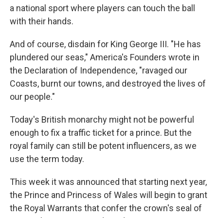
a national sport where players can touch the ball
with their hands.
And of course, disdain for King George III. "He has
plundered our seas," America's Founders wrote in
the Declaration of Independence, "ravaged our
Coasts, burnt our towns, and destroyed the lives of
our people."
Today's British monarchy might not be powerful
enough to fix a traffic ticket for a prince. But the
royal family can still be potent influencers, as we
use the term today.
This week it was announced that starting next year,
the Prince and Princess of Wales will begin to grant
the Royal Warrants that confer the crown's seal of