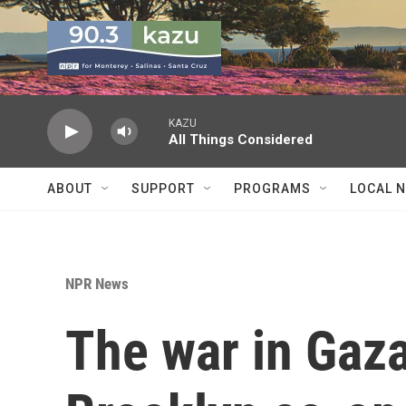
Skip to main content
KAZU
All Things Considered
ABOUT
SUPPORT
PROGRAMS
LOCAL 
NPR News
The war in Gaza