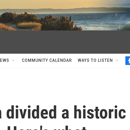
NEWS
COMMUNITY CALENDAR
WAYS TO LISTEN
 divided a historic