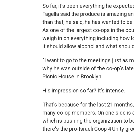
So far, it's been everything he expect
Fagella said the produce is amazing an
than that, he said, he has wanted to b
As one of the largest co-ops in the co
weigh in on everything including how l
it should allow alcohol and what shoul
"I want to go to the meetings just as m
why he was outside of the co-op's lat
Picnic House in Brooklyn.
His impression so far? It's intense.
That's because for the last 21 months,
many co-op members. On one side is a p
which is pushing the organization to bo
there's the pro-Israeli Coop 4 Unity gr