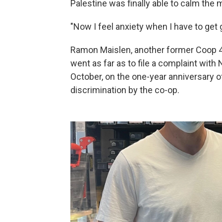
Palestine was finally able to calm the 
"Now I feel anxiety when I have to get g
Ramon Maislen, another former Coop 4 U
went as far as to file a complaint with
October, on the one-year anniversary o
discrimination by the co-op.