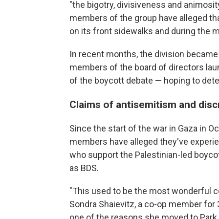
"the bigotry, divisiveness and animosi
members of the group have alleged that
on its front sidewalks and during the 
In recent months, the division became
members of the board of directors la
of the boycott debate — hoping to deter
Claims of antisemitism and disc
Since the start of the war in Gaza in 
members have alleged they've experie
who support the Palestinian-led boyc
as BDS.
"This used to be the most wonderful c
Sondra Shaievitz, a co-op member for 31
one of the reasons she moved to Park Sl