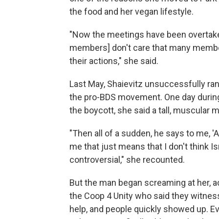
the food and her vegan lifestyle.
"Now the meetings have been overtaken
members] don't care that many membe
their actions," she said.
Last May, Shaievitz unsuccessfully ran
the pro-BDS movement. One day during 
the boycott, she said a tall, muscular
"Then all of a sudden, he says to me, 'A
me that just means that I don't think Is
controversial," she recounted.
But the man began screaming at her, a
the Coop 4 Unity who said they witness
help, and people quickly showed up. 