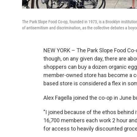
The Park Slope Food Co-op, founded in 1973, is a Brooklyn institutio
of antisemitism and discrimination, as the collective debates a boyco
NEW YORK – The Park Slope Food Co-op
though, on any given day, there are ab
shoppers can buy a dozen organic eggs 
member-owned store has become a co
based store is considered a flex in so
Alex Fagella joined the co-op in June bu
"I joined because of the ethos behind it
16,700 members each work 2 hour and 
for access to heavily discounted grocer