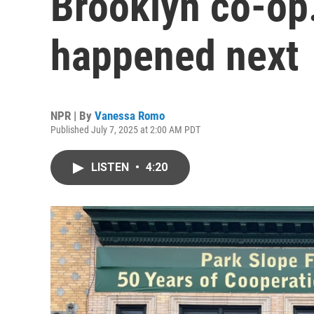
Brooklyn co-op.
happened next
NPR | By
Vanessa Romo
Published July 7, 2025 at 2:00 AM PDT
LISTEN
•
4:20