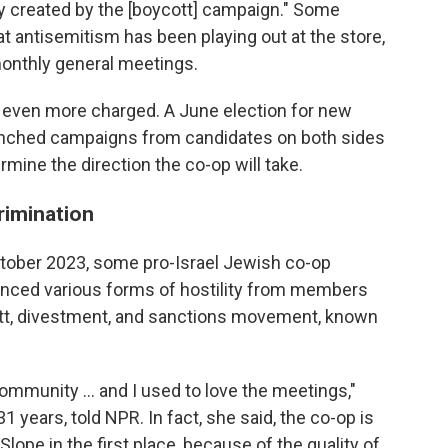
ty created by the [boycott] campaign." Some
 antisemitism has been playing out at the store,
monthly general meetings.
 even more charged. A June election for new
unched campaigns from candidates on both sides
mine the direction the co-op will take.
rimination
October 2023, some pro-Israel Jewish co-op
nced various forms of hostility from members
ott, divestment, and sanctions movement, known
ommunity … and I used to love the meetings,"
 years, told NPR. In fact, she said, the co-op is
ope in the first place, because of the quality of