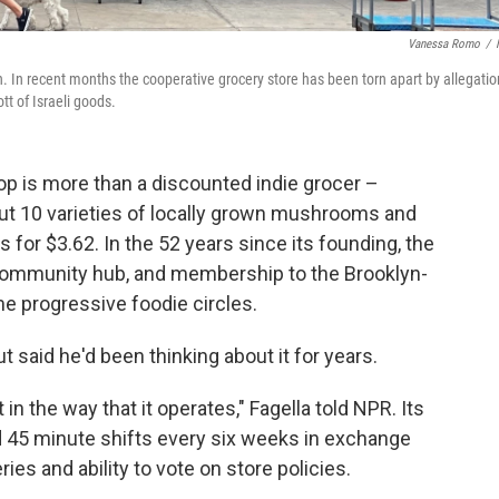
Vanessa Romo
/
n. In recent months the cooperative grocery store has been torn apart by allegati
tt of Israeli goods.
 is more than a discounted indie grocer –
out 10 varieties of locally grown mushrooms and
for $3.62. In the 52 years since its founding, the
mmunity hub, and membership to the Brooklyn-
me progressive foodie circles.
t said he'd been thinking about it for years.
 in the way that it operates," Fagella told NPR. Its
45 minute shifts every six weeks in exchange
ies and ability to vote on store policies.