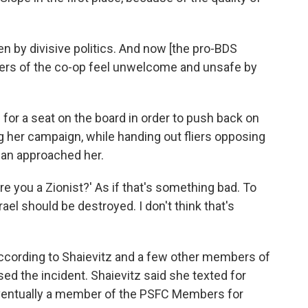
 by divisive politics. And now [the pro-BDS
rs of the co-op feel unwelcome and unsafe by
 for a seat on the board in order to push back on
her campaign, while handing out fliers opposing
 man approached her.
re you a Zionist?' As if that's something bad. To
rael should be destroyed. I don't think that's
ccording to Shaievitz and a few other members of
ed the incident. Shaievitz said she texted for
Eventually a member of the PSFC Members for