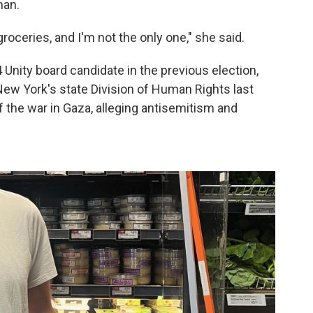
man.
roceries, and I'm not the only one," she said.
nity board candidate in the previous election,
 New York's state Division of Human Rights last
f the war in Gaza, alleging antisemitism and