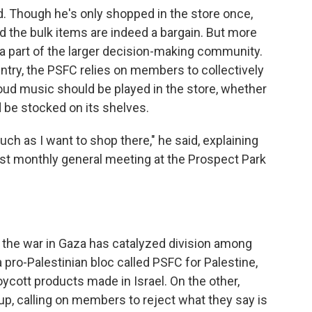
ed. Though he's only shopped in the store once,
d the bulk items are indeed a bargain. But more
e a part of the larger decision-making community.
untry, the PSFC relies on members to collectively
oud music should be played in the store, whether
d be stocked on its shelves.
uch as I want to shop there," he said, explaining
est monthly general meeting at the Prospect Park
 the war in Gaza has catalyzed division among
ro-Palestinian bloc called PSFC for Palestine,
ycott products made in Israel. On the other,
oup, calling on members to reject what they say is