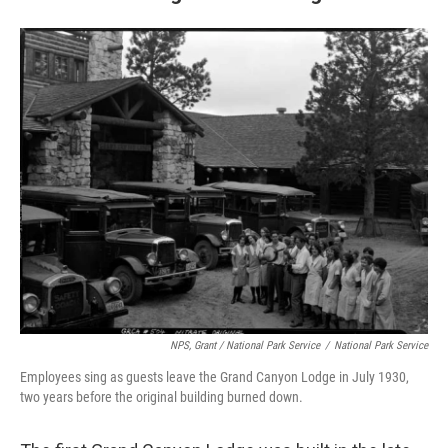
NPS, Grant / National Park Service
/
National Park Service
Employees sing as guests leave the Grand Canyon Lodge in July 1930,
two years before the original building burned down.