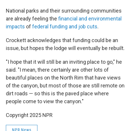
National parks and their surrounding communities
are already feeling the
financial and environmental
impacts
of
federal funding and job cuts
.
Crockett acknowledges that funding could be an
issue, but hopes the lodge will eventually be rebuilt.
"I hope that it will still be an inviting place to go," he
said. "I mean, there certainly are other lots of
beautiful places on the North Rim that have views
of the canyon, but most of those are still remote on
dirt roads — so this is the paved place where
people come to view the canyon."
Copyright 2025 NPR
NPR News