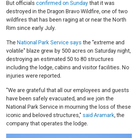
But officials
confirmed on Sunday
that it was
destroyed in the Dragon Bravo Wildfire, one of two
wildfires that has been raging at or near the North
Rim since early July.
The
National Park Service says
the "extreme and
volatile" blaze grew by 500 acres on Saturday night,
destroying an estimated 50 to 80 structures
including the lodge, cabins and visitor facilities. No
injuries were reported.
"We are grateful that all our employees and guests
have been safely evacuated, and we join the
National Park Service in mourning the loss of these
iconic and beloved structures,"
said Aramark
, the
company that operates the lodge.