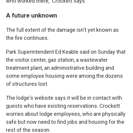
who worked there," Crockett says.
A future unknown
The full extent of the damage isn't yet known as
the fire continues.
Park Superintendent Ed Keable said on Sunday that
the visitor center, gas station, a wastewater
treatment plant, an administrative building and
some employee housing were among the dozens
of structures lost.
The lodge's website says it will be in contact with
guests who have existing reservations. Crockett
worries about lodge employees, who are physically
safe but now need to find jobs and housing for the
rest of the season.