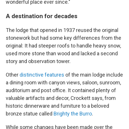
wonderful place ever since."
A destination for decades
The lodge that opened in 1937 reused the original
stonework but had some key differences from the
original: It had steeper roofs to handle heavy snow,
used more stone than wood and lacked a second
story and observation tower.
Other
distinctive features
of the main lodge include
a dining room with canyon views, saloon, sunroom,
auditorium and post office. It contained plenty of
valuable artifacts and decor, Crockett says, from
historic dinnerware and furniture to a beloved
bronze statue called
Brighty the Burro
.
While some changes have been made over the