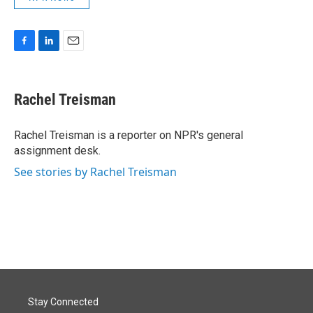
F
L
E
a
i
m
c
n
a
e
k
i
Rachel Treisman
b
e
l
o
d
o
I
Rachel Treisman is a reporter on NPR's general
k
n
assignment desk.
See stories by Rachel Treisman
Stay Connected