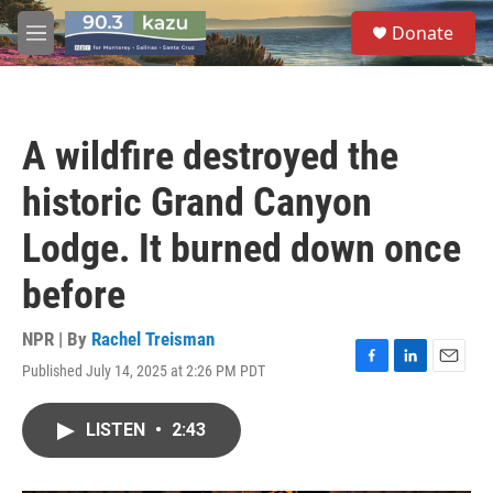
Skip to main content
S
Donate
e
M
a
e
r
n
c
u
h
A wildfire destroyed the
u
e
historic Grand Canyon
r
y
Lodge. It burned down once
before
NPR | By
Rachel Treisman
Published July 14, 2025 at 2:26 PM PDT
F
L
E
a
i
m
c
n
a
LISTEN
•
2:43
e
k
i
b
e
l
o
d