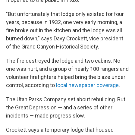
"But unfortunately that lodge only existed for four
years, because in 1932, one very early morning, a
fire broke out in the kitchen and the lodge was all
burned down," says Davy Crockett, vice president
of the Grand Canyon Historical Society.
The fire destroyed the lodge and two cabins. No
one was hurt, and a group of nearly 100 rangers and
volunteer firefighters helped bring the blaze under
control, according to
local newspaper coverage
.
The Utah Parks Company set about rebuilding. But
the Great Depression — and a series of other
incidents — made progress slow.
Crockett says a temporary lodge that housed