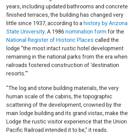
years, including updated bathrooms and concrete
finished terraces, the building has changed very
little since 1937, according to a
history by Arizona
State University
. A 1986
nomination form
for the
National Register of Historic Places
called the
lodge "the most intact rustic hotel development
remaining in the national parks from the era when
railroads fostered construction of 'destination
resorts.'"
"The log and stone building materials, the very
human scale of the cabins, the topographic
scattering of the development, crowned by the
main lodge building and its grand vistas, make the
Lodge the rustic visitor experience that the Union
Pacific Railroad intended it to be," it reads.