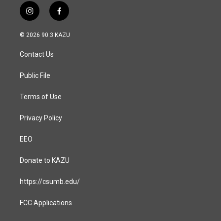
i
f
n
a
s
c
© 2026 90.3 KAZU
t
e
a
b
Contact Us
g
o
r
o
a
k
Public File
m
Terms of Use
Privacy Policy
EEO
Donate to KAZU
https://csumb.edu/
FCC Applications