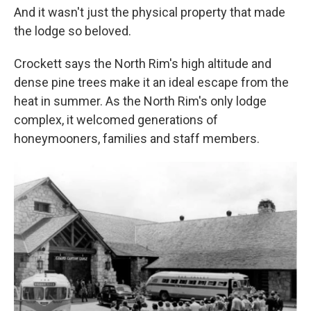
And it wasn't just the physical property that made
the lodge so beloved.
Crockett says the North Rim's high altitude and
dense pine trees make it an ideal escape from the
heat in summer. As the North Rim's only lodge
complex, it welcomed generations of
honeymooners, families and staff members.