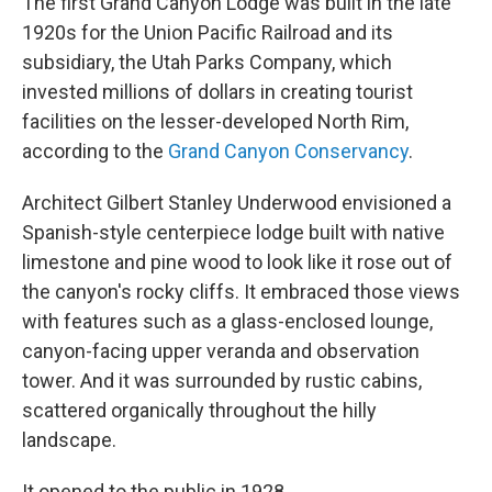
The first Grand Canyon Lodge was built in the late
1920s for the Union Pacific Railroad and its
subsidiary, the Utah Parks Company, which
invested millions of dollars in creating tourist
facilities on the lesser-developed North Rim,
according to the
Grand Canyon Conservancy
.
Architect Gilbert Stanley Underwood envisioned a
Spanish-style centerpiece lodge built with native
limestone and pine wood to look like it rose out of
the canyon's rocky cliffs. It embraced those views
with features such as a glass-enclosed lounge,
canyon-facing upper veranda and observation
tower. And it was surrounded by rustic cabins,
scattered organically throughout the hilly
landscape.
It opened to the public in 1928.