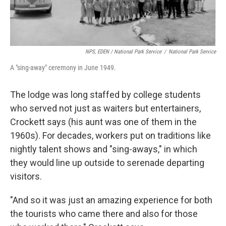
NPS, EDEN / National Park Service
/
National Park Service
A "sing-away" ceremony in June 1949.
The lodge was long staffed by college students
who served not just as waiters but entertainers,
Crockett says (his aunt was one of them in the
1960s). For decades, workers put on traditions like
nightly talent shows and "sing-aways," in which
they would line up outside to serenade departing
visitors.
"And so it was just an amazing experience for both
the tourists who came there and also for those