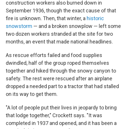
construction workers also burned down in
September 1936, though the exact cause of that
fire is unknown. Then, that winter, a
historic
snowstorm
— and a broken snowplow — left some
two dozen workers stranded at the site for two
months, an event that made national headlines.
As rescue efforts failed and food supplies
dwindled, half of the group roped themselves
together and hiked through the snowy canyon to
safety. The rest were rescued after an airplane
dropped a needed part to a tractor that had stalled
on its way to get them.
"A lot of people put their lives in jeopardy to bring
that lodge together," Crockett says. "It was
completed in 1937 and opened, and it has been a