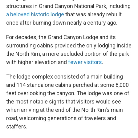
structures in Grand Canyon National Park, including
a beloved historic lodge
that was already rebuilt
once after burning down nearly a century ago.
For decades, the Grand Canyon Lodge and its
surrounding cabins provided the only lodging inside
the North Rim, a more secluded portion of the park
with higher elevation and
fewer visitors
.
The lodge complex consisted of a main building
and 114 standalone cabins perched at some 8,000
feet overlooking the canyon. The lodge was one of
the most notable sights that visitors would see
when arriving at the end of the North Rim's main
road, welcoming generations of travelers and
staffers.