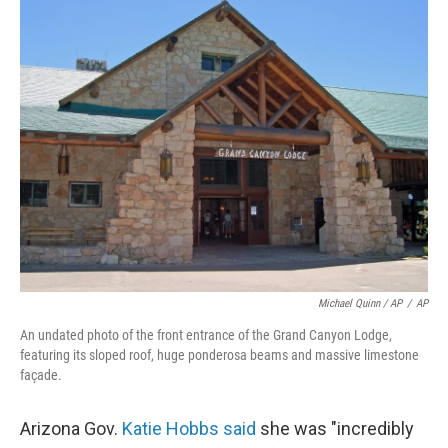
Michael Quinn / AP
/
AP
An undated photo of the front entrance of the Grand Canyon Lodge,
featuring its sloped roof, huge ponderosa beams and massive limestone
façade.
Arizona Gov.
Katie Hobbs said
she was "incredibly