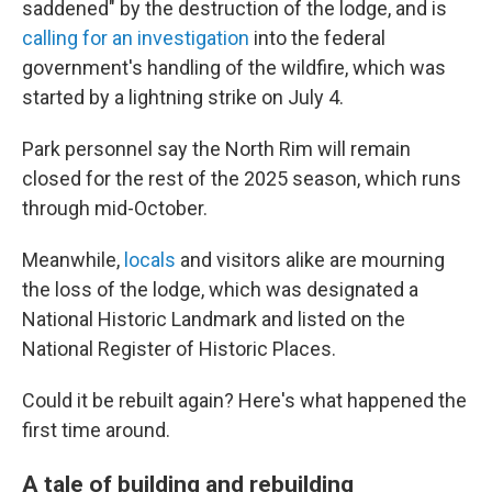
saddened" by the destruction of the lodge, and is
calling for an investigation
into the federal
government's handling of the wildfire, which was
started by a lightning strike on July 4.
Park personnel say the North Rim will remain
closed for the rest of the 2025 season, which runs
through mid-October.
Meanwhile,
locals
and visitors alike are mourning
the loss of the lodge, which was designated a
National Historic Landmark and listed on the
National Register of Historic Places.
Could it be rebuilt again? Here's what happened the
first time around.
A tale of building and rebuilding