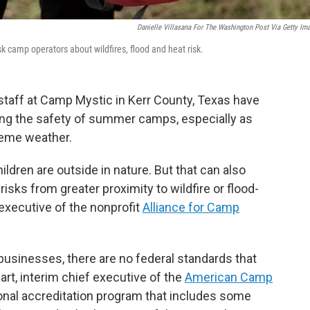
Danielle Villasana For The Washington Post Via Getty Im
k camp operators about wildfires, flood and heat risk.
 staff at Camp Mystic in Kerr County, Texas have
ng the safety of summer camps, especially as
reme weather.
ildren are outside in nature. But that can also
 risks from greater proximity to wildfire or flood-
 executive of the nonprofit
Alliance for Camp
l businesses, there are no federal standards that
rt, interim chief executive of the
American Camp
onal accreditation program that includes some