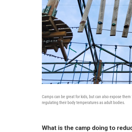
Camps can be great for kids, but can also expose them 
regulating their body temperatures as adult bodies.
What is the camp doing to reduc