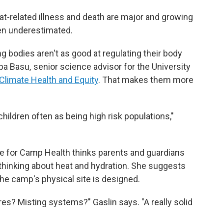
t-related illness and death are major and growing
ften underestimated.
g bodies aren't as good at regulating their body
a Basu, senior science advisor for the University
 Climate Health and Equity
. That makes them more
 children often as being high risk populations,"
nce for Camp Health thinks parents and guardians
hinking about heat and hydration. She suggests
he camp's physical site is designed.
res? Misting systems?" Gaslin says. "A really solid