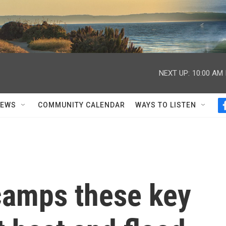
NEXT UP:
10:00 AM
NEWS
COMMUNITY CALENDAR
WAYS TO LISTEN
 camps these key