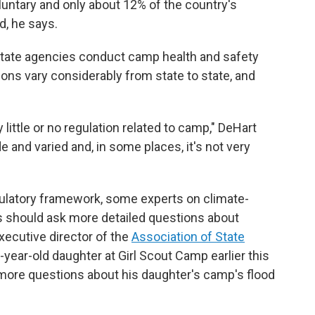
oluntary and only about 12% of the country's
, he says.
state agencies conduct camp health and safety
ions vary considerably from state to state, and
 little or no regulation related to camp," DeHart
 and varied and, in some places, it's not very
gulatory framework, some experts on climate-
ns should ask more detailed questions about
xecutive director of the
Association of State
8-year-old daughter at Girl Scout Camp earlier this
 more questions about his daughter's camp's flood