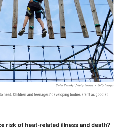
Serhii Bezrukyi / Getty Images
/
Getty Images
to heat. Children and teenagers' developing bodies aren't as good at
e risk of heat-related illness and death?