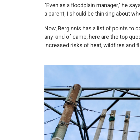
"Even as a floodplain manager," he says,
a parent, I should be thinking about w
Now, Berginnis has a list of points to 
any kind of camp, here are the top que
increased risks of heat, wildfires and f