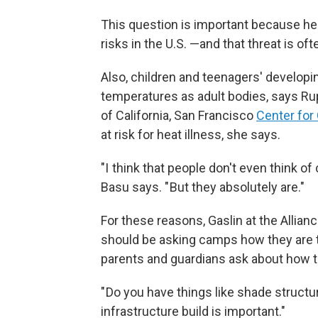
This question is important because hea
risks in the U.S. —and that threat is o
Also, children and teenagers' developin
temperatures as adult bodies, says Rup
of California, San Francisco
Center for
at risk for heat illness, she says.
"I think that people don't even think of
Basu says. " But they absolutely are."
For these reasons, Gaslin at the Allia
should be asking camps how they are t
parents and guardians ask about how t
" Do you have things like shade structu
infrastructure build is important."