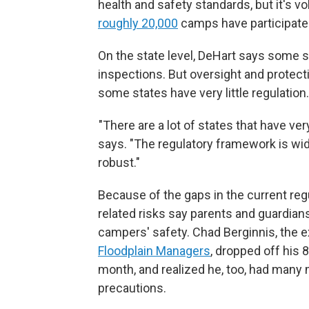
health and safety standards, but it's v
roughly 20,000
camps have participated
On the state level, DeHart says some 
inspections. But oversight and protect
some states have very little regulation.
"There are a lot of states that have very
says. "The regulatory framework is wide
robust."
Because of the gaps in the current re
related risks say parents and guardia
campers' safety. Chad Berginnis, the e
Floodplain Managers
, dropped off his 
month, and realized he, too, had many
precautions.