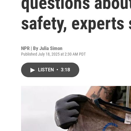
questions about
safety, experts
NPR | By
Julia Simon
Published July 18, 2025 at 2:30 AM PDT
LISTEN
•
3:18