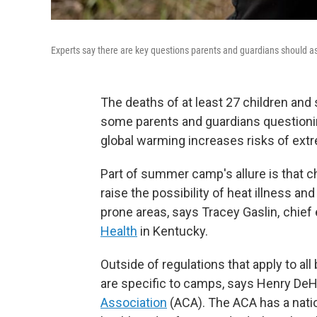
Experts say there are key questions parents and guardians should as
The deaths of at least 27 children and
some parents and guardians questioni
global warming increases risks of ext
Part of summer camp's allure is that ch
raise the possibility of heat illness and
prone areas, says Tracey Gaslin, chief
Health
in Kentucky.
Outside of regulations that apply to al
are specific to camps, says Henry DeHa
Association
(ACA). The ACA has a nati