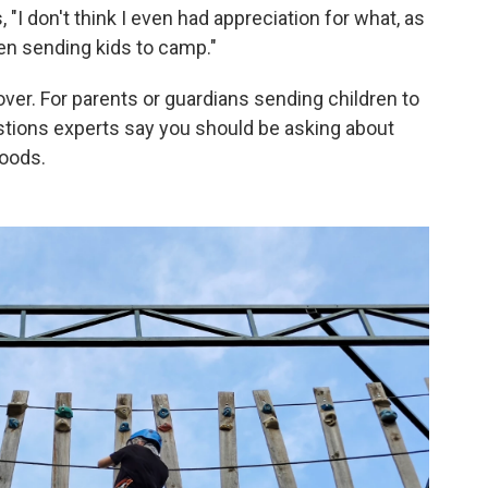
 "I don't think I even had appreciation for what, as
hen sending kids to camp."
cover. For parents or guardians sending children to
stions experts say you should be asking about
loods.