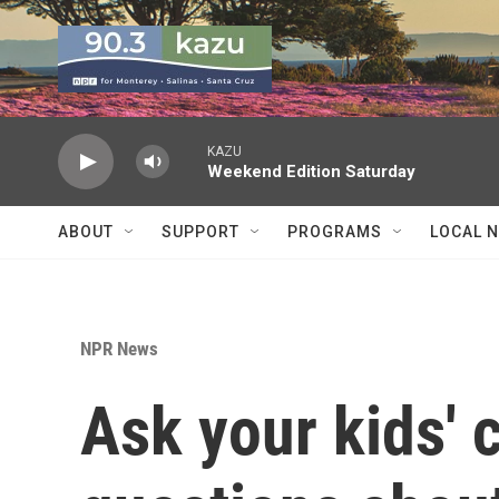
Skip to main content
KAZU
Weekend Edition Saturday
ABOUT
SUPPORT
PROGRAMS
LOCAL 
NPR News
Ask your kids'