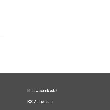
https://csumb.edu/
FCC Applications