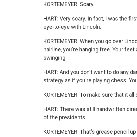
KORTEMEYER: Scary.
HART: Very scary. In fact, I was the fir
eye-to-eye with Lincoln.
KORTEMEYER: When you go over Lincol
hairline, you're hanging free. Your feet 
swinging.
HART: And you don't want to do any d
strategy as if you're playing chess. Y
KORTEMEYER: To make sure that it all
HART: There was still handwritten dir
of the presidents.
KORTEMEYER: That's grease pencil up 