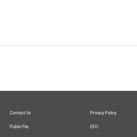
Contact Us
Privacy Policy
Public File
EEO