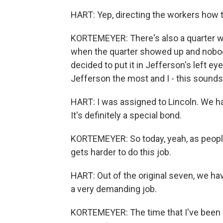
HART: Yep, directing the workers how t
KORTEMEYER: There's also a quarter we
when the quarter showed up and nobody
decided to put it in Jefferson's left eye,
Jefferson the most and I - this sounds w
HART: I was assigned to Lincoln. We h
It's definitely a special bond.
KORTEMEYER: So today, yeah, as people
gets harder to do this job.
HART: Out of the original seven, we have 
a very demanding job.
KORTEMEYER: The time that I've been he