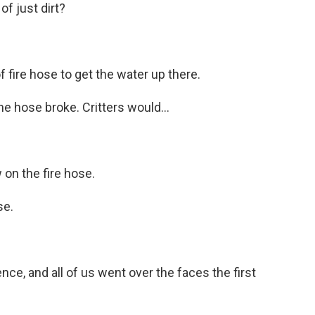
f just dirt?
 fire hose to get the water up there.
 hose broke. Critters would...
n the fire hose.
se.
ce, and all of us went over the faces the first