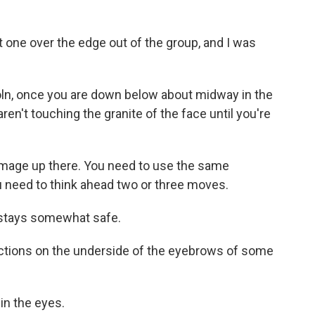
st one over the edge out of the group, and I was
n, once you are down below about midway in the
aren't touching the granite of the face until you're
amage up there. You need to use the same
ou need to think ahead two or three moves.
 stays somewhat safe.
ections on the underside of the eyebrows of some
in the eyes.