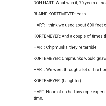
DON HART: What was it, 70 years or so o
BLAINE KORTEMEYER: Yeah.
HART: I think we used about 800 feet of
KORTEMEYER: And a couple of times the
HART: Chipmunks, they're terrible.
KORTEMEYER: Chipmunks would gnaw o
HART: We went through a lot of fire ho
KORTEMEYER: (Laughter).
HART: None of us had any rope experien
time.