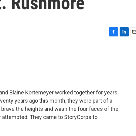
Mt. Rushmore
F
L
E
a
i
m
c
n
a
e
k
i
b
e
l
o
d
o
I
k
n
and Blaine Kortemeyer worked together for years
enty years ago this month, they were part of a
o brave the heights and wash the four faces of the
r attempted. They came to StoryCorps to