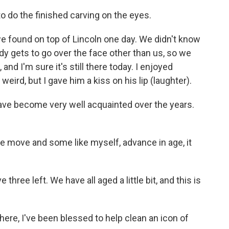
o do the finished carving on the eyes.
 found on top of Lincoln one day. We didn't know
 gets to go over the face other than us, so we
 and I'm sure it's still there today. I enjoyed
eird, but I gave him a kiss on his lip (laughter).
ave become very well acquainted over the years.
 move and some like myself, advance in age, it
three left. We have all aged a little bit, and this is
re, I've been blessed to help clean an icon of