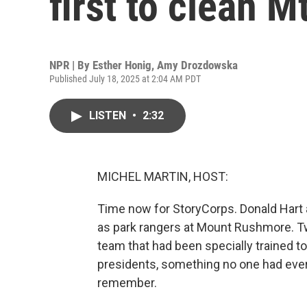
first to clean 
NPR | By
Esther Honig
,
Amy Drozdowska
Published July 18, 2025 at 2:04 AM PDT
LISTEN
•
2:32
MICHEL MARTIN, HOST:
Time now for StoryCorps. Donald Hart 
as park rangers at Mount Rushmore. Tw
team that had been specially trained t
presidents, something no one had eve
remember.