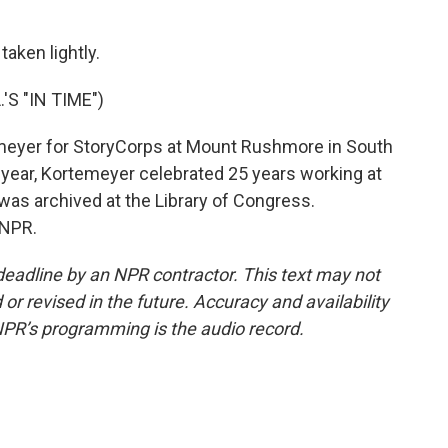
taken lightly.
S "IN TIME")
meyer for StoryCorps at Mount Rushmore in South
s year, Kortemeyer celebrated 25 years working at
 was archived at the Library of Congress.
 NPR.
deadline by an NPR contractor. This text may not
or revised in the future. Accuracy and availability
NPR’s programming is the audio record.