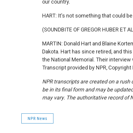
our country.
HART: It's not something that could be 
(SOUNDBITE OF GREGOR HUBER ET AL.'
MARTIN: Donald Hart and Blaine Korte
Dakota. Hart has since retired, and thi
the National Memorial. Their interview
Transcript provided by NPR, Copyright
NPR transcripts are created on a rush 
be in its final form and may be updated 
may vary. The authoritative record of 
NPR News