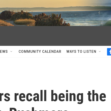
NEWS
COMMUNITY CALENDAR
WAYS TO LISTEN
s recall being the