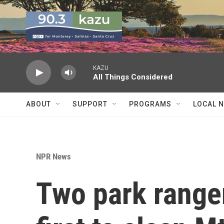
Skip to main content
KAZU
All Things Considered
ABOUT
SUPPORT
PROGRAMS
LOCAL 
NPR News
Two park ranger