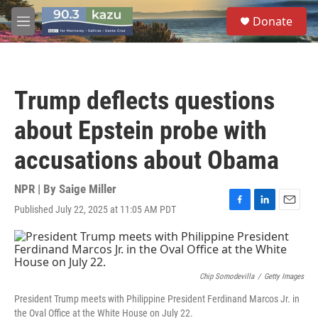
Skip to main content
S
Donate
e
M
a
e
r
n
c
u
h
Trump deflects questions
u
e
about Epstein probe with
r
y
accusations about Obama
NPR | By
Saige Miller
Published July 22, 2025 at 11:05 AM PDT
F
L
E
a
i
m
c
n
a
e
k
i
b
e
l
o
d
Chip Somodevilla
/
Getty Images
o
I
President Trump meets with Philippine President Ferdinand Marcos Jr. in
k
n
the Oval Office at the White House on July 22.