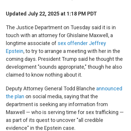
Updated July 22, 2025 at 1:18 PM PDT
The Justice Department on Tuesday said it is in
touch with an attorney for Ghislaine Maxwell, a
longtime associate of
sex offender Jeffrey
Epstein
, to try to arrange a meeting with her in the
coming days. President Trump said he thought the
development "sounds appropriate," though he also
claimed to know nothing about it.
Deputy Attorney General Todd Blanche
announced
the plan
on social media, saying that the
department is seeking any information from
Maxwell — who is serving time for sex trafficking —
as part of its quest to uncover "all credible
evidence" in the Epstein case.