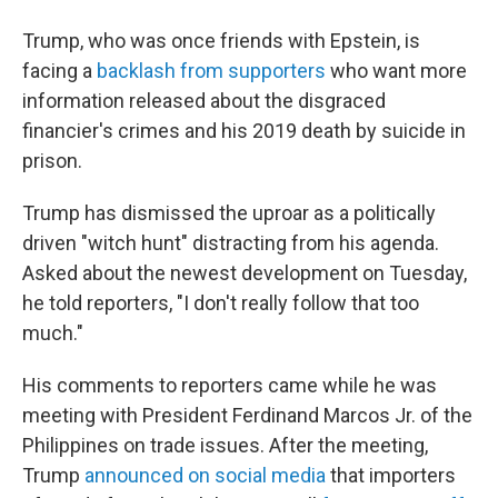
Trump, who was once friends with Epstein, is
facing a
backlash from supporters
who want more
information released about the disgraced
financier's crimes and his 2019 death by suicide in
prison.
Trump has dismissed the uproar as a politically
driven "witch hunt" distracting from his agenda.
Asked about the newest development on Tuesday,
he told reporters, "I don't really follow that too
much."
His comments to reporters came while he was
meeting with President Ferdinand Marcos Jr. of the
Philippines on trade issues. After the meeting,
Trump
announced on social media
that importers