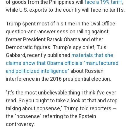
of goods from the Philippines will
face a 19% tariff
,
while U.S. exports to the country will face no tariffs.
Trump spent most of his time in the Oval Office
question-and-answer session railing against
former President Barack Obama and other
Democratic figures. Trump's spy chief, Tulsi
Gabbard, recently published
materials that she
claims show that Obama officials "manufactured
and politicized intelligence"
about Russian
interference in the 2016 presidential election.
"It's the most unbelievable thing I think I've ever
read. So you ought to take a look at that and stop
talking about nonsense," Trump told reporters —
the "nonsense" referring to the Epstein
controversy.