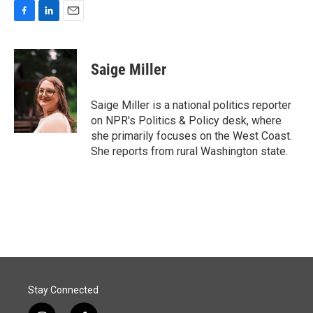
F
L
E
a
i
m
c
n
a
e
k
i
Saige Miller
b
e
l
o
d
o
I
Saige Miller is a national politics reporter
k
n
on NPR's Politics & Policy desk, where
she primarily focuses on the West Coast.
She reports from rural Washington state.
Stay Connected