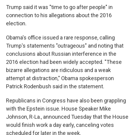
Trump said it was "time to go after people" in
connection to his allegations about the 2016
election.
Obama's office issued a rare response, calling
Trump's statements "outrageous" and noting that
conclusions about Russian interference in the
2016 election had been widely accepted. "These
bizarre allegations are ridiculous and a weak
attempt at distraction," Obama spokesperson
Patrick Rodenbush said in the statement.
Republicans in Congress have also been grappling
with the Epstein issue. House Speaker Mike
Johnson, R-La., announced Tuesday that the House
would finish work a day early, canceling votes
scheduled for later in the week.