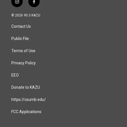
i
f
n
a
s
c
© 2026 90.3 KAZU
t
e
a
b
Contact Us
g
o
r
o
a
k
Public File
m
Terms of Use
Privacy Policy
EEO
Donate to KAZU
https://csumb.edu/
FCC Applications