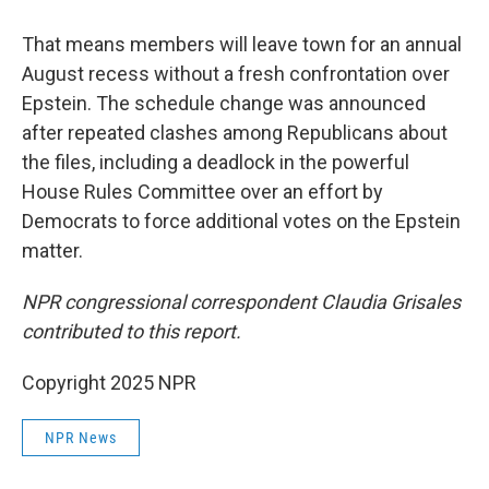
That means members will leave town for an annual
August recess without a fresh confrontation over
Epstein. The schedule change was announced
after repeated clashes among Republicans about
the files, including a deadlock in the powerful
House Rules Committee over an effort by
Democrats to force additional votes on the Epstein
matter.
NPR congressional correspondent Claudia Grisales
contributed to this report.
Copyright 2025 NPR
NPR News