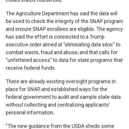
The Agriculture Department has said the data will
be used to check the integrity of the SNAP program
and ensure SNAP enrollees are eligible. The agency
has said the effort is connected to a Trump
executive order aimed at "eliminating data silos" to
combat waste, fraud and abuse, and that calls for
"unfettered access" to data for state programs that
receive federal funds.
There are already existing oversight programs in
place for SNAP, and established ways for the
federal government to audit and sample state data
without collecting and centralizing applicants'
personal information.
"The new guidance from the USDA sheds some