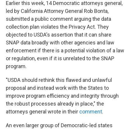
Earlier this week, 14 Democratic attorneys general,
led by California Attorney General Rob Bonta,
submitted a public comment arguing the data
collection plan violates the Privacy Act. They
objected to USDA's assertion that it can share
SNAP data broadly with other agencies and law
enforcement if there is a potential violation of a law
or regulation, even if it is unrelated to the SNAP
program.
"USDA should rethink this flawed and unlawful
proposal and instead work with the States to
improve program efficiency and integrity through
the robust processes already in place," the
attorneys general wrote in their
comment
.
An even larger group of Democratic-led states