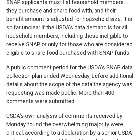
SNAP applicants must list household members
they purchase and share food with, and their
benefit amount is adjusted for household size. It is
so far unclear if the USDA's data demand is for all
household members, including those ineligible to
receive SNAP, or only for those who are considered
eligible to share food purchased with SNAP funds.
A public comment period for the USDA's SNAP data
collection plan ended Wednesday, before additional
details about the scope of the data the agency was
requesting was made public. More than 400
comments were submitted.
USDA's own analysis of comments received by
Monday found the overwhelming majority were
critical, according to a declaration by a senior USDA