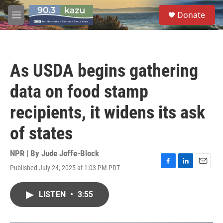
Skip to main content
S
Donate
e
M
a
e
r
n
c
u
h
As USDA begins gathering
u
e
data on food stamp
r
y
recipients, it widens its ask
of states
NPR | By
Jude Joffe-Block
Published July 24, 2025 at 1:03 PM PDT
F
L
E
a
i
m
c
n
a
LISTEN
•
3:55
e
k
i
b
e
l
o
d