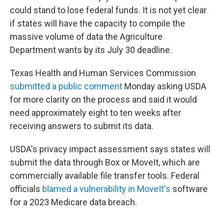
could stand to lose federal funds. It is not yet clear
if states will have the capacity to compile the
massive volume of data the Agriculture
Department wants by its July 30 deadline.
Texas Health and Human Services Commission
submitted a public comment
Monday asking USDA
for more clarity on the process and said it would
need approximately eight to ten weeks after
receiving answers to submit its data.
USDA's privacy impact assessment says states will
submit the data through Box or MoveIt, which are
commercially available file transfer tools. Federal
officials
blamed a vulnerability in MoveIt's
software
for a 2023 Medicare data breach.