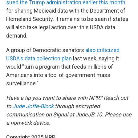
sued the Trump administration earlier this month
for sharing Medicaid data with the Department of
Homeland Security. It remains to be seen if states
will also take legal action over this USDA data
demand.
A group of Democratic senators
also criticized
USDA's data collection plan
last week, saying it
would "turn a program that feeds millions of
Americans into a tool of government mass
surveillance."
Have a tip you want to share with NPR? Reach out
to
Jude Joffe-Block
through encrypted
communication on Signal at JudeJB.10. Please use
a nonwork device.
Copyright 2025 NPR