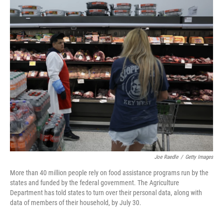
o
I
k
n
Joe Raedle
/
Getty Images
More than 40 million people rely on food assistance programs run by the
states and funded by the federal government. The Agriculture
Department has told states to turn over their personal data, along with
data of members of their household, by July 30.