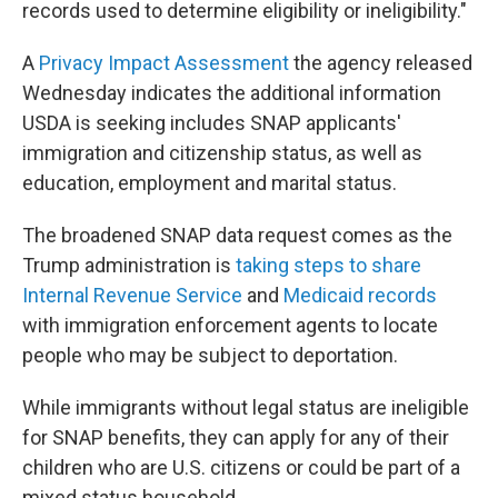
records used to determine eligibility or ineligibility."
A
Privacy Impact Assessment
the agency released
Wednesday indicates the additional information
USDA is seeking includes SNAP applicants'
immigration and citizenship status, as well as
education, employment and marital status.
The broadened SNAP data request comes as the
Trump administration is
taking steps to share
Internal Revenue Service
and
Medicaid records
with immigration enforcement agents to locate
people who may be subject to deportation.
While immigrants without legal status are ineligible
for SNAP benefits, they can apply for any of their
children who are U.S. citizens or could be part of a
mixed status household.