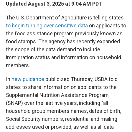
Updated August 3, 2025 at 9:04 AM PDT
The U.S. Department of Agriculture is telling states
to begin turning over sensitive data
on applicants to
the food assistance program previously known as
food stamps. The agency has recently expanded
the scope of the data demand to include
immigration status and information on household
members.
In
new guidance
publicized Thursday, USDA told
states to share information on applicants to the
Supplemental Nutrition Assistance Program
(SNAP) over the last five years, including "all
household group members names, dates of birth,
Social Security numbers, residential and mailing
addresses used or provided, as well as all data