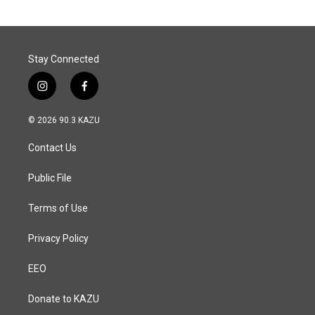
Stay Connected
i
f
n
a
s
c
© 2026 90.3 KAZU
t
e
a
b
Contact Us
g
o
r
o
a
k
Public File
m
Terms of Use
Privacy Policy
EEO
Donate to KAZU