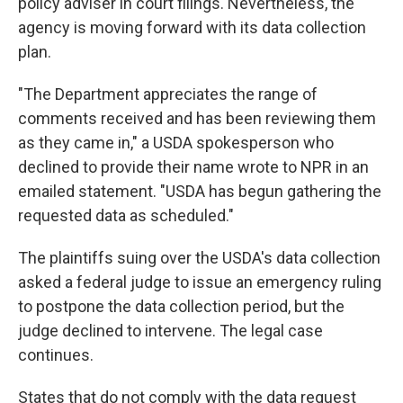
policy adviser in court filings. Nevertheless, the
agency is moving forward with its data collection
plan.
"The Department appreciates the range of
comments received and has been reviewing them
as they came in," a USDA spokesperson who
declined to provide their name wrote to NPR in an
emailed statement. "USDA has begun gathering the
requested data as scheduled."
The plaintiffs suing over the USDA's data collection
asked a federal judge to issue an emergency ruling
to postpone the data collection period, but the
judge declined to intervene. The legal case
continues.
States that do not comply with the data request