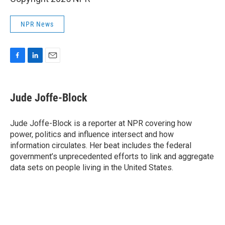
NPR News
F
L
E
a
i
m
c
n
a
e
k
i
Jude Joffe-Block
b
e
l
o
d
o
I
Jude Joffe-Block is a reporter at NPR covering how
k
n
power, politics and influence intersect and how
information circulates. Her beat includes the federal
government’s unprecedented efforts to link and aggregate
data sets on people living in the United States.