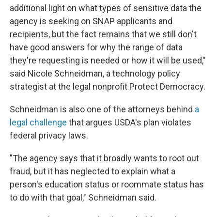
additional light on what types of sensitive data the
agency is seeking on SNAP applicants and
recipients, but the fact remains that we still don't
have good answers for why the range of data
they're requesting is needed or how it will be used,"
said Nicole Schneidman, a technology policy
strategist at the legal nonprofit Protect Democracy.
Schneidman is also one of the attorneys behind
a
legal challenge
that argues USDA's plan violates
federal privacy laws.
"The agency says that it broadly wants to root out
fraud, but it has neglected to explain what a
person's education status or roommate status has
to do with that goal," Schneidman said.