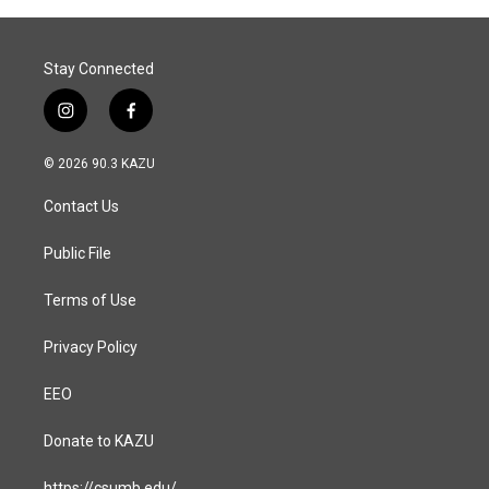
Stay Connected
i
f
n
a
s
c
© 2026 90.3 KAZU
t
e
a
b
Contact Us
g
o
r
o
a
k
Public File
m
Terms of Use
Privacy Policy
EEO
Donate to KAZU
https://csumb.edu/