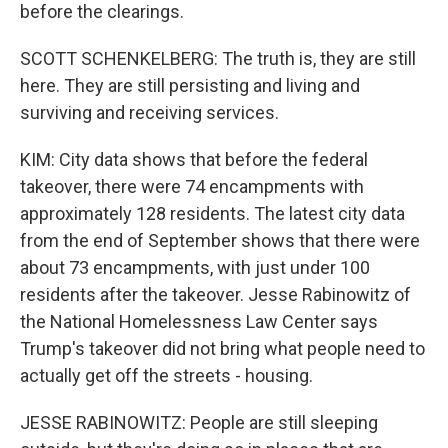
before the clearings.
SCOTT SCHENKELBERG: The truth is, they are still
here. They are still persisting and living and
surviving and receiving services.
KIM: City data shows that before the federal
takeover, there were 74 encampments with
approximately 128 residents. The latest city data
from the end of September shows that there were
about 73 encampments, with just under 100
residents after the takeover. Jesse Rabinowitz of
the National Homelessness Law Center says
Trump's takeover did not bring what people need to
actually get off the streets - housing.
JESSE RABINOWITZ: People are still sleeping