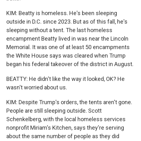
KIM: Beatty is homeless. He's been sleeping
outside in D.C. since 2023. But as of this fall, he's
sleeping without a tent. The last homeless
encampment Beatty lived in was near the Lincoln
Memorial. It was one of at least 50 encampments
the White House says was cleared when Trump
began his federal takeover of the district in August.
BEATTY: He didn't like the way it looked, OK? He
wasn't worried about us.
KIM: Despite Trump's orders, the tents aren't gone.
People are still sleeping outside. Scott
Schenkelberg, with the local homeless services
nonprofit Miriam's Kitchen, says they're serving
about the same number of people as they did