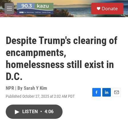
Skip to main content
S
Donate
e
M
a
e
r
n
c
u
h
Despite Trump's clearing of
u
e
encampments,
r
y
homelessness still exist in
D.C.
NPR | By
Sarah Y Kim
Published October 27, 2025 at 2:02 AM PDT
F
L
E
a
i
m
c
n
a
LISTEN
•
4:06
e
k
i
b
e
l
o
d