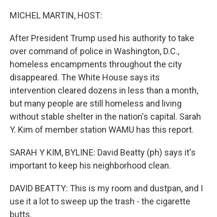
o
I
k
n
MICHEL MARTIN, HOST:
After President Trump used his authority to take
over command of police in Washington, D.C.,
homeless encampments throughout the city
disappeared. The White House says its
intervention cleared dozens in less than a month,
but many people are still homeless and living
without stable shelter in the nation's capital. Sarah
Y. Kim of member station WAMU has this report.
SARAH Y KIM, BYLINE: David Beatty (ph) says it's
important to keep his neighborhood clean.
DAVID BEATTY: This is my room and dustpan, and I
use it a lot to sweep up the trash - the cigarette
butts.