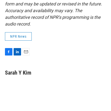
form and may be updated or revised in the future.
Accuracy and availability may vary. The
authoritative record of NPR’s programming is the
audio record.
NPR News
F
L
E
a
i
m
c
n
a
e
k
i
Sarah Y Kim
b
e
l
o
d
o
I
k
n