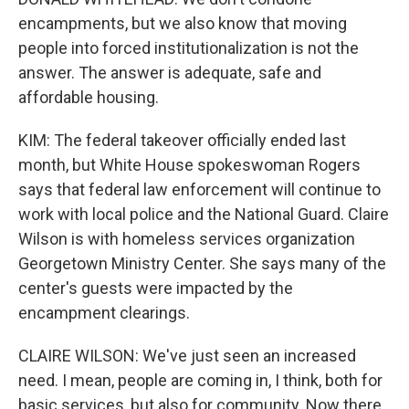
encampments, but we also know that moving
people into forced institutionalization is not the
answer. The answer is adequate, safe and
affordable housing.
KIM: The federal takeover officially ended last
month, but White House spokeswoman Rogers
says that federal law enforcement will continue to
work with local police and the National Guard. Claire
Wilson is with homeless services organization
Georgetown Ministry Center. She says many of the
center's guests were impacted by the
encampment clearings.
CLAIRE WILSON: We've just seen an increased
need. I mean, people are coming in, I think, both for
basic services, but also for community. Now there