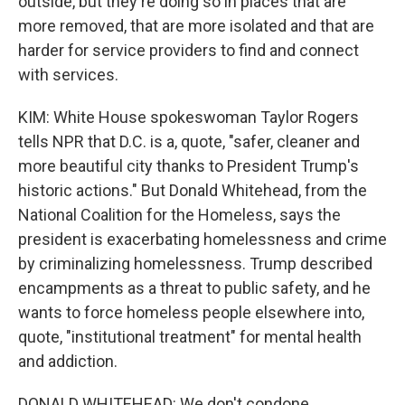
outside, but they're doing so in places that are
more removed, that are more isolated and that are
harder for service providers to find and connect
with services.
KIM: White House spokeswoman Taylor Rogers
tells NPR that D.C. is a, quote, "safer, cleaner and
more beautiful city thanks to President Trump's
historic actions." But Donald Whitehead, from the
National Coalition for the Homeless, says the
president is exacerbating homelessness and crime
by criminalizing homelessness. Trump described
encampments as a threat to public safety, and he
wants to force homeless people elsewhere into,
quote, "institutional treatment" for mental health
and addiction.
DONALD WHITEHEAD: We don't condone