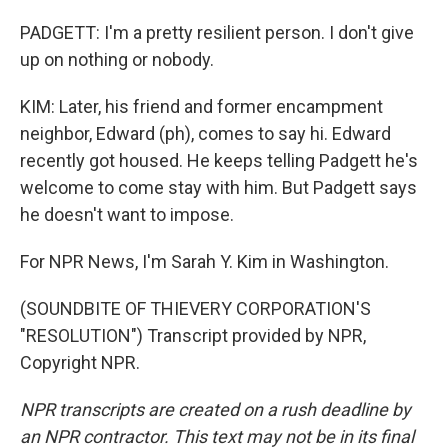
PADGETT: I'm a pretty resilient person. I don't give
up on nothing or nobody.
KIM: Later, his friend and former encampment
neighbor, Edward (ph), comes to say hi. Edward
recently got housed. He keeps telling Padgett he's
welcome to come stay with him. But Padgett says
he doesn't want to impose.
For NPR News, I'm Sarah Y. Kim in Washington.
(SOUNDBITE OF THIEVERY CORPORATION'S
"RESOLUTION") Transcript provided by NPR,
Copyright NPR.
NPR transcripts are created on a rush deadline by
an NPR contractor. This text may not be in its final