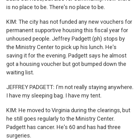
is no place to be. There's no place to be.
KIM: The city has not funded any new vouchers for
permanent supportive housing this fiscal year for
unhoused people. Jeffrey Padgett (ph) stops by
the Ministry Center to pick up his lunch. He's
saving it for the evening. Padgett says he almost
got a housing voucher but got bumped down the
waiting list.
JEFFREY PADGETT: I'm not really staying anywhere.
I have my sleeping bag. I have my tent.
KIM: He moved to Virginia during the clearings, but
he still goes regularly to the Ministry Center.
Padgett has cancer. He's 60 and has had three
surgeries.