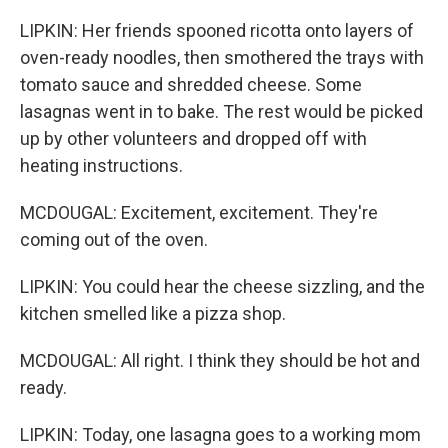
LIPKIN: Her friends spooned ricotta onto layers of
oven-ready noodles, then smothered the trays with
tomato sauce and shredded cheese. Some
lasagnas went in to bake. The rest would be picked
up by other volunteers and dropped off with
heating instructions.
MCDOUGAL: Excitement, excitement. They're
coming out of the oven.
LIPKIN: You could hear the cheese sizzling, and the
kitchen smelled like a pizza shop.
MCDOUGAL: All right. I think they should be hot and
ready.
LIPKIN: Today, one lasagna goes to a working mom