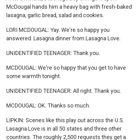
McDougal hands him a heavy bag with fresh-baked
lasagna, garlic bread, salad and cookies.
LORI MCDOUGAL: Yay. We're so happy you
answered. Lasagna dinner from Lasagna Love.
UNIDENTIFIED TEENAGER: Thank you.
MCDOUGAL: We're so happy that you get to have
some warmth tonight.
UNIDENTIFIED TEENAGER: All right. Thank you.
MCDOUGAL: OK. Thanks so much.
LIPKIN: Scenes like this play out across the U.S.
Lasagna Love is in all 50 states and three other
countries. The roughly 2,500 requests they get a