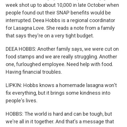
week shot up to about 10,000 in late October when
people found out their SNAP benefits would be
interrupted. Deea Hobbs is a regional coordinator
for Lasagna Love. She reads a note from a family
that says they're on a very tight budget.
DEEA HOBBS: Another family says, we were cut on
food stamps and we are really struggling. Another
one, furloughed employee. Need help with food.
Having financial troubles.
LIPKIN: Hobbs knows a homemade lasagna won't
fix everything, but it brings some kindness into
people's lives.
HOBBS: The world is hard and can be tough, but
we're all in it together. And that's a message that