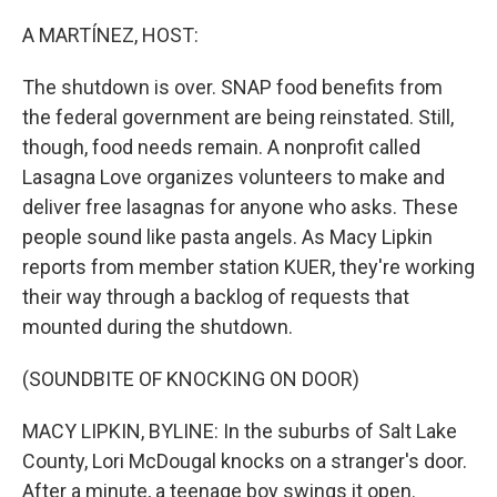
o
I
k
n
A MARTÍNEZ, HOST:
The shutdown is over. SNAP food benefits from
the federal government are being reinstated. Still,
though, food needs remain. A nonprofit called
Lasagna Love organizes volunteers to make and
deliver free lasagnas for anyone who asks. These
people sound like pasta angels. As Macy Lipkin
reports from member station KUER, they're working
their way through a backlog of requests that
mounted during the shutdown.
(SOUNDBITE OF KNOCKING ON DOOR)
MACY LIPKIN, BYLINE: In the suburbs of Salt Lake
County, Lori McDougal knocks on a stranger's door.
After a minute, a teenage boy swings it open.