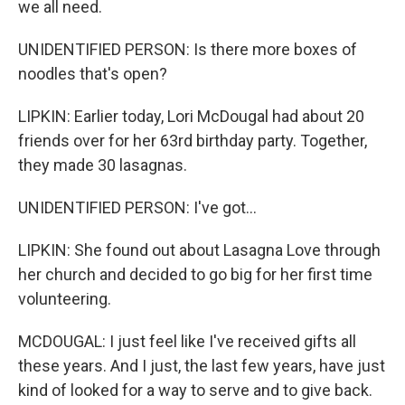
we all need.
UNIDENTIFIED PERSON: Is there more boxes of
noodles that's open?
LIPKIN: Earlier today, Lori McDougal had about 20
friends over for her 63rd birthday party. Together,
they made 30 lasagnas.
UNIDENTIFIED PERSON: I've got...
LIPKIN: She found out about Lasagna Love through
her church and decided to go big for her first time
volunteering.
MCDOUGAL: I just feel like I've received gifts all
these years. And I just, the last few years, have just
kind of looked for a way to serve and to give back.