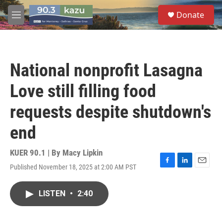
Skip to main content
S
Donate
e
M
a
e
r
n
c
u
h
National nonprofit Lasagna
u
e
Love still filling food
r
y
requests despite shutdown's
end
KUER 90.1 | By
Macy Lipkin
Published November 18, 2025 at 2:00 AM PST
F
L
E
a
i
m
c
n
a
LISTEN
•
2:40
e
k
i
b
e
l
o
d