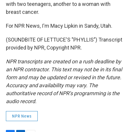
with two teenagers, another to a woman with
breast cancer.
For NPR News, I'm Macy Lipkin in Sandy, Utah.
(SOUNDBITE OF LETTUCE'S "PHYLLIS") Transcript
provided by NPR, Copyright NPR.
NPR transcripts are created on a rush deadline by
an NPR contractor. This text may not be in its final
form and may be updated or revised in the future.
Accuracy and availability may vary. The
authoritative record of NPR’s programming is the
audio record.
NPR News