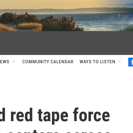
NEWS
COMMUNITY CALENDAR
WAYS TO LISTEN
d red tape force