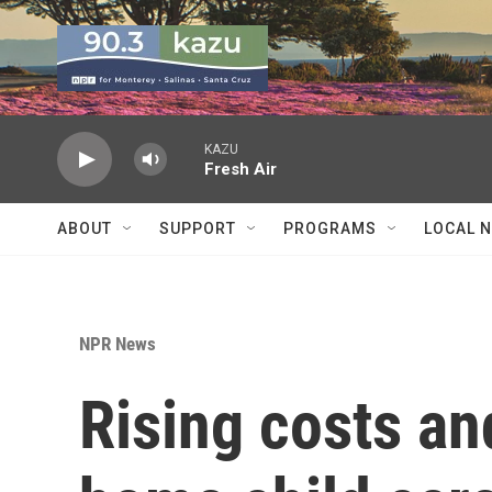
Skip to main content
KAZU
Fresh Air
ABOUT
SUPPORT
PROGRAMS
LOCAL 
NPR News
Rising costs an