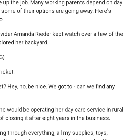
ve up the job. Many working parents depend on day
 some of their options are going away. Here's
o.
ider Amanda Rieder kept watch over a few of the
plored her backyard.
G)
icket.
 Hey, no, be nice. We got to - can we find any
e would be operating her day care service in rural
 closing it after eight years in the business.
ng through everything, all my supplies, toys,