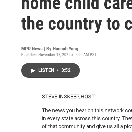
home child care
the country to 
MPR News | By
Hannah Yang
Published November 18, 2025 at 2:00 AM PST
LISTEN
•
3:52
STEVE INSKEEP, HOST:
The news you hear on this network c
in every state across this country. Th
of that community and give us all a pic