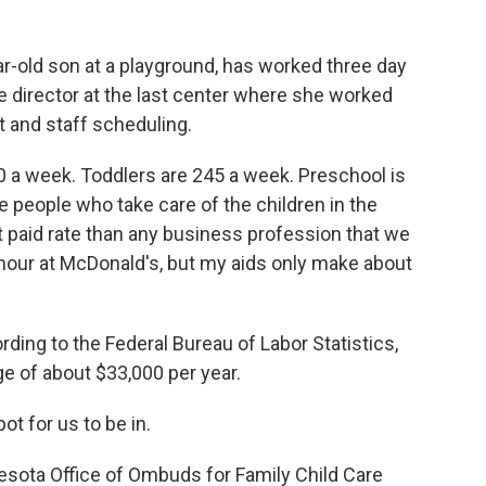
r-old son at a playground, has worked three day
 director at the last center where she worked
and staff scheduling.
60 a week. Toddlers are 245 a week. Preschool is
e people who take care of the children in the
 paid rate than any business profession that we
hour at McDonald's, but my aids only make about
ding to the Federal Bureau of Labor Statistics,
ge of about $33,000 per year.
t for us to be in.
ota Office of Ombuds for Family Child Care