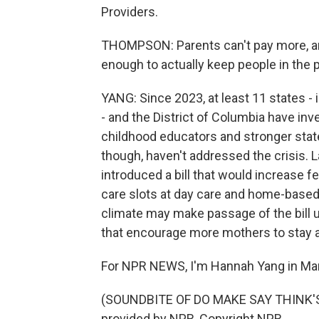
Providers.
THOMPSON: Parents can't pay more, and
enough to actually keep people in the 
YANG: Since 2023, at least 11 states 
- and the District of Columbia have inv
childhood educators and stronger state
though, haven't addressed the crisis.
introduced a bill that would increase f
care slots at day care and home-based
climate may make passage of the bill u
that encourage more mothers to stay 
For NPR NEWS, I'm Hannah Yang in Ma
(SOUNDBITE OF DO MAKE SAY THINK'S
provided by NPR, Copyright NPR.