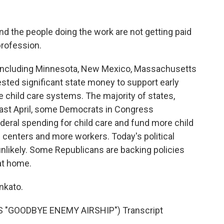
 the people doing the work are not getting paid
profession.
- including Minnesota, New Mexico, Massachusetts
ested significant state money to support early
 child care systems. The majority of states,
 Last April, some Democrats in Congress
ederal spending for child care and fund more child
 centers and more workers. Today's political
nlikely. Some Republicans are backing policies
at home.
nkato.
 "GOODBYE ENEMY AIRSHIP") Transcript