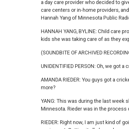
a day care provider who decided to gi
care centers or in-home providers, and
Hannah Yang of Minnesota Public Radi
HANNAH YANG, BYLINE: Child care prov
kids she was taking care of as they ex
(SOUNDBITE OF ARCHIVED RECORDIN
UNIDENTIFIED PERSON: Oh, we got a cr
AMANDA RIEDER: You guys got a cricket?
more?
YANG: This was during the last week sh
Minnesota. Rieder was in the process of
RIEDER: Right now, I am just kind of goi