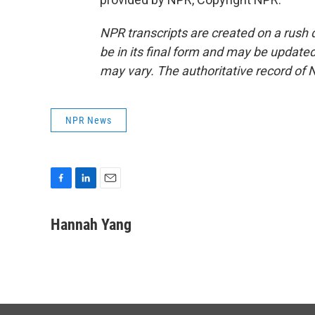
NPR transcripts are created on a rush 
be in its final form and may be updated 
may vary. The authoritative record of 
NPR News
F
L
E
a
i
m
c
n
a
Hannah Yang
e
k
i
b
e
l
o
d
o
I
k
n