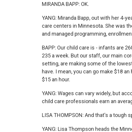
MIRANDA BAPP: OK.
YANG: Miranda Bapp, out with her 4-yea
care centers in Minnesota. She was the
and managed programming, enrollment 
BAPP: Our child care is - infants are 2
235 a week. But our staff, our main cor
setting, are making some of the lowest
have. I mean, you can go make $18 an 
$15 an hour.
YANG: Wages can vary widely, but accor
child care professionals earn an avera
LISA THOMPSON: And that's a tough spo
YANG: Lisa Thompson heads the Minnes