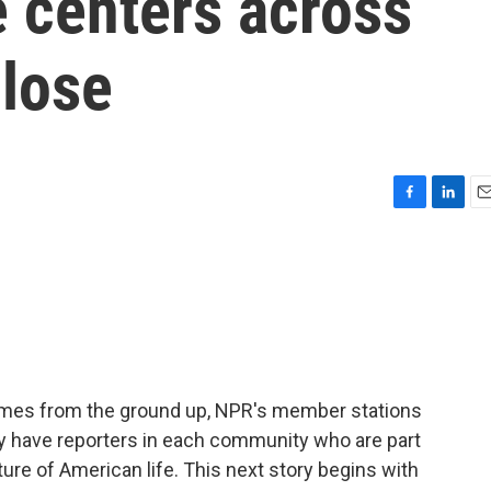
 centers across
close
F
L
E
a
i
m
c
n
a
e
k
i
b
e
l
o
d
o
I
k
n
omes from the ground up, NPR's member stations
ey have reporters in each community who are part
ture of American life. This next story begins with