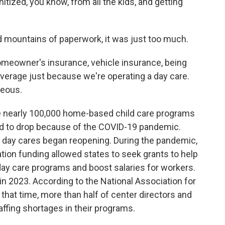
nitized, you know, from all the kids, and getting
 mountains of paperwork, it was just too much.
omeowner's insurance, vehicle insurance, being
overage just because we're operating a day care.
geous.
re nearly 100,000 home-based child care programs
ed to drop because of the COVID-19 pandemic.
s day cares began reopening. During the pandemic,
ization funding allowed states to seek grants to help
day care programs and boost salaries for workers.
in 2023. According to the National Association for
that time, more than half of center directors and
affing shortages in their programs.