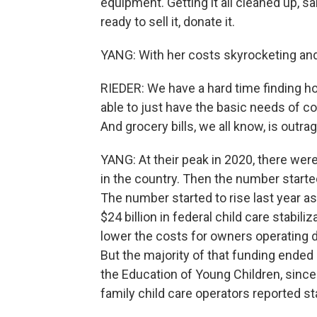
equipment. Getting it all cleaned up, sa
ready to sell it, donate it.
YANG: With her costs skyrocketing and
RIEDER: We have a hard time finding h
able to just have the basic needs of c
And grocery bills, we all know, is outra
YANG: At their peak in 2020, there we
in the country. Then the number start
The number started to rise last year a
$24 billion in federal child care stabil
lower the costs for owners operating 
But the majority of that funding ended 
the Education of Young Children, since 
family child care operators reported st