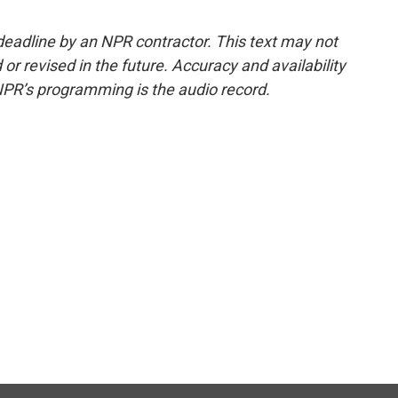
deadline by an NPR contractor. This text may not
or revised in the future. Accuracy and availability
NPR’s programming is the audio record.