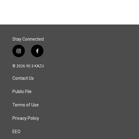
Stay Connected
i
f
n
a
s
c
© 2026 90.3 KAZU
t
e
a
b
Contact Us
g
o
r
o
a
k
Public File
m
Terms of Use
Privacy Policy
EEO