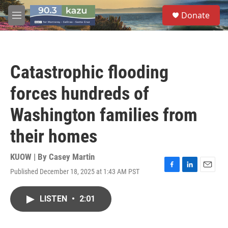
Skip to main content
S
Donate
e
M
a
e
r
n
c
u
h
Catastrophic flooding
u
e
forces hundreds of
r
y
Washington families from
their homes
KUOW | By
Casey Martin
Published December 18, 2025 at 1:43 AM PST
F
L
E
a
i
m
c
n
a
LISTEN
•
2:01
e
k
i
b
e
l
o
d