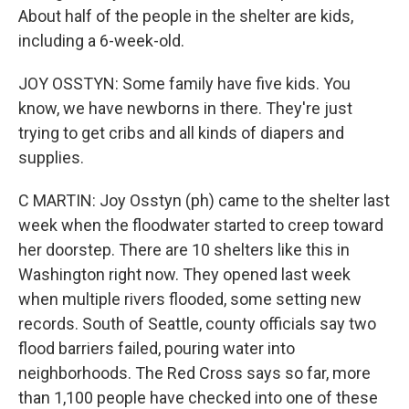
About half of the people in the shelter are kids,
including a 6-week-old.
JOY OSSTYN: Some family have five kids. You
know, we have newborns in there. They're just
trying to get cribs and all kinds of diapers and
supplies.
C MARTIN: Joy Osstyn (ph) came to the shelter last
week when the floodwater started to creep toward
her doorstep. There are 10 shelters like this in
Washington right now. They opened last week
when multiple rivers flooded, some setting new
records. South of Seattle, county officials say two
flood barriers failed, pouring water into
neighborhoods. The Red Cross says so far, more
than 1,100 people have checked into one of these