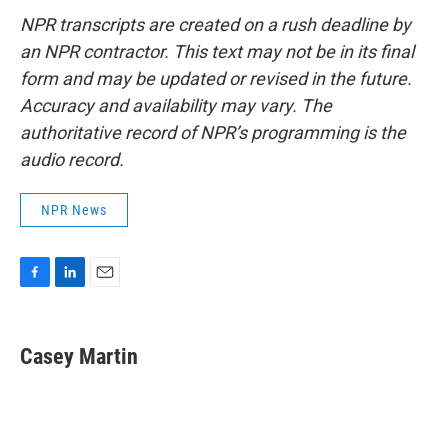
NPR transcripts are created on a rush deadline by
an NPR contractor. This text may not be in its final
form and may be updated or revised in the future.
Accuracy and availability may vary. The
authoritative record of NPR’s programming is the
audio record.
NPR News
F
L
E
a
i
m
c
n
a
e
k
i
Casey Martin
b
e
l
o
d
o
I
k
n