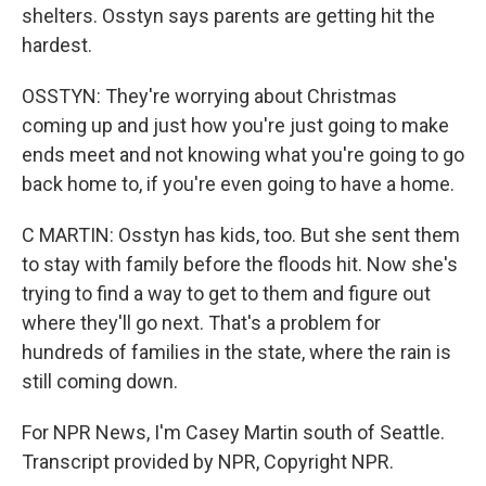
shelters. Osstyn says parents are getting hit the
hardest.
OSSTYN: They're worrying about Christmas
coming up and just how you're just going to make
ends meet and not knowing what you're going to go
back home to, if you're even going to have a home.
C MARTIN: Osstyn has kids, too. But she sent them
to stay with family before the floods hit. Now she's
trying to find a way to get to them and figure out
where they'll go next. That's a problem for
hundreds of families in the state, where the rain is
still coming down.
For NPR News, I'm Casey Martin south of Seattle.
Transcript provided by NPR, Copyright NPR.