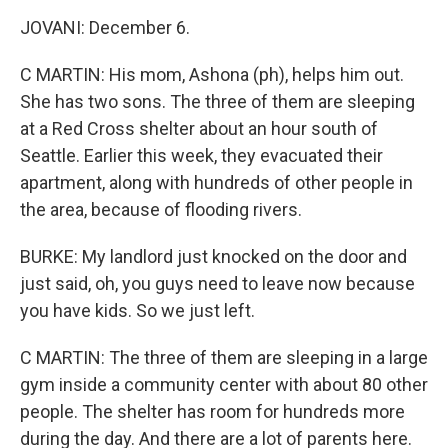
JOVANI: December 6.
C MARTIN: His mom, Ashona (ph), helps him out.
She has two sons. The three of them are sleeping
at a Red Cross shelter about an hour south of
Seattle. Earlier this week, they evacuated their
apartment, along with hundreds of other people in
the area, because of flooding rivers.
BURKE: My landlord just knocked on the door and
just said, oh, you guys need to leave now because
you have kids. So we just left.
C MARTIN: The three of them are sleeping in a large
gym inside a community center with about 80 other
people. The shelter has room for hundreds more
during the day. And there are a lot of parents here.