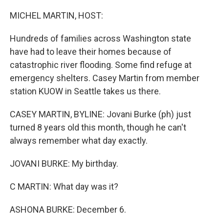
o
I
k
n
MICHEL MARTIN, HOST:
Hundreds of families across Washington state
have had to leave their homes because of
catastrophic river flooding. Some find refuge at
emergency shelters. Casey Martin from member
station KUOW in Seattle takes us there.
CASEY MARTIN, BYLINE: Jovani Burke (ph) just
turned 8 years old this month, though he can't
always remember what day exactly.
JOVANI BURKE: My birthday.
C MARTIN: What day was it?
ASHONA BURKE: December 6.