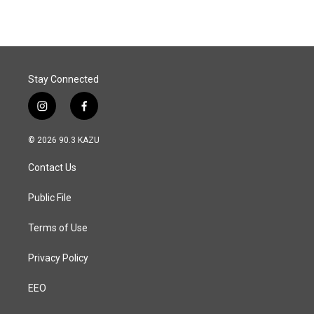
Stay Connected
i
f
n
a
s
c
© 2026 90.3 KAZU
t
e
a
b
Contact Us
g
o
r
o
a
k
Public File
m
Terms of Use
Privacy Policy
EEO