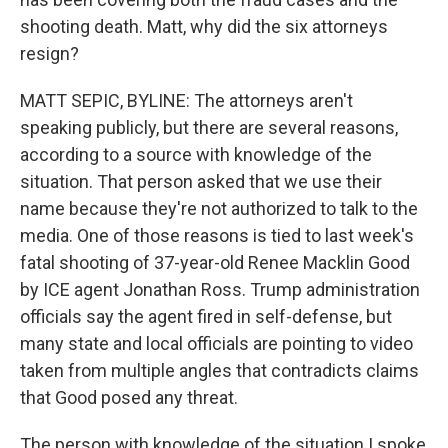
shooting death. Matt, why did the six attorneys
resign?
MATT SEPIC, BYLINE: The attorneys aren't
speaking publicly, but there are several reasons,
according to a source with knowledge of the
situation. That person asked that we use their
name because they're not authorized to talk to the
media. One of those reasons is tied to last week's
fatal shooting of 37-year-old Renee Macklin Good
by ICE agent Jonathan Ross. Trump administration
officials say the agent fired in self-defense, but
many state and local officials are pointing to video
taken from multiple angles that contradicts claims
that Good posed any threat.
The person with knowledge of the situation I spoke