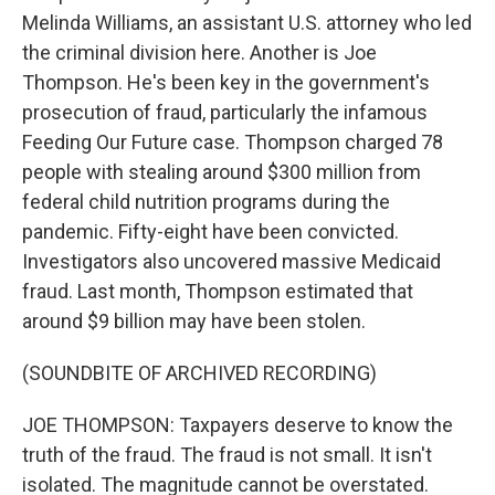
Melinda Williams, an assistant U.S. attorney who led
the criminal division here. Another is Joe
Thompson. He's been key in the government's
prosecution of fraud, particularly the infamous
Feeding Our Future case. Thompson charged 78
people with stealing around $300 million from
federal child nutrition programs during the
pandemic. Fifty-eight have been convicted.
Investigators also uncovered massive Medicaid
fraud. Last month, Thompson estimated that
around $9 billion may have been stolen.
(SOUNDBITE OF ARCHIVED RECORDING)
JOE THOMPSON: Taxpayers deserve to know the
truth of the fraud. The fraud is not small. It isn't
isolated. The magnitude cannot be overstated.