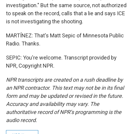
investigation." But the same source, not authorized
to speak on the record, calls that a lie and says ICE
is not investigating the shooting.
MARTÍNEZ: That's Matt Sepic of Minnesota Public
Radio. Thanks.
SEPIC: You're welcome. Transcript provided by
NPR, Copyright NPR.
NPR transcripts are created on a rush deadline by
an NPR contractor. This text may not be in its final
form and may be updated or revised in the future.
Accuracy and availability may vary. The
authoritative record of NPR’s programming is the
audio record.