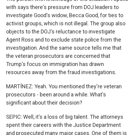
with says there's pressure from DOJ leaders to
investigate Good's widow, Becca Good, for ties to
activist groups, which is not illegal. The group also
objects to the DOJ's reluctance to investigate
Agent Ross and to exclude state police from the
investigation. And the same source tells me that
the veteran prosecutors are concerned that
Trump's focus on immigration has drawn
resources away from the fraud investigations.
MARTÍNEZ: Yeah. You mentioned they're veteran
prosecutors - been around a while. What's
significant about their decision?
SEPIC: Well, it's a loss of big talent. The attorneys
spent their careers with the Justice Department
and prosecuted many major cases. One of them is