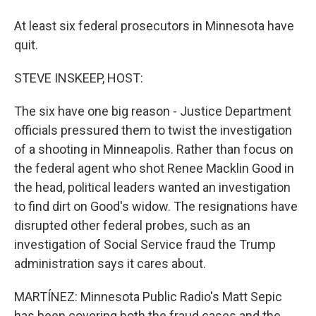
At least six federal prosecutors in Minnesota have
quit.
STEVE INSKEEP, HOST:
The six have one big reason - Justice Department
officials pressured them to twist the investigation
of a shooting in Minneapolis. Rather than focus on
the federal agent who shot Renee Macklin Good in
the head, political leaders wanted an investigation
to find dirt on Good's widow. The resignations have
disrupted other federal probes, such as an
investigation of Social Service fraud the Trump
administration says it cares about.
MARTÍNEZ: Minnesota Public Radio's Matt Sepic
has been covering both the fraud cases and the