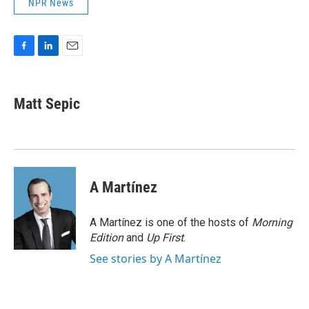
NPR News
F
L
E
a
i
m
c
n
a
e
k
i
Matt Sepic
b
e
l
o
d
o
I
k
n
A Martínez
A Martínez is one of the hosts of
Morning
Edition
and
Up First
.
See stories by A Martínez