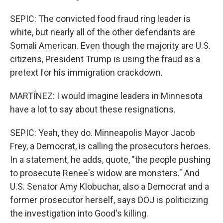
SEPIC: The convicted food fraud ring leader is
white, but nearly all of the other defendants are
Somali American. Even though the majority are U.S.
citizens, President Trump is using the fraud as a
pretext for his immigration crackdown.
MARTÍNEZ: I would imagine leaders in Minnesota
have a lot to say about these resignations.
SEPIC: Yeah, they do. Minneapolis Mayor Jacob
Frey, a Democrat, is calling the prosecutors heroes.
In a statement, he adds, quote, "the people pushing
to prosecute Renee's widow are monsters." And
U.S. Senator Amy Klobuchar, also a Democrat and a
former prosecutor herself, says DOJ is politicizing
the investigation into Good's killing.