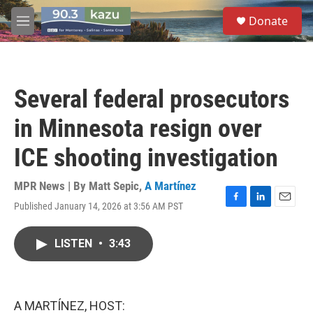
Skip to main content
S
Donate
e
M
a
e
r
n
c
u
h
Several federal prosecutors
u
e
in Minnesota resign over
r
y
ICE shooting investigation
MPR News | By
Matt Sepic
,
A Martínez
Published January 14, 2026 at 3:56 AM PST
F
L
E
a
i
m
c
n
a
LISTEN
•
3:43
e
k
i
b
e
l
o
d
o
I
k
n
A MARTÍNEZ, HOST: