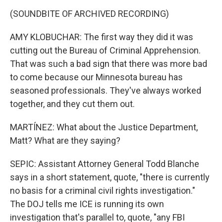
(SOUNDBITE OF ARCHIVED RECORDING)
AMY KLOBUCHAR: The first way they did it was
cutting out the Bureau of Criminal Apprehension.
That was such a bad sign that there was more bad
to come because our Minnesota bureau has
seasoned professionals. They've always worked
together, and they cut them out.
MARTÍNEZ: What about the Justice Department,
Matt? What are they saying?
SEPIC: Assistant Attorney General Todd Blanche
says in a short statement, quote, "there is currently
no basis for a criminal civil rights investigation."
The DOJ tells me ICE is running its own
investigation that's parallel to, quote, "any FBI