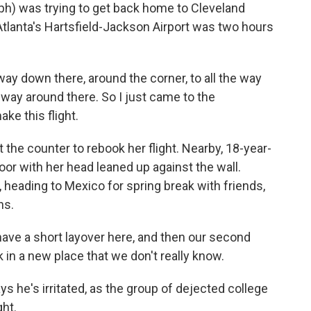
) was trying to get back home to Cleveland
 Atlanta's Hartsfield-Jackson Airport was two hours
way down there, around the corner, to all the way
 way around there. So I just came to the
ake this flight.
 the counter to rebook her flight. Nearby, 18-year-
loor with her head leaned up against the wall.
, heading to Mexico for spring break with friends,
ns.
e a short layover here, and then our second
 in a new place that we don't really know.
ys he's irritated, as the group of dejected college
ght.