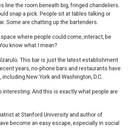
s line the room beneath big, fringed chandeliers.
uld snap a pick. People sit at tables talking or
r. Some are chatting up the bartenders.
 space where people could come, interact, be
. You know what I mean?
arulo. This bar is just the latest establishment
recent years, no-phone bars and restaurants have
s, including New York and Washington, D.C.
 interesting. And this is exactly what people are
rist at Stanford University and author of
ave become an easy escape, especially in social