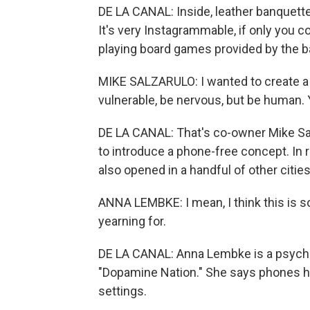
DE LA CANAL: Inside, leather banquette
It's very Instagrammable, if only you co
playing board games provided by the ba
MIKE SALZARULO: I wanted to create a
vulnerable, be nervous, but be human
DE LA CANAL: That's co-owner Mike Salz
to introduce a phone-free concept. In 
also opened in a handful of other citie
ANNA LEMBKE: I mean, I think this is so
yearning for.
DE LA CANAL: Anna Lembke is a psychiat
"Dopamine Nation." She says phones h
settings.