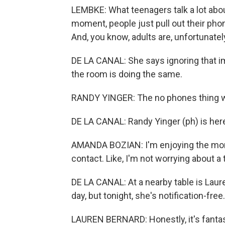
LEMBKE: What teenagers talk a lot abo
moment, people just pull out their ph
And, you know, adults are, unfortunately
DE LA CANAL: She says ignoring that im
the room is doing the same.
RANDY YINGER: The no phones thing wa
DE LA CANAL: Randy Yinger (ph) is here
AMANDA BOZIAN: I'm enjoying the mom
contact. Like, I'm not worrying about a
DE LA CANAL: At a nearby table is Laur
day, but tonight, she's notification-free.
LAUREN BERNARD: Honestly, it's fantast