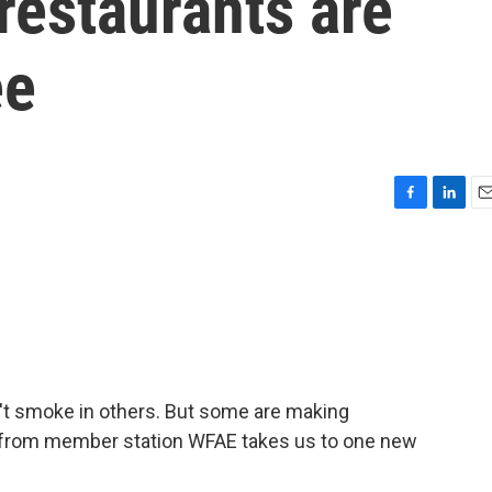
restaurants are
ee
F
L
E
a
i
m
c
n
a
e
k
i
b
e
l
o
d
o
I
k
n
't smoke in others. But some are making
al from member station WFAE takes us to one new