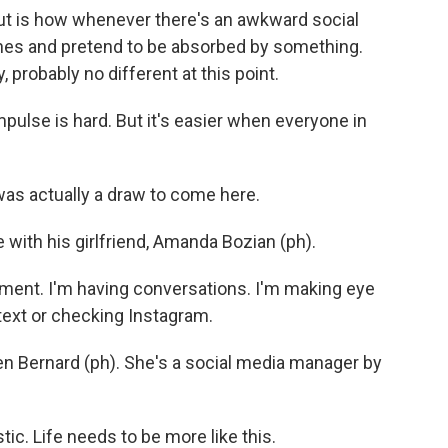
ut is how whenever there's an awkward social
ones and pretend to be absorbed by something.
, probably no different at this point.
pulse is hard. But it's easier when everyone in
s actually a draw to come here.
 with his girlfriend, Amanda Bozian (ph).
ent. I'm having conversations. I'm making eye
 text or checking Instagram.
en Bernard (ph). She's a social media manager by
ic. Life needs to be more like this.