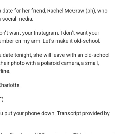
a date for her friend, Rachel McGraw (ph), who
h social media.
n't want your Instagram. I don't want your
number on my arm. Let's make it old-school.
 date tonight, she will leave with an old-school
their photo with a polaroid camera, a small,
line.
harlotte.
")
u put your phone down. Transcript provided by