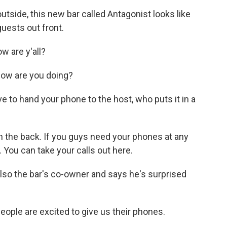
side, this new bar called Antagonist looks like
guests out front.
 are y'all?
ow are you doing?
e to hand your phone to the host, who puts it in a
n the back. If you guys need your phones at any
 You can take your calls out here.
lso the bar's co-owner and says he's surprised
ople are excited to give us their phones.