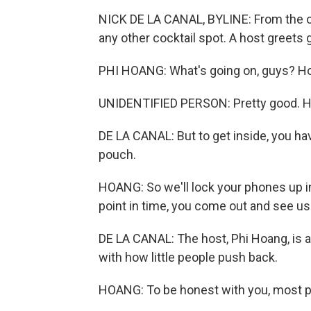
NICK DE LA CANAL, BYLINE: From the out
any other cocktail spot. A host greets 
PHI HOANG: What's going on, guys? How
UNIDENTIFIED PERSON: Pretty good. H
DE LA CANAL: But to get inside, you hav
pouch.
HOANG: So we'll lock your phones up i
point in time, you come out and see us.
DE LA CANAL: The host, Phi Hoang, is a
with how little people push back.
HOANG: To be honest with you, most pe