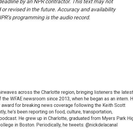
deadline by an NPR contractor. This text may not
or revised in the future. Accuracy and availability
NPR’s programming is the audio record.
irwaves across the Charlotte region, bringing listeners the lates
 of the WFAE newsroom since 2013, when he began as an intern. H
w award for breaking news coverage following the Keith Scott
, he's been reporting on food, culture, transportation,
 podcast. He grew up in Charlotte, graduated from Myers Park Hi
llege in Boston. Periodically, he tweets: @nickdelacanal