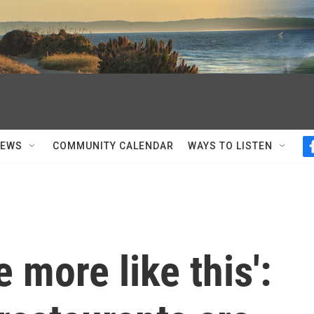
NEWS
COMMUNITY CALENDAR
WAYS TO LISTEN
e more like this':