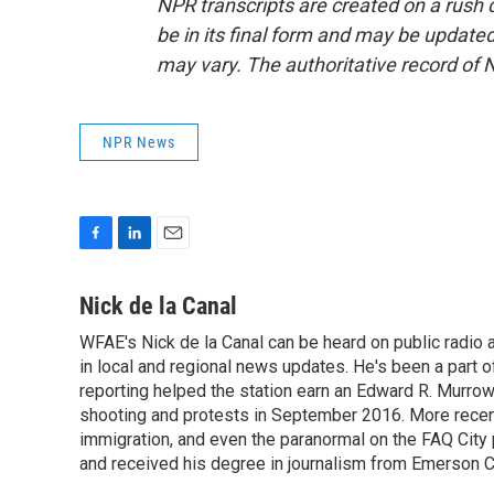
NPR transcripts are created on a rush 
be in its final form and may be updated 
may vary. The authoritative record of 
NPR News
F
L
E
a
i
m
c
n
a
Nick de la Canal
e
k
i
WFAE's Nick de la Canal can be heard on public radio a
b
e
l
o
in local and regional news updates. He's been a part
d
o
I
reporting helped the station earn an Edward R. Murro
k
n
shooting and protests in September 2016. More recently
immigration, and even the paranormal on the FAQ City
and received his degree in journalism from Emerson Co