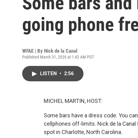
Some bars and 
going phone fr
WFAE | By
Nick de la Canal
Published March 31, 2026 at 1:42 AM PDT
LISTEN
•
2:56
MICHEL MARTIN, HOST:
Some bars have a dress code. You can
cellphones off-limits. Nick de la Can
spot in Charlotte, North Carolina.