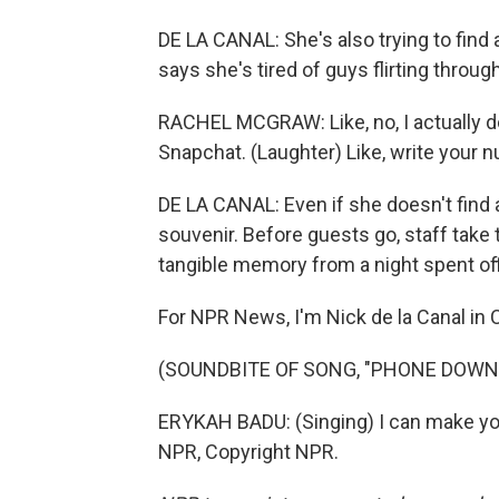
DE LA CANAL: She's also trying to find 
says she's tired of guys flirting throug
RACHEL MCGRAW: Like, no, I actually do
Snapchat. (Laughter) Like, write your 
DE LA CANAL: Even if she doesn't find a
souvenir. Before guests go, staff take 
tangible memory from a night spent off
For NPR News, I'm Nick de la Canal in C
(SOUNDBITE OF SONG, "PHONE DOWN
ERYKAH BADU: (Singing) I can make yo
NPR, Copyright NPR.