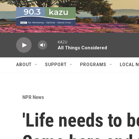
Skip to main content
KAZU
All Things Considered
ABOUT
SUPPORT
PROGRAMS
LOCAL 
NPR News
'Life needs to b