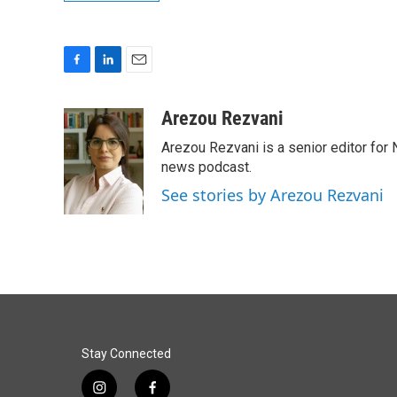
F
L
E
a
i
m
c
n
a
Arezou Rezvani
e
k
i
Arezou Rezvani is a senior editor for 
b
e
l
o
d
news podcast.
o
I
See stories by Arezou Rezvani
k
n
Stay Connected
i
f