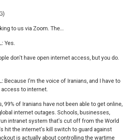
G)
ng to us via Zoom. The...
: Yes.
ple don't have open internet access, but you do.
cause I'm the voice of Iranians, and I have to
e access to internet.
 99% of Iranians have not been able to get online,
lobal internet outages. Schools, businesses,
run intranet system that's cut off from the World
hit the internet's kill switch to guard against
ckout is actually about controlling the wartime