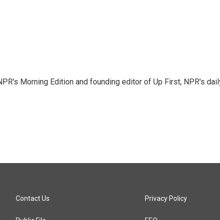
NPR's Morning Edition and founding editor of Up First, NPR's dail
Contact Us
Privacy Policy