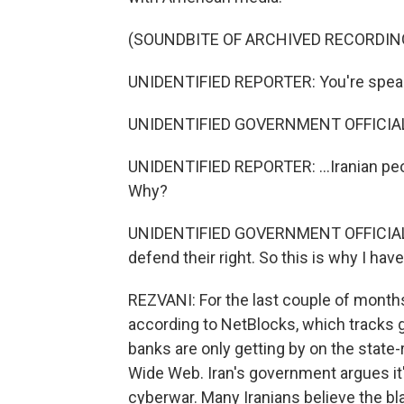
(SOUNDBITE OF ARCHIVED RECORDIN
UNIDENTIFIED REPORTER: You're speaki
UNIDENTIFIED GOVERNMENT OFFICIAL
UNIDENTIFIED REPORTER: ...Iranian peo
Why?
UNIDENTIFIED GOVERNMENT OFFICIAL: Be
defend their right. So this is why I hav
REZVANI: For the last couple of months,
according to NetBlocks, which tracks g
banks are only getting by on the state-
Wide Web. Iran's government argues it's 
cyberwar. Many Iranians believe the bla