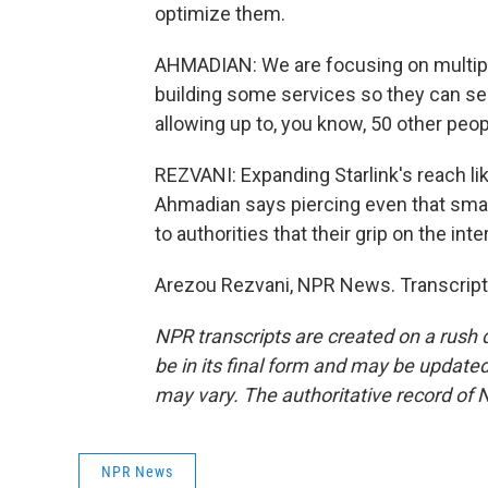
optimize them.
AHMADIAN: We are focusing on multiply
building some services so they can sec
allowing up to, you know, 50 other peo
REZVANI: Expanding Starlink's reach like
Ahmadian says piercing even that small 
to authorities that their grip on the int
Arezou Rezvani, NPR News. Transcript
NPR transcripts are created on a rush 
be in its final form and may be updated 
may vary. The authoritative record of 
NPR News