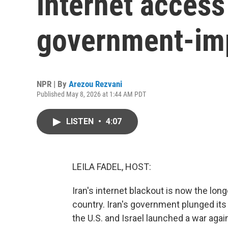
internet access
government-im
NPR | By
Arezou Rezvani
Published May 8, 2026 at 1:44 AM PDT
LISTEN
•
4:07
LEILA FADEL, HOST:
Iran's internet blackout is now the lo
country. Iran's government plunged its 
the U.S. and Israel launched a war agai