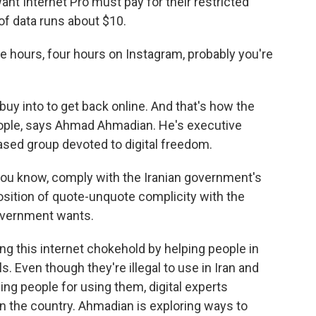
nt Internet Pro must pay for their restricted
of data runs about $10.
e hours, four hours on Instagram, probably you're
uy into to get back online. And that's how the
ople, says Ahmad Ahmadian. He's executive
-based group devoted to digital freedom.
u know, comply with the Iranian government's
position of quote-unquote complicity with the
government wants.
g this internet chokehold by helping people in
ls. Even though they're illegal to use in Iran and
ing people for using them, digital experts
n the country. Ahmadian is exploring ways to