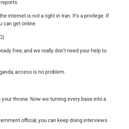
 reports.
ternet is not a right in Iran. It's a privilege. If
u can get online.
G)
dy free, and we really don't need your help to
aganda, access is no problem.
 your throne. Now we turning every base into a
vernment official, you can keep doing interviews