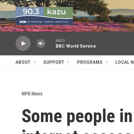
Skip to main content
KAZU
BBC World Service
ABOUT
SUPPORT
PROGRAMS
LOCAL 
NPR News
Some people in 