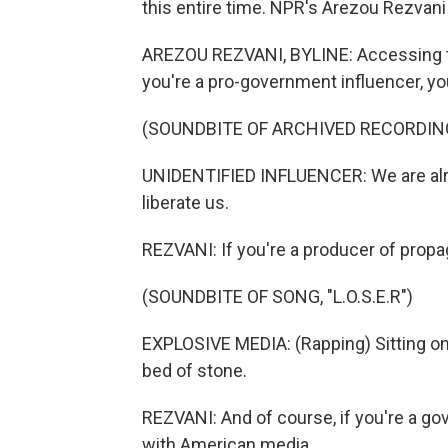
this entire time. NPR's Arezou Rezvani
AREZOU REZVANI, BYLINE: Accessing the in
you're a pro-government influencer, yo
(SOUNDBITE OF ARCHIVED RECORDIN
UNIDENTIFIED INFLUENCER: We are alrea
liberate us.
REZVANI: If you're a producer of prop
(SOUNDBITE OF SONG, "L.O.S.E.R")
EXPLOSIVE MEDIA: (Rapping) Sitting on
bed of stone.
REZVANI: And of course, if you're a go
with American media.