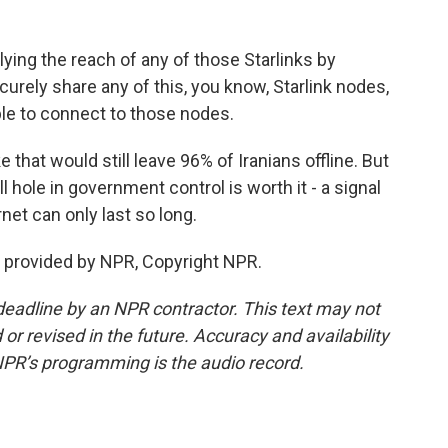
ing the reach of any of those Starlinks by
urely share any of this, you know, Starlink nodes,
ple to connect to those nodes.
 that would still leave 96% of Iranians offline. But
hole in government control is worth it - a signal
ernet can only last so long.
 provided by NPR, Copyright NPR.
deadline by an NPR contractor. This text may not
or revised in the future. Accuracy and availability
NPR’s programming is the audio record.