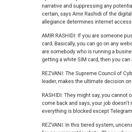
narrative and suppressing any potential
certain, says Amir Rashidi of the digit
allegiance determines internet access
AMIR RASHIDI: If you are someone push
card. Basically, you can go on any web
are somebody who is running a busine
getting a white SIM card, then you can 
REZVANI: The Supreme Council of Cyb
leader, makes the ultimate decision o
RASHIDI: They might say, you cannot 
come back and says, your job doesn't 
everything is blocked except Telegram
REZVANI: In this tiered system, uncens