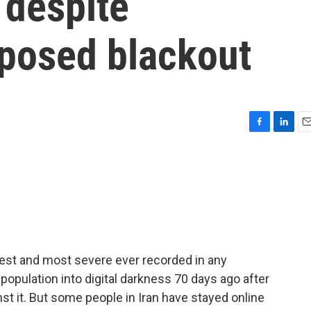
 despite
posed blackout
F
L
E
a
i
m
c
n
a
e
k
i
b
e
l
o
d
o
I
k
n
ngest and most severe ever recorded in any
population into digital darkness 70 days ago after
nst it. But some people in Iran have stayed online