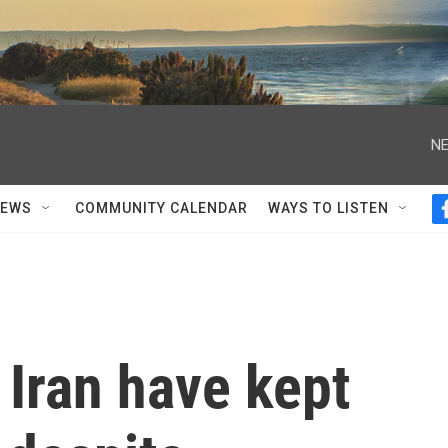
NE
NEWS
COMMUNITY CALENDAR
WAYS TO LISTEN
Iran have kept