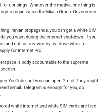
 for uprisings. Whatever the motive, one thing is
al rights organization the Miaan Group. Government
.
ing Iranian propaganda, you can get a white SIM
site you want during the internet shutdown. If you
ss and not as trustworthy as those who are
apply for Internet Pro.
erspace, a body accountable to the supreme
n access.
open YouTube, but you can open Gmail. They might
need Gmail. Telegram is enough for you, so
.
ored white internet and white SIM cards are free