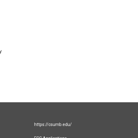
y
https://csumb.edu/