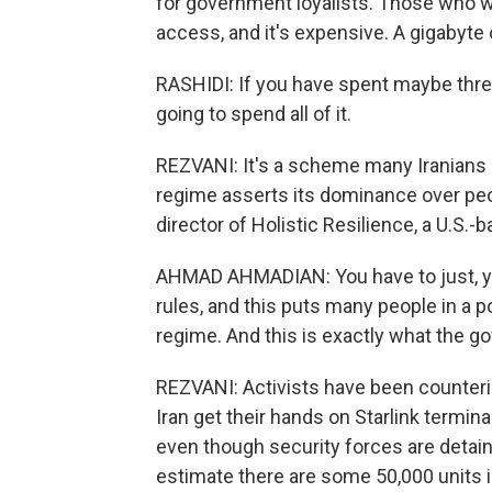
for government loyalists. Those who wa
access, and it's expensive. A gigabyte 
RASHIDI: If you have spent maybe thre
going to spend all of it.
REZVANI: It's a scheme many Iranians b
regime asserts its dominance over pe
director of Holistic Resilience, a U.S.
AHMAD AHMADIAN: You have to just, yo
rules, and this puts many people in a 
regime. And this is exactly what the 
REZVANI: Activists have been counterin
Iran get their hands on Starlink termina
even though security forces are detain
estimate there are some 50,000 units i