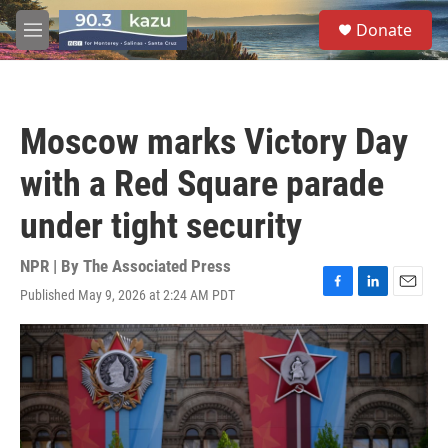
Skip to main content
S
Donate
e
M
a
e
r
n
c
u
h
Moscow marks Victory Day
u
e
with a Red Square parade
r
y
under tight security
NPR | By
The Associated Press
Published May 9, 2026 at 2:24 AM PDT
F
L
E
a
i
m
c
n
a
e
k
i
b
e
l
o
d
o
I
k
n