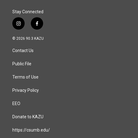
Stay Connected
i
f
n
a
s
c
© 2026 90.3 KAZU
t
e
a
b
Contact Us
g
o
r
o
a
k
Public File
m
Terms of Use
Privacy Policy
EEO
Donate to KAZU
https://csumb.edu/