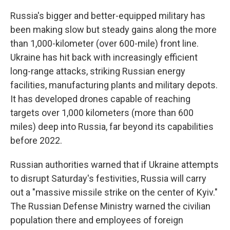
Russia's bigger and better-equipped military has
been making slow but steady gains along the more
than 1,000-kilometer (over 600-mile) front line.
Ukraine has hit back with increasingly efficient
long-range attacks, striking Russian energy
facilities, manufacturing plants and military depots.
It has developed drones capable of reaching
targets over 1,000 kilometers (more than 600
miles) deep into Russia, far beyond its capabilities
before 2022.
Russian authorities warned that if Ukraine attempts
to disrupt Saturday's festivities, Russia will carry
out a "massive missile strike on the center of Kyiv."
The Russian Defense Ministry warned the civilian
population there and employees of foreign