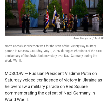
Pavel Bednyakov
/
Pool AP
North Korea's servicemen wait for the start of the Victory Day military
parade in Moscow, Saturday, May 9, 2026, during celebrations of the 81st
anniversary of the Soviet Union's victory over Nazi Germany during the
World War II.
MOSCOW — Russian President Vladimir Putin on
Saturday voiced confidence of victory in Ukraine as
he oversaw a military parade on Red Square
commemorating the defeat of Nazi Germany in
World War II.