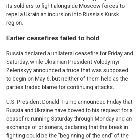
its soldiers to fight alongside Moscow forces to
repel a Ukrainian incursion into Russia's Kursk
region.
Earlier ceasefires failed to hold
Russia declared a unilateral ceasefire for Friday and
Saturday, while Ukrainian President Volodymyr
Zelenskyy announced a truce that was supposed
to begin on May 6, but neither of them held as the
parties traded blame for continuing attacks.
U.S. President Donald Trump announced Friday that
Russia and Ukraine have bowed to his request for a
ceasefire running Saturday through Monday and an
exchange of prisoners, declaring that the break in
fighting could be the "beginning of the end" of the