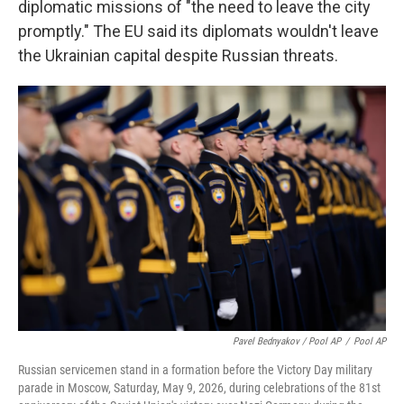
diplomatic missions of "the need to leave the city
promptly." The EU said its diplomats wouldn't leave
the Ukrainian capital despite Russian threats.
Pavel Bednyakov / Pool AP
/
Pool AP
Russian servicemen stand in a formation before the Victory Day military
parade in Moscow, Saturday, May 9, 2026, during celebrations of the 81st