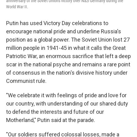
anniversary of the Soviet Union's victory over Nazi Germany during the
World War II.
Putin has used Victory Day celebrations to
encourage national pride and underline Russia's
position as a global power. The Soviet Union lost 27
million people in 1941-45 in what it calls the Great
Patriotic War, an enormous sacrifice that left a deep
scar in the national psyche and remains a rare point
of consensus in the nation's divisive history under
Communist rule.
"We celebrate it with feelings of pride and love for
our country, with understanding of our shared duty
to defend the interests and future of our
Motherland," Putin said at the parade.
"Our soldiers suffered colossal losses, made a