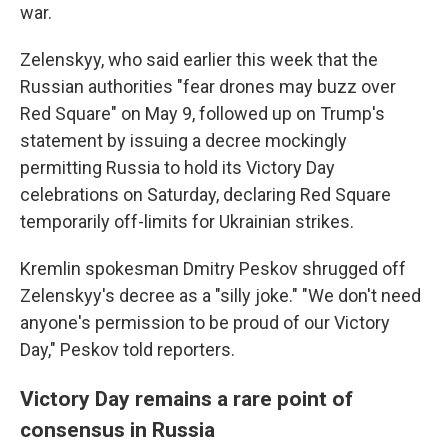
war.
Zelenskyy, who said earlier this week that the
Russian authorities "fear drones may buzz over
Red Square" on May 9, followed up on Trump's
statement by issuing a decree mockingly
permitting Russia to hold its Victory Day
celebrations on Saturday, declaring Red Square
temporarily off-limits for Ukrainian strikes.
Kremlin spokesman Dmitry Peskov shrugged off
Zelenskyy's decree as a "silly joke." "We don't need
anyone's permission to be proud of our Victory
Day," Peskov told reporters.
Victory Day remains a rare point of
consensus in Russia