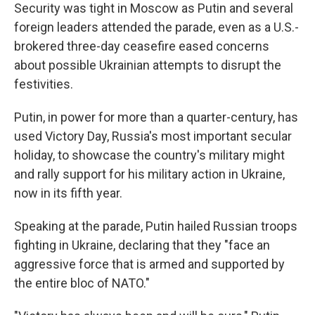
Security was tight in Moscow as Putin and several
foreign leaders attended the parade, even as a U.S.-
brokered three-day ceasefire eased concerns
about possible Ukrainian attempts to disrupt the
festivities.
Putin, in power for more than a quarter-century, has
used Victory Day, Russia's most important secular
holiday, to showcase the country's military might
and rally support for his military action in Ukraine,
now in its fifth year.
Speaking at the parade, Putin hailed Russian troops
fighting in Ukraine, declaring that they "face an
aggressive force that is armed and supported by
the entire bloc of NATO."