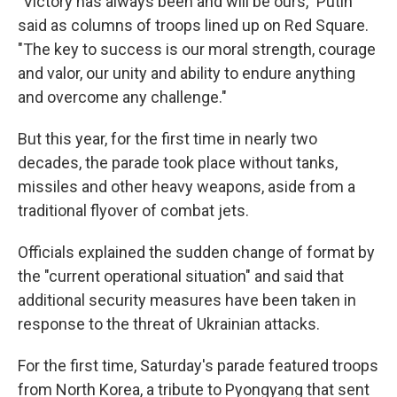
"Victory has always been and will be ours," Putin
said as columns of troops lined up on Red Square.
"The key to success is our moral strength, courage
and valor, our unity and ability to endure anything
and overcome any challenge."
But this year, for the first time in nearly two
decades, the parade took place without tanks,
missiles and other heavy weapons, aside from a
traditional flyover of combat jets.
Officials explained the sudden change of format by
the "current operational situation" and said that
additional security measures have been taken in
response to the threat of Ukrainian attacks.
For the first time, Saturday's parade featured troops
from North Korea, a tribute to Pyongyang that sent