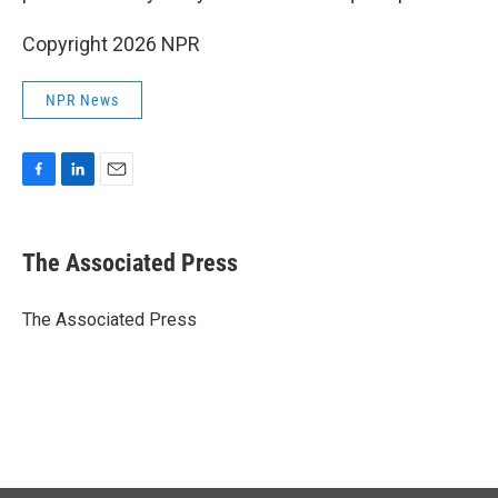
Copyright 2026 NPR
NPR News
F
L
E
a
i
m
c
n
a
e
k
i
The Associated Press
b
e
l
o
d
o
I
The Associated Press
k
n