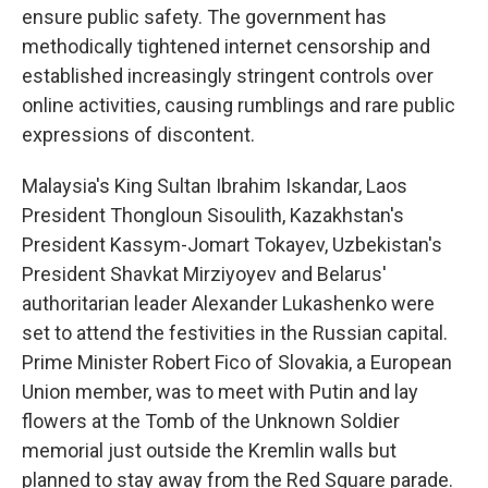
ensure public safety. The government has
methodically tightened internet censorship and
established increasingly stringent controls over
online activities, causing rumblings and rare public
expressions of discontent.
Malaysia's King Sultan Ibrahim Iskandar, Laos
President Thongloun Sisoulith, Kazakhstan's
President Kassym-Jomart Tokayev, Uzbekistan's
President Shavkat Mirziyoyev and Belarus'
authoritarian leader Alexander Lukashenko were
set to attend the festivities in the Russian capital.
Prime Minister Robert Fico of Slovakia, a European
Union member, was to meet with Putin and lay
flowers at the Tomb of the Unknown Soldier
memorial just outside the Kremlin walls but
planned to stay away from the Red Square parade.