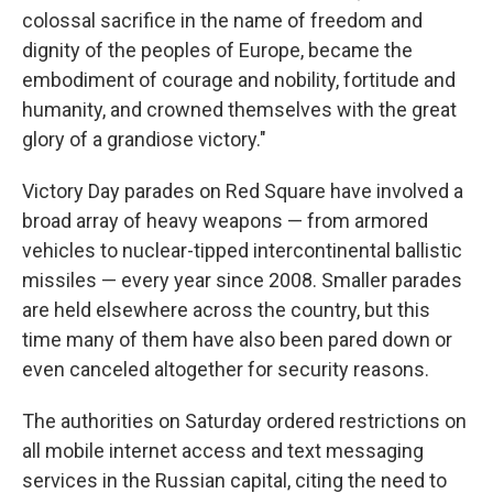
colossal sacrifice in the name of freedom and
dignity of the peoples of Europe, became the
embodiment of courage and nobility, fortitude and
humanity, and crowned themselves with the great
glory of a grandiose victory."
Victory Day parades on Red Square have involved a
broad array of heavy weapons — from armored
vehicles to nuclear-tipped intercontinental ballistic
missiles — every year since 2008. Smaller parades
are held elsewhere across the country, but this
time many of them have also been pared down or
even canceled altogether for security reasons.
The authorities on Saturday ordered restrictions on
all mobile internet access and text messaging
services in the Russian capital, citing the need to